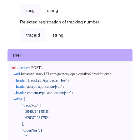
msg
string
Rejected registration of tracking number
traceId
string
shell
curl
--request
 POST \

--url
 https://api.track123.com/gateway/open-api/tk/v2/track/query \

--header
'Track123-Api-Secret: Test'
 \

--header
'accept: application/json'
 \

--header
'content-type: application/json'
 \

--data
'{

            "trackNos": [

              "304071414818",

              "620372231752"

            ],

            "orderNos": [

              ""
