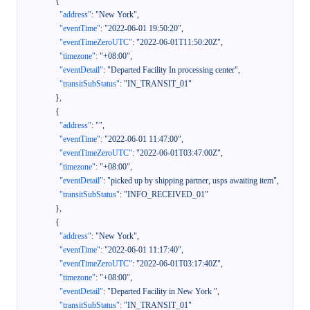
{
"address"
:
"New York"
,
"eventTime"
:
"2022-06-01 19:50:20"
,
"eventTimeZeroUTC"
:
"2022-06-01T11:50:20Z"
,
"timezone"
:
"+08:00"
,
"eventDetail"
:
"Departed Facility In processing center"
,
"transitSubStatus"
:
"IN_TRANSIT_01"
}
,
{
"address"
:
""
,
"eventTime"
:
"2022-06-01 11:47:00"
,
"eventTimeZeroUTC"
:
"2022-06-01T03:47:00Z"
,
"timezone"
:
"+08:00"
,
"eventDetail"
:
"picked up by shipping partner, usps awaiting item"
,
"transitSubStatus"
:
"INFO_RECEIVED_01"
}
,
{
"address"
:
"New York"
,
"eventTime"
:
"2022-06-01 11:17:40"
,
"eventTimeZeroUTC"
:
"2022-06-01T03:17:40Z"
,
"timezone"
:
"+08:00"
,
"eventDetail"
:
"Departed Facility in New York "
,
"transitSubStatus"
:
"IN_TRANSIT_01"