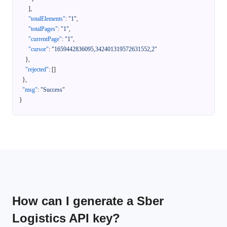
]
,
"totalElements"
:
"1"
,
"totalPages"
:
"1"
,
"currentPage"
:
"1"
,
"cursor"
:
"1659442836095,342401319572631552,2"
}
,
"rejected"
:
[
]
}
,
"msg"
:
"Success"
}
How can I generate a Sber
Logistics API key?