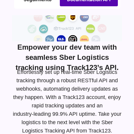
Empower your dev team with
seamless Sber Logistics
tracking using Track123’s API.
Effortlessly set up real-time Sber Logistics
tracking through a robust RESTful API and
webhooks, automating delivery updates as
they happen. With a Track123 account, enjoy
rapid tracking updates and an
industry-leading
99.9% API uptime. Take your
logistics to the next level with the Sber
Logistics Tracking API from Track123.