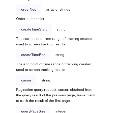
orderNos
array of strings
Order number list
createTimeStart
string
The start point of time range of tracking created,
used to screen tracking results
createTimeEnd
string
The end point of time range of tracking created,
used to screen tracking results
cursor
string
Pagination query request, cursor, obtained from
the query result of the previous page, leave blank
to track the result of the first page
queryPageSize
integer