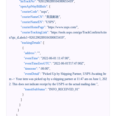
"lmTrackNo"
:
"9261290289104300655419"
,
"openApiWayBillInfo"
:
{
"courierCode"
:
"usps"
,
"courierNameCN"
:
"美国邮政"
,
"courierNameEN"
:
"USPS"
,
"courierHomePage"
:
"https://www.usps.com/"
,
"courierTrackingLink"
:
"https://tools.usps.com/go/TrackConfirmActio
n?qtc_tLabels1=9261290289104300655419"
,
"trackingDetails"
:
[
{
"address"
:
""
,
"eventTime"
:
"2022-06-01 11:47:00"
,
"eventTimeZeroUTC"
:
"2022-06-01T17:47:00Z"
,
"timezone"
:
"-06:00"
,
"eventDetail"
:
"Picked Up by Shipping Partner, USPS Awaiting Ite
m -> Your item was picked up by a shipping partner at 11:47 am on June 1, 202
2. This does not indicate receipt by the USPS or the actual mailing date."
,
"transitSubStatus"
:
"INFO_RECEIVED_01"
}
]
}
}
}