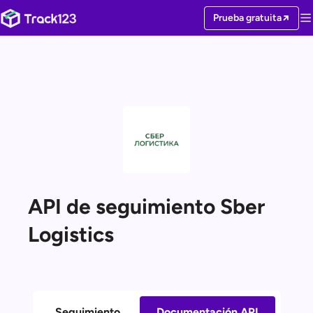
Prueba gratuita
API de seguimiento Sber
Logistics
Seguimiento
Documentación API