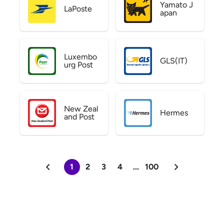
Yamato J
LaPoste
apan
Luxembo
GLS(IT)
urg Post
New Zeal
Hermes
and Post
1
2
3
4
...
100