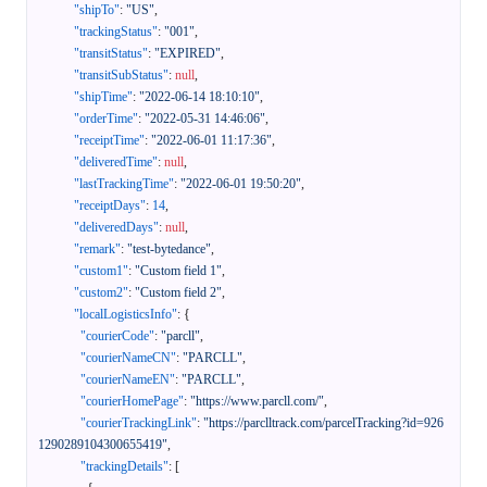
"shipTo"
:
"US"
,
"trackingStatus"
:
"001"
,
"transitStatus"
:
"EXPIRED"
,
"transitSubStatus"
:
null
,
"shipTime"
:
"2022-06-14 18:10:10"
,
"orderTime"
:
"2022-05-31 14:46:06"
,
"receiptTime"
:
"2022-06-01 11:17:36"
,
"deliveredTime"
:
null
,
"lastTrackingTime"
:
"2022-06-01 19:50:20"
,
"receiptDays"
:
14
,
"deliveredDays"
:
null
,
"remark"
:
"test-bytedance"
,
"custom1"
:
"Custom field 1"
,
"custom2"
:
"Custom field 2"
,
"localLogisticsInfo"
:
{
"courierCode"
:
"parcll"
,
"courierNameCN"
:
"PARCLL"
,
"courierNameEN"
:
"PARCLL"
,
"courierHomePage"
:
"https://www.parcll.com/"
,
"courierTrackingLink"
:
"https://parclltrack.com/parcelTracking?id=926
1290289104300655419"
,
"trackingDetails"
:
[