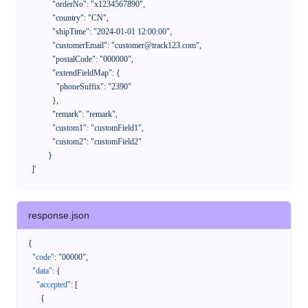
              "orderNo": "x1234567890",

              "country": "CN",

              "shipTime": "2024-01-01 12:00:00",

              "customerEmail": "customer@track123.com",

              "postalCode": "000000",

              "extendFieldMap": {

                "phoneSuffix": "2390"

              },

              "remark": "remark",

              "custom1": "customField1",

              "custom2": "customField2"

            }

    ]'
response.json
{
"code"
:
"00000"
,
"data"
:
{
"accepted"
:
[
{