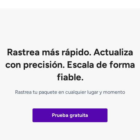
Rastrea más rápido. Actualiza
con precisión. Escala de forma
fiable.
Rastrea tu paquete en cualquier lugar y momento
Prueba gratuita