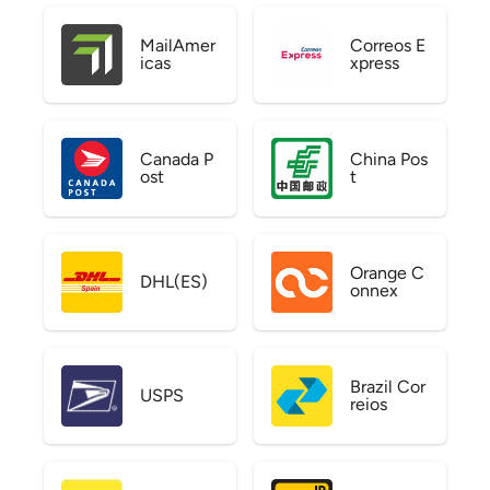
MailAmer
Correos E
icas
xpress
Canada P
China Pos
ost
t
Orange C
DHL(ES)
onnex
Brazil Cor
USPS
reios