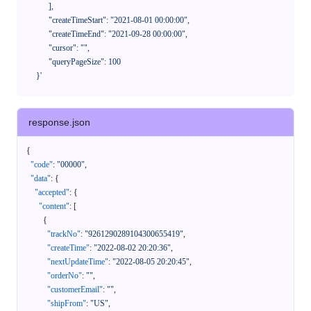
            ],

            "createTimeStart": "2021-08-01 00:00:00",

            "createTimeEnd": "2021-09-28 00:00:00",

            "cursor": "",

            "queryPageSize": 100

      }'
response.json
{
"code"
:
"00000"
,
"data"
:
{
"accepted"
:
{
"content"
:
[
{
"trackNo"
:
"9261290289104300655419"
,
"createTime"
:
"2022-08-02 20:20:36"
,
"nextUpdateTime"
:
"2022-08-05 20:20:45"
,
"orderNo"
:
""
,
"customerEmail"
:
""
,
"shipFrom"
:
"US"
,