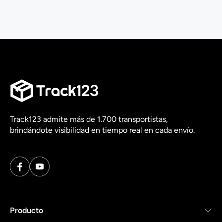
Track123 admite más de 1.700 transportistas,
brindándote visibilidad en tiempo real en cada envío.
Producto