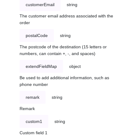
customerEmail
string
The customer email address associated with the
order
postalCode
string
The postcode of the destination (15 letters or
numbers, can contain +, -, and spaces)
extendFieldMap
object
Be used to add additional information, such as
phone number
remark
string
Remark
custom1
string
Custom field 1