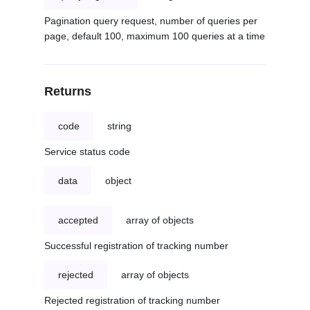
Pagination query request, number of queries per
page, default 100, maximum 100 queries at a time
Returns
code
string
Service status code
data
object
accepted
array of objects
Successful registration of tracking number
rejected
array of objects
Rejected registration of tracking number