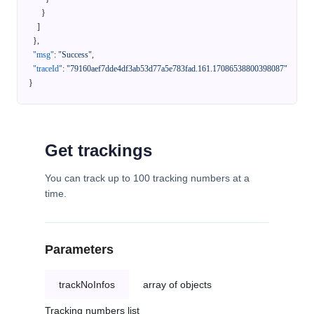
}
]
}
,
"msg"
:
"Success"
,
"traceId"
:
"79160aef7dde4df3ab53d77a5e783fad.161.17086538800398087"
}
Get trackings
You can track up to 100 tracking numbers at a
time.
Parameters
trackNoInfos
array of objects
Tracking numbers list