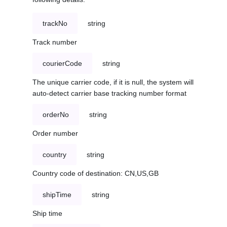
trackNo
string
Track number
courierCode
string
The unique carrier code, if it is null, the system will
auto-detect carrier base tracking number format
orderNo
string
Order number
country
string
Country code of destination: CN,US,GB
shipTime
string
Ship time