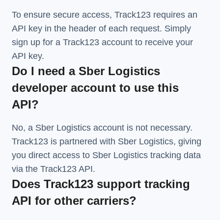
To ensure secure access, Track123 requires an
API key in the header of each request. Simply
sign up for a Track123 account to receive your
API key.
Do I need a Sber Logistics
developer account to use this
API?
No, a Sber Logistics account is not necessary.
Track123 is partnered with Sber Logistics, giving
you direct access to Sber Logistics tracking data
via the Track123 API.
Does Track123 support tracking
API for other carriers?