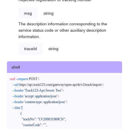
msg
string
The description information corresponding to the
service status code or other auxiliary description
information.
traceId
string
shell
curl
--request
 POST \

--url
 https://api.track123.com/gateway/open-api/tk/v2/track/import \

--header
'Track123-Api-Secret: Test'
 \

--header
'accept: application/json'
 \

--header
'content-type: application/json'
 \

--data
'[

            {

              "trackNo": "LV209031969CN",

              "courierCode": "",
