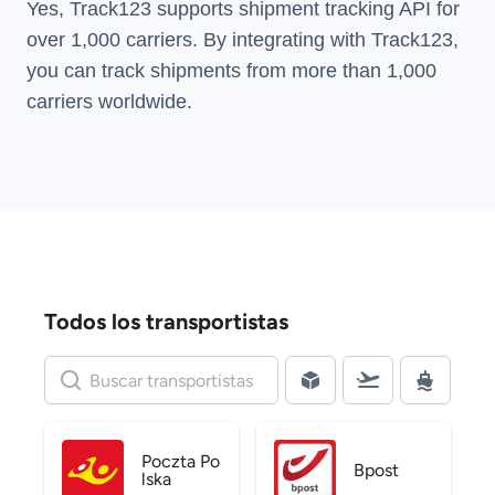
Yes, Track123 supports
shipment tracking API
for
over 1,000 carriers. By integrating with Track123,
you can track shipments from more than
1,000
carriers
worldwide.
Todos los transportistas
Poczta Po
Bpost
lska