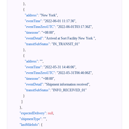
}
,
{
"address"
:
"New York"
,
"eventTime"
:
"2022-06-01 11:17:36"
,
"eventTimeZeroUTC"
:
"2022-06-01T03:17:36Z"
,
"timezone"
:
"+08:00"
,
"eventDetail"
:
"Arrived at Sort Facility New York "
,
"transitSubStatus"
:
"IN_TRANSIT_01"
}
,
{
"address"
:
""
,
"eventTime"
:
"2022-05-31 14:46:06"
,
"eventTimeZeroUTC"
:
"2022-05-31T06:46:06Z"
,
"timezone"
:
"+08:00"
,
"eventDetail"
:
"Shipment information received"
,
"transitSubStatus"
:
"INFO_RECEIVED_01"
}
]
}
,
"expectedDelivery"
:
null
,
"shipmentType"
:
""
,
"lastMileInfo"
:
{