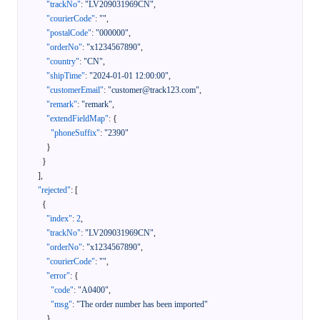
"trackNo"
:
"LV209031969CN"
,
"courierCode"
:
""
,
"postalCode"
:
"000000"
,
"orderNo"
:
"x1234567890"
,
"country"
:
"CN"
,
"shipTime"
:
"2024-01-01 12:00:00"
,
"customerEmail"
:
"customer@track123.com"
,
"remark"
:
"remark"
,
"extendFieldMap"
:
{
"phoneSuffix"
:
"2390"
}
}
]
,
"rejected"
:
[
{
"index"
:
2
,
"trackNo"
:
"LV209031969CN"
,
"orderNo"
:
"x1234567890"
,
"courierCode"
:
""
,
"error"
:
{
"code"
:
"A0400"
,
"msg"
:
"The order number has been imported"
}