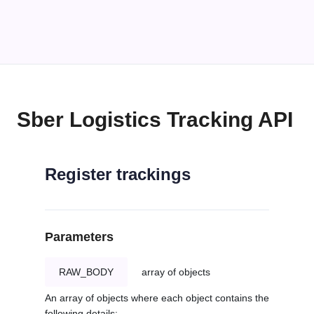
Sber Logistics Tracking API
Register trackings
Parameters
RAW_BODY
array of objects
An array of objects where each object contains the
following details: