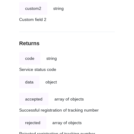
custom2
string
Custom field 2
Returns
code
string
Service status code
data
object
accepted
array of objects
Successful registration of tracking number
rejected
array of objects
Rejected registration of tracking number