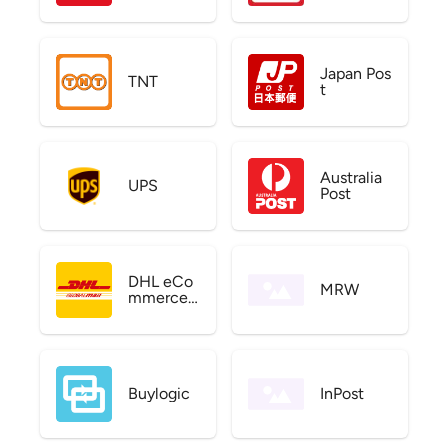
Japan Pos
TNT
t
Australia
UPS
Post
DHL eCo
MRW
mmerce
US
Buylogic
InPost