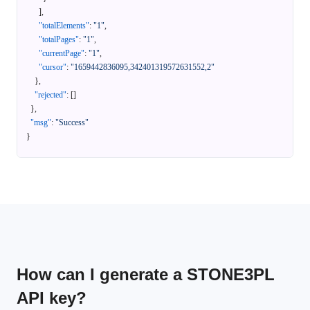
]
,
"totalElements"
:
"1"
,
"totalPages"
:
"1"
,
"currentPage"
:
"1"
,
"cursor"
:
"1659442836095,342401319572631552,2"
}
,
"rejected"
:
[
]
}
,
"msg"
:
"Success"
}
How can I generate a STONE3PL
API key?