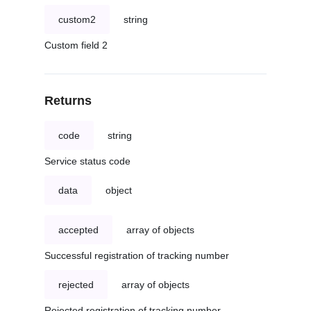
custom2
string
Custom field 2
Returns
code
string
Service status code
data
object
accepted
array of objects
Successful registration of tracking number
rejected
array of objects
Rejected registration of tracking number