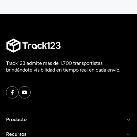
Track123 admite más de 1.700 transportistas,
brindándote visibilidad en tiempo real en cada envío.
Producto
Recursos