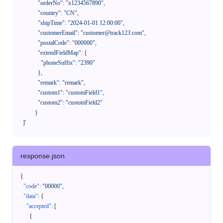
              "orderNo": "x1234567890",

              "country": "CN",

              "shipTime": "2024-01-01 12:00:00",

              "customerEmail": "customer@track123.com",

              "postalCode": "000000",

              "extendFieldMap": {

                "phoneSuffix": "2390"

              },

              "remark": "remark",

              "custom1": "customField1",

              "custom2": "customField2"

            }

    ]'
response.json
{
"code"
:
"00000"
,
"data"
:
{
"accepted"
:
[
{