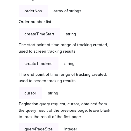
orderNos
array of strings
Order number list
createTimeStart
string
The start point of time range of tracking created,
used to screen tracking results
createTimeEnd
string
The end point of time range of tracking created,
used to screen tracking results
cursor
string
Pagination query request, cursor, obtained from
the query result of the previous page, leave blank
to track the result of the first page
queryPageSize
integer