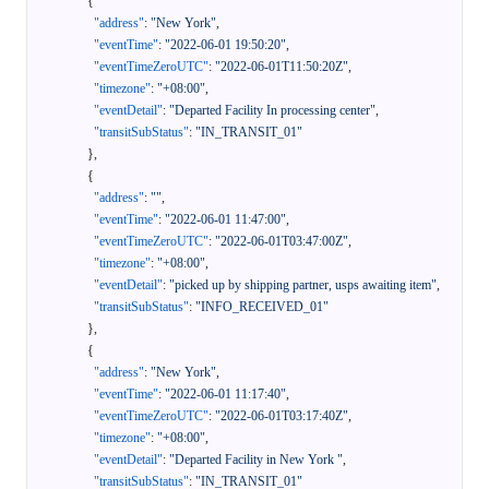
{
"address"
:
"New York"
,
"eventTime"
:
"2022-06-01 19:50:20"
,
"eventTimeZeroUTC"
:
"2022-06-01T11:50:20Z"
,
"timezone"
:
"+08:00"
,
"eventDetail"
:
"Departed Facility In processing center"
,
"transitSubStatus"
:
"IN_TRANSIT_01"
}
,
{
"address"
:
""
,
"eventTime"
:
"2022-06-01 11:47:00"
,
"eventTimeZeroUTC"
:
"2022-06-01T03:47:00Z"
,
"timezone"
:
"+08:00"
,
"eventDetail"
:
"picked up by shipping partner, usps awaiting item"
,
"transitSubStatus"
:
"INFO_RECEIVED_01"
}
,
{
"address"
:
"New York"
,
"eventTime"
:
"2022-06-01 11:17:40"
,
"eventTimeZeroUTC"
:
"2022-06-01T03:17:40Z"
,
"timezone"
:
"+08:00"
,
"eventDetail"
:
"Departed Facility in New York "
,
"transitSubStatus"
:
"IN_TRANSIT_01"