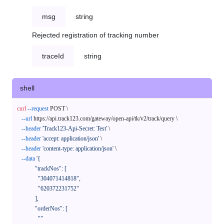
msg
string
Rejected registration of tracking number
traceId
string
shell
curl
--request
 POST \

--url
 https://api.track123.com/gateway/open-api/tk/v2/track/query \

--header
'Track123-Api-Secret: Test'
 \

--header
'accept: application/json'
 \

--header
'content-type: application/json'
 \

--data
'{

            "trackNos": [

              "304071414818",

              "620372231752"

            ],

            "orderNos": [

              ""
