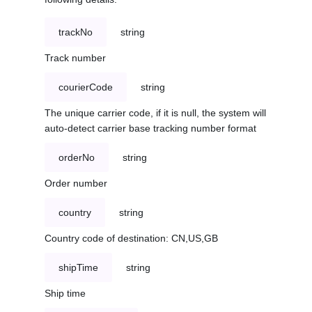
trackNo
string
Track number
courierCode
string
The unique carrier code, if it is null, the system will
auto-detect carrier base tracking number format
orderNo
string
Order number
country
string
Country code of destination: CN,US,GB
shipTime
string
Ship time