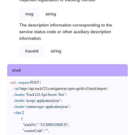
msg
string
The description information corresponding to the
service status code or other auxiliary description
information.
traceId
string
shell
curl
--request
 POST \

--url
 https://api.track123.com/gateway/open-api/tk/v2/track/import \

--header
'Track123-Api-Secret: Test'
 \

--header
'accept: application/json'
 \

--header
'content-type: application/json'
 \

--data
'[

            {

              "trackNo": "LV209031969CN",

              "courierCode": "",
