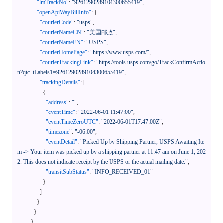
"lmTrackNo"
:
"9261290289104300655419"
,
"openApiWayBillInfo"
:
{
"courierCode"
:
"usps"
,
"courierNameCN"
:
"美国邮政"
,
"courierNameEN"
:
"USPS"
,
"courierHomePage"
:
"https://www.usps.com/"
,
"courierTrackingLink"
:
"https://tools.usps.com/go/TrackConfirmActio
n?qtc_tLabels1=9261290289104300655419"
,
"trackingDetails"
:
[
{
"address"
:
""
,
"eventTime"
:
"2022-06-01 11:47:00"
,
"eventTimeZeroUTC"
:
"2022-06-01T17:47:00Z"
,
"timezone"
:
"-06:00"
,
"eventDetail"
:
"Picked Up by Shipping Partner, USPS Awaiting Ite
m -> Your item was picked up by a shipping partner at 11:47 am on June 1, 202
2. This does not indicate receipt by the USPS or the actual mailing date."
,
"transitSubStatus"
:
"INFO_RECEIVED_01"
}
]
}
}
}