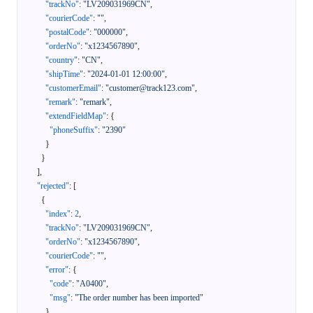
"trackNo"
:
"LV209031969CN"
,
"courierCode"
:
""
,
"postalCode"
:
"000000"
,
"orderNo"
:
"x1234567890"
,
"country"
:
"CN"
,
"shipTime"
:
"2024-01-01 12:00:00"
,
"customerEmail"
:
"customer@track123.com"
,
"remark"
:
"remark"
,
"extendFieldMap"
:
{
"phoneSuffix"
:
"2390"
}
}
]
,
"rejected"
:
[
{
"index"
:
2
,
"trackNo"
:
"LV209031969CN"
,
"orderNo"
:
"x1234567890"
,
"courierCode"
:
""
,
"error"
:
{
"code"
:
"A0400"
,
"msg"
:
"The order number has been imported"
}