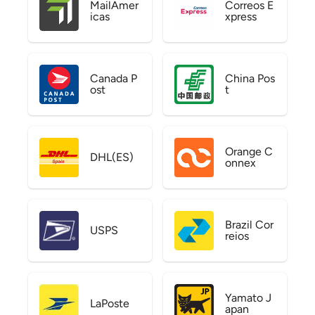
MailAmer
Correos E
icas
xpress
Canada P
China Pos
ost
t
Orange C
DHL(ES)
onnex
Brazil Cor
USPS
reios
Yamato J
LaPoste
apan