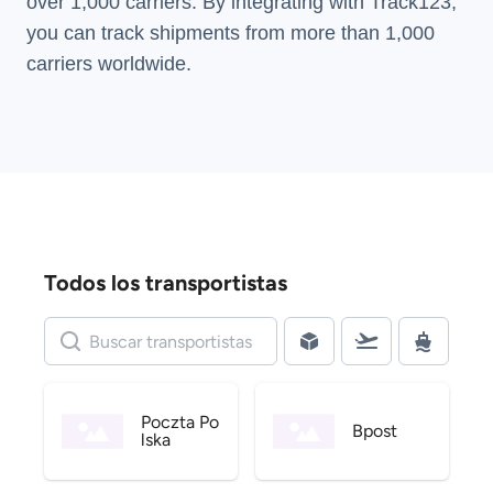
over 1,000 carriers. By integrating with Track123,
you can track shipments from more than
1,000
carriers
worldwide.
Todos los transportistas
Poczta Po
Bpost
lska