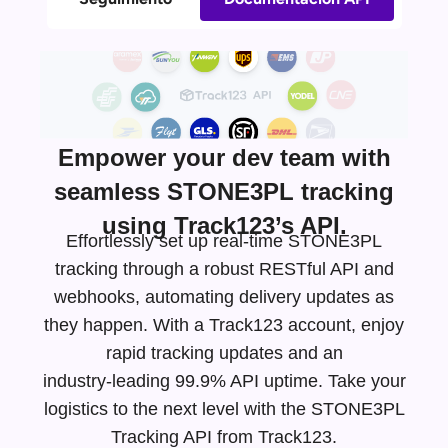
Empower your dev team with
seamless STONE3PL tracking
using Track123’s API.
Effortlessly set up real-time STONE3PL
tracking through a robust RESTful API and
webhooks, automating delivery updates as
they happen. With a Track123 account, enjoy
rapid tracking updates and an
industry-leading
99.9% API uptime. Take your
logistics to the next level with the STONE3PL
Tracking API from Track123.