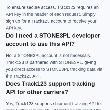
To ensure secure access, Track123 requires an
API key in the header of each request. Simply
sign up for a Track123 account to receive your
API key.
Do I need a STONE3PL developer
account to use this API?
No, a STONE3PL account is not necessary.
Track123 is partnered with STONE3PL, giving
you direct access to STONE3PL tracking data via
the Track123 API.
Does Track123 support tracking
API for other carriers?
Yes, Track123 supports
shipment tracking API
for