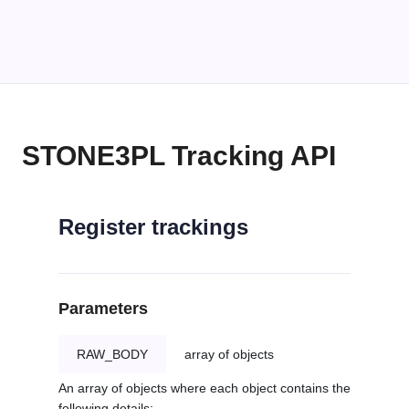
STONE3PL Tracking API
Register trackings
Parameters
RAW_BODY
array of objects
An array of objects where each object contains the
following details: