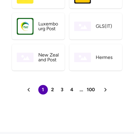
Luxembo
GLS(IT)
urg Post
New Zeal
Hermes
and Post
1
2
3
4
...
100