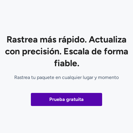
Rastrea más rápido. Actualiza
con precisión. Escala de forma
fiable.
Rastrea tu paquete en cualquier lugar y momento
Prueba gratuita