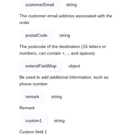
customerEmail
string
The customer email address associated with the
order
postalCode
string
The postcode of the destination (15 letters or
numbers, can contain +, -, and spaces)
extendFieldMap
object
Be used to add additional information, such as
phone number
remark
string
Remark
custom1
string
Custom field 1