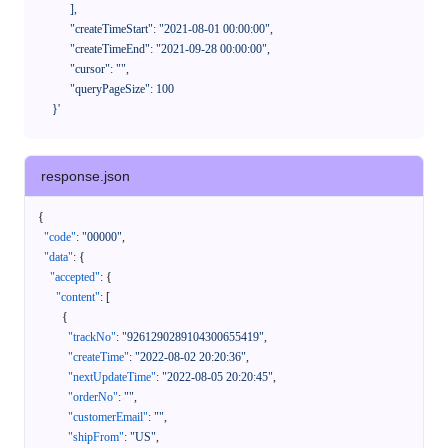
            ],

            "createTimeStart": "2021-08-01 00:00:00",

            "createTimeEnd": "2021-09-28 00:00:00",

            "cursor": "",

            "queryPageSize": 100

      }'
response.json
{
"code"
:
"00000"
,
"data"
:
{
"accepted"
:
{
"content"
:
[
{
"trackNo"
:
"9261290289104300655419"
,
"createTime"
:
"2022-08-02 20:20:36"
,
"nextUpdateTime"
:
"2022-08-05 20:20:45"
,
"orderNo"
:
""
,
"customerEmail"
:
""
,
"shipFrom"
:
"US"
,