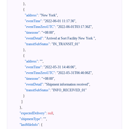
}
,
{
"address"
:
"New York"
,
"eventTime"
:
"2022-06-01 11:17:36"
,
"eventTimeZeroUTC"
:
"2022-06-01T03:17:36Z"
,
"timezone"
:
"+08:00"
,
"eventDetail"
:
"Arrived at Sort Facility New York "
,
"transitSubStatus"
:
"IN_TRANSIT_01"
}
,
{
"address"
:
""
,
"eventTime"
:
"2022-05-31 14:46:06"
,
"eventTimeZeroUTC"
:
"2022-05-31T06:46:06Z"
,
"timezone"
:
"+08:00"
,
"eventDetail"
:
"Shipment information received"
,
"transitSubStatus"
:
"INFO_RECEIVED_01"
}
]
}
,
"expectedDelivery"
:
null
,
"shipmentType"
:
""
,
"lastMileInfo"
:
{