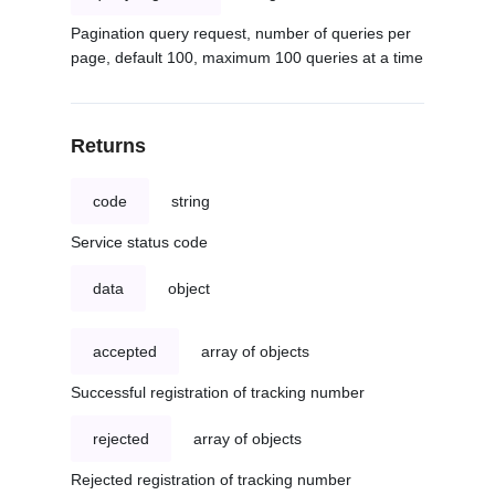
Pagination query request, number of queries per
page, default 100, maximum 100 queries at a time
Returns
code
string
Service status code
data
object
accepted
array of objects
Successful registration of tracking number
rejected
array of objects
Rejected registration of tracking number