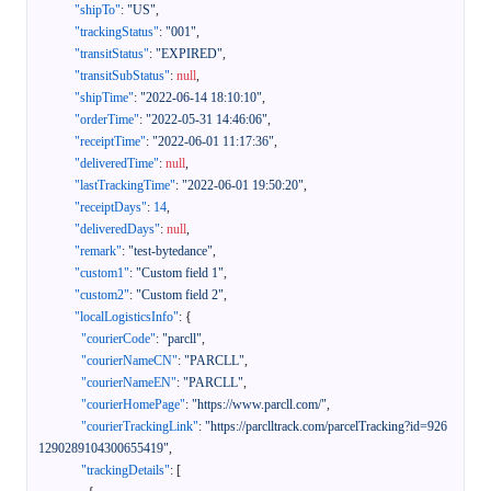
"shipTo"
:
"US"
,
"trackingStatus"
:
"001"
,
"transitStatus"
:
"EXPIRED"
,
"transitSubStatus"
:
null
,
"shipTime"
:
"2022-06-14 18:10:10"
,
"orderTime"
:
"2022-05-31 14:46:06"
,
"receiptTime"
:
"2022-06-01 11:17:36"
,
"deliveredTime"
:
null
,
"lastTrackingTime"
:
"2022-06-01 19:50:20"
,
"receiptDays"
:
14
,
"deliveredDays"
:
null
,
"remark"
:
"test-bytedance"
,
"custom1"
:
"Custom field 1"
,
"custom2"
:
"Custom field 2"
,
"localLogisticsInfo"
:
{
"courierCode"
:
"parcll"
,
"courierNameCN"
:
"PARCLL"
,
"courierNameEN"
:
"PARCLL"
,
"courierHomePage"
:
"https://www.parcll.com/"
,
"courierTrackingLink"
:
"https://parclltrack.com/parcelTracking?id=926
1290289104300655419"
,
"trackingDetails"
:
[