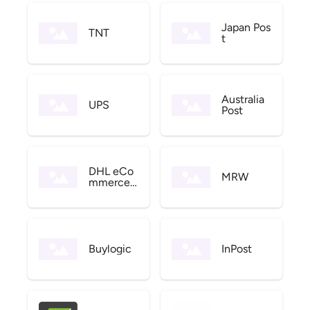
Japan Pos
TNT
t
Australia
UPS
Post
DHL eCo
MRW
mmerce
US
Buylogic
InPost