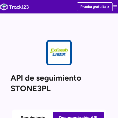
Prueba gratuita
API de seguimiento
STONE3PL
Seguimiento
Documentación API