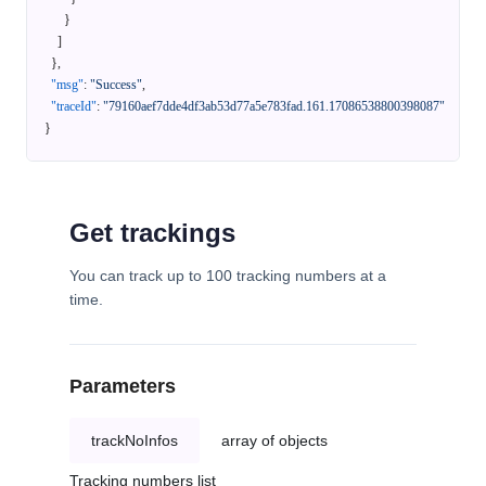
}
]
}
,
"msg"
:
"Success"
,
"traceId"
:
"79160aef7dde4df3ab53d77a5e783fad.161.17086538800398087"
}
Get trackings
You can track up to 100 tracking numbers at a
time.
Parameters
trackNoInfos
array of objects
Tracking numbers list