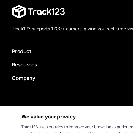
Track123 supports 1700+ carriers, giving you real-time vis
Product
Resources
Company
Privacy policy
Terms of Service
We value your privacy
© 2025 track123. All rights reserved
Track123 uses cookies to improve your browsing experience, a