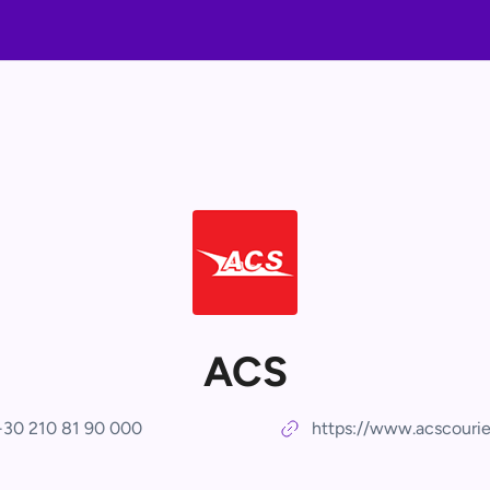
ACS
+30 210 81 90 000
https://www.acscourie