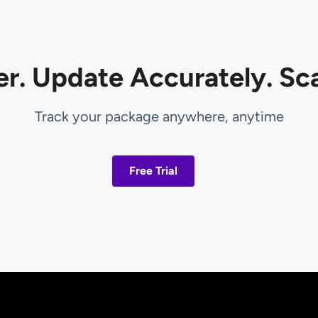
er. Update Accurately. Sca
Track your package anywhere, anytime
Free Trial