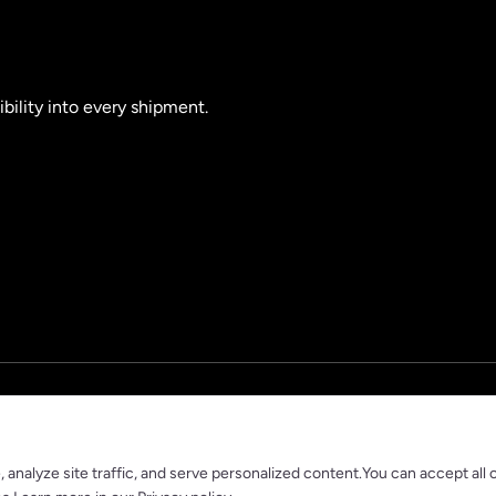
ibility into every shipment.
nalyze site traffic, and serve personalized content.You can accept all 