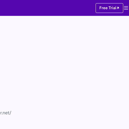
Free Trial
r.net/