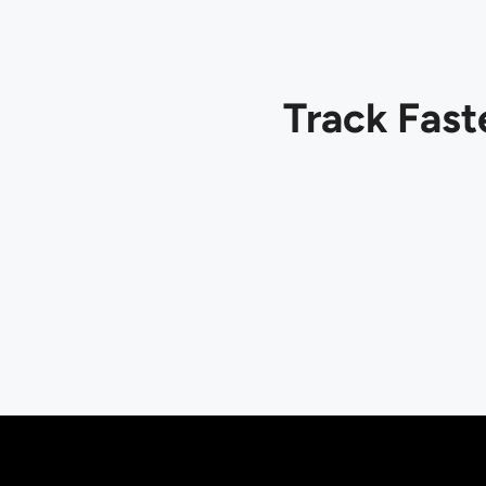
Track Fast