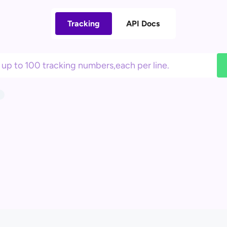
Tracking
API Docs
3