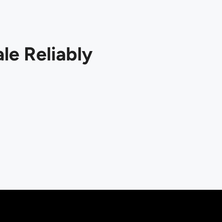
le Reliably