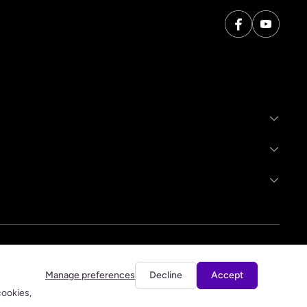
Manage preferences
Decline
Accept
cookies,