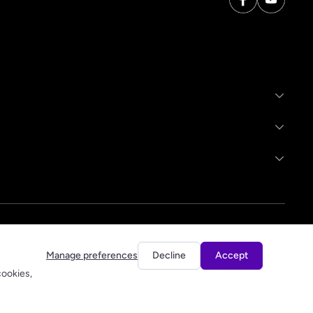
Manage preferences
Decline
Accept
cookies,