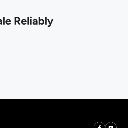
le Reliably