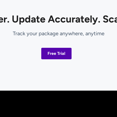
er. Update Accurately. Sca
Track your package anywhere, anytime
Free Trial