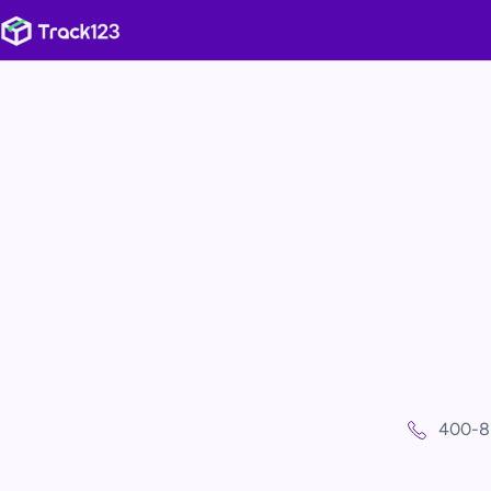
400-8