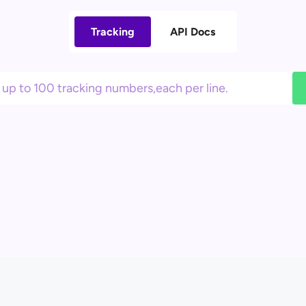
Tracking
API Docs