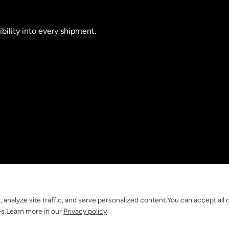
ibility into every shipment.
nalyze site traffic, and serve personalized content.You can accept all 
es.Learn more in our
Privacy policy