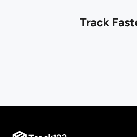
Track Fast