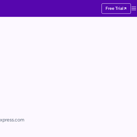
Free Trial
xpress.com