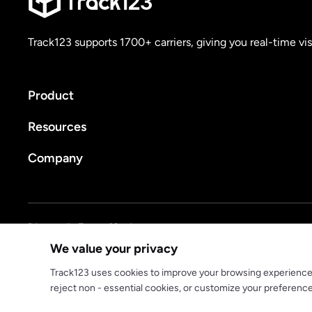
Track123 supports 1700+ carriers, giving you real-time vis
Product
Resources
Company
Privacy policy
Terms of Service
We value your privacy
© 2025 track123. All rights reserved
Track123 uses cookies to improve your browsing experience, a
reject non - essential cookies, or customize your preferenc