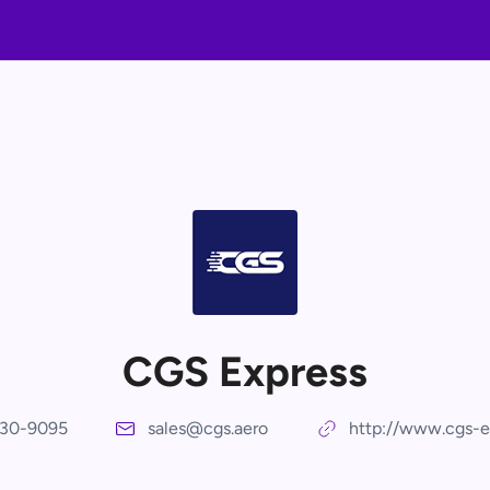
CGS Express
30-9095
sales@cgs.aero
http://www.cgs-e