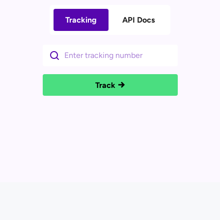
Tracking
API Docs
Track