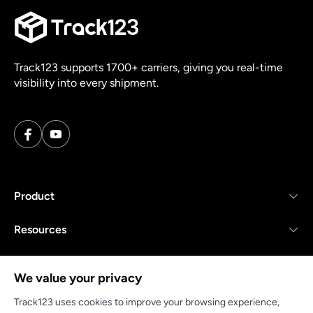
Track123 supports 1700+ carriers, giving you real-time
visibility into every shipment.
Product
Resources
Company
We value your privacy
Track123 uses cookies to improve your browsing experience,