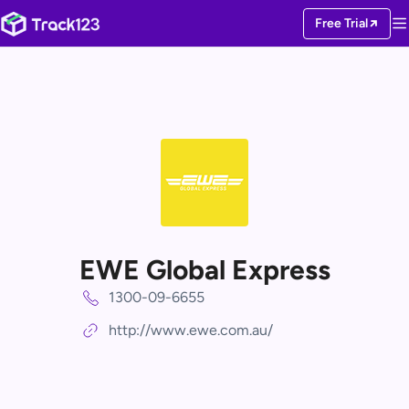
Free Trial
EWE Global Express
1300-09-6655
http://www.ewe.com.au/