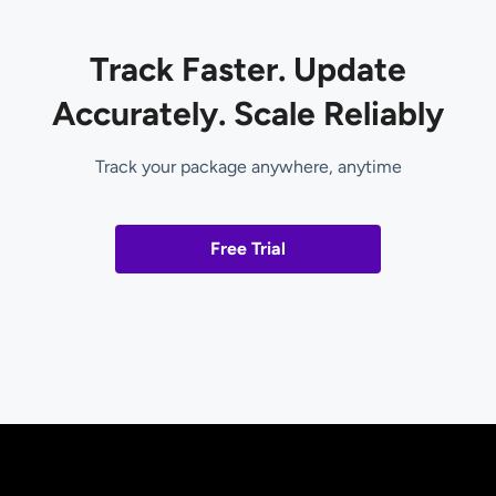
Track Faster. Update
Accurately. Scale Reliably
Track your package anywhere, anytime
Free Trial