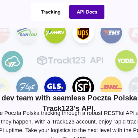
Tracking
API Docs
dev team with seamless Poczta Polska 
Track123’s API.
time Poczta Polska tracking through a robust RESTful AP
 they happen. With a Track123 account, enjoy rapid tra
 uptime. Take your logistics to the next level with the 