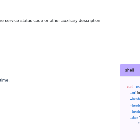
e service status code or other auxiliary description
shell
time.
curl
--re
--url
 h
--head
--head
--head
--data
'
            "trackNos": [

              "304071414818",

              "620372231752"
