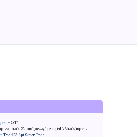
quest
 POST \

ttps://api.track123.com/gateway/open-api/tk/v2/track/import \

er
'Track123-Api-Secret: Test'
 \
