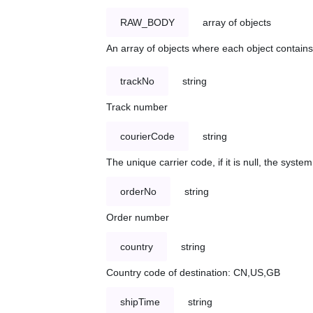
RAW_BODY
array of objects
An array of objects where each object contains 
trackNo
string
Track number
courierCode
string
The unique carrier code, if it is null, the syst
orderNo
string
Order number
country
string
Country code of destination: CN,US,GB
shipTime
string