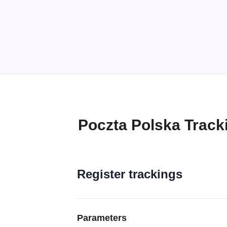
Poczta Polska Track
Register trackings
Parameters