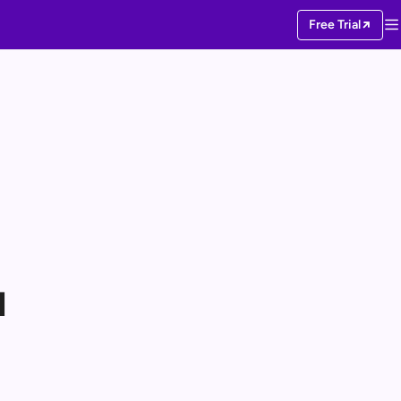
Free Trial
I