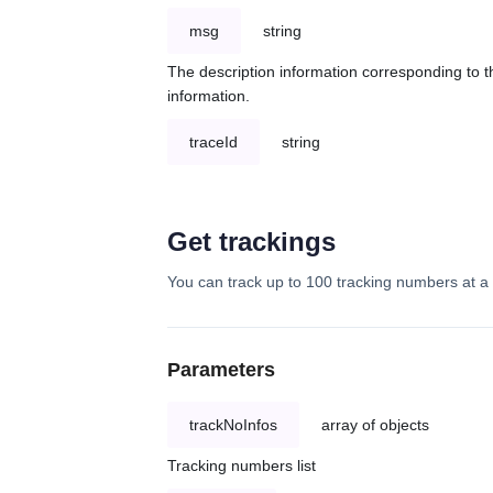
msg
string
The description information corresponding to th
information.
traceId
string
Get trackings
You can track up to 100 tracking numbers at a 
Parameters
trackNoInfos
array of objects
Tracking numbers list