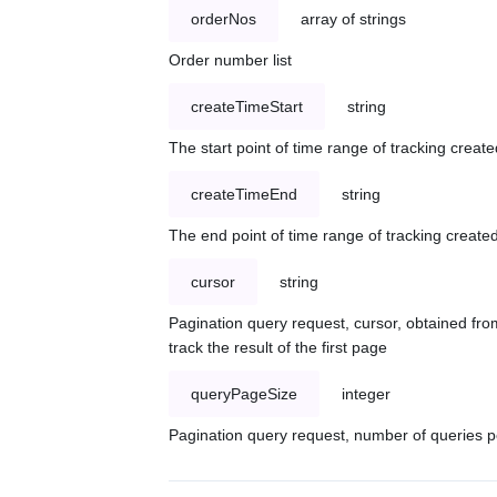
orderNos
array of strings
Order number list
createTimeStart
string
The start point of time range of tracking create
createTimeEnd
string
The end point of time range of tracking created
cursor
string
Pagination query request, cursor, obtained from
track the result of the first page
queryPageSize
integer
Pagination query request, number of queries p