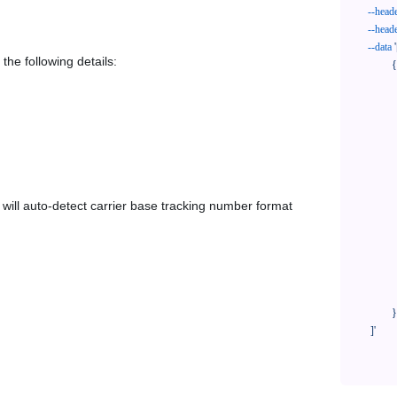
--head
--head
--data
'
the following details:
            {

              "trackNo": "LV209031969CN",

              "courierCode": "poczta-polska",

              "orderNo": "x1234567890",

              "country": "CN",

              "shipTime": "2024-01-01 12:00:00",

              "customerEmail": "customer@track123.com",

              "postalCode": "000000",

em will auto-detect carrier base tracking number format
              "extendFieldMap": {

                "phoneSuffix": "2
              },

              "remark": "remark",

              "custom1": "customField1",

              "custom2": "customField2"

            }

    ]'