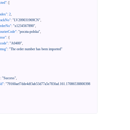
cted"
:
[
ndex"
:
2
,
rackNo"
:
"LV209031969CN"
,
orderNo"
:
"x1234567890"
,
ourierCode"
:
"poczta-polska"
,
rror"
:
{
"code"
:
"A0400"
,
"msg"
:
"The order number has been imported"
"
:
"Success"
,
Id"
:
"79160aef7dde4df3ab53d77a5e783fad.161.17086538800398