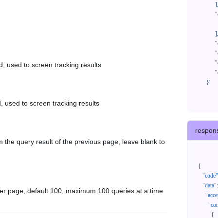
            ],

            "orderNos": [

              ""

            ],

            "createTimeStart": "2021-08-01 00:00:00",

            "createTimeEnd": "2021-09-28 00:00:00",

            "cursor": "",

d, used to screen tracking results
            "queryPageSize": 100

      }'
, used to screen tracking results
respon
 the query result of the previous page, leave blank to
{
"code"
"data"
:
er page, default 100, maximum 100 queries at a time
"acce
"con
{