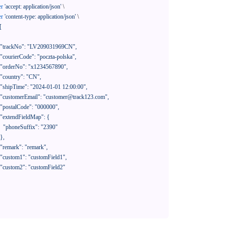
er
'accept: application/json'
 \

er
'content-type: application/json'
 \

[

390"
