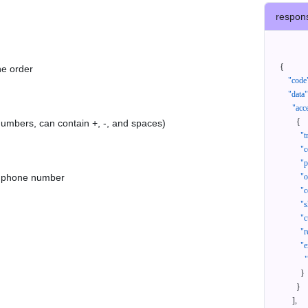
respon
{
he order
"code
"data"
"acc
{
 numbers, can contain +, -, and spaces)
"t
"c
"p
as phone number
"
"c
"s
"c
"r
"e
}
}
]
,