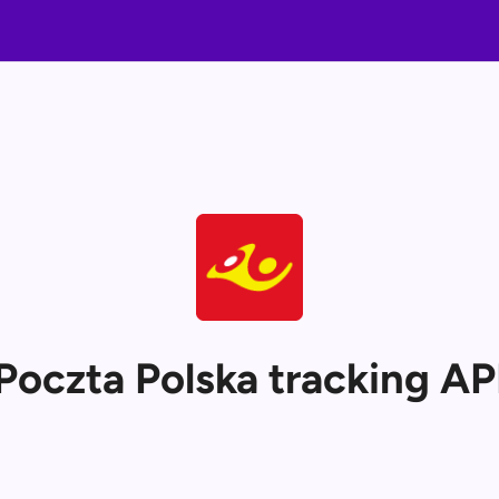
Poczta Polska tracking AP