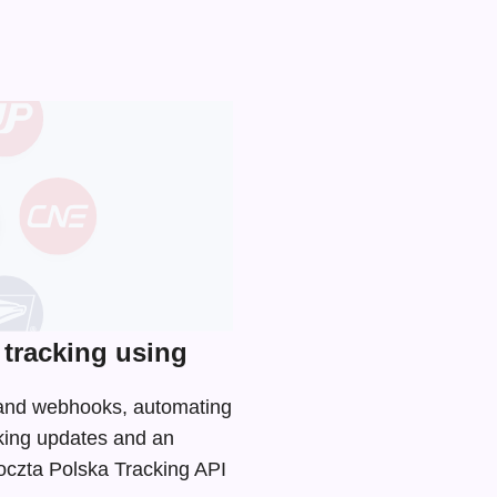
tracking using
I and webhooks, automating
cking updates and an
Poczta Polska Tracking API