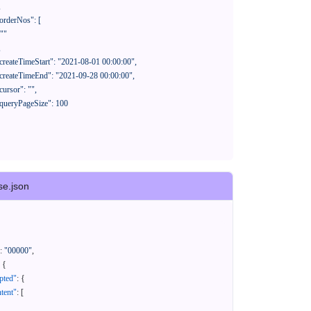
se.json
:
"00000"
,
{
pted"
:
{
tent"
:
[