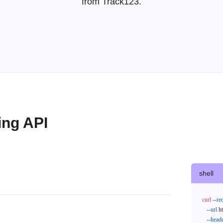
from Track123.
ing API
shell
curl
--re
--url
 h
--head