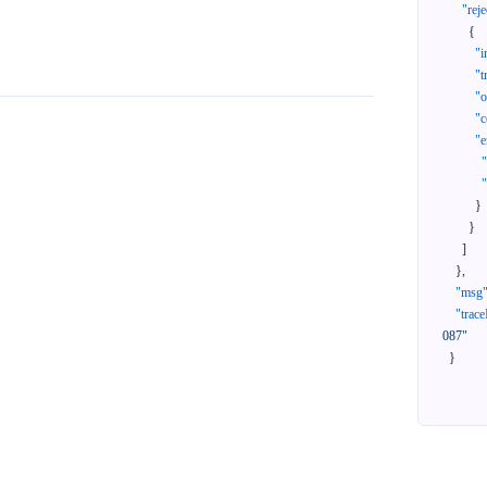
"reje
{
"i
"t
"
"c
"e
}
}
]
}
,
"msg
"trace
087"
}