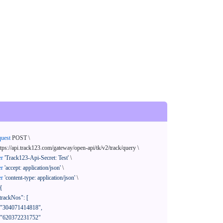
quest
 POST \

ttps://api.track123.com/gateway/open-api/tk/v2/track/query \

er
'Track123-Api-Secret: Test'
 \

er
'accept: application/json'
 \

er
'content-type: application/json'
 \

{
