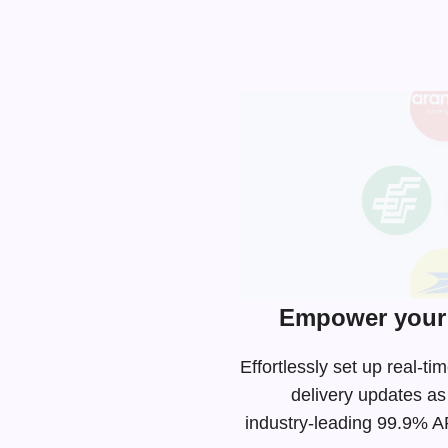
Empower your 
Effortlessly set up real-
delivery updates as
industry-leading
99.9% API