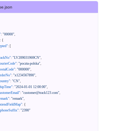
se.json
"
:
"00000"
,
:
{
epted"
:
[
rackNo"
:
"LV209031969CN"
,
ourierCode"
:
"poczta-polska"
,
ostalCode"
:
"000000"
,
orderNo"
:
"x1234567890"
,
ountry"
:
"CN"
,
hipTime"
:
"2024-01-01 12:00:00"
,
ustomerEmail"
:
"customer@track123.com"
,
emark"
:
"remark"
,
xtendFieldMap"
:
{
"phoneSuffix"
:
"2390"