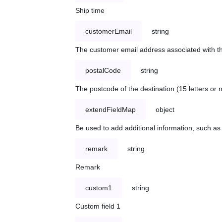
Ship time
customerEmail
string
The customer email address associated with t
postalCode
string
The postcode of the destination (15 letters or
extendFieldMap
object
Be used to add additional information, such 
remark
string
Remark
custom1
string
Custom field 1