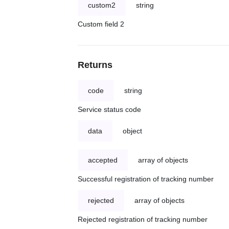
custom2
string
Custom field 2
Returns
code
string
Service status code
data
object
accepted
array of objects
Successful registration of tracking number
rejected
array of objects
Rejected registration of tracking number