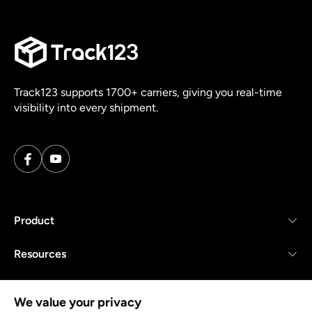
Track123 supports 1700+ carriers, giving you real-time
visibility into every shipment.
Product
Resources
Company
We value your privacy