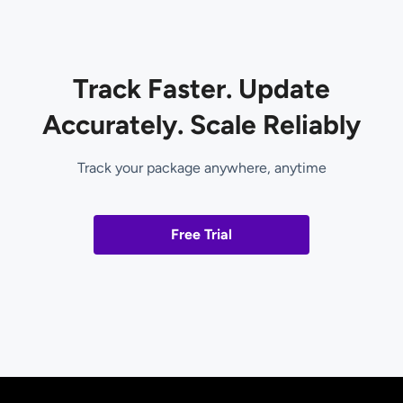
Track Faster. Update
Accurately. Scale Reliably
Track your package anywhere, anytime
Free Trial