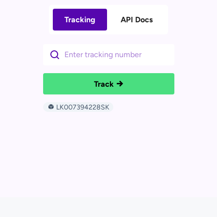
Tracking
API Docs
Track
LK007394228SK