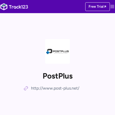
Free Trial
PostPlus
http://www.post-plus.net/