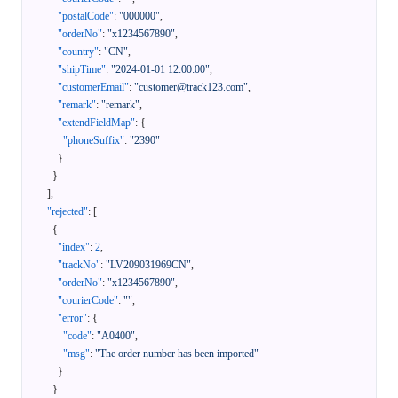
"postalCode"
:
"000000"
,
"orderNo"
:
"x1234567890"
,
"country"
:
"CN"
,
"shipTime"
:
"2024-01-01 12:00:00"
,
"customerEmail"
:
"customer@track123.com"
,
"remark"
:
"remark"
,
"extendFieldMap"
:
{
"phoneSuffix"
:
"2390"
}
}
]
,
"rejected"
:
[
{
"index"
:
2
,
"trackNo"
:
"LV209031969CN"
,
"orderNo"
:
"x1234567890"
,
"courierCode"
:
""
,
"error"
:
{
"code"
:
"A0400"
,
"msg"
:
"The order number has been imported"
}
}