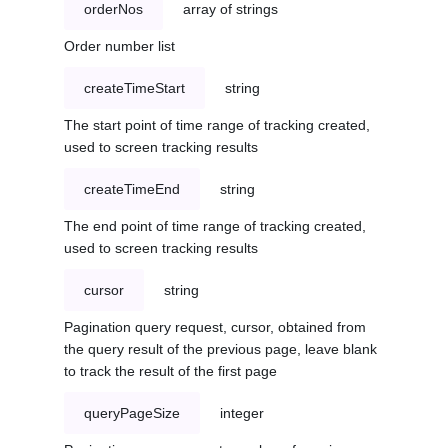
orderNos
array of strings
Order number list
createTimeStart
string
The start point of time range of tracking created,
used to screen tracking results
createTimeEnd
string
The end point of time range of tracking created,
used to screen tracking results
cursor
string
Pagination query request, cursor, obtained from
the query result of the previous page, leave blank
to track the result of the first page
queryPageSize
integer