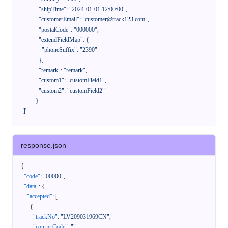
              "shipTime": "2024-01-01 12:00:00",

              "customerEmail": "customer@track123.com",

              "postalCode": "000000",

              "extendFieldMap": {

                "phoneSuffix": "2390"

              },

              "remark": "remark",

              "custom1": "customField1",

              "custom2": "customField2"

            }

    ]'
response.json
{
"code"
:
"00000"
,
"data"
:
{
"accepted"
:
[
{
"trackNo"
:
"LV209031969CN"
,
"courierCode"
:
""
,