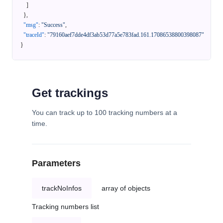
]
}
,
"msg"
:
"Success"
,
"traceId"
:
"79160aef7dde4df3ab53d77a5e783fad.161.17086538800398087"
}
Get trackings
You can track up to 100 tracking numbers at a
time.
Parameters
trackNoInfos
array of objects
Tracking numbers list