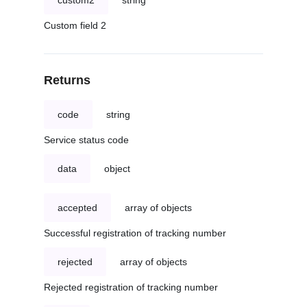
custom2
string
Custom field 2
Returns
code
string
Service status code
data
object
accepted
array of objects
Successful registration of tracking number
rejected
array of objects
Rejected registration of tracking number