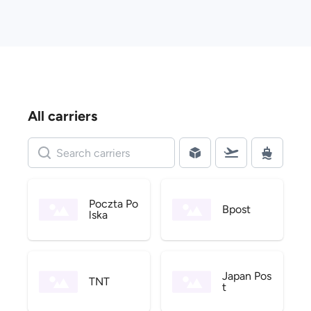
All carriers
Poczta Po
Bpost
lska
Japan Pos
TNT
t