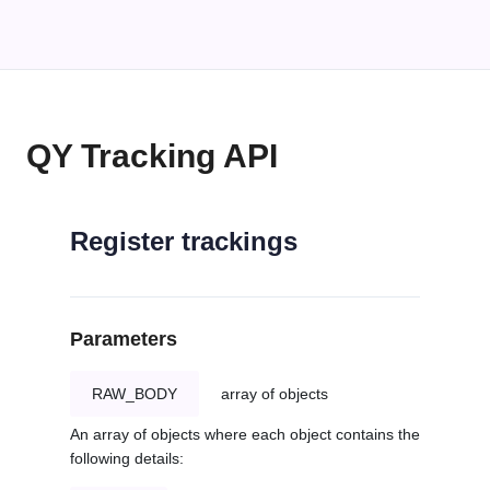
QY Tracking API
Register trackings
Parameters
RAW_BODY
array of objects
An array of objects where each object contains the
following details: