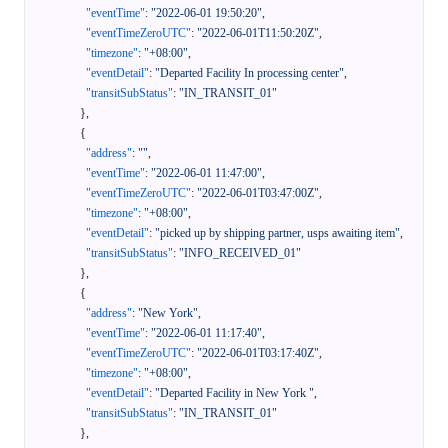
"eventTime"
:
"2022-06-01 19:50:20"
,
"eventTimeZeroUTC"
:
"2022-06-01T11:50:20Z"
,
"timezone"
:
"+08:00"
,
"eventDetail"
:
"Departed Facility In processing center"
,
"transitSubStatus"
:
"IN_TRANSIT_01"
}
,
{
"address"
:
""
,
"eventTime"
:
"2022-06-01 11:47:00"
,
"eventTimeZeroUTC"
:
"2022-06-01T03:47:00Z"
,
"timezone"
:
"+08:00"
,
"eventDetail"
:
"picked up by shipping partner, usps awaiting item"
,
"transitSubStatus"
:
"INFO_RECEIVED_01"
}
,
{
"address"
:
"New York"
,
"eventTime"
:
"2022-06-01 11:17:40"
,
"eventTimeZeroUTC"
:
"2022-06-01T03:17:40Z"
,
"timezone"
:
"+08:00"
,
"eventDetail"
:
"Departed Facility in New York "
,
"transitSubStatus"
:
"IN_TRANSIT_01"
}
,