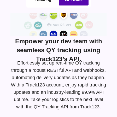
Empower your dev team with
seamless QY tracking using
Track123’s API.
Effortlessly set up real-time QY tracking
through a robust RESTful API and webhooks,
automating delivery updates as they happen.
With a Track123 account, enjoy rapid tracking
updates and an
industry-leading
99.9% API
uptime. Take your logistics to the next level
with the QY Tracking API from Track123.