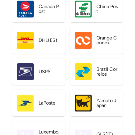
Canada P
China Pos
ost
t
Orange C
DHL(ES)
onnex
Brazil Cor
USPS
reios
Yamato J
LaPoste
apan
Luxembo
GLS(IT)