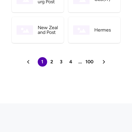
urg Post
New Zeal
Hermes
and Post
1
2
3
4
...
100