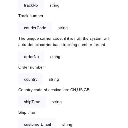
trackNo
string
Track number
courierCode
string
The unique carrier code, if it is null, the system will
auto-detect carrier base tracking number format
orderNo
string
Order number
country
string
Country code of destination: CN,US,GB
shipTime
string
Ship time
customerEmail
string