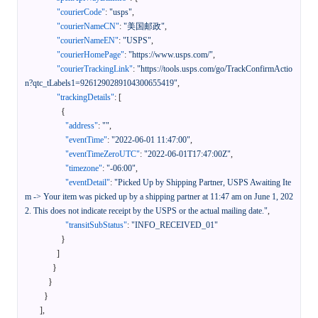
"courierCode"
:
"usps"
,
"courierNameCN"
:
"美国邮政"
,
"courierNameEN"
:
"USPS"
,
"courierHomePage"
:
"https://www.usps.com/"
,
"courierTrackingLink"
:
"https://tools.usps.com/go/TrackConfirmActio
n?qtc_tLabels1=9261290289104300655419"
,
"trackingDetails"
:
[
{
"address"
:
""
,
"eventTime"
:
"2022-06-01 11:47:00"
,
"eventTimeZeroUTC"
:
"2022-06-01T17:47:00Z"
,
"timezone"
:
"-06:00"
,
"eventDetail"
:
"Picked Up by Shipping Partner, USPS Awaiting Ite
m -> Your item was picked up by a shipping partner at 11:47 am on June 1, 202
2. This does not indicate receipt by the USPS or the actual mailing date."
,
"transitSubStatus"
:
"INFO_RECEIVED_01"
}
]
}
}
}
]
,