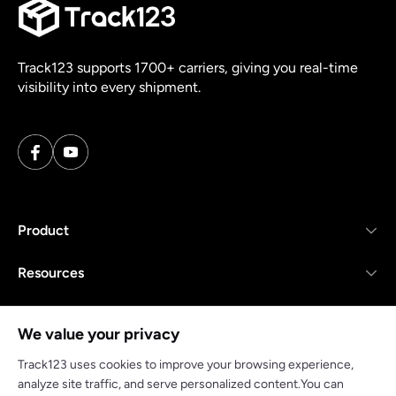
Track123 supports 1700+ carriers, giving you real-time
visibility into every shipment.
Product
Resources
Company
We value your privacy
Track123 uses cookies to improve your browsing experience,
analyze site traffic, and serve personalized content.You can