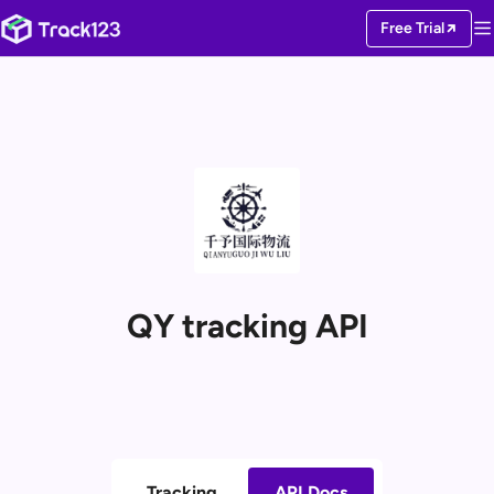
Free Trial
QY tracking API
Tracking
API Docs