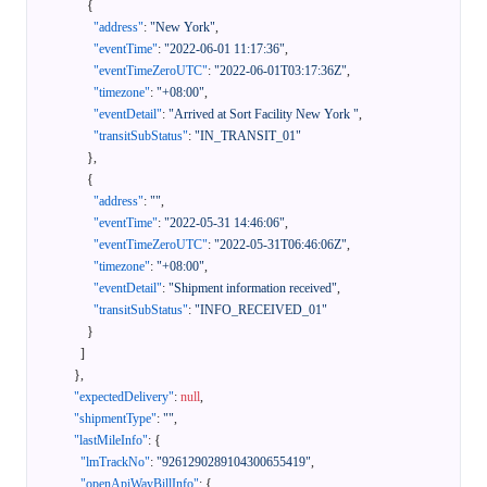
{
"address"
:
"New York"
,
"eventTime"
:
"2022-06-01 11:17:36"
,
"eventTimeZeroUTC"
:
"2022-06-01T03:17:36Z"
,
"timezone"
:
"+08:00"
,
"eventDetail"
:
"Arrived at Sort Facility New York "
,
"transitSubStatus"
:
"IN_TRANSIT_01"
}
,
{
"address"
:
""
,
"eventTime"
:
"2022-05-31 14:46:06"
,
"eventTimeZeroUTC"
:
"2022-05-31T06:46:06Z"
,
"timezone"
:
"+08:00"
,
"eventDetail"
:
"Shipment information received"
,
"transitSubStatus"
:
"INFO_RECEIVED_01"
}
]
}
,
"expectedDelivery"
:
null
,
"shipmentType"
:
""
,
"lastMileInfo"
:
{
"lmTrackNo"
:
"9261290289104300655419"
,
"openApiWayBillInfo"
:
{