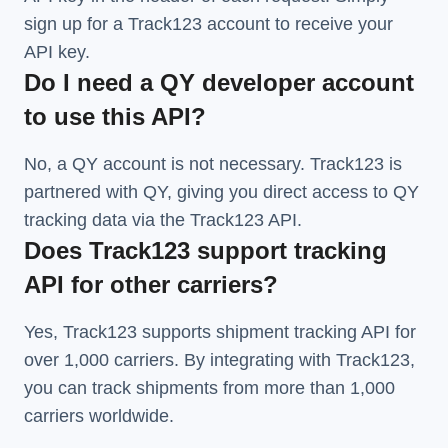
sign up for a Track123 account to receive your
API key.
Do I need a QY developer account
to use this API?
No, a QY account is not necessary. Track123 is
partnered with QY, giving you direct access to QY
tracking data via the Track123 API.
Does Track123 support tracking
API for other carriers?
Yes, Track123 supports
shipment tracking API
for
over 1,000 carriers. By integrating with Track123,
you can track shipments from more than
1,000
carriers
worldwide.