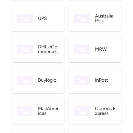
Australia
UPS
Post
DHL eCo
MRW
mmerce
US
Buylogic
InPost
MailAmer
Correos E
icas
xpress