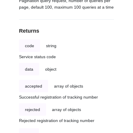
Pagination query request, number of queries per
page, default 100, maximum 100 queries at a time
Returns
code
string
Service status code
data
object
accepted
array of objects
Successful registration of tracking number
rejected
array of objects
Rejected registration of tracking number