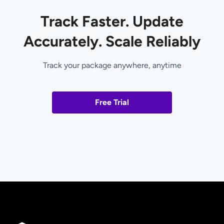
Track Faster. Update
Accurately. Scale Reliably
Track your package anywhere, anytime
Free Trial