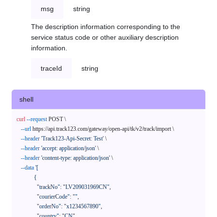
msg
string
The description information corresponding to the
service status code or other auxiliary description
information.
traceId
string
shell
curl
--request
 POST \

--url
 https://api.track123.com/gateway/open-api/tk/v2/track/import \

--header
'Track123-Api-Secret: Test'
 \

--header
'accept: application/json'
 \

--header
'content-type: application/json'
 \

--data
'[

            {

              "trackNo": "LV209031969CN",

              "courierCode": "",

              "orderNo": "x1234567890",

              "country": "CN",
