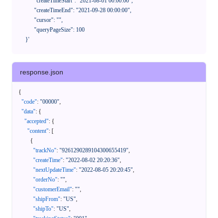
            "createTimeStart": "2021-08-01 00:00:00",

            "createTimeEnd": "2021-09-28 00:00:00",

            "cursor": "",

            "queryPageSize": 100

      }'
response.json
{
"code"
:
"00000"
,
"data"
:
{
"accepted"
:
{
"content"
:
[
{
"trackNo"
:
"9261290289104300655419"
,
"createTime"
:
"2022-08-02 20:20:36"
,
"nextUpdateTime"
:
"2022-08-05 20:20:45"
,
"orderNo"
:
""
,
"customerEmail"
:
""
,
"shipFrom"
:
"US"
,
"shipTo"
:
"US"
,