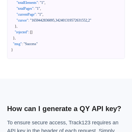
"totalElements"
:
"1"
,
"totalPages"
:
"1"
,
"currentPage"
:
"1"
,
"cursor"
:
"1659442836095,342401319572631552,2"
}
,
"rejected"
:
[
]
}
,
"msg"
:
"Success"
}
How can I generate a QY API key?
To ensure secure access, Track123 requires an
API key in the header of each request. Simply