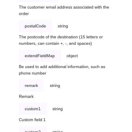
The customer email address associated with the
order
postalCode
string
The postcode of the destination (15 letters or
numbers, can contain +, -, and spaces)
extendFieldMap
object
Be used to add additional information, such as
phone number
remark
string
Remark
custom1
string
Custom field 1