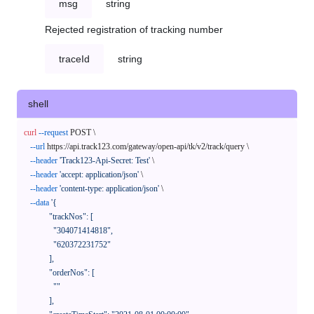
msg
string
Rejected registration of tracking number
traceId
string
shell
curl
--request
 POST \

--url
 https://api.track123.com/gateway/open-api/tk/v2/track/query \

--header
'Track123-Api-Secret: Test'
 \

--header
'accept: application/json'
 \

--header
'content-type: application/json'
 \

--data
'{

            "trackNos": [

              "304071414818",

              "620372231752"

            ],

            "orderNos": [

              ""

            ],
