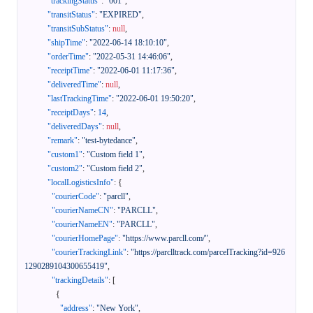
"trackingStatus"
:
"001"
,
"transitStatus"
:
"EXPIRED"
,
"transitSubStatus"
:
null
,
"shipTime"
:
"2022-06-14 18:10:10"
,
"orderTime"
:
"2022-05-31 14:46:06"
,
"receiptTime"
:
"2022-06-01 11:17:36"
,
"deliveredTime"
:
null
,
"lastTrackingTime"
:
"2022-06-01 19:50:20"
,
"receiptDays"
:
14
,
"deliveredDays"
:
null
,
"remark"
:
"test-bytedance"
,
"custom1"
:
"Custom field 1"
,
"custom2"
:
"Custom field 2"
,
"localLogisticsInfo"
:
{
"courierCode"
:
"parcll"
,
"courierNameCN"
:
"PARCLL"
,
"courierNameEN"
:
"PARCLL"
,
"courierHomePage"
:
"https://www.parcll.com/"
,
"courierTrackingLink"
:
"https://parclltrack.com/parcelTracking?id=926
1290289104300655419"
,
"trackingDetails"
:
[
{
"address"
:
"New York"
,