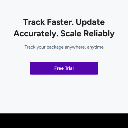
Track Faster. Update
Accurately. Scale Reliably
Track your package anywhere, anytime
Free Trial