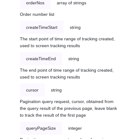
orderNos
array of strings
Order number list
createTimeStart
string
The start point of time range of tracking created,
used to screen tracking results
createTimeEnd
string
The end point of time range of tracking created,
used to screen tracking results
cursor
string
Pagination query request, cursor, obtained from
the query result of the previous page, leave blank
to track the result of the first page
queryPageSize
integer