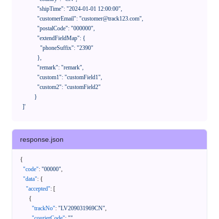
              "shipTime": "2024-01-01 12:00:00",

              "customerEmail": "customer@track123.com",

              "postalCode": "000000",

              "extendFieldMap": {

                "phoneSuffix": "2390"

              },

              "remark": "remark",

              "custom1": "customField1",

              "custom2": "customField2"

            }

    ]'
response.json
{
"code"
:
"00000"
,
"data"
:
{
"accepted"
:
[
{
"trackNo"
:
"LV209031969CN"
,
"courierCode"
:
""
,