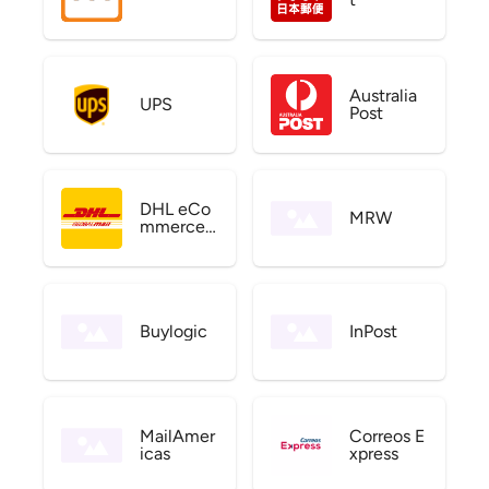
Australia
UPS
Post
DHL eCo
MRW
mmerce
US
Buylogic
InPost
MailAmer
Correos E
icas
xpress