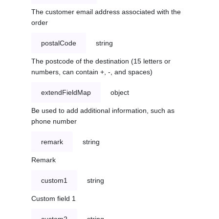
The customer email address associated with the
order
postalCode
string
The postcode of the destination (15 letters or
numbers, can contain +, -, and spaces)
extendFieldMap
object
Be used to add additional information, such as
phone number
remark
string
Remark
custom1
string
Custom field 1