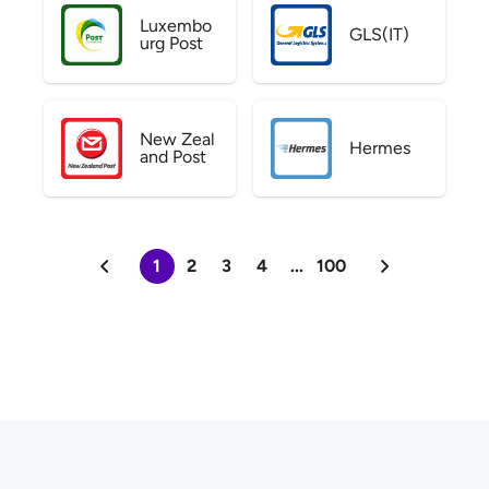
Luxembo
GLS(IT)
urg Post
New Zeal
Hermes
and Post
1
2
3
4
...
100