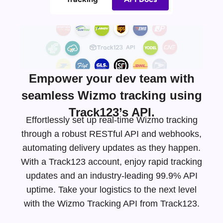
Empower your dev team with
seamless Wizmo tracking using
Track123’s API.
Effortlessly set up real-time Wizmo tracking
through a robust RESTful API and webhooks,
automating delivery updates as they happen.
With a Track123 account, enjoy rapid tracking
updates and an
industry-leading
99.9% API
uptime. Take your logistics to the next level
with the Wizmo Tracking API from Track123.