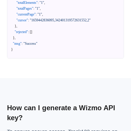
"totalElements"
:
"1"
,
"totalPages"
:
"1"
,
"currentPage"
:
"1"
,
"cursor"
:
"1659442836095,342401319572631552,2"
}
,
"rejected"
:
[
]
}
,
"msg"
:
"Success"
}
How can I generate a Wizmo API
key?