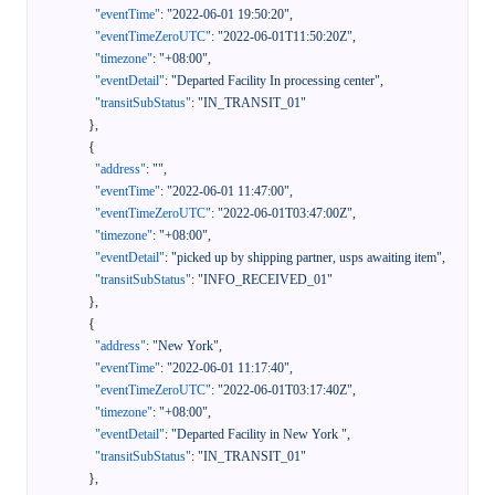
"eventTime"
:
"2022-06-01 19:50:20"
,
"eventTimeZeroUTC"
:
"2022-06-01T11:50:20Z"
,
"timezone"
:
"+08:00"
,
"eventDetail"
:
"Departed Facility In processing center"
,
"transitSubStatus"
:
"IN_TRANSIT_01"
}
,
{
"address"
:
""
,
"eventTime"
:
"2022-06-01 11:47:00"
,
"eventTimeZeroUTC"
:
"2022-06-01T03:47:00Z"
,
"timezone"
:
"+08:00"
,
"eventDetail"
:
"picked up by shipping partner, usps awaiting item"
,
"transitSubStatus"
:
"INFO_RECEIVED_01"
}
,
{
"address"
:
"New York"
,
"eventTime"
:
"2022-06-01 11:17:40"
,
"eventTimeZeroUTC"
:
"2022-06-01T03:17:40Z"
,
"timezone"
:
"+08:00"
,
"eventDetail"
:
"Departed Facility in New York "
,
"transitSubStatus"
:
"IN_TRANSIT_01"
}
,