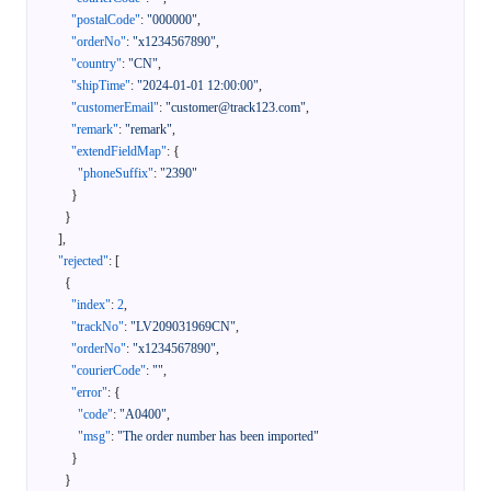
"postalCode"
:
"000000"
,
"orderNo"
:
"x1234567890"
,
"country"
:
"CN"
,
"shipTime"
:
"2024-01-01 12:00:00"
,
"customerEmail"
:
"customer@track123.com"
,
"remark"
:
"remark"
,
"extendFieldMap"
:
{
"phoneSuffix"
:
"2390"
}
}
]
,
"rejected"
:
[
{
"index"
:
2
,
"trackNo"
:
"LV209031969CN"
,
"orderNo"
:
"x1234567890"
,
"courierCode"
:
""
,
"error"
:
{
"code"
:
"A0400"
,
"msg"
:
"The order number has been imported"
}
}