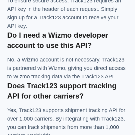
To ensure secure access, Track123 requires an
API key in the header of each request. Simply
sign up for a Track123 account to receive your
API key.
Do I need a Wizmo developer
account to use this API?
No, a Wizmo account is not necessary. Track123
is partnered with Wizmo, giving you direct access
to Wizmo tracking data via the Track123 API.
Does Track123 support tracking
API for other carriers?
Yes, Track123 supports
shipment tracking API
for
over 1,000 carriers. By integrating with Track123,
you can track shipments from more than
1,000