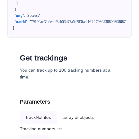
]
}
,
"msg"
:
"Success"
,
"traceId"
:
"79160aef7dde4df3ab53d77a5e783fad.161.17086538800398087"
}
Get trackings
You can track up to 100 tracking numbers at a
time.
Parameters
trackNoInfos
array of objects
Tracking numbers list