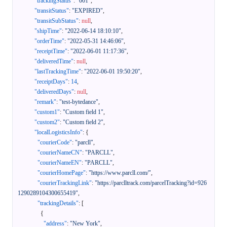
"trackingStatus"
:
"001"
,
"transitStatus"
:
"EXPIRED"
,
"transitSubStatus"
:
null
,
"shipTime"
:
"2022-06-14 18:10:10"
,
"orderTime"
:
"2022-05-31 14:46:06"
,
"receiptTime"
:
"2022-06-01 11:17:36"
,
"deliveredTime"
:
null
,
"lastTrackingTime"
:
"2022-06-01 19:50:20"
,
"receiptDays"
:
14
,
"deliveredDays"
:
null
,
"remark"
:
"test-bytedance"
,
"custom1"
:
"Custom field 1"
,
"custom2"
:
"Custom field 2"
,
"localLogisticsInfo"
:
{
"courierCode"
:
"parcll"
,
"courierNameCN"
:
"PARCLL"
,
"courierNameEN"
:
"PARCLL"
,
"courierHomePage"
:
"https://www.parcll.com/"
,
"courierTrackingLink"
:
"https://parclltrack.com/parcelTracking?id=926
1290289104300655419"
,
"trackingDetails"
:
[
{
"address"
:
"New York"
,