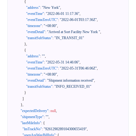
{
"address"
:
"New York"
,
"eventTime"
:
"2022-06-01 11:17:36"
,
"eventTimeZeroUTC"
:
"2022-06-01T03:17:36Z"
,
"timezone"
:
"+08:00"
,
"eventDetail"
:
"Arrived at Sort Facility New York "
,
"transitSubStatus"
:
"IN_TRANSIT_01"
}
,
{
"address"
:
""
,
"eventTime"
:
"2022-05-31 14:46:06"
,
"eventTimeZeroUTC"
:
"2022-05-31T06:46:06Z"
,
"timezone"
:
"+08:00"
,
"eventDetail"
:
"Shipment information received"
,
"transitSubStatus"
:
"INFO_RECEIVED_01"
}
]
}
,
"expectedDelivery"
:
null
,
"shipmentType"
:
""
,
"lastMileInfo"
:
{
"lmTrackNo"
:
"9261290289104300655419"
,
"openApiWayBillInfo"
:
{