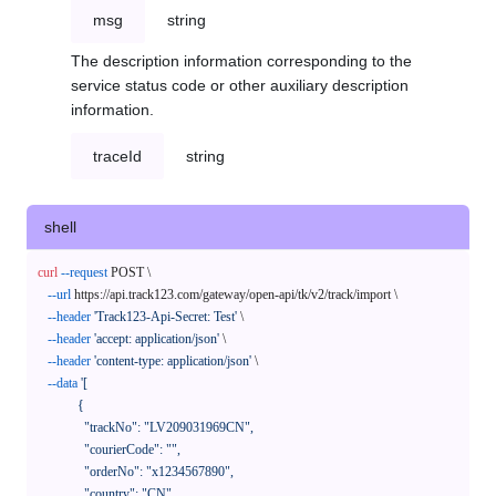
msg
string
The description information corresponding to the
service status code or other auxiliary description
information.
traceId
string
shell
curl
--request
 POST \

--url
 https://api.track123.com/gateway/open-api/tk/v2/track/import \

--header
'Track123-Api-Secret: Test'
 \

--header
'accept: application/json'
 \

--header
'content-type: application/json'
 \

--data
'[

            {

              "trackNo": "LV209031969CN",

              "courierCode": "",

              "orderNo": "x1234567890",

              "country": "CN",
