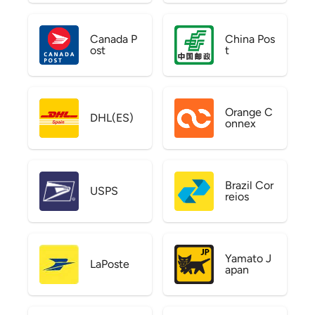
Canada P
China Pos
ost
t
Orange C
DHL(ES)
onnex
Brazil Cor
USPS
reios
Yamato J
LaPoste
apan