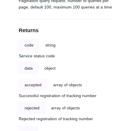
Pagination query request, number of queries per
page, default 100, maximum 100 queries at a time
Returns
code
string
Service status code
data
object
accepted
array of objects
Successful registration of tracking number
rejected
array of objects
Rejected registration of tracking number