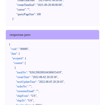
            "createTimeStart": "2021-08-01 00:00:00",

            "createTimeEnd": "2021-09-28 00:00:00",

            "cursor": "",

            "queryPageSize": 100

      }'
response.json
{
"code"
:
"00000"
,
"data"
:
{
"accepted"
:
{
"content"
:
[
{
"trackNo"
:
"9261290289104300655419"
,
"createTime"
:
"2022-08-02 20:20:36"
,
"nextUpdateTime"
:
"2022-08-05 20:20:45"
,
"orderNo"
:
""
,
"customerEmail"
:
""
,
"shipFrom"
:
"US"
,
"shipTo"
:
"US"
,