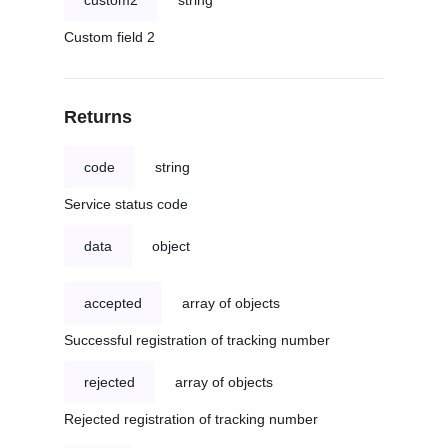
custom2
string
Custom field 2
Returns
code
string
Service status code
data
object
accepted
array of objects
Successful registration of tracking number
rejected
array of objects
Rejected registration of tracking number