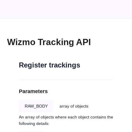
Wizmo Tracking API
Register trackings
Parameters
RAW_BODY
array of objects
An array of objects where each object contains the
following details: