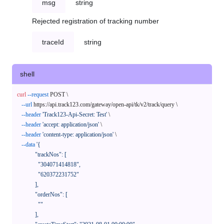
msg
string
Rejected registration of tracking number
traceId
string
shell
curl
--request
 POST \

--url
 https://api.track123.com/gateway/open-api/tk/v2/track/query \

--header
'Track123-Api-Secret: Test'
 \

--header
'accept: application/json'
 \

--header
'content-type: application/json'
 \

--data
'{

            "trackNos": [

              "304071414818",

              "620372231752"

            ],

            "orderNos": [

              ""

            ],
