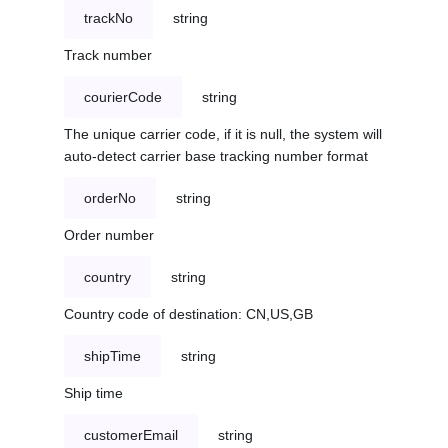
trackNo
string
Track number
courierCode
string
The unique carrier code, if it is null, the system will
auto-detect carrier base tracking number format
orderNo
string
Order number
country
string
Country code of destination: CN,US,GB
shipTime
string
Ship time
customerEmail
string