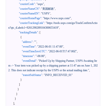
"courierCode"
:
"usps"
,
"courierNameCN"
:
"美国邮政"
,
"courierNameEN"
:
"USPS"
,
"courierHomePage"
:
"https://www.usps.com/"
,
"courierTrackingLink"
:
"https://tools.usps.com/go/TrackConfirmActio
n?qtc_tLabels1=9261290289104300655419"
,
"trackingDetails"
:
[
{
"address"
:
""
,
"eventTime"
:
"2022-06-01 11:47:00"
,
"eventTimeZeroUTC"
:
"2022-06-01T17:47:00Z"
,
"timezone"
:
"-06:00"
,
"eventDetail"
:
"Picked Up by Shipping Partner, USPS Awaiting Ite
m -> Your item was picked up by a shipping partner at 11:47 am on June 1, 202
2. This does not indicate receipt by the USPS or the actual mailing date."
,
"transitSubStatus"
:
"INFO_RECEIVED_01"
}
]
}
}
}
]
,