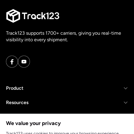
Track123 supports 1700+ carriers, giving you real-time
visibility into every shipment.
Product
Resources
Company
We value your privacy
Track123 uses cookies to improve your browsing experience,