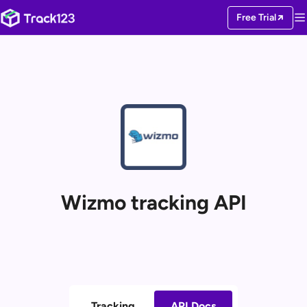
Free Trial
Wizmo tracking API
Tracking
API Docs