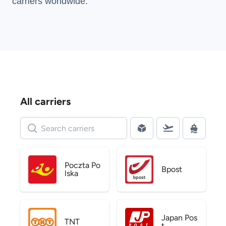
carriers
worldwide.
All carriers
Poczta Po
Bpost
lska
Japan Pos
TNT
t