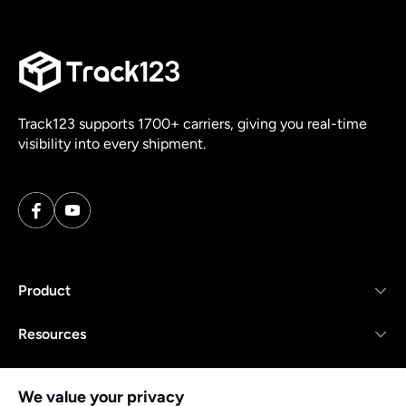
Track123 supports 1700+ carriers, giving you real-time
visibility into every shipment.
Product
Resources
Company
We value your privacy