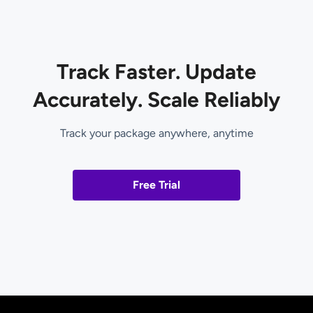
Track Faster. Update
Accurately. Scale Reliably
Track your package anywhere, anytime
Free Trial