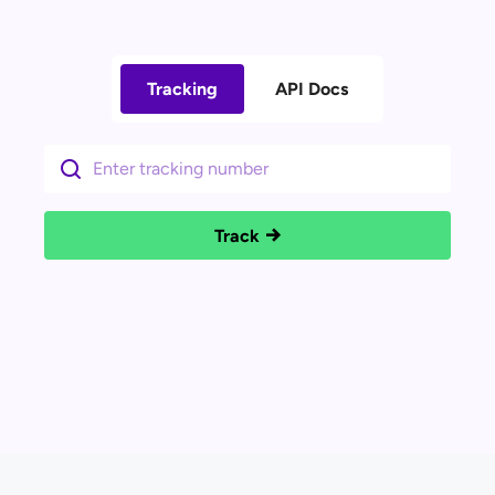
Tracking
API Docs
Track