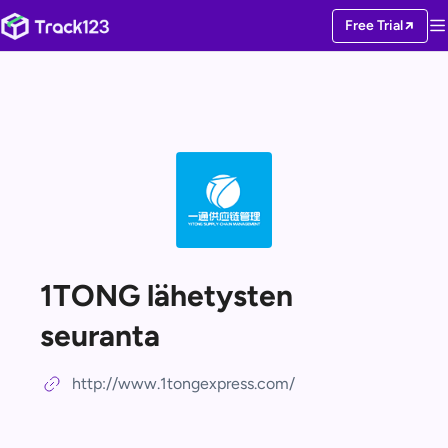
Free Trial
1TONG lähetysten
seuranta
http://www.1tongexpress.com/