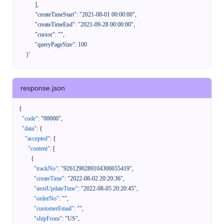
            ],

            "createTimeStart": "2021-08-01 00:00:00",

            "createTimeEnd": "2021-09-28 00:00:00",

            "cursor": "",

            "queryPageSize": 100

      }'
response.json
{
"code"
:
"00000"
,
"data"
:
{
"accepted"
:
{
"content"
:
[
{
"trackNo"
:
"9261290289104300655419"
,
"createTime"
:
"2022-08-02 20:20:36"
,
"nextUpdateTime"
:
"2022-08-05 20:20:45"
,
"orderNo"
:
""
,
"customerEmail"
:
""
,
"shipFrom"
:
"US"
,