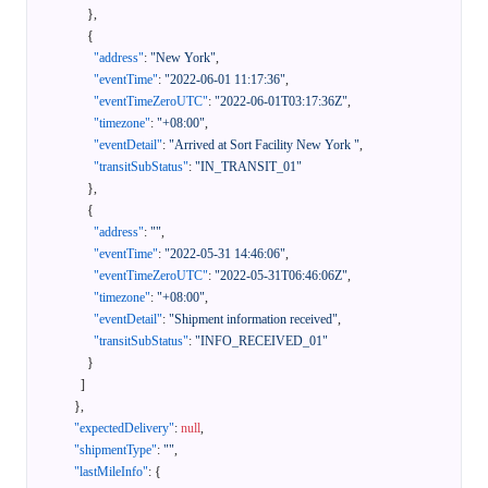
}
,
{
"address"
:
"New York"
,
"eventTime"
:
"2022-06-01 11:17:36"
,
"eventTimeZeroUTC"
:
"2022-06-01T03:17:36Z"
,
"timezone"
:
"+08:00"
,
"eventDetail"
:
"Arrived at Sort Facility New York "
,
"transitSubStatus"
:
"IN_TRANSIT_01"
}
,
{
"address"
:
""
,
"eventTime"
:
"2022-05-31 14:46:06"
,
"eventTimeZeroUTC"
:
"2022-05-31T06:46:06Z"
,
"timezone"
:
"+08:00"
,
"eventDetail"
:
"Shipment information received"
,
"transitSubStatus"
:
"INFO_RECEIVED_01"
}
]
}
,
"expectedDelivery"
:
null
,
"shipmentType"
:
""
,
"lastMileInfo"
:
{