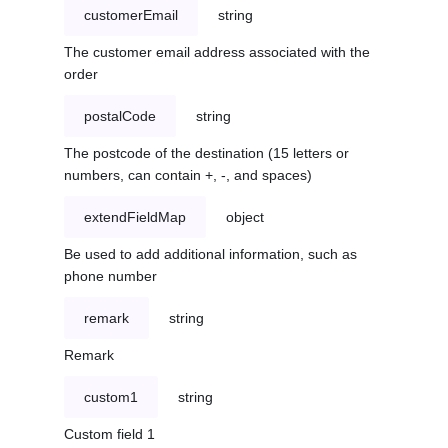
customerEmail
string
The customer email address associated with the
order
postalCode
string
The postcode of the destination (15 letters or
numbers, can contain +, -, and spaces)
extendFieldMap
object
Be used to add additional information, such as
phone number
remark
string
Remark
custom1
string
Custom field 1