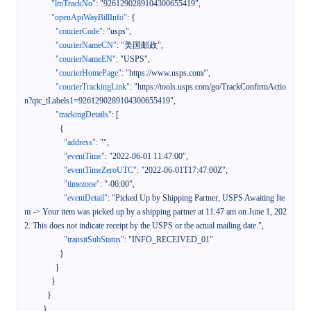
"lmTrackNo"
:
"9261290289104300655419"
,
"openApiWayBillInfo"
:
{
"courierCode"
:
"usps"
,
"courierNameCN"
:
"美国邮政"
,
"courierNameEN"
:
"USPS"
,
"courierHomePage"
:
"https://www.usps.com/"
,
"courierTrackingLink"
:
"https://tools.usps.com/go/TrackConfirmActio
n?qtc_tLabels1=9261290289104300655419"
,
"trackingDetails"
:
[
{
"address"
:
""
,
"eventTime"
:
"2022-06-01 11:47:00"
,
"eventTimeZeroUTC"
:
"2022-06-01T17:47:00Z"
,
"timezone"
:
"-06:00"
,
"eventDetail"
:
"Picked Up by Shipping Partner, USPS Awaiting Ite
m -> Your item was picked up by a shipping partner at 11:47 am on June 1, 202
2. This does not indicate receipt by the USPS or the actual mailing date."
,
"transitSubStatus"
:
"INFO_RECEIVED_01"
}
]
}
}
}