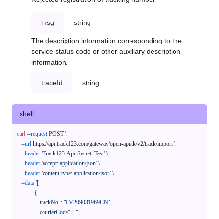
msg
string
The description information corresponding to the
service status code or other auxiliary description
information.
traceId
string
shell
curl
--request
 POST \

--url
 https://api.track123.com/gateway/open-api/tk/v2/track/import \

--header
'Track123-Api-Secret: Test'
 \

--header
'accept: application/json'
 \

--header
'content-type: application/json'
 \

--data
'[

            {

              "trackNo": "LV209031969CN",

              "courierCode": "",
