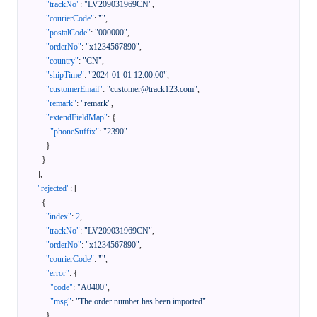
"trackNo"
:
"LV209031969CN"
,
"courierCode"
:
""
,
"postalCode"
:
"000000"
,
"orderNo"
:
"x1234567890"
,
"country"
:
"CN"
,
"shipTime"
:
"2024-01-01 12:00:00"
,
"customerEmail"
:
"customer@track123.com"
,
"remark"
:
"remark"
,
"extendFieldMap"
:
{
"phoneSuffix"
:
"2390"
}
}
]
,
"rejected"
:
[
{
"index"
:
2
,
"trackNo"
:
"LV209031969CN"
,
"orderNo"
:
"x1234567890"
,
"courierCode"
:
""
,
"error"
:
{
"code"
:
"A0400"
,
"msg"
:
"The order number has been imported"
}