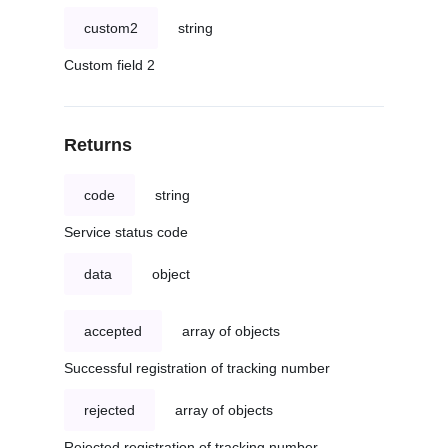
custom2
string
Custom field 2
Returns
code
string
Service status code
data
object
accepted
array of objects
Successful registration of tracking number
rejected
array of objects
Rejected registration of tracking number