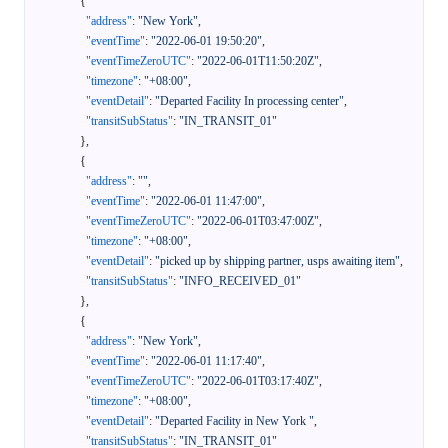
{
"address"
:
"New York"
,
"eventTime"
:
"2022-06-01 19:50:20"
,
"eventTimeZeroUTC"
:
"2022-06-01T11:50:20Z"
,
"timezone"
:
"+08:00"
,
"eventDetail"
:
"Departed Facility In processing center"
,
"transitSubStatus"
:
"IN_TRANSIT_01"
}
,
{
"address"
:
""
,
"eventTime"
:
"2022-06-01 11:47:00"
,
"eventTimeZeroUTC"
:
"2022-06-01T03:47:00Z"
,
"timezone"
:
"+08:00"
,
"eventDetail"
:
"picked up by shipping partner, usps awaiting item"
,
"transitSubStatus"
:
"INFO_RECEIVED_01"
}
,
{
"address"
:
"New York"
,
"eventTime"
:
"2022-06-01 11:17:40"
,
"eventTimeZeroUTC"
:
"2022-06-01T03:17:40Z"
,
"timezone"
:
"+08:00"
,
"eventDetail"
:
"Departed Facility in New York "
,
"transitSubStatus"
:
"IN_TRANSIT_01"