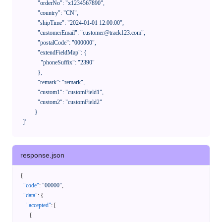
              "orderNo": "x1234567890",

              "country": "CN",

              "shipTime": "2024-01-01 12:00:00",

              "customerEmail": "customer@track123.com",

              "postalCode": "000000",

              "extendFieldMap": {

                "phoneSuffix": "2390"

              },

              "remark": "remark",

              "custom1": "customField1",

              "custom2": "customField2"

            }

    ]'
response.json
{
"code"
:
"00000"
,
"data"
:
{
"accepted"
:
[
{