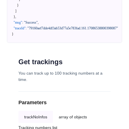
}
]
}
,
"msg"
:
"Success"
,
"traceId"
:
"79160aef7dde4df3ab53d77a5e783fad.161.17086538800398087"
}
Get trackings
You can track up to 100 tracking numbers at a
time.
Parameters
trackNoInfos
array of objects
Tracking numbers list