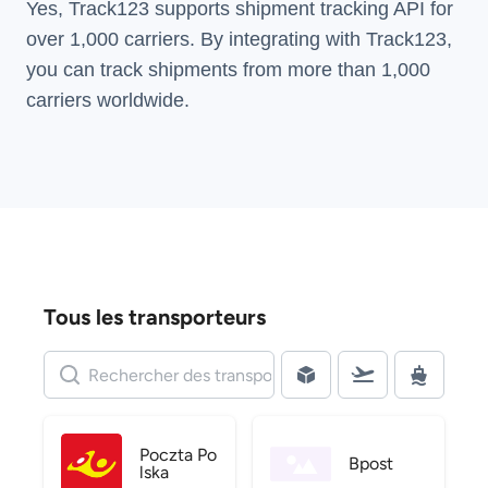
Yes, Track123 supports
shipment tracking API
for
over 1,000 carriers. By integrating with Track123,
you can track shipments from more than
1,000
carriers
worldwide.
Tous les transporteurs
Poczta Po
Bpost
lska