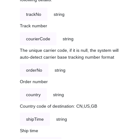
trackNo
string
Track number
courierCode
string
The unique carrier code, if it is null, the system will
auto-detect carrier base tracking number format
orderNo
string
Order number
country
string
Country code of destination: CN,US,GB
shipTime
string
Ship time