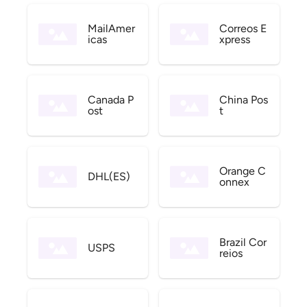
MailAmer
Correos E
icas
xpress
Canada P
China Pos
ost
t
Orange C
DHL(ES)
onnex
Brazil Cor
USPS
reios