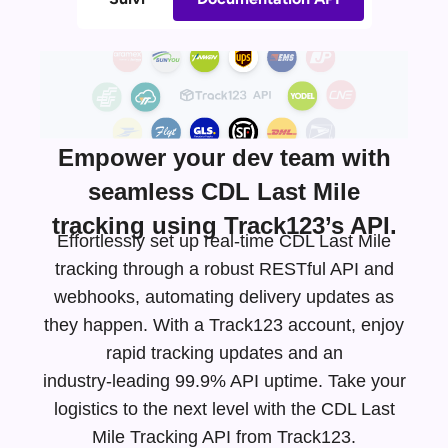
Empower your dev team with
seamless CDL Last Mile
tracking using Track123’s API.
Effortlessly set up real-time CDL Last Mile
tracking through a robust RESTful API and
webhooks, automating delivery updates as
they happen. With a Track123 account, enjoy
rapid tracking updates and an
industry-leading
99.9% API uptime. Take your
logistics to the next level with the CDL Last
Mile Tracking API from Track123.