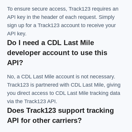
To ensure secure access, Track123 requires an
API key in the header of each request. Simply
sign up for a Track123 account to receive your
API key.
Do I need a CDL Last Mile
developer account to use this
API?
No, a CDL Last Mile account is not necessary.
Track123 is partnered with CDL Last Mile, giving
you direct access to CDL Last Mile tracking data
via the Track123 API.
Does Track123 support tracking
API for other carriers?