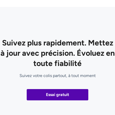
Suivez plus rapidement. Mettez
à jour avec précision. Évoluez en
toute fiabilité
Suivez votre colis partout, à tout moment
Essai gratuit