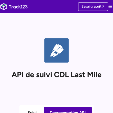
Essai gratuit
API de suivi CDL Last Mile
Suivi
Documentation API