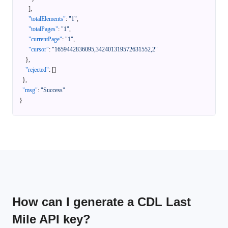
]
,
"totalElements"
:
"1"
,
"totalPages"
:
"1"
,
"currentPage"
:
"1"
,
"cursor"
:
"1659442836095,342401319572631552,2"
}
,
"rejected"
:
[
]
}
,
"msg"
:
"Success"
}
How can I generate a CDL Last
Mile API key?