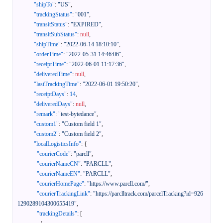
"shipTo"
:
"US"
,
"trackingStatus"
:
"001"
,
"transitStatus"
:
"EXPIRED"
,
"transitSubStatus"
:
null
,
"shipTime"
:
"2022-06-14 18:10:10"
,
"orderTime"
:
"2022-05-31 14:46:06"
,
"receiptTime"
:
"2022-06-01 11:17:36"
,
"deliveredTime"
:
null
,
"lastTrackingTime"
:
"2022-06-01 19:50:20"
,
"receiptDays"
:
14
,
"deliveredDays"
:
null
,
"remark"
:
"test-bytedance"
,
"custom1"
:
"Custom field 1"
,
"custom2"
:
"Custom field 2"
,
"localLogisticsInfo"
:
{
"courierCode"
:
"parcll"
,
"courierNameCN"
:
"PARCLL"
,
"courierNameEN"
:
"PARCLL"
,
"courierHomePage"
:
"https://www.parcll.com/"
,
"courierTrackingLink"
:
"https://parclltrack.com/parcelTracking?id=926
1290289104300655419"
,
"trackingDetails"
:
[