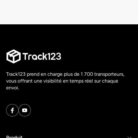
Track123 prend en charge plus de 1 700 transporteurs,
vous offrant une visibilité en temps réel sur chaque
envoi.
Produit