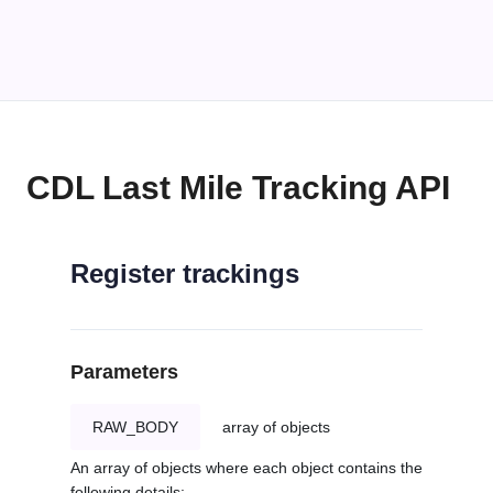
CDL Last Mile Tracking API
Register trackings
Parameters
RAW_BODY
array of objects
An array of objects where each object contains the
following details: