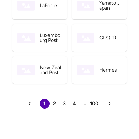
Yamato J
LaPoste
apan
Luxembo
GLS(IT)
urg Post
New Zeal
Hermes
and Post
1
2
3
4
...
100