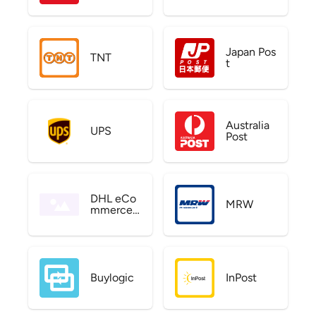
Japan Pos
TNT
t
Australia
UPS
Post
DHL eCo
MRW
mmerce
US
Buylogic
InPost