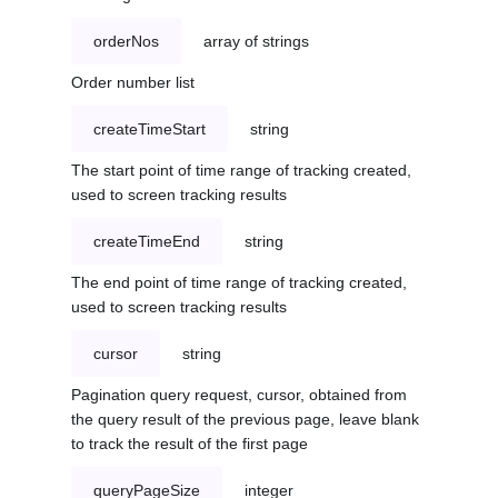
orderNos
array of strings
Order number list
createTimeStart
string
The start point of time range of tracking created,
used to screen tracking results
createTimeEnd
string
The end point of time range of tracking created,
used to screen tracking results
cursor
string
Pagination query request, cursor, obtained from
the query result of the previous page, leave blank
to track the result of the first page
queryPageSize
integer