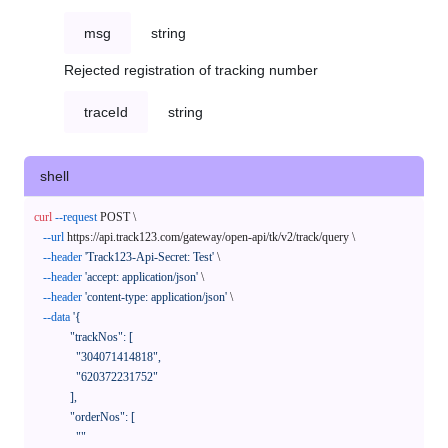
msg
string
Rejected registration of tracking number
traceId
string
shell
curl
--request
 POST \

--url
 https://api.track123.com/gateway/open-api/tk/v2/track/query \

--header
'Track123-Api-Secret: Test'
 \

--header
'accept: application/json'
 \

--header
'content-type: application/json'
 \

--data
'{

            "trackNos": [

              "304071414818",

              "620372231752"

            ],

            "orderNos": [

              ""
