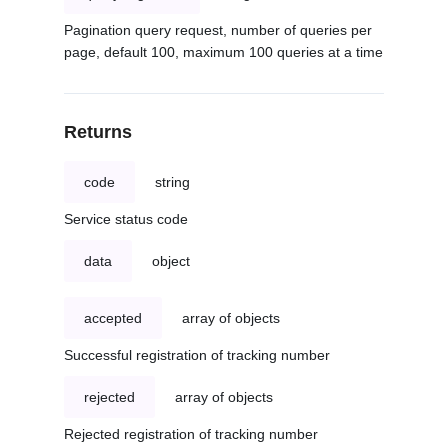
Pagination query request, number of queries per
page, default 100, maximum 100 queries at a time
Returns
code
string
Service status code
data
object
accepted
array of objects
Successful registration of tracking number
rejected
array of objects
Rejected registration of tracking number