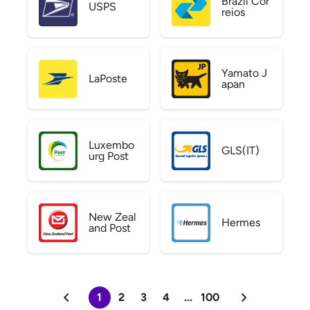
Brazil Cor
USPS
reios
Yamato J
LaPoste
apan
Luxembo
GLS(IT)
urg Post
New Zeal
Hermes
and Post
1
2
3
4
...
100