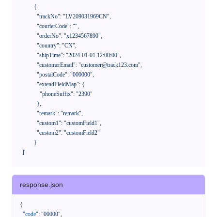
            {

              "trackNo": "LV209031969CN",

              "courierCode": "",

              "orderNo": "x1234567890",

              "country": "CN",

              "shipTime": "2024-01-01 12:00:00",

              "customerEmail": "customer@track123.com",

              "postalCode": "000000",

              "extendFieldMap": {

                "phoneSuffix": "2390"

              },

              "remark": "remark",

              "custom1": "customField1",

              "custom2": "customField2"

            }

    ]'
response.json
{
"code"
:
"00000"
,