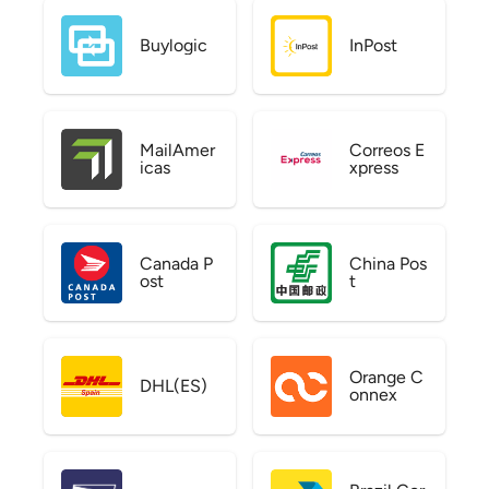
Buylogic
InPost
MailAmer
Correos E
icas
xpress
Canada P
China Pos
ost
t
Orange C
DHL(ES)
onnex