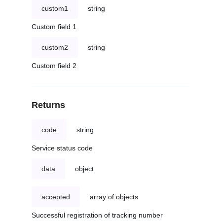
custom1
string
Custom field 1
custom2
string
Custom field 2
Returns
code
string
Service status code
data
object
accepted
array of objects
Successful registration of tracking number