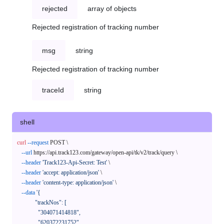
rejected
array of objects
Rejected registration of tracking number
msg
string
Rejected registration of tracking number
traceId
string
shell
curl
--request
 POST \

--url
 https://api.track123.com/gateway/open-api/tk/v2/track/query \

--header
'Track123-Api-Secret: Test'
 \

--header
'accept: application/json'
 \

--header
'content-type: application/json'
 \

--data
'{

            "trackNos": [

              "304071414818",

              "620372231752"
