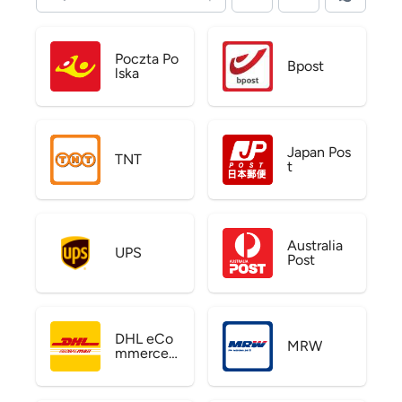
Poczta Po
Bpost
lska
Japan Pos
TNT
t
Australia
UPS
Post
DHL eCo
MRW
mmerce
US