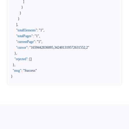
]
}
}
}
]
,
"totalElements"
:
"1"
,
"totalPages"
:
"1"
,
"currentPage"
:
"1"
,
"cursor"
:
"1659442836095,342401319572631552,2"
}
,
"rejected"
:
[
]
}
,
"msg"
:
"Success"
}