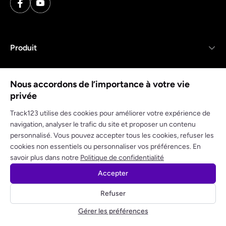
Produit
Ressources
Nous accordons de l’importance à votre vie
privée
Entreprise
Track123 utilise des cookies pour améliorer votre expérience de
navigation, analyser le trafic du site et proposer un contenu
personnalisé. Vous pouvez accepter tous les cookies, refuser les
cookies non essentiels ou personnaliser vos préférences. En
Politique de confidentialité
Conditions d'utilisation
savoir plus dans notre
Politique de confidentialité
Accepter
© 2025 track123. Tous droits réservés
Refuser
Obtenez votre clé API gratuite
Gérer les préférences