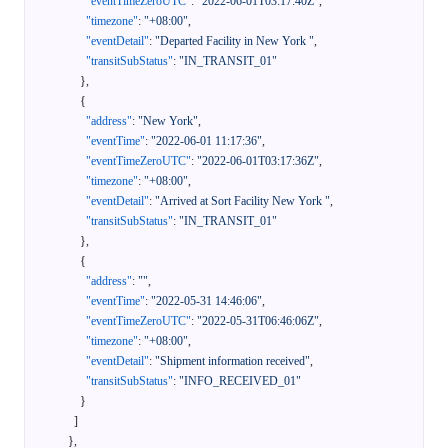
"eventTimeZeroUTC"
:
"2022-06-01T03:17:40Z"
,
"timezone"
:
"+08:00"
,
"eventDetail"
:
"Departed Facility in New York "
,
"transitSubStatus"
:
"IN_TRANSIT_01"
}
,
{
"address"
:
"New York"
,
"eventTime"
:
"2022-06-01 11:17:36"
,
"eventTimeZeroUTC"
:
"2022-06-01T03:17:36Z"
,
"timezone"
:
"+08:00"
,
"eventDetail"
:
"Arrived at Sort Facility New York "
,
"transitSubStatus"
:
"IN_TRANSIT_01"
}
,
{
"address"
:
""
,
"eventTime"
:
"2022-05-31 14:46:06"
,
"eventTimeZeroUTC"
:
"2022-05-31T06:46:06Z"
,
"timezone"
:
"+08:00"
,
"eventDetail"
:
"Shipment information received"
,
"transitSubStatus"
:
"INFO_RECEIVED_01"
}
]
}
,