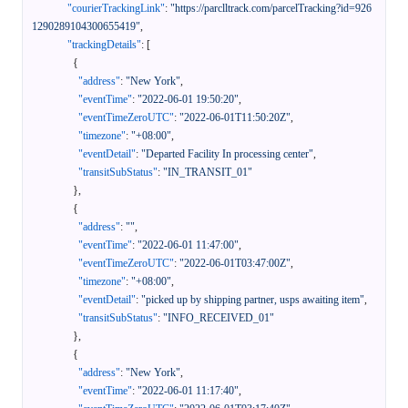
"courierTrackingLink"
:
"https://parclltrack.com/parcelTracking?id=926
1290289104300655419"
,
"trackingDetails"
:
[
{
"address"
:
"New York"
,
"eventTime"
:
"2022-06-01 19:50:20"
,
"eventTimeZeroUTC"
:
"2022-06-01T11:50:20Z"
,
"timezone"
:
"+08:00"
,
"eventDetail"
:
"Departed Facility In processing center"
,
"transitSubStatus"
:
"IN_TRANSIT_01"
}
,
{
"address"
:
""
,
"eventTime"
:
"2022-06-01 11:47:00"
,
"eventTimeZeroUTC"
:
"2022-06-01T03:47:00Z"
,
"timezone"
:
"+08:00"
,
"eventDetail"
:
"picked up by shipping partner, usps awaiting item"
,
"transitSubStatus"
:
"INFO_RECEIVED_01"
}
,
{
"address"
:
"New York"
,
"eventTime"
:
"2022-06-01 11:17:40"
,