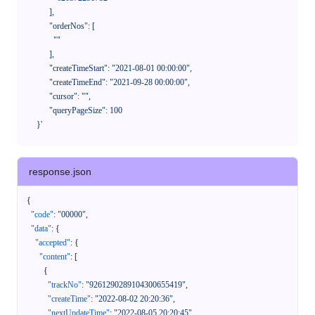
            ],

            "orderNos": [

              ""

            ],

            "createTimeStart": "2021-08-01 00:00:00",

            "createTimeEnd": "2021-09-28 00:00:00",

            "cursor": "",

            "queryPageSize": 100

      }'
response.json
{
"code"
:
"00000"
,
"data"
:
{
"accepted"
:
{
"content"
:
[
{
"trackNo"
:
"9261290289104300655419"
,
"createTime"
:
"2022-08-02 20:20:36"
,
"nextUpdateTime"
:
"2022-08-05 20:20:45"
,