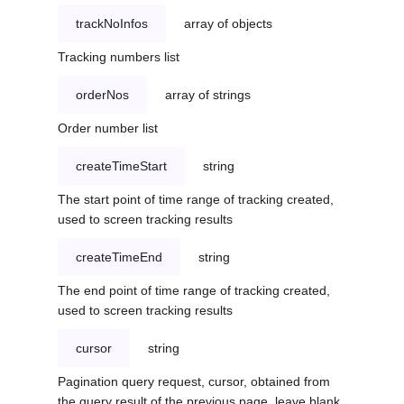
trackNoInfos
array of objects
Tracking numbers list
orderNos
array of strings
Order number list
createTimeStart
string
The start point of time range of tracking created,
used to screen tracking results
createTimeEnd
string
The end point of time range of tracking created,
used to screen tracking results
cursor
string
Pagination query request, cursor, obtained from
the query result of the previous page, leave blank