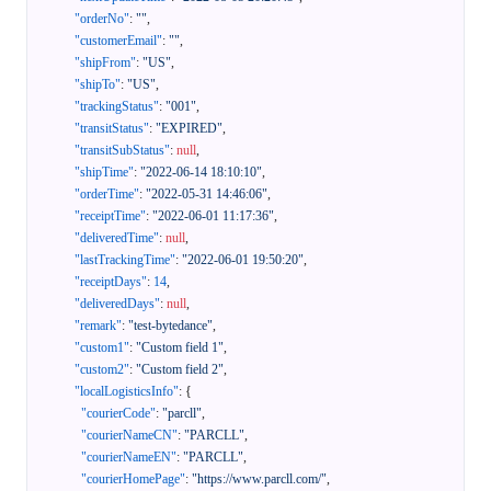
"orderNo"
:
""
,
"customerEmail"
:
""
,
"shipFrom"
:
"US"
,
"shipTo"
:
"US"
,
"trackingStatus"
:
"001"
,
"transitStatus"
:
"EXPIRED"
,
"transitSubStatus"
:
null
,
"shipTime"
:
"2022-06-14 18:10:10"
,
"orderTime"
:
"2022-05-31 14:46:06"
,
"receiptTime"
:
"2022-06-01 11:17:36"
,
"deliveredTime"
:
null
,
"lastTrackingTime"
:
"2022-06-01 19:50:20"
,
"receiptDays"
:
14
,
"deliveredDays"
:
null
,
"remark"
:
"test-bytedance"
,
"custom1"
:
"Custom field 1"
,
"custom2"
:
"Custom field 2"
,
"localLogisticsInfo"
:
{
"courierCode"
:
"parcll"
,
"courierNameCN"
:
"PARCLL"
,
"courierNameEN"
:
"PARCLL"
,
"courierHomePage"
:
"https://www.parcll.com/"
,