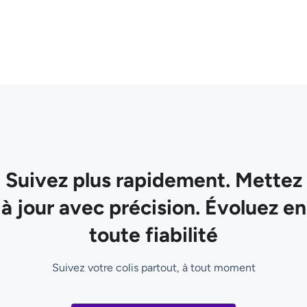
Suivez plus rapidement. Mettez
à jour avec précision. Évoluez en
toute fiabilité
Suivez votre colis partout, à tout moment