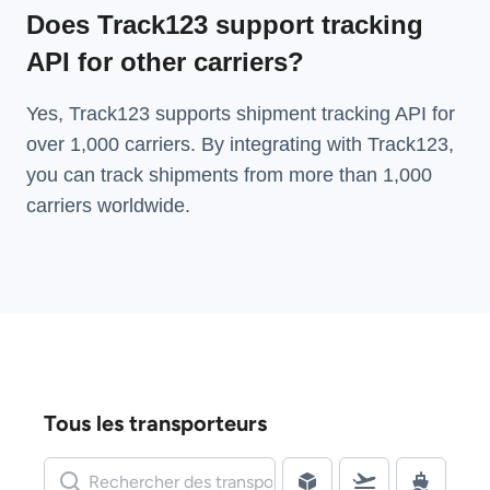
Does Track123 support tracking
API for other carriers?
Yes, Track123 supports
shipment tracking API
for
over 1,000 carriers. By integrating with Track123,
you can track shipments from more than
1,000
carriers
worldwide.
Tous les transporteurs