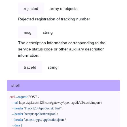
rejected
array of objects
Rejected registration of tracking number
msg
string
The description information corresponding to the
service status code or other auxiliary description
information.
traceId
string
shell
curl
--request
 POST \

--url
 https://api.track123.com/gateway/open-api/tk/v2/track/import \

--header
'Track123-Api-Secret: Test'
 \

--header
'accept: application/json'
 \

--header
'content-type: application/json'
 \

--data
'[
