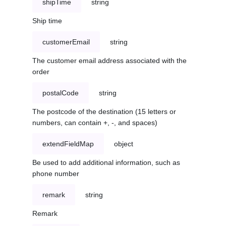
shipTime
string
Ship time
customerEmail
string
The customer email address associated with the
order
postalCode
string
The postcode of the destination (15 letters or
numbers, can contain +, -, and spaces)
extendFieldMap
object
Be used to add additional information, such as
phone number
remark
string
Remark