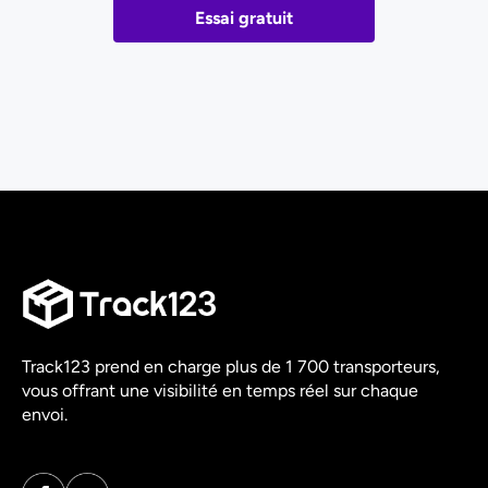
Essai gratuit
Track123 prend en charge plus de 1 700 transporteurs,
vous offrant une visibilité en temps réel sur chaque
envoi.