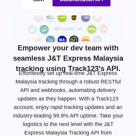
Empower your dev team with
seamless J&T Express Malaysia
tracking using Track123’s API.
Effortlessly set up real-time J&T Express
Malaysia tracking through a robust RESTful
API and webhooks, automating delivery
updates as they happen. With a Track123
account, enjoy rapid tracking updates and an
industry-leading
99.9% API uptime. Take your
logistics to the next level with the J&T
Express Malaysia Tracking API from