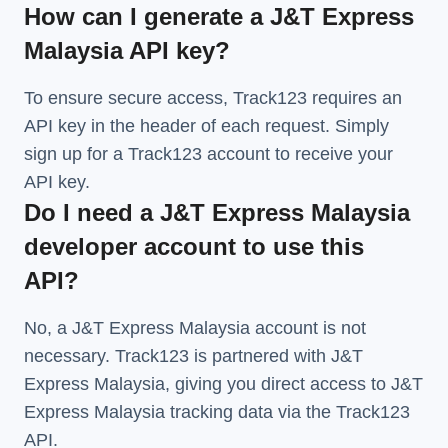
How can I generate a J&T Express
Malaysia API key?
To ensure secure access, Track123 requires an
API key in the header of each request. Simply
sign up for a Track123 account to receive your
API key.
Do I need a J&T Express Malaysia
developer account to use this
API?
No, a J&T Express Malaysia account is not
necessary. Track123 is partnered with J&T
Express Malaysia, giving you direct access to J&T
Express Malaysia tracking data via the Track123
API.