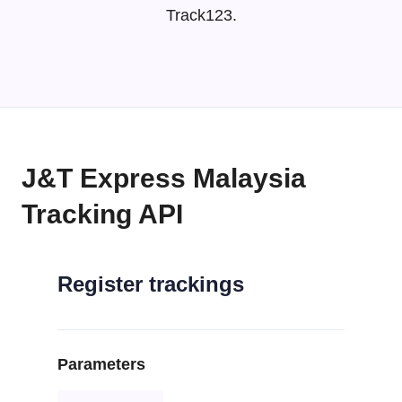
Track123.
J&T Express Malaysia
Tracking API
Register trackings
Parameters