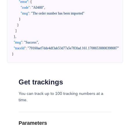
"error"
:
{
"code"
:
"A0400"
,
"msg"
:
"The order number has been imported"
}
}
]
}
,
"msg"
:
"Success"
,
"traceId"
:
"79160aef7dde4df3ab53d77a5e783fad.161.17086538800398087"
}
Get trackings
You can track up to 100 tracking numbers at a
time.
Parameters