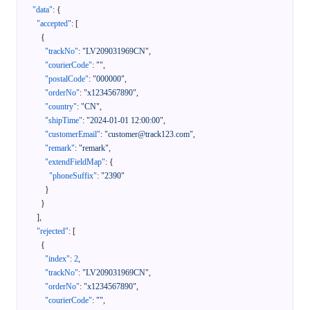
"data"
:
{
"accepted"
:
[
{
"trackNo"
:
"LV209031969CN"
,
"courierCode"
:
""
,
"postalCode"
:
"000000"
,
"orderNo"
:
"x1234567890"
,
"country"
:
"CN"
,
"shipTime"
:
"2024-01-01 12:00:00"
,
"customerEmail"
:
"customer@track123.com"
,
"remark"
:
"remark"
,
"extendFieldMap"
:
{
"phoneSuffix"
:
"2390"
}
}
]
,
"rejected"
:
[
{
"index"
:
2
,
"trackNo"
:
"LV209031969CN"
,
"orderNo"
:
"x1234567890"
,
"courierCode"
:
""
,