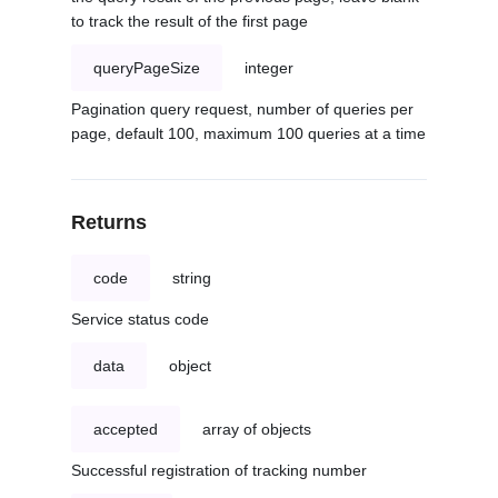
to track the result of the first page
queryPageSize
integer
Pagination query request, number of queries per
page, default 100, maximum 100 queries at a time
Returns
code
string
Service status code
data
object
accepted
array of objects
Successful registration of tracking number