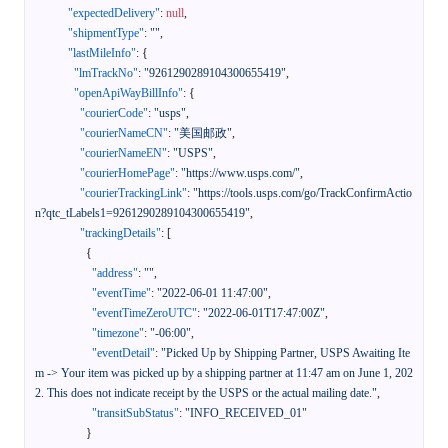
"expectedDelivery"
:
null
,
"shipmentType"
:
""
,
"lastMileInfo"
:
{
"lmTrackNo"
:
"9261290289104300655419"
,
"openApiWayBillInfo"
:
{
"courierCode"
:
"usps"
,
"courierNameCN"
:
"美国邮政"
,
"courierNameEN"
:
"USPS"
,
"courierHomePage"
:
"https://www.usps.com/"
,
"courierTrackingLink"
:
"https://tools.usps.com/go/TrackConfirmActio
n?qtc_tLabels1=9261290289104300655419"
,
"trackingDetails"
:
[
{
"address"
:
""
,
"eventTime"
:
"2022-06-01 11:47:00"
,
"eventTimeZeroUTC"
:
"2022-06-01T17:47:00Z"
,
"timezone"
:
"-06:00"
,
"eventDetail"
:
"Picked Up by Shipping Partner, USPS Awaiting Ite
m -> Your item was picked up by a shipping partner at 11:47 am on June 1, 202
2. This does not indicate receipt by the USPS or the actual mailing date."
,
"transitSubStatus"
:
"INFO_RECEIVED_01"
}