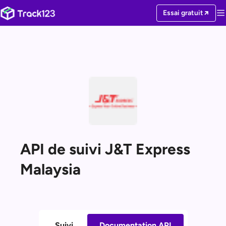
Essai gratuit
API de suivi J&T Express
Malaysia
Suivi
Documentation API