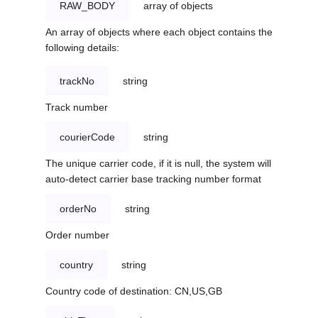
RAW_BODY
array of objects
An array of objects where each object contains the
following details:
trackNo
string
Track number
courierCode
string
The unique carrier code, if it is null, the system will
auto-detect carrier base tracking number format
orderNo
string
Order number
country
string
Country code of destination: CN,US,GB