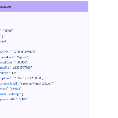
se.json
"
:
"00000"
,
:
{
epted"
:
[
rackNo"
:
"LV209031969CN"
,
ourierCode"
:
"laposte"
,
ostalCode"
:
"000000"
,
orderNo"
:
"x1234567890"
,
ountry"
:
"CN"
,
hipTime"
:
"2024-01-01 12:00:00"
,
ustomerEmail"
:
"customer@track123.com"
,
emark"
:
"remark"
,
xtendFieldMap"
:
{
"phoneSuffix"
:
"2390"