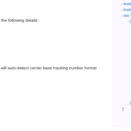
--head
--head
--data
'
the following details:
            {

              "trackNo": "LV209031969CN",

              "courierCode": "laposte",

              "orderNo": "x1234567890",

              "country": "CN",

              "shipTime": "2024-01-01 12:00:00",

              "customerEmail": "customer@track123.com",

              "postalCode": "000000",

em will auto-detect carrier base tracking number format
              "extendFieldMap": {

                "phoneSuffix": "2
              },

              "remark": "remark",

              "custom1": "customField1",

              "custom2": "customField2"

            }

    ]'