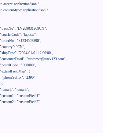
er
'accept: application/json'
 \

er
'content-type: application/json'
 \

[

390"
