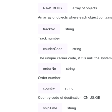
RAW_BODY
array of objects
An array of objects where each object contains 
trackNo
string
Track number
courierCode
string
The unique carrier code, if it is null, the syst
orderNo
string
Order number
country
string
Country code of destination: CN,US,GB
shipTime
string