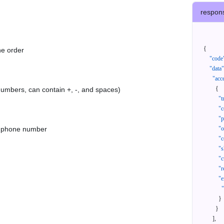
respon
{
he order
"code
"data"
"acc
{
 numbers, can contain +, -, and spaces)
"t
"c
"p
as phone number
"
"c
"s
"c
"r
"e
}
}
]
,