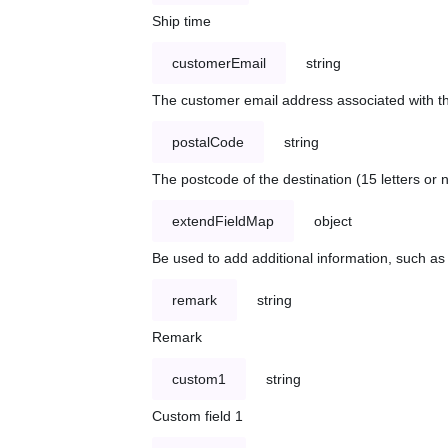
Ship time
customerEmail
string
The customer email address associated with t
postalCode
string
The postcode of the destination (15 letters or
extendFieldMap
object
Be used to add additional information, such 
remark
string
Remark
custom1
string
Custom field 1