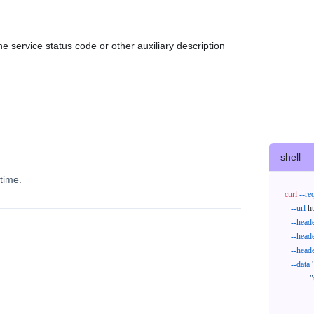
e service status code or other auxiliary description
shell
time.
curl
--re
--url
 h
--head
--head
--head
--data
'
            "trackNos": [

              "304071414818",

              "620372231752"
