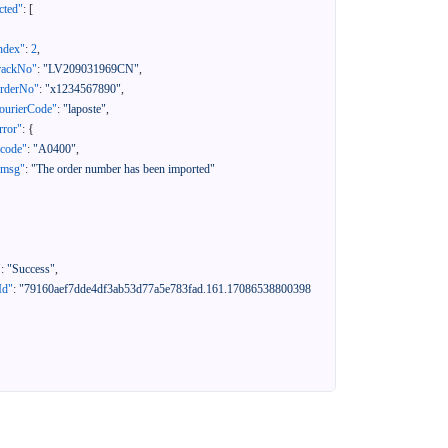
cted"
:
[
ndex"
:
2
,
rackNo"
:
"LV209031969CN"
,
orderNo"
:
"x1234567890"
,
ourierCode"
:
"laposte"
,
rror"
:
{
"code"
:
"A0400"
,
"msg"
:
"The order number has been imported"
"
:
"Success"
,
Id"
:
"79160aef7dde4df3ab53d77a5e783fad.161.17086538800398