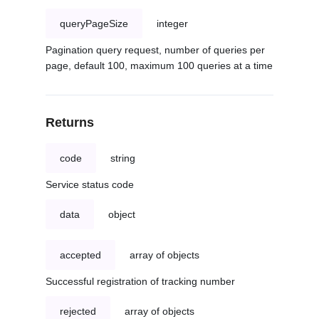
queryPageSize
integer
Pagination query request, number of queries per
page, default 100, maximum 100 queries at a time
Returns
code
string
Service status code
data
object
accepted
array of objects
Successful registration of tracking number
rejected
array of objects