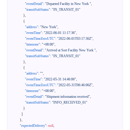
"eventDetail"
:
"Departed Facility in New York "
,
"transitSubStatus"
:
"IN_TRANSIT_01"
}
,
{
"address"
:
"New York"
,
"eventTime"
:
"2022-06-01 11:17:36"
,
"eventTimeZeroUTC"
:
"2022-06-01T03:17:36Z"
,
"timezone"
:
"+08:00"
,
"eventDetail"
:
"Arrived at Sort Facility New York "
,
"transitSubStatus"
:
"IN_TRANSIT_01"
}
,
{
"address"
:
""
,
"eventTime"
:
"2022-05-31 14:46:06"
,
"eventTimeZeroUTC"
:
"2022-05-31T06:46:06Z"
,
"timezone"
:
"+08:00"
,
"eventDetail"
:
"Shipment information received"
,
"transitSubStatus"
:
"INFO_RECEIVED_01"
}
]
}
,
"expectedDelivery"
:
null
,