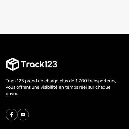
Track123 prend en charge plus de 1 700 transporteurs,
vous offrant une visibilité en temps réel sur chaque
envoi.