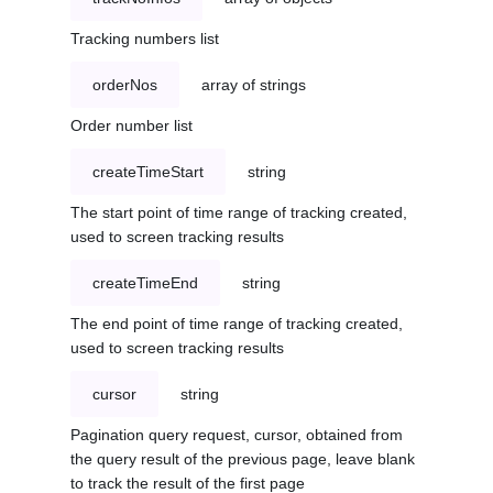
Tracking numbers list
orderNos
array of strings
Order number list
createTimeStart
string
The start point of time range of tracking created,
used to screen tracking results
createTimeEnd
string
The end point of time range of tracking created,
used to screen tracking results
cursor
string
Pagination query request, cursor, obtained from
the query result of the previous page, leave blank
to track the result of the first page