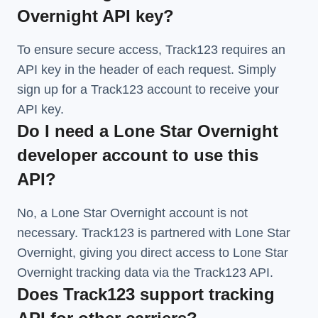
Overnight API key?
To ensure secure access, Track123 requires an
API key in the header of each request. Simply
sign up for a Track123 account to receive your
API key.
Do I need a Lone Star Overnight
developer account to use this
API?
No, a Lone Star Overnight account is not
necessary. Track123 is partnered with Lone Star
Overnight, giving you direct access to Lone Star
Overnight tracking data via the Track123 API.
Does Track123 support tracking