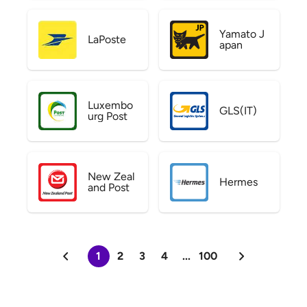
Yamato J
LaPoste
apan
Luxembo
GLS(IT)
urg Post
New Zeal
Hermes
and Post
1
2
3
4
...
100