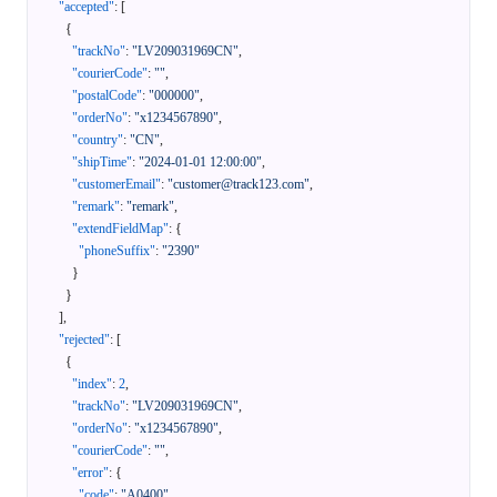
"accepted"
:
[
{
"trackNo"
:
"LV209031969CN"
,
"courierCode"
:
""
,
"postalCode"
:
"000000"
,
"orderNo"
:
"x1234567890"
,
"country"
:
"CN"
,
"shipTime"
:
"2024-01-01 12:00:00"
,
"customerEmail"
:
"customer@track123.com"
,
"remark"
:
"remark"
,
"extendFieldMap"
:
{
"phoneSuffix"
:
"2390"
}
}
]
,
"rejected"
:
[
{
"index"
:
2
,
"trackNo"
:
"LV209031969CN"
,
"orderNo"
:
"x1234567890"
,
"courierCode"
:
""
,
"error"
:
{
"code"
:
"A0400"
,