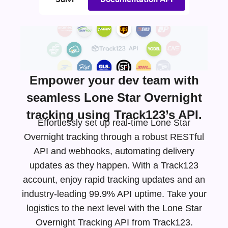
Empower your dev team with
seamless Lone Star Overnight
tracking using Track123’s API.
Effortlessly set up real-time Lone Star
Overnight tracking through a robust RESTful
API and webhooks, automating delivery
updates as they happen. With a Track123
account, enjoy rapid tracking updates and an
industry-leading
99.9% API uptime. Take your
logistics to the next level with the Lone Star
Overnight Tracking API from Track123.