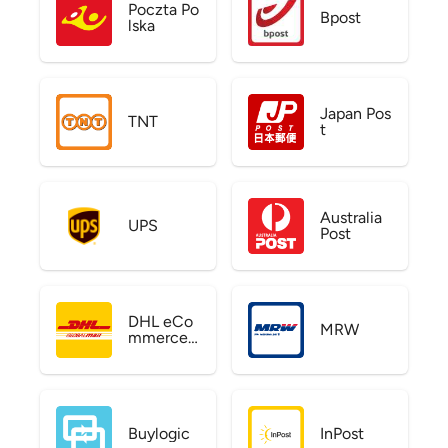
Poczta Po
Bpost
lska
Japan Pos
TNT
t
Australia
UPS
Post
DHL eCo
MRW
mmerce
US
Buylogic
InPost