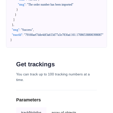
"msg"
:
"The order number has been imported"
}
}
]
}
,
"msg"
:
"Success"
,
"traceId"
:
"79160aef7dde4df3ab53d77a5e783fad.161.17086538800398087"
}
Get trackings
You can track up to 100 tracking numbers at a
time.
Parameters
trackNoInfos
array of objects