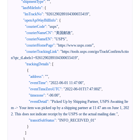
"shipmentType"
:
""
,
"lastMileInfo"
:
{
"lmTrackNo"
:
"9261290289104300655419"
,
"openApiWayBillInfo"
:
{
"courierCode"
:
"usps"
,
"courierNameCN"
:
"美国邮政"
,
"courierNameEN"
:
"USPS"
,
"courierHomePage"
:
"https://www.usps.com/"
,
"courierTrackingLink"
:
"https://tools.usps.com/go/TrackConfirmActio
n?qtc_tLabels1=9261290289104300655419"
,
"trackingDetails"
:
[
{
"address"
:
""
,
"eventTime"
:
"2022-06-01 11:47:00"
,
"eventTimeZeroUTC"
:
"2022-06-01T17:47:00Z"
,
"timezone"
:
"-06:00"
,
"eventDetail"
:
"Picked Up by Shipping Partner, USPS Awaiting Ite
m -> Your item was picked up by a shipping partner at 11:47 am on June 1, 202
2. This does not indicate receipt by the USPS or the actual mailing date."
,
"transitSubStatus"
:
"INFO_RECEIVED_01"
}
]
}