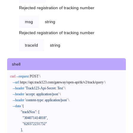
Rejected registration of tracking number
msg
string
Rejected registration of tracking number
traceId
string
shell
curl
--request
 POST \

--url
 https://api.track123.com/gateway/open-api/tk/v2/track/query \

--header
'Track123-Api-Secret: Test'
 \

--header
'accept: application/json'
 \

--header
'content-type: application/json'
 \

--data
'{

            "trackNos": [

              "304071414818",

              "620372231752"

            ],
