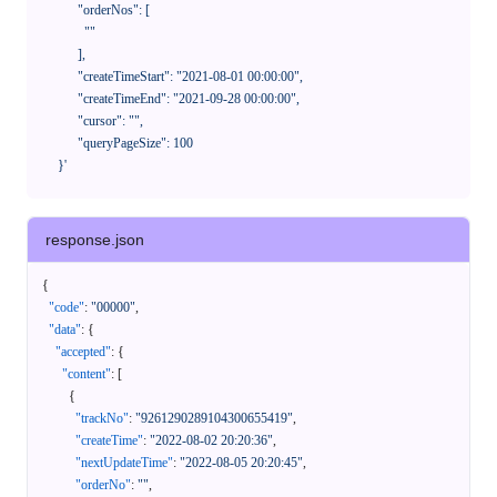
            "orderNos": [

              ""

            ],

            "createTimeStart": "2021-08-01 00:00:00",

            "createTimeEnd": "2021-09-28 00:00:00",

            "cursor": "",

            "queryPageSize": 100

      }'
response.json
{
"code"
:
"00000"
,
"data"
:
{
"accepted"
:
{
"content"
:
[
{
"trackNo"
:
"9261290289104300655419"
,
"createTime"
:
"2022-08-02 20:20:36"
,
"nextUpdateTime"
:
"2022-08-05 20:20:45"
,
"orderNo"
:
""
,