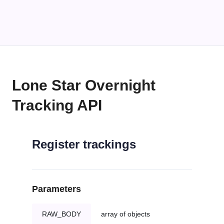
Lone Star Overnight
Tracking API
Register trackings
Parameters
RAW_BODY
array of objects