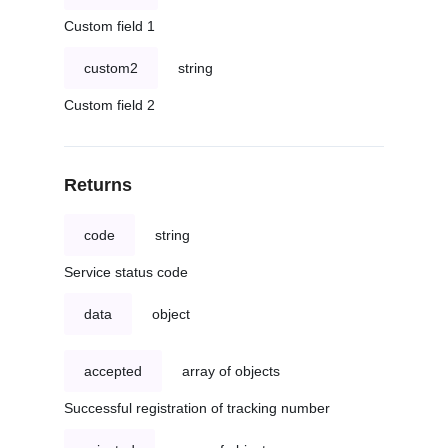
Custom field 1
custom2
string
Custom field 2
Returns
code
string
Service status code
data
object
accepted
array of objects
Successful registration of tracking number