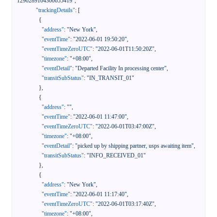
1290289104300655419"
,
"trackingDetails"
:
[
{
"address"
:
"New York"
,
"eventTime"
:
"2022-06-01 19:50:20"
,
"eventTimeZeroUTC"
:
"2022-06-01T11:50:20Z"
,
"timezone"
:
"+08:00"
,
"eventDetail"
:
"Departed Facility In processing center"
,
"transitSubStatus"
:
"IN_TRANSIT_01"
}
,
{
"address"
:
""
,
"eventTime"
:
"2022-06-01 11:47:00"
,
"eventTimeZeroUTC"
:
"2022-06-01T03:47:00Z"
,
"timezone"
:
"+08:00"
,
"eventDetail"
:
"picked up by shipping partner, usps awaiting item"
,
"transitSubStatus"
:
"INFO_RECEIVED_01"
}
,
{
"address"
:
"New York"
,
"eventTime"
:
"2022-06-01 11:17:40"
,
"eventTimeZeroUTC"
:
"2022-06-01T03:17:40Z"
,
"timezone"
:
"+08:00"
,