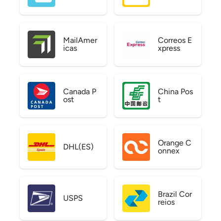
MailAmer
Correos E
icas
xpress
Canada P
China Pos
ost
t
Orange C
DHL(ES)
onnex
Brazil Cor
USPS
reios