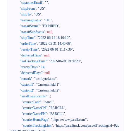
"customerEmail"
:
""
,
"shipFrom"
:
"US"
,
"shipTo"
:
"US"
,
"trackingStatus"
:
"001"
,
"transitStatus"
:
"EXPIRED"
,
"transitSubStatus"
:
null
,
"shipTime"
:
"2022-06-14 18:10:10"
,
"orderTime"
:
"2022-05-31 14:46:06"
,
"receiptTime"
:
"2022-06-01 11:17:36"
,
"deliveredTime"
:
null
,
"lastTrackingTime"
:
"2022-06-01 19:50:20"
,
"receiptDays"
:
14
,
"deliveredDays"
:
null
,
"remark"
:
"test-bytedance"
,
"custom1"
:
"Custom field 1"
,
"custom2"
:
"Custom field 2"
,
"localLogisticsInfo"
:
{
"courierCode"
:
"parcll"
,
"courierNameCN"
:
"PARCLL"
,
"courierNameEN"
:
"PARCLL"
,
"courierHomePage"
:
"https://www.parcll.com/"
,
"courierTrackingLink"
:
"https://parclltrack.com/parcelTracking?id=926