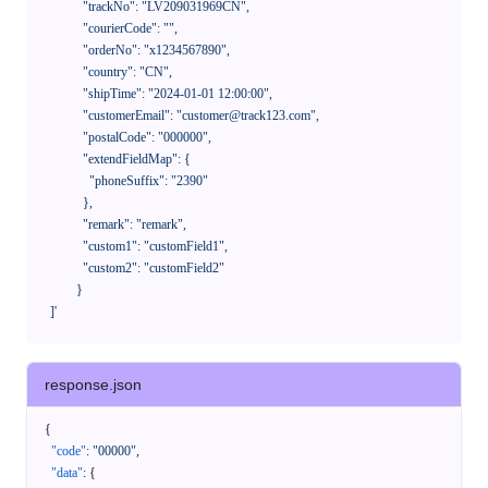
              "trackNo": "LV209031969CN",

              "courierCode": "",

              "orderNo": "x1234567890",

              "country": "CN",

              "shipTime": "2024-01-01 12:00:00",

              "customerEmail": "customer@track123.com",

              "postalCode": "000000",

              "extendFieldMap": {

                "phoneSuffix": "2390"

              },

              "remark": "remark",

              "custom1": "customField1",

              "custom2": "customField2"

            }

    ]'
response.json
{
"code"
:
"00000"
,
"data"
:
{