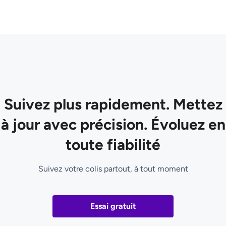
Suivez plus rapidement. Mettez
à jour avec précision. Évoluez en
toute fiabilité
Suivez votre colis partout, à tout moment
Essai gratuit