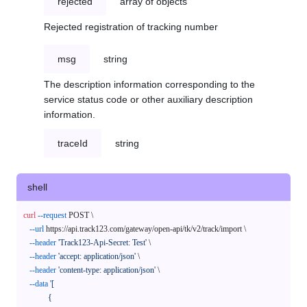
rejected
array of objects
Rejected registration of tracking number
msg
string
The description information corresponding to the
service status code or other auxiliary description
information.
traceId
string
shell
curl
--request
 POST \

--url
 https://api.track123.com/gateway/open-api/tk/v2/track/import \

--header
'Track123-Api-Secret: Test'
 \

--header
'accept: application/json'
 \

--header
'content-type: application/json'
 \

--data
'[

            {
