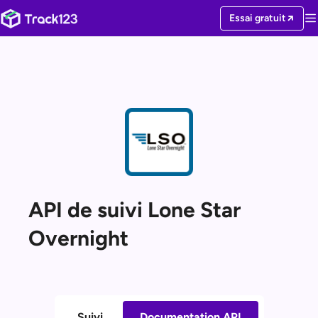
Essai gratuit
API de suivi Lone Star
Overnight
Suivi
Documentation API