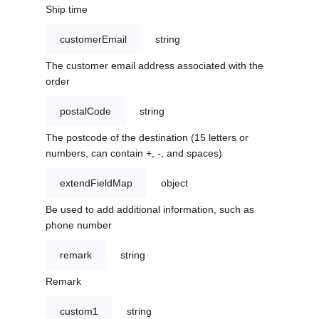
Ship time
customerEmail
string
The customer email address associated with the
order
postalCode
string
The postcode of the destination (15 letters or
numbers, can contain +, -, and spaces)
extendFieldMap
object
Be used to add additional information, such as
phone number
remark
string
Remark
custom1
string