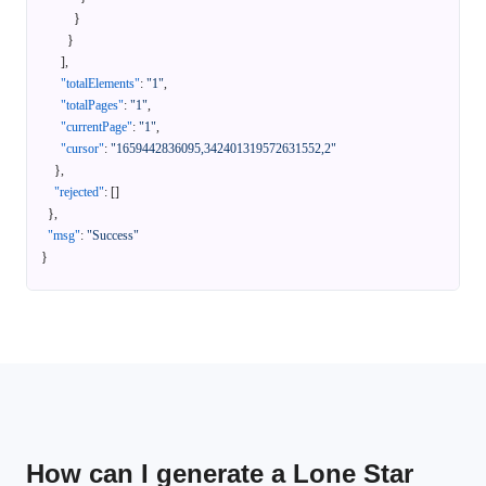
}
}
]
,
"totalElements"
:
"1"
,
"totalPages"
:
"1"
,
"currentPage"
:
"1"
,
"cursor"
:
"1659442836095,342401319572631552,2"
}
,
"rejected"
:
[
]
}
,
"msg"
:
"Success"
}
How can I generate a Lone Star