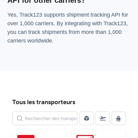
API for other carriers?
Yes, Track123 supports
shipment tracking API
for
over 1,000 carriers. By integrating with Track123,
you can track shipments from more than
1,000
carriers
worldwide.
Tous les transporteurs