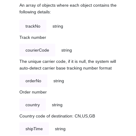
An array of objects where each object contains the
following details:
trackNo
string
Track number
courierCode
string
The unique carrier code, if it is null, the system will
auto-detect carrier base tracking number format
orderNo
string
Order number
country
string
Country code of destination: CN,US,GB
shipTime
string