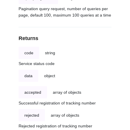
Pagination query request, number of queries per
page, default 100, maximum 100 queries at a time
Returns
code
string
Service status code
data
object
accepted
array of objects
Successful registration of tracking number
rejected
array of objects
Rejected registration of tracking number