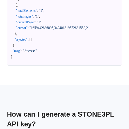
]
,
"totalElements"
:
"1"
,
"totalPages"
:
"1"
,
"currentPage"
:
"1"
,
"cursor"
:
"1659442836095,342401319572631552,2"
}
,
"rejected"
:
[
]
}
,
"msg"
:
"Success"
}
How can I generate a STONE3PL
API key?