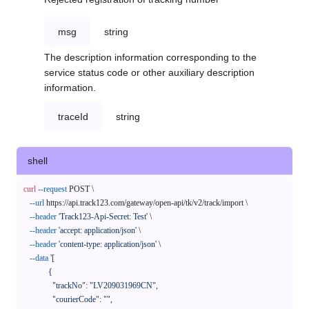
msg
string
The description information corresponding to the
service status code or other auxiliary description
information.
traceId
string
shell
curl
--request
 POST \

--url
 https://api.track123.com/gateway/open-api/tk/v2/track/import \

--header
'Track123-Api-Secret: Test'
 \

--header
'accept: application/json'
 \

--header
'content-type: application/json'
 \

--data
'[

            {

              "trackNo": "LV209031969CN",

              "courierCode": "",
