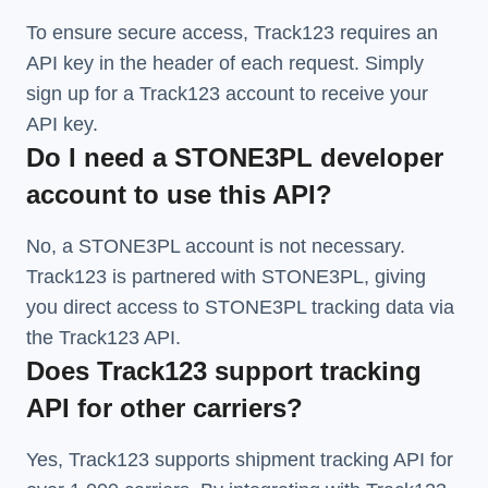
To ensure secure access, Track123 requires an
API key in the header of each request. Simply
sign up for a Track123 account to receive your
API key.
Do I need a STONE3PL developer
account to use this API?
No, a STONE3PL account is not necessary.
Track123 is partnered with STONE3PL, giving
you direct access to STONE3PL tracking data via
the Track123 API.
Does Track123 support tracking
API for other carriers?
Yes, Track123 supports
shipment tracking API
for