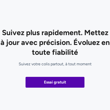
Suivez plus rapidement. Mettez
à jour avec précision. Évoluez en
toute fiabilité
Suivez votre colis partout, à tout moment
Essai gratuit