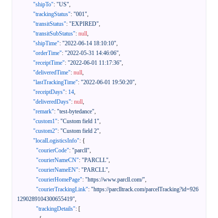
"shipTo"
:
"US"
,
"trackingStatus"
:
"001"
,
"transitStatus"
:
"EXPIRED"
,
"transitSubStatus"
:
null
,
"shipTime"
:
"2022-06-14 18:10:10"
,
"orderTime"
:
"2022-05-31 14:46:06"
,
"receiptTime"
:
"2022-06-01 11:17:36"
,
"deliveredTime"
:
null
,
"lastTrackingTime"
:
"2022-06-01 19:50:20"
,
"receiptDays"
:
14
,
"deliveredDays"
:
null
,
"remark"
:
"test-bytedance"
,
"custom1"
:
"Custom field 1"
,
"custom2"
:
"Custom field 2"
,
"localLogisticsInfo"
:
{
"courierCode"
:
"parcll"
,
"courierNameCN"
:
"PARCLL"
,
"courierNameEN"
:
"PARCLL"
,
"courierHomePage"
:
"https://www.parcll.com/"
,
"courierTrackingLink"
:
"https://parclltrack.com/parcelTracking?id=926
1290289104300655419"
,
"trackingDetails"
:
[