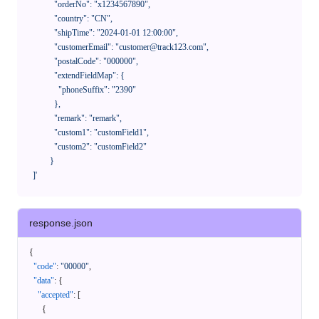
              "orderNo": "x1234567890",

              "country": "CN",

              "shipTime": "2024-01-01 12:00:00",

              "customerEmail": "customer@track123.com",

              "postalCode": "000000",

              "extendFieldMap": {

                "phoneSuffix": "2390"

              },

              "remark": "remark",

              "custom1": "customField1",

              "custom2": "customField2"

            }

    ]'
response.json
{
"code"
:
"00000"
,
"data"
:
{
"accepted"
:
[
{