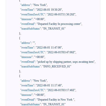
{
"address"
:
"New York"
,
"eventTime"
:
"2022-06-01 19:50:20"
,
"eventTimeZeroUTC"
:
"2022-06-01T11:50:20Z"
,
"timezone"
:
"+08:00"
,
"eventDetail"
:
"Departed Facility In processing center"
,
"transitSubStatus"
:
"IN_TRANSIT_01"
}
,
{
"address"
:
""
,
"eventTime"
:
"2022-06-01 11:47:00"
,
"eventTimeZeroUTC"
:
"2022-06-01T03:47:00Z"
,
"timezone"
:
"+08:00"
,
"eventDetail"
:
"picked up by shipping partner, usps awaiting item"
,
"transitSubStatus"
:
"INFO_RECEIVED_01"
}
,
{
"address"
:
"New York"
,
"eventTime"
:
"2022-06-01 11:17:40"
,
"eventTimeZeroUTC"
:
"2022-06-01T03:17:40Z"
,
"timezone"
:
"+08:00"
,
"eventDetail"
:
"Departed Facility in New York "
,
"transitSubStatus"
:
"IN_TRANSIT_01"