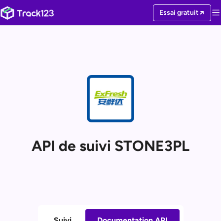
Essai gratuit
API de suivi STONE3PL
Suivi
Documentation API