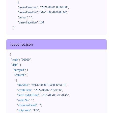
            ],

            "createTimeStart": "2021-08-01 00:00:00",

            "createTimeEnd": "2021-09-28 00:00:00",

            "cursor": "",

            "queryPageSize": 100

      }'
response.json
{
"code"
:
"00000"
,
"data"
:
{
"accepted"
:
{
"content"
:
[
{
"trackNo"
:
"9261290289104300655419"
,
"createTime"
:
"2022-08-02 20:20:36"
,
"nextUpdateTime"
:
"2022-08-05 20:20:45"
,
"orderNo"
:
""
,
"customerEmail"
:
""
,
"shipFrom"
:
"US"
,