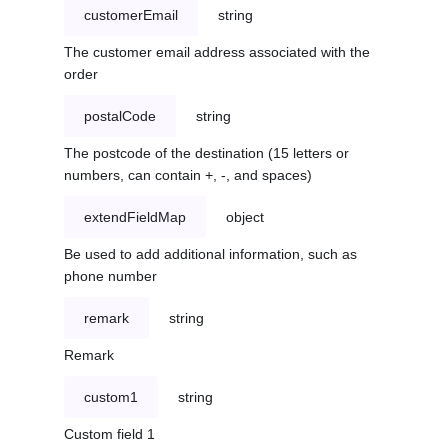
customerEmail
string
The customer email address associated with the
order
postalCode
string
The postcode of the destination (15 letters or
numbers, can contain +, -, and spaces)
extendFieldMap
object
Be used to add additional information, such as
phone number
remark
string
Remark
custom1
string
Custom field 1