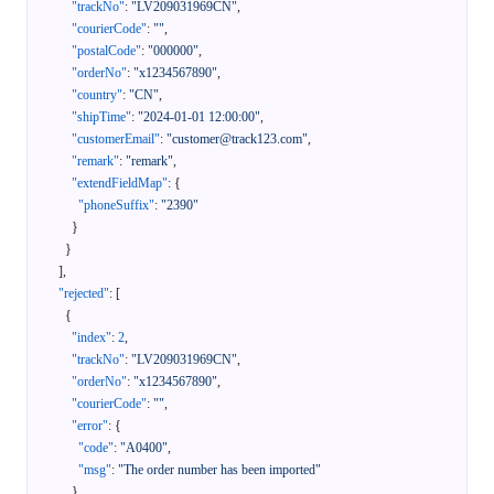
"trackNo"
:
"LV209031969CN"
,
"courierCode"
:
""
,
"postalCode"
:
"000000"
,
"orderNo"
:
"x1234567890"
,
"country"
:
"CN"
,
"shipTime"
:
"2024-01-01 12:00:00"
,
"customerEmail"
:
"customer@track123.com"
,
"remark"
:
"remark"
,
"extendFieldMap"
:
{
"phoneSuffix"
:
"2390"
}
}
]
,
"rejected"
:
[
{
"index"
:
2
,
"trackNo"
:
"LV209031969CN"
,
"orderNo"
:
"x1234567890"
,
"courierCode"
:
""
,
"error"
:
{
"code"
:
"A0400"
,
"msg"
:
"The order number has been imported"
}