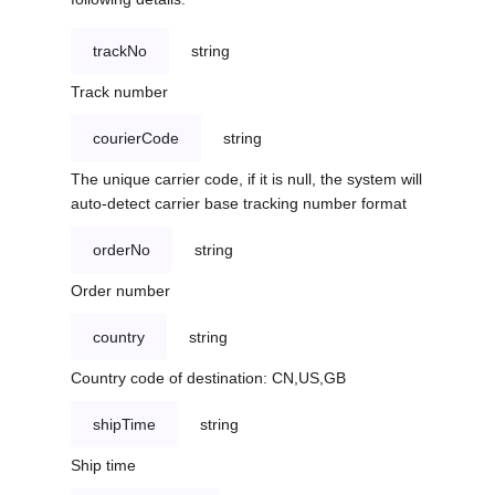
trackNo
string
Track number
courierCode
string
The unique carrier code, if it is null, the system will
auto-detect carrier base tracking number format
orderNo
string
Order number
country
string
Country code of destination: CN,US,GB
shipTime
string
Ship time