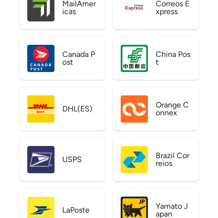
MailAmer
Correos E
icas
xpress
Canada P
China Pos
ost
t
Orange C
DHL(ES)
onnex
Brazil Cor
USPS
reios
Yamato J
LaPoste
apan