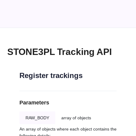
STONE3PL Tracking API
Register trackings
Parameters
RAW_BODY
array of objects
An array of objects where each object contains the
following details: