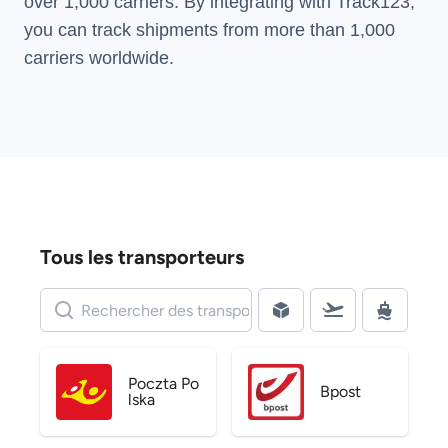
over 1,000 carriers. By integrating with Track123,
you can track shipments from more than
1,000
carriers
worldwide.
Tous les transporteurs
Poczta Po
Bpost
lska