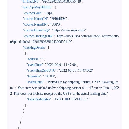
"lmTrackNo"
:
"9261290289104300655419"
,
"openApiWayBillInfo"
:
{
"courierCode"
:
"usps"
,
"courierNameCN"
:
"美国邮政"
,
"courierNameEN"
:
"USPS"
,
"courierHomePage"
:
"https://www.usps.com/"
,
"courierTrackingLink"
:
"https://tools.usps.com/go/TrackConfirmActio
n?qtc_tLabels1=9261290289104300655419"
,
"trackingDetails"
:
[
{
"address"
:
""
,
"eventTime"
:
"2022-06-01 11:47:00"
,
"eventTimeZeroUTC"
:
"2022-06-01T17:47:00Z"
,
"timezone"
:
"-06:00"
,
"eventDetail"
:
"Picked Up by Shipping Partner, USPS Awaiting Ite
m -> Your item was picked up by a shipping partner at 11:47 am on June 1, 202
2. This does not indicate receipt by the USPS or the actual mailing date."
,
"transitSubStatus"
:
"INFO_RECEIVED_01"
}
]
}
}
}