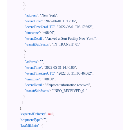
}
,
{
"address"
:
"New York"
,
"eventTime"
:
"2022-06-01 11:17:36"
,
"eventTimeZeroUTC"
:
"2022-06-01T03:17:36Z"
,
"timezone"
:
"+08:00"
,
"eventDetail"
:
"Arrived at Sort Facility New York "
,
"transitSubStatus"
:
"IN_TRANSIT_01"
}
,
{
"address"
:
""
,
"eventTime"
:
"2022-05-31 14:46:06"
,
"eventTimeZeroUTC"
:
"2022-05-31T06:46:06Z"
,
"timezone"
:
"+08:00"
,
"eventDetail"
:
"Shipment information received"
,
"transitSubStatus"
:
"INFO_RECEIVED_01"
}
]
}
,
"expectedDelivery"
:
null
,
"shipmentType"
:
""
,
"lastMileInfo"
:
{