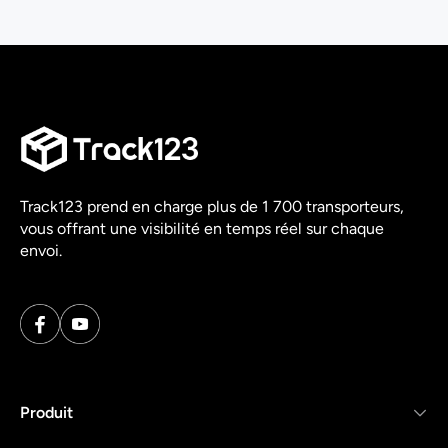
Track123 prend en charge plus de 1 700 transporteurs,
vous offrant une visibilité en temps réel sur chaque
envoi.
Produit