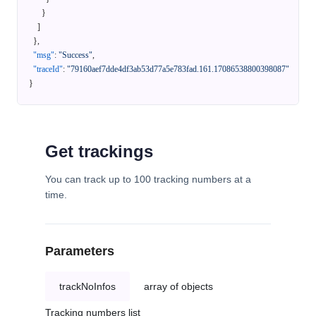
}
]
}
,
"msg"
:
"Success"
,
"traceId"
:
"79160aef7dde4df3ab53d77a5e783fad.161.17086538800398087"
}
Get trackings
You can track up to 100 tracking numbers at a
time.
Parameters
trackNoInfos
array of objects
Tracking numbers list