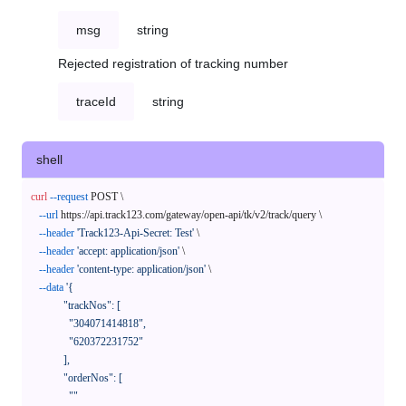
msg
string
Rejected registration of tracking number
traceId
string
shell
curl
--request
 POST \

--url
 https://api.track123.com/gateway/open-api/tk/v2/track/query \

--header
'Track123-Api-Secret: Test'
 \

--header
'accept: application/json'
 \

--header
'content-type: application/json'
 \

--data
'{

            "trackNos": [

              "304071414818",

              "620372231752"

            ],

            "orderNos": [

              ""
