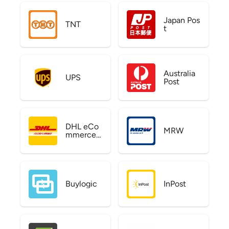
Japan Pos
TNT
t
Australia
UPS
Post
DHL eCo
MRW
mmerce
US
Buylogic
InPost