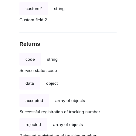
custom2
string
Custom field 2
Returns
code
string
Service status code
data
object
accepted
array of objects
Successful registration of tracking number
rejected
array of objects
Rejected registration of tracking number