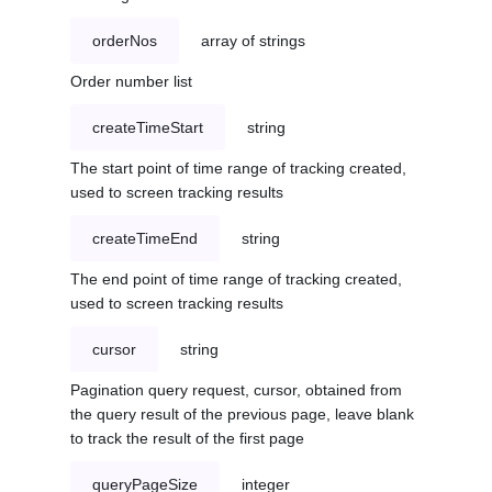
orderNos
array of strings
Order number list
createTimeStart
string
The start point of time range of tracking created,
used to screen tracking results
createTimeEnd
string
The end point of time range of tracking created,
used to screen tracking results
cursor
string
Pagination query request, cursor, obtained from
the query result of the previous page, leave blank
to track the result of the first page
queryPageSize
integer