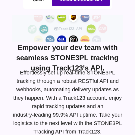
Empower your dev team with
seamless STONE3PL tracking
using Track123’s API.
Effortlessly set up real-time STONE3PL
tracking through a robust RESTful API and
webhooks, automating delivery updates as
they happen. With a Track123 account, enjoy
rapid tracking updates and an
industry-leading
99.9% API uptime. Take your
logistics to the next level with the STONE3PL
Tracking API from Track123.