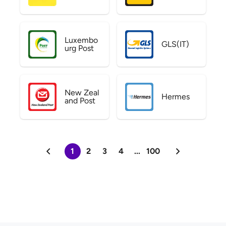
Luxembo
GLS(IT)
urg Post
New Zeal
Hermes
and Post
1
2
3
4
...
100