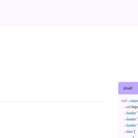
shell
curl
--reque
--url
 http
--header
--header
--header
--data
'[

            {
