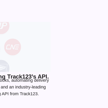
g Track123’s API.
ooks, automating delivery
s and an
industry-leading
ng API from Track123.