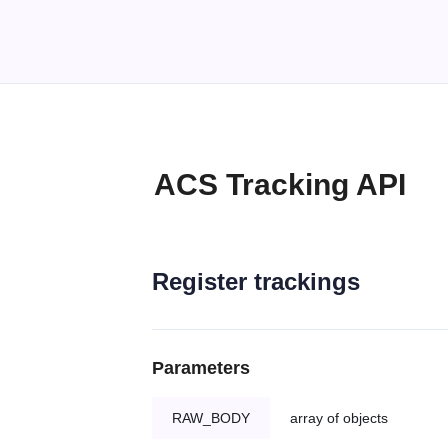
ACS Tracking API
Register trackings
Parameters
RAW_BODY
array of objects