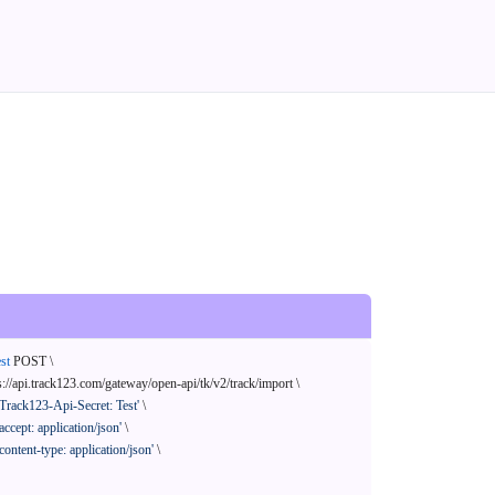
st
 POST \

s://api.track123.com/gateway/open-api/tk/v2/track/import \

'Track123-Api-Secret: Test'
 \

'accept: application/json'
 \

'content-type: application/json'
 \
