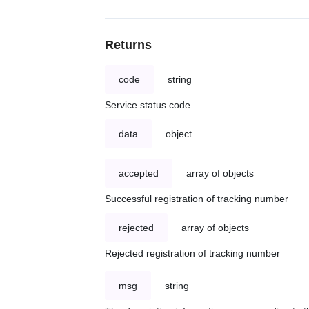
Returns
code
string
Service status code
data
object
accepted
array of objects
Successful registration of tracking number
rejected
array of objects
Rejected registration of tracking number
msg
string