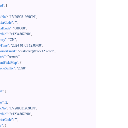
ed"
:
[
ckNo"
:
"LV209031969CN"
,
rierCode"
:
""
,
talCode"
:
"000000"
,
erNo"
:
"x1234567890"
,
ntry"
:
"CN"
,
pTime"
:
"2024-01-01 12:00:00"
,
tomerEmail"
:
"customer@track123.com"
,
ark"
:
"remark"
,
endFieldMap"
:
{
oneSuffix"
:
"2390"
ed"
:
[
ex"
:
2
,
ckNo"
:
"LV209031969CN"
,
erNo"
:
"x1234567890"
,
rierCode"
:
""
,
or"
:
{