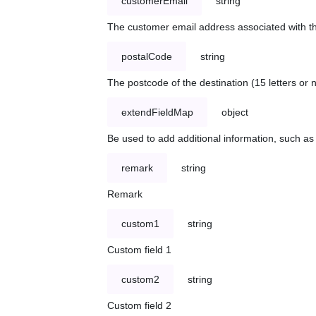
customerEmail
string
The customer email address associated with t
postalCode
string
The postcode of the destination (15 letters or
extendFieldMap
object
Be used to add additional information, such 
remark
string
Remark
custom1
string
Custom field 1
custom2
string
Custom field 2