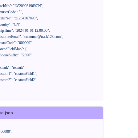
se.json
"00000"
,