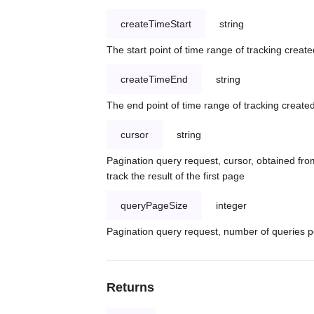
createTimeStart
string
The start point of time range of tracking create
createTimeEnd
string
The end point of time range of tracking created
cursor
string
Pagination query request, cursor, obtained from
track the result of the first page
queryPageSize
integer
Pagination query request, number of queries p
Returns