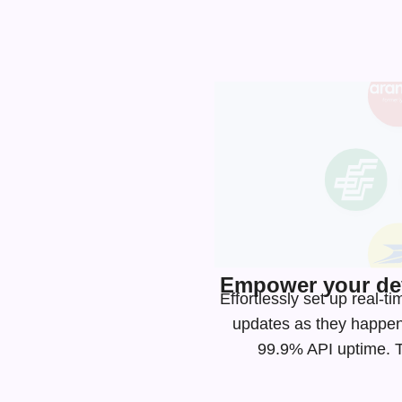
Empower your dev
Effortlessly set up real
updates as they happen
99.9% API uptime. Ta