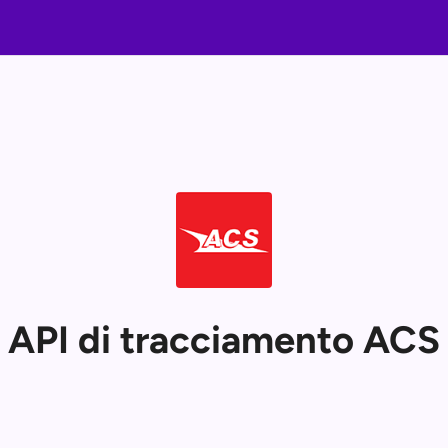
API di tracciamento ACS