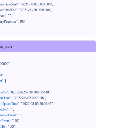
se.json
00000"
,
ed"
:
{
nt"
:
[
ackNo"
:
"9261290289104300655419"
,
eateTime"
:
"2022-08-02 20:20:36"
,
xtUpdateTime"
:
"2022-08-05 20:20:45"
,
derNo"
:
""
,
stomerEmail"
:
""
,
ipFrom"
:
"US"
,
ipTo"
:
"US"
,