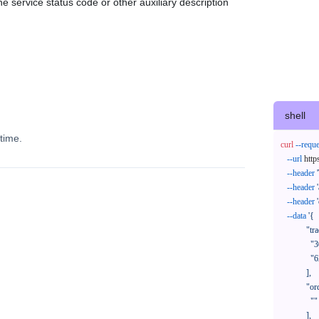
e service status code or other auxiliary description
shell
time.
curl
--reque
--url
 http
--header
--header
--header
--data
'{

            "trackNos": [

              "304071414818",

              "620372231752"

            ],

            "orderNos": [

              ""

            ],
