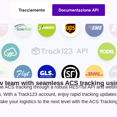
Tracciamento
Documentazione API
 team with seamless ACS tracking usin
-time ACS tracking through a robust RESTful API and webh
. With a Track123 account, enjoy rapid tracking update
ke your logistics to the next level with the ACS Tracki