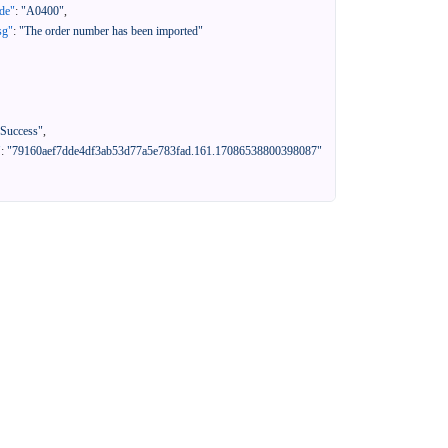
de"
:
"A0400"
,
sg"
:
"The order number has been imported"
"Success"
,
"
:
"79160aef7dde4df3ab53d77a5e783fad.161.17086538800398087"