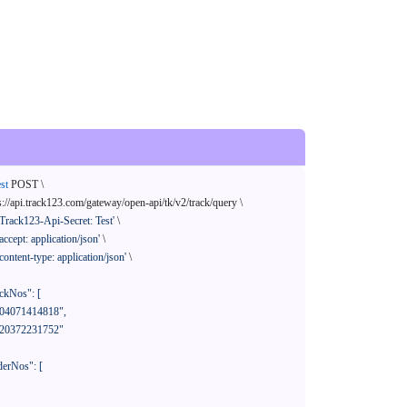
st
 POST \

s://api.track123.com/gateway/open-api/tk/v2/track/query \

'Track123-Api-Secret: Test'
 \

'accept: application/json'
 \

'content-type: application/json'
 \
