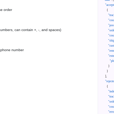
"accept
he order
{
"tra
"cou
"pos
 numbers, can contain +, -, and spaces)
"ord
"cou
"shi
"cus
as phone number
"rem
"ext
"ph
}
}
]
,
"reject
{
"ind
"tra
"ord
"cou
"err