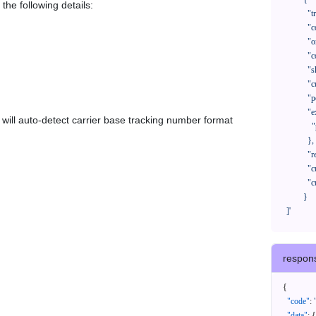
the following details:
              "trackNo": "LV209031969CN",

              "courierCode": "",

              "orderNo": "x1234567890",

              "country": "CN",

              "shipTime": "2024-01-01 12:00:00",

              "customerEmail": "customer@track123.com",

              "postalCode": "000000",

              "extendFieldMap": {

em will auto-detect carrier base tracking number format
                "phoneSuffix": "2390"

              },

              "remark": "remark",

              "custom1": "customField1",

              "custom2": "customField2"

            }

    ]'
respon
{
"code"
:
"data"
:
{