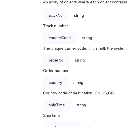
An array of objects where each object contains 
trackNo
string
Track number
courierCode
string
The unique carrier code, if it is null, the syst
orderNo
string
Order number
country
string
Country code of destination: CN,US,GB
shipTime
string
Ship time