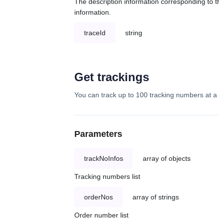
The description information corresponding to th
information.
traceId
string
Get trackings
You can track up to 100 tracking numbers at a 
Parameters
trackNoInfos
array of objects
Tracking numbers list
orderNos
array of strings
Order number list