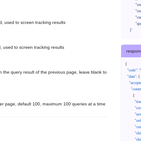
            "createTimeStart": "2021-08-01 00:00:00",

            "createTimeEnd": "2021-09-28 00:00:00",

            "cursor": "",

d, used to screen tracking results
            "queryPageSize": 100

      }'
, used to screen tracking results
respon
{
"code"
:
"
 the query result of the previous page, leave blank to
"data"
:
{
"accept
"conte
{
"tr
er page, default 100, maximum 100 queries at a time
"cr
"ne
"or
"cu
"sh
"sh