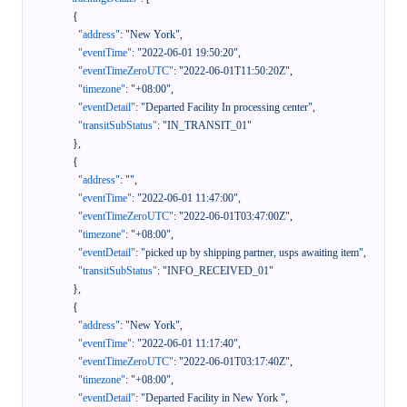
{
"address"
:
"New York"
,
"eventTime"
:
"2022-06-01 19:50:20"
,
"eventTimeZeroUTC"
:
"2022-06-01T11:50:20Z"
,
"timezone"
:
"+08:00"
,
"eventDetail"
:
"Departed Facility In processing center"
,
"transitSubStatus"
:
"IN_TRANSIT_01"
}
,
{
"address"
:
""
,
"eventTime"
:
"2022-06-01 11:47:00"
,
"eventTimeZeroUTC"
:
"2022-06-01T03:47:00Z"
,
"timezone"
:
"+08:00"
,
"eventDetail"
:
"picked up by shipping partner, usps awaiting item"
,
"transitSubStatus"
:
"INFO_RECEIVED_01"
}
,
{
"address"
:
"New York"
,
"eventTime"
:
"2022-06-01 11:17:40"
,
"eventTimeZeroUTC"
:
"2022-06-01T03:17:40Z"
,
"timezone"
:
"+08:00"
,
"eventDetail"
:
"Departed Facility in New York "
,