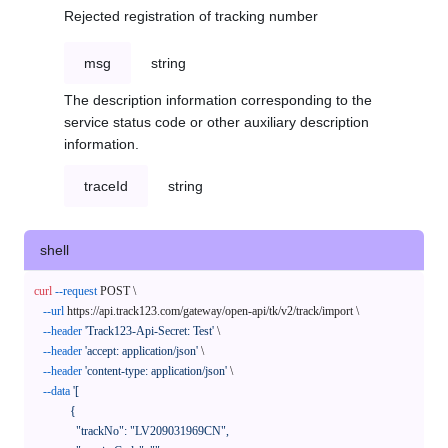
Rejected registration of tracking number
msg
string
The description information corresponding to the
service status code or other auxiliary description
information.
traceId
string
shell
curl
--request
 POST \

--url
 https://api.track123.com/gateway/open-api/tk/v2/track/import \

--header
'Track123-Api-Secret: Test'
 \

--header
'accept: application/json'
 \

--header
'content-type: application/json'
 \

--data
'[

            {

              "trackNo": "LV209031969CN",
