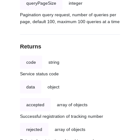
queryPageSize
integer
Pagination query request, number of queries per
page, default 100, maximum 100 queries at a time
Returns
code
string
Service status code
data
object
accepted
array of objects
Successful registration of tracking number
rejected
array of objects