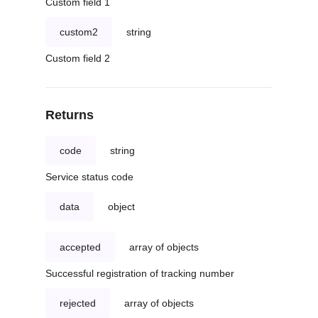
Custom field 1
custom2
string
Custom field 2
Returns
code
string
Service status code
data
object
accepted
array of objects
Successful registration of tracking number
rejected
array of objects