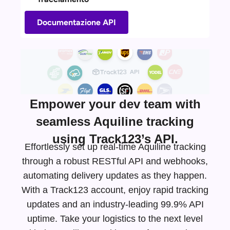
Documentazione API
Empower your dev team with
seamless Aquiline tracking
using Track123’s API.
Effortlessly set up real-time Aquiline tracking
through a robust RESTful API and webhooks,
automating delivery updates as they happen.
With a Track123 account, enjoy rapid tracking
updates and an
industry-leading
99.9% API
uptime. Take your logistics to the next level