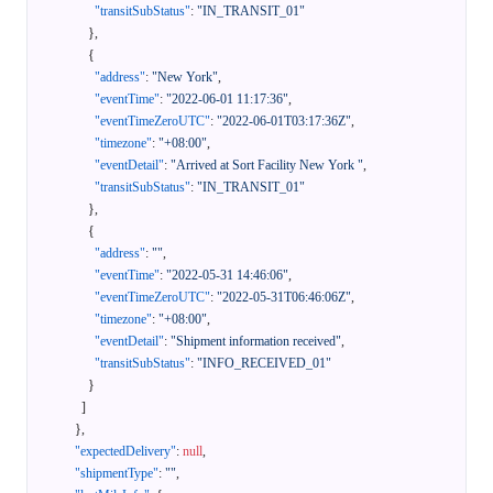
"transitSubStatus"
:
"IN_TRANSIT_01"
}
,
{
"address"
:
"New York"
,
"eventTime"
:
"2022-06-01 11:17:36"
,
"eventTimeZeroUTC"
:
"2022-06-01T03:17:36Z"
,
"timezone"
:
"+08:00"
,
"eventDetail"
:
"Arrived at Sort Facility New York "
,
"transitSubStatus"
:
"IN_TRANSIT_01"
}
,
{
"address"
:
""
,
"eventTime"
:
"2022-05-31 14:46:06"
,
"eventTimeZeroUTC"
:
"2022-05-31T06:46:06Z"
,
"timezone"
:
"+08:00"
,
"eventDetail"
:
"Shipment information received"
,
"transitSubStatus"
:
"INFO_RECEIVED_01"
}
]
}
,
"expectedDelivery"
:
null
,
"shipmentType"
:
""
,