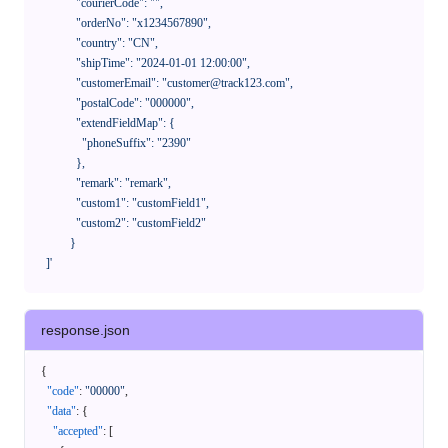
              "courierCode": "",

              "orderNo": "x1234567890",

              "country": "CN",

              "shipTime": "2024-01-01 12:00:00",

              "customerEmail": "customer@track123.com",

              "postalCode": "000000",

              "extendFieldMap": {

                "phoneSuffix": "2390"

              },

              "remark": "remark",

              "custom1": "customField1",

              "custom2": "customField2"

            }

    ]'
response.json
{
"code"
:
"00000"
,
"data"
:
{
"accepted"
:
[