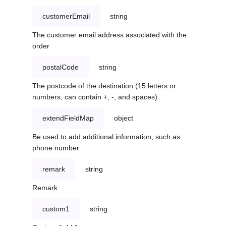
customerEmail
string
The customer email address associated with the
order
postalCode
string
The postcode of the destination (15 letters or
numbers, can contain +, -, and spaces)
extendFieldMap
object
Be used to add additional information, such as
phone number
remark
string
Remark
custom1
string