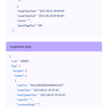
              ""

            ],

            "createTimeStart": "2021-08-01 00:00:00",

            "createTimeEnd": "2021-09-28 00:00:00",

            "cursor": "",

            "queryPageSize": 100

      }'
response.json
{
"code"
:
"00000"
,
"data"
:
{
"accepted"
:
{
"content"
:
[
{
"trackNo"
:
"9261290289104300655419"
,
"createTime"
:
"2022-08-02 20:20:36"
,
"nextUpdateTime"
:
"2022-08-05 20:20:45"
,
"orderNo"
:
""
,
"customerEmail"
:
""
,