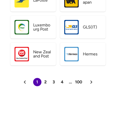
LaPoste
apan
Luxembo
GLS(IT)
urg Post
New Zeal
Hermes
and Post
1
2
3
4
...
100