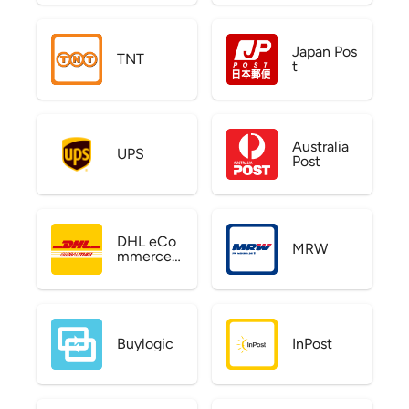
Japan Pos
TNT
t
Australia
UPS
Post
DHL eCo
MRW
mmerce
US
Buylogic
InPost