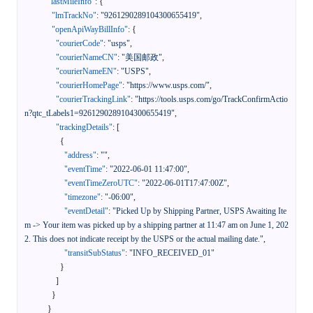
"lastMileInfo"
:
{
"lmTrackNo"
:
"9261290289104300655419"
,
"openApiWayBillInfo"
:
{
"courierCode"
:
"usps"
,
"courierNameCN"
:
"美国邮政"
,
"courierNameEN"
:
"USPS"
,
"courierHomePage"
:
"https://www.usps.com/"
,
"courierTrackingLink"
:
"https://tools.usps.com/go/TrackConfirmActio
n?qtc_tLabels1=9261290289104300655419"
,
"trackingDetails"
:
[
{
"address"
:
""
,
"eventTime"
:
"2022-06-01 11:47:00"
,
"eventTimeZeroUTC"
:
"2022-06-01T17:47:00Z"
,
"timezone"
:
"-06:00"
,
"eventDetail"
:
"Picked Up by Shipping Partner, USPS Awaiting Ite
m -> Your item was picked up by a shipping partner at 11:47 am on June 1, 202
2. This does not indicate receipt by the USPS or the actual mailing date."
,
"transitSubStatus"
:
"INFO_RECEIVED_01"
}
]
}
}