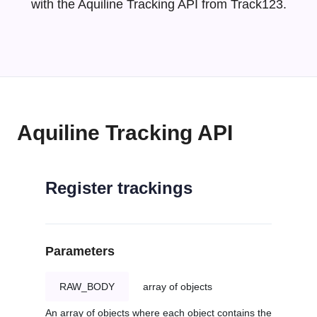
with the Aquiline Tracking API from Track123.
Aquiline Tracking API
Register trackings
Parameters
RAW_BODY
array of objects
An array of objects where each object contains the