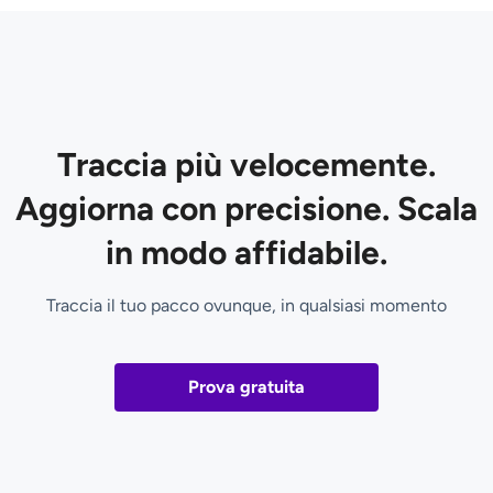
Traccia più velocemente.
Aggiorna con precisione. Scala
in modo affidabile.
Traccia il tuo pacco ovunque, in qualsiasi momento
Prova gratuita