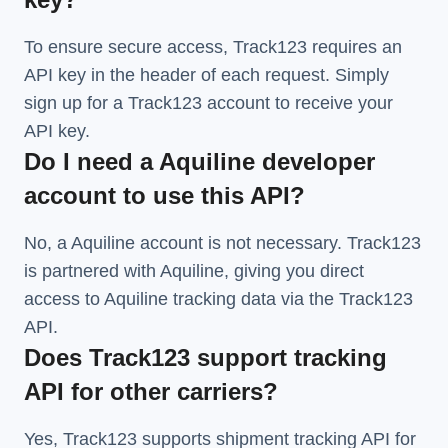
To ensure secure access, Track123 requires an
API key in the header of each request. Simply
sign up for a Track123 account to receive your
API key.
Do I need a Aquiline developer
account to use this API?
No, a Aquiline account is not necessary. Track123
is partnered with Aquiline, giving you direct
access to Aquiline tracking data via the Track123
API.
Does Track123 support tracking
API for other carriers?
Yes, Track123 supports
shipment tracking API
for