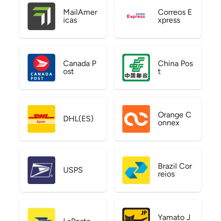
MailAmer
Correos E
icas
xpress
Canada P
China Pos
ost
t
Orange C
DHL(ES)
onnex
Brazil Cor
USPS
reios
Yamato J