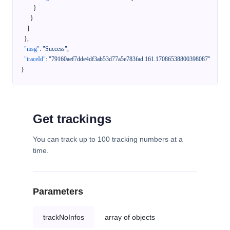
}
}
]
}
,
"msg"
:
"Success"
,
"traceId"
:
"79160aef7dde4df3ab53d77a5e783fad.161.17086538800398087"
}
Get trackings
You can track up to 100 tracking numbers at a
time.
Parameters
trackNoInfos
array of objects