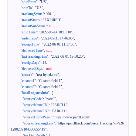
"shipFrom"
:
"US"
,
"shipTo"
:
"US"
,
"trackingStatus"
:
"001"
,
"transitStatus"
:
"EXPIRED"
,
"transitSubStatus"
:
null
,
"shipTime"
:
"2022-06-14 18:10:10"
,
"orderTime"
:
"2022-05-31 14:46:06"
,
"receiptTime"
:
"2022-06-01 11:17:36"
,
"deliveredTime"
:
null
,
"lastTrackingTime"
:
"2022-06-01 19:50:20"
,
"receiptDays"
:
14
,
"deliveredDays"
:
null
,
"remark"
:
"test-bytedance"
,
"custom1"
:
"Custom field 1"
,
"custom2"
:
"Custom field 2"
,
"localLogisticsInfo"
:
{
"courierCode"
:
"parcll"
,
"courierNameCN"
:
"PARCLL"
,
"courierNameEN"
:
"PARCLL"
,
"courierHomePage"
:
"https://www.parcll.com/"
,
"courierTrackingLink"
:
"https://parclltrack.com/parcelTracking?id=926
1290289104300655419"
,
"trackingDetails"
:
[