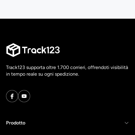
Track123 supporta oltre 1.700 corrieri, offrendoti visibilità
in tempo reale su ogni spedizione.
Prodotto