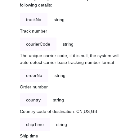
following details:
trackNo
string
Track number
courierCode
string
The unique carrier code, if it is null, the system will
auto-detect carrier base tracking number format
orderNo
string
Order number
country
string
Country code of destination: CN,US,GB
shipTime
string
Ship time