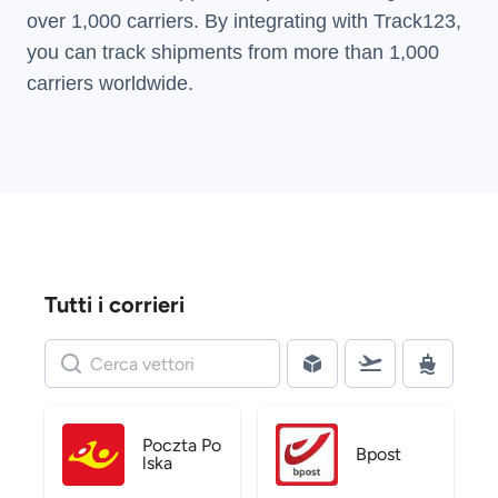
over 1,000 carriers. By integrating with Track123,
you can track shipments from more than
1,000
carriers
worldwide.
Tutti i corrieri
Poczta Po
Bpost
lska