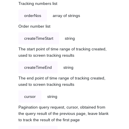
Tracking numbers list
orderNos
array of strings
Order number list
createTimeStart
string
The start point of time range of tracking created,
used to screen tracking results
createTimeEnd
string
The end point of time range of tracking created,
used to screen tracking results
cursor
string
Pagination query request, cursor, obtained from
the query result of the previous page, leave blank
to track the result of the first page