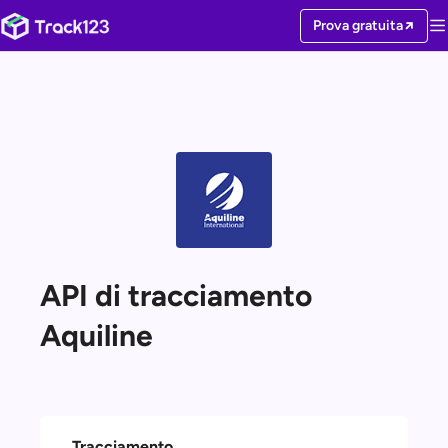
Prova gratuita
API di tracciamento
Aquiline
Tracciamento