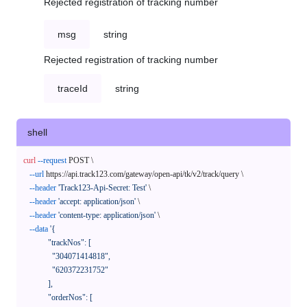
Rejected registration of tracking number
msg
string
Rejected registration of tracking number
traceId
string
shell
curl
--request
 POST \

--url
 https://api.track123.com/gateway/open-api/tk/v2/track/query \

--header
'Track123-Api-Secret: Test'
 \

--header
'accept: application/json'
 \

--header
'content-type: application/json'
 \

--data
'{

            "trackNos": [

              "304071414818",

              "620372231752"

            ],

            "orderNos": [
