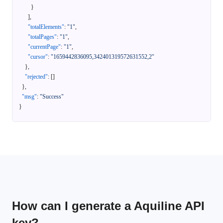
}
]
,
"totalElements"
:
"1"
,
"totalPages"
:
"1"
,
"currentPage"
:
"1"
,
"cursor"
:
"1659442836095,342401319572631552,2"
}
,
"rejected"
:
[
]
}
,
"msg"
:
"Success"
}
How can I generate a Aquiline API
key?