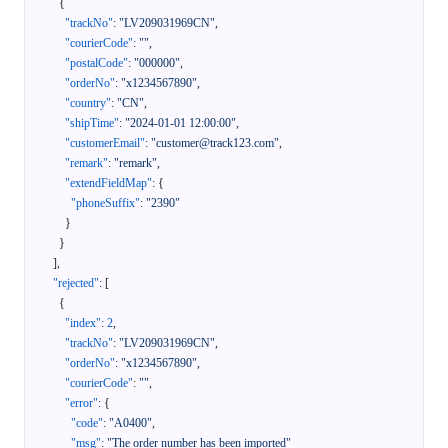
{
"trackNo"
:
"LV209031969CN"
,
"courierCode"
:
""
,
"postalCode"
:
"000000"
,
"orderNo"
:
"x1234567890"
,
"country"
:
"CN"
,
"shipTime"
:
"2024-01-01 12:00:00"
,
"customerEmail"
:
"customer@track123.com"
,
"remark"
:
"remark"
,
"extendFieldMap"
:
{
"phoneSuffix"
:
"2390"
}
}
]
,
"rejected"
:
[
{
"index"
:
2
,
"trackNo"
:
"LV209031969CN"
,
"orderNo"
:
"x1234567890"
,
"courierCode"
:
""
,
"error"
:
{
"code"
:
"A0400"
,
"msg"
:
"The order number has been imported"