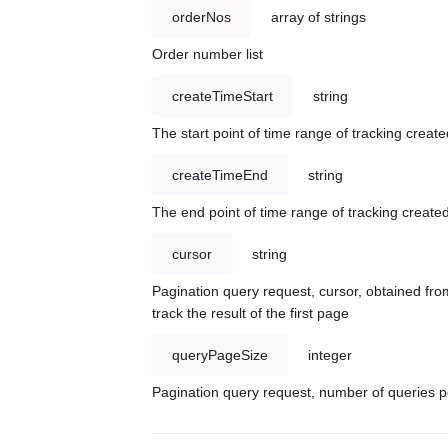
orderNos
array of strings
Order number list
createTimeStart
string
The start point of time range of tracking create
createTimeEnd
string
The end point of time range of tracking created
cursor
string
Pagination query request, cursor, obtained from
track the result of the first page
queryPageSize
integer
Pagination query request, number of queries p