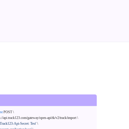
st
 POST \

s://api.track123.com/gateway/open-api/tk/v2/track/import \

'Track123-Api-Secret: Test'
 \
