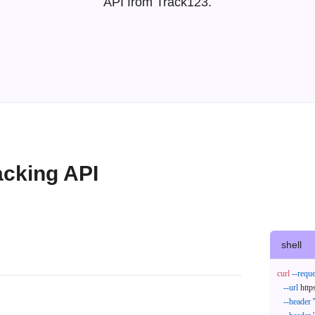
API from Track123.
acking API
shell
curl
--reque
--url
 http
--header