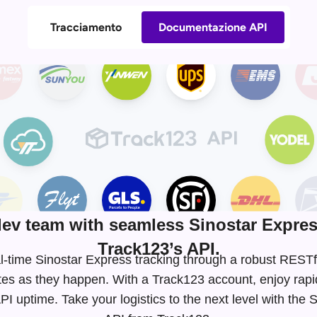
Tracciamento
Documentazione API
v team with seamless Sinostar Expres
Track123’s API.
eal-time Sinostar Express tracking through a robust RES
tes as they happen. With a Track123 account, enjoy rapi
I uptime. Take your logistics to the next level with the 