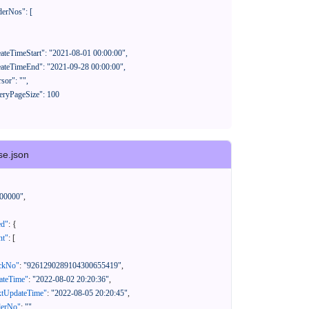
se.json
00000"
,
ed"
:
{
nt"
:
[
ackNo"
:
"9261290289104300655419"
,
eateTime"
:
"2022-08-02 20:20:36"
,
xtUpdateTime"
:
"2022-08-05 20:20:45"
,
derNo"
:
""
,