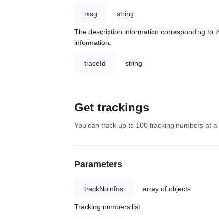
msg
string
The description information corresponding to th
information.
traceId
string
Get trackings
You can track up to 100 tracking numbers at a 
Parameters
trackNoInfos
array of objects
Tracking numbers list