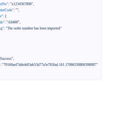
erNo"
:
"x1234567890"
,
rierCode"
:
""
,
or"
:
{
de"
:
"A0400"
,
sg"
:
"The order number has been imported"
"Success"
,
"
:
"79160aef7dde4df3ab53d77a5e783fad.161.17086538800398087"