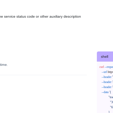
e service status code or other auxiliary description
shell
time.
curl
--reque
--url
 http
--header
--header
--header
--data
'{

            "trackNos": [

              "304071414818",

              "620372231752"

            ],
