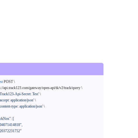
st
 POST \

s://api.track123.com/gateway/open-api/tk/v2/track/query \

'Track123-Api-Secret: Test'
 \

'accept: application/json'
 \

'content-type: application/json'
 \
