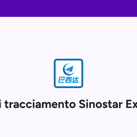
i tracciamento Sinostar E