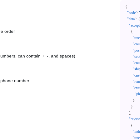
{
"code"
:
"data"
:
{
"accept
he order
{
"tra
"cou
"pos
 numbers, can contain +, -, and spaces)
"ord
"cou
"shi
"cus
as phone number
"rem
"ext
"ph
}
}
]
,
"reject
{
"ind
"tra