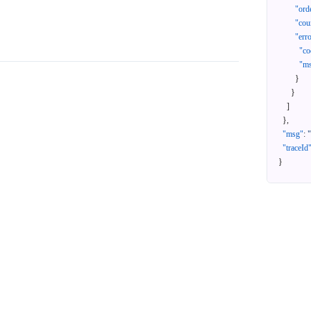
"ord
"cou
"err
"co
"m
}
}
]
}
,
"msg"
:
"traceId
}