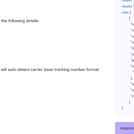
--header
--header
--data
'[

            {

the following details:
              "trackNo": "LV209031969CN",

              "courierCode": "",

              "orderNo": "x1234567890",

              "country": "CN",

              "shipTime": "2024-01-01 12:00:00",

              "customerEmail": "customer@track123.com",

              "postalCode": "000000",

              "extendFieldMap": {

em will auto-detect carrier base tracking number format
                "phoneSuffix": "2390"

              },

              "remark": "remark",

              "custom1": "customField1",

              "custom2": "customField2"

            }

    ]'
respon