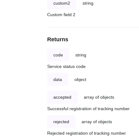
custom2
string
Custom field 2
Returns
code
string
Service status code
data
object
accepted
array of objects
Successful registration of tracking number
rejected
array of objects
Rejected registration of tracking number