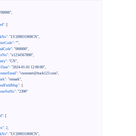
"00000"
,
ed"
:
[
ckNo"
:
"LV209031969CN"
,
rierCode"
:
""
,
talCode"
:
"000000"
,
erNo"
:
"x1234567890"
,
ntry"
:
"CN"
,
pTime"
:
"2024-01-01 12:00:00"
,
tomerEmail"
:
"customer@track123.com"
,
ark"
:
"remark"
,
endFieldMap"
:
{
oneSuffix"
:
"2390"
ed"
:
[
ex"
:
2
,
ckNo"
:
"LV209031969CN"
,