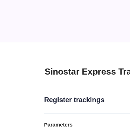
Sinostar Express Tr
Register trackings
Parameters