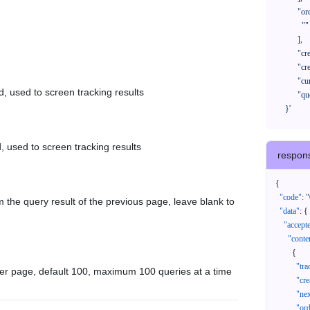
            "orderNos": [

              ""

            ],

            "createTimeStart": "2021-08-01 00:00:00",

            "createTimeEnd": "2021-09-28 00:00:00",

            "cursor": "",

d, used to screen tracking results
            "queryPageSize": 100

      }'
, used to screen tracking results
respon
{
"code"
:
"
 the query result of the previous page, leave blank to
"data"
:
{
"accept
"conte
{
"tr
er page, default 100, maximum 100 queries at a time
"cr
"ne
"or