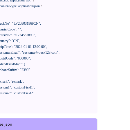
'accept: application/json'
 \

'content-type: application/json'
 \

se.json