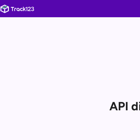
API d