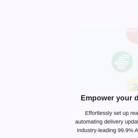
Empower your de
Effortlessly set up r
automating delivery upda
industry-leading
99.9% AP