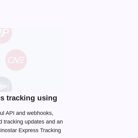
s tracking using
Tful API and webhooks,
d tracking updates and an
Sinostar Express Tracking