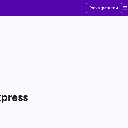
Prova gratuita
xpress