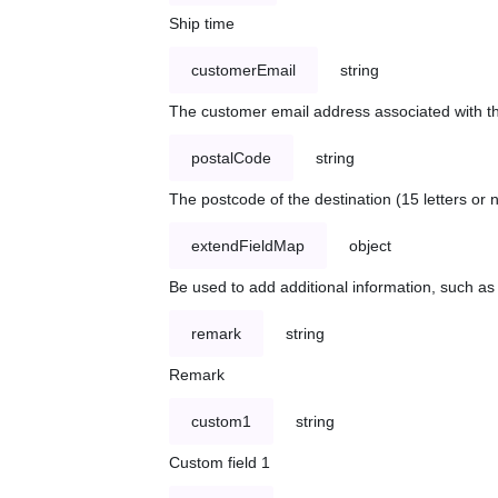
Ship time
customerEmail
string
The customer email address associated with t
postalCode
string
The postcode of the destination (15 letters or
extendFieldMap
object
Be used to add additional information, such 
remark
string
Remark
custom1
string
Custom field 1