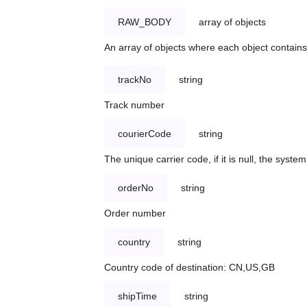
RAW_BODY
array of objects
An array of objects where each object contains 
trackNo
string
Track number
courierCode
string
The unique carrier code, if it is null, the syst
orderNo
string
Order number
country
string
Country code of destination: CN,US,GB
shipTime
string