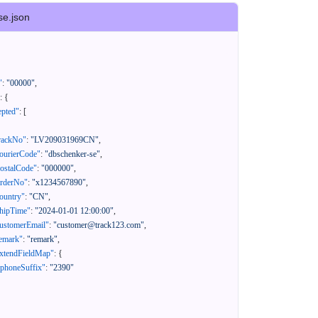
se.json
"
:
"00000"
,
:
{
epted"
:
[
rackNo"
:
"LV209031969CN"
,
ourierCode"
:
"dbschenker-se"
,
ostalCode"
:
"000000"
,
orderNo"
:
"x1234567890"
,
ountry"
:
"CN"
,
hipTime"
:
"2024-01-01 12:00:00"
,
ustomerEmail"
:
"customer@track123.com"
,
emark"
:
"remark"
,
xtendFieldMap"
:
{
"phoneSuffix"
:
"2390"