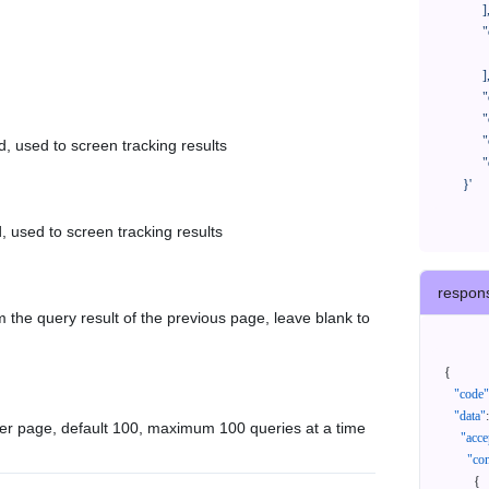
            ],

            "orderNos": [

              ""

            ],

            "createTimeStart": "2021-08-01 00:00:00",

            "createTimeEnd": "2021-09-28 00:00:00",

            "cursor": "",

d, used to screen tracking results
            "queryPageSize": 100

      }'
, used to screen tracking results
respon
 the query result of the previous page, leave blank to
{
"code"
"data"
:
er page, default 100, maximum 100 queries at a time
"acce
"con
{