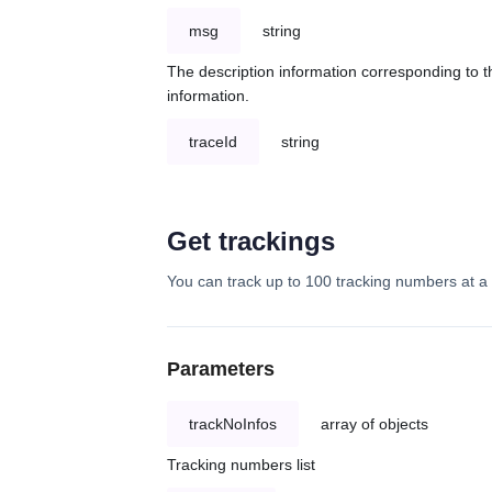
msg
string
The description information corresponding to th
information.
traceId
string
Get trackings
You can track up to 100 tracking numbers at a 
Parameters
trackNoInfos
array of objects
Tracking numbers list