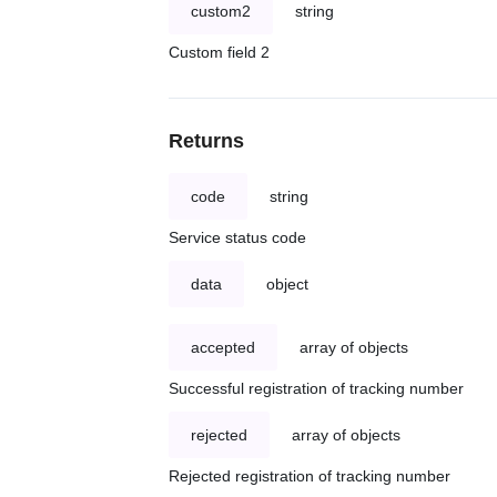
custom2
string
Custom field 2
Returns
code
string
Service status code
data
object
accepted
array of objects
Successful registration of tracking number
rejected
array of objects
Rejected registration of tracking number