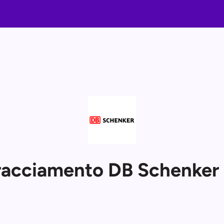
tracciamento DB Schenke