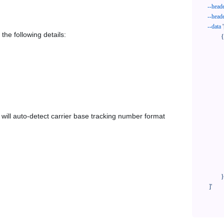
--head
--head
--data
'
the following details:
            {

              "trackNo": "LV209031969CN",

              "courierCode": "dbschenker-se",

              "orderNo": "x1234567890",

              "country": "CN",

              "shipTime": "2024-01-01 12:00:00",

              "customerEmail": "customer@track123.com",

              "postalCode": "000000",

em will auto-detect carrier base tracking number format
              "extendFieldMap": {

                "phoneSuffix": "2
              },

              "remark": "remark",

              "custom1": "customField1",

              "custom2": "customField2"

            }

    ]'