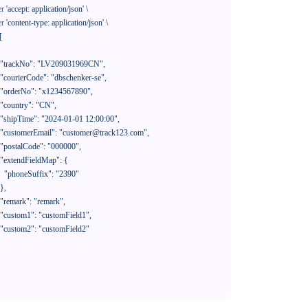
er
'accept: application/json'
 \

er
'content-type: application/json'
 \

[

390"
