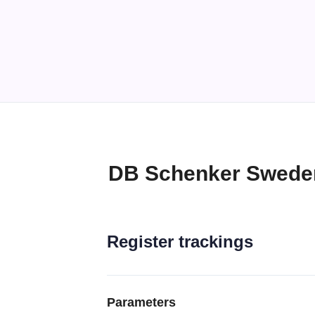
DB Schenker Sweden
Register trackings
Parameters