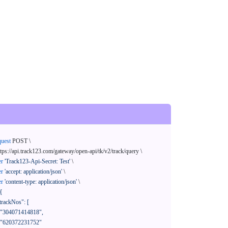
quest
 POST \

ttps://api.track123.com/gateway/open-api/tk/v2/track/query \

er
'Track123-Api-Secret: Test'
 \

er
'accept: application/json'
 \

er
'content-type: application/json'
 \

{
