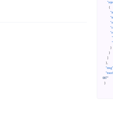
"reje
{
"i
"t
"
"c
"e
}
}
]
}
,
"msg
"trace
087"
}