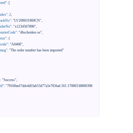
cted"
:
[
ndex"
:
2
,
rackNo"
:
"LV209031969CN"
,
orderNo"
:
"x1234567890"
,
ourierCode"
:
"dbschenker-se"
,
rror"
:
{
"code"
:
"A0400"
,
"msg"
:
"The order number has been imported"
"
:
"Success"
,
Id"
:
"79160aef7dde4df3ab53d77a5e783fad.161.17086538800398