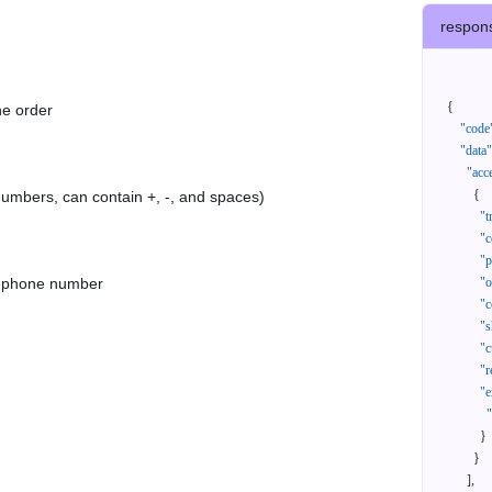
respon
{
he order
"code
"data"
"acc
{
 numbers, can contain +, -, and spaces)
"t
"c
"p
as phone number
"
"c
"s
"c
"r
"e
}
}
]
,