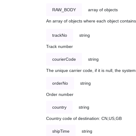
RAW_BODY
array of objects
An array of objects where each object contains 
trackNo
string
Track number
courierCode
string
The unique carrier code, if it is null, the syst
orderNo
string
Order number
country
string
Country code of destination: CN,US,GB
shipTime
string