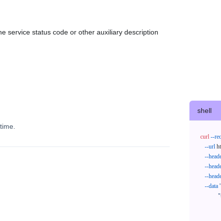
e service status code or other auxiliary description
shell
time.
curl
--re
--url
 h
--head
--head
--head
--data
'
            "trackNos": [

              "304071414818",

              "620372231752"
