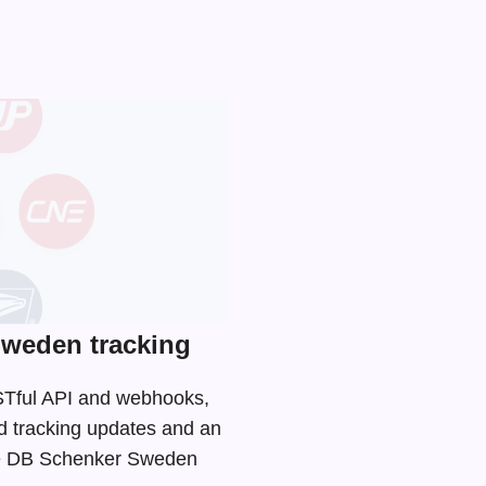
weden tracking
ESTful API and webhooks,
d tracking updates and an
 the DB Schenker Sweden