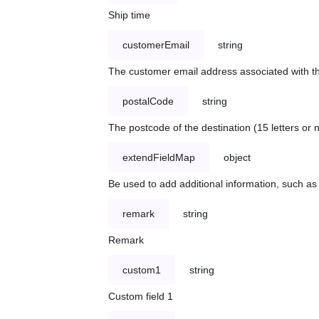
Ship time
customerEmail
string
The customer email address associated with t
postalCode
string
The postcode of the destination (15 letters or
extendFieldMap
object
Be used to add additional information, such 
remark
string
Remark
custom1
string
Custom field 1