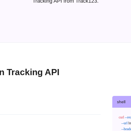
Tracking API from Track123.
 Tracking API
shell
curl
--re
--url
 h
--head