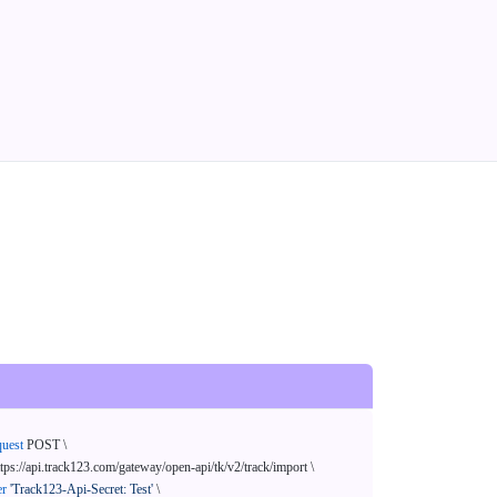
quest
 POST \

ttps://api.track123.com/gateway/open-api/tk/v2/track/import \

er
'Track123-Api-Secret: Test'
 \
