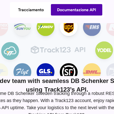
Tracciamento
Documentazione API
dev team with seamless DB Schenker S
using Track123’s API.
l-time DB Schenker Sweden tracking through a robust R
tes as they happen. With a Track123 account, enjoy rapi
API uptime. Take your logistics to the next level with