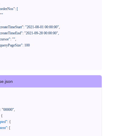
se.json
:
"00000"
,
{
pted"
:
{
tent"
:
[