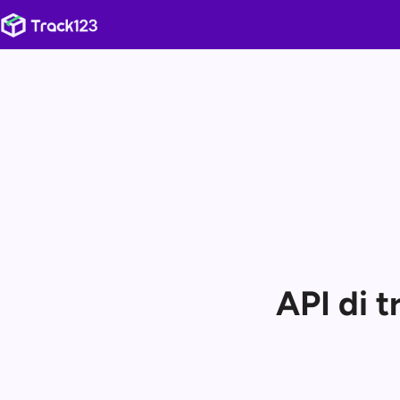
API di 