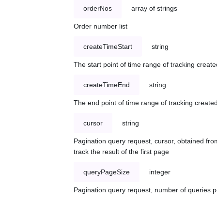
orderNos
array of strings
Order number list
createTimeStart
string
The start point of time range of tracking create
createTimeEnd
string
The end point of time range of tracking created
cursor
string
Pagination query request, cursor, obtained from
track the result of the first page
queryPageSize
integer
Pagination query request, number of queries p