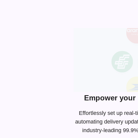
Empower your 
Effortlessly set up rea
automating delivery upda
industry-leading
99.9% 