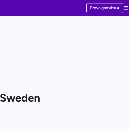
Prova gratuita
r Sweden