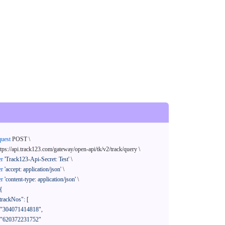
quest
 POST \

ttps://api.track123.com/gateway/open-api/tk/v2/track/query \

er
'Track123-Api-Secret: Test'
 \

er
'accept: application/json'
 \

er
'content-type: application/json'
 \

{
