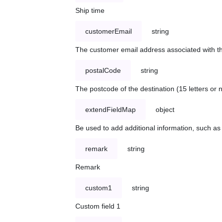
Ship time
customerEmail
string
The customer email address associated with t
postalCode
string
The postcode of the destination (15 letters or
extendFieldMap
object
Be used to add additional information, such 
remark
string
Remark
custom1
string
Custom field 1