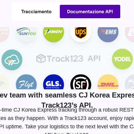
Tracciamento
Documentazione API
v team with seamless CJ Korea Expres
Track123’s API.
eal-time CJ Korea Express tracking through a robust RES
tes as they happen. With a Track123 account, enjoy rapi
 uptime. Take your logistics to the next level with the