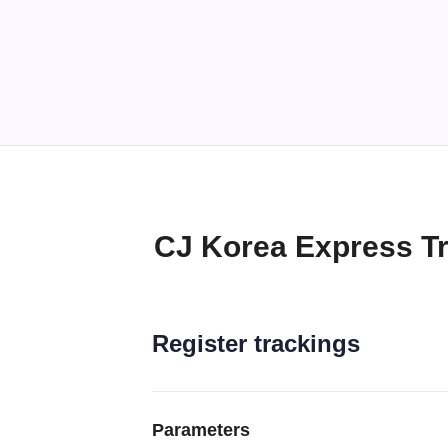
CJ Korea Express Tr
Register trackings
Parameters