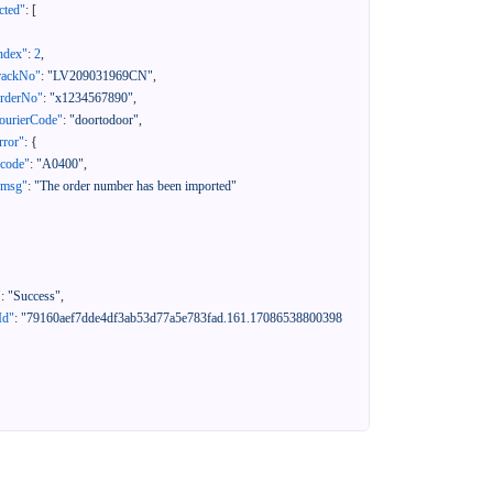
cted"
:
[
ndex"
:
2
,
rackNo"
:
"LV209031969CN"
,
orderNo"
:
"x1234567890"
,
ourierCode"
:
"doortodoor"
,
rror"
:
{
"code"
:
"A0400"
,
"msg"
:
"The order number has been imported"
"
:
"Success"
,
Id"
:
"79160aef7dde4df3ab53d77a5e783fad.161.17086538800398