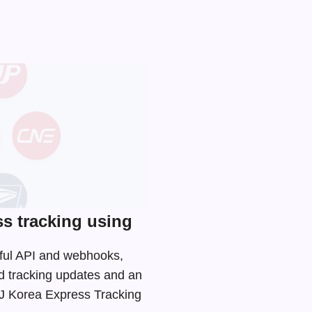
s tracking using
Tful API and webhooks,
d tracking updates and an
 CJ Korea Express Tracking