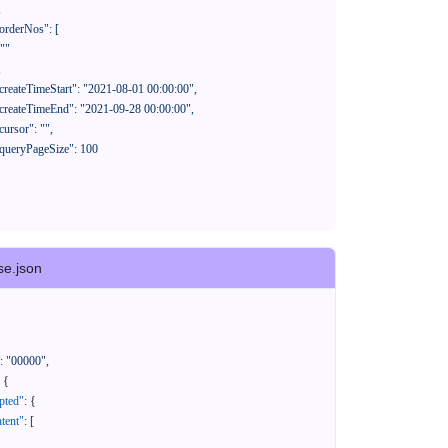
se.json
:
"00000"
,
{
pted"
:
{
tent"
:
[