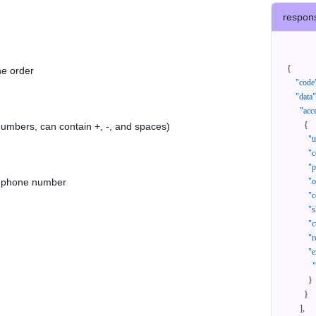
respon
{
he order
"code
"data"
"acc
{
 numbers, can contain +, -, and spaces)
"t
"c
"p
as phone number
"
"c
"s
"c
"r
"e
}
}
]
,