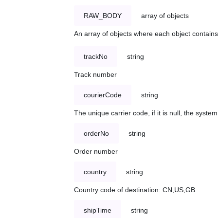
RAW_BODY
array of objects
An array of objects where each object contains 
trackNo
string
Track number
courierCode
string
The unique carrier code, if it is null, the syst
orderNo
string
Order number
country
string
Country code of destination: CN,US,GB
shipTime
string