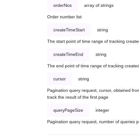
orderNos
array of strings
Order number list
createTimeStart
string
The start point of time range of tracking create
createTimeEnd
string
The end point of time range of tracking created
cursor
string
Pagination query request, cursor, obtained from
track the result of the first page
queryPageSize
integer
Pagination query request, number of queries p