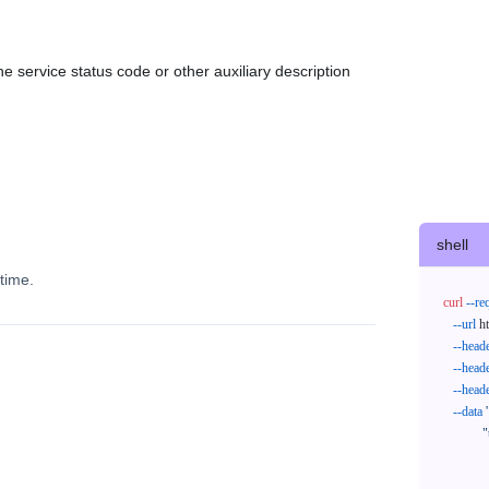
e service status code or other auxiliary description
shell
time.
curl
--re
--url
 h
--head
--head
--head
--data
'
            "trackNos": [

              "304071414818",

              "620372231752"
