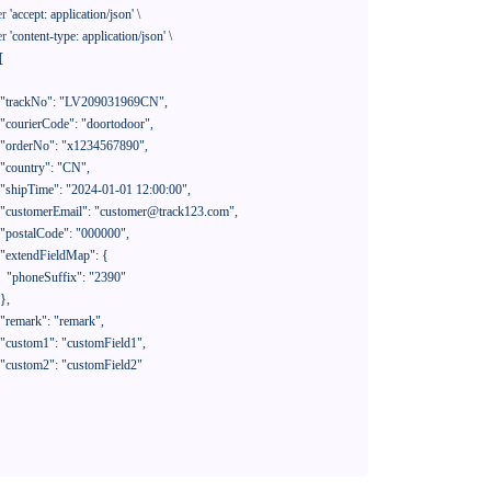
er
'accept: application/json'
 \

er
'content-type: application/json'
 \

[

390"
