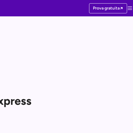
Prova gratuita
xpress