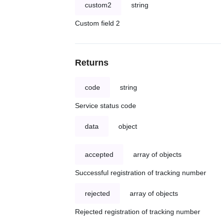
custom2
string
Custom field 2
Returns
code
string
Service status code
data
object
accepted
array of objects
Successful registration of tracking number
rejected
array of objects
Rejected registration of tracking number