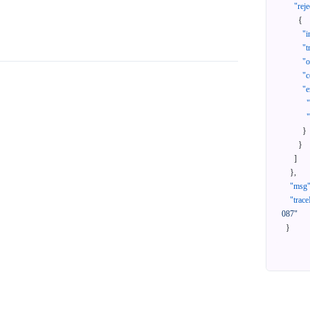
"reje
{
"i
"t
"
"c
"e
}
}
]
}
,
"msg
"trace
087"
}