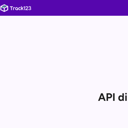
API d