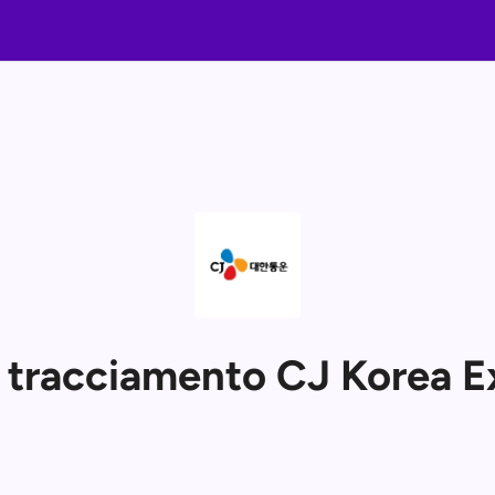
i tracciamento CJ Korea E