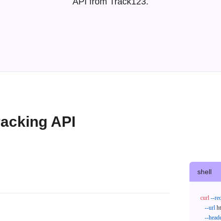
API from Track123.
acking API
shell
curl
--re
--url
 h
--head