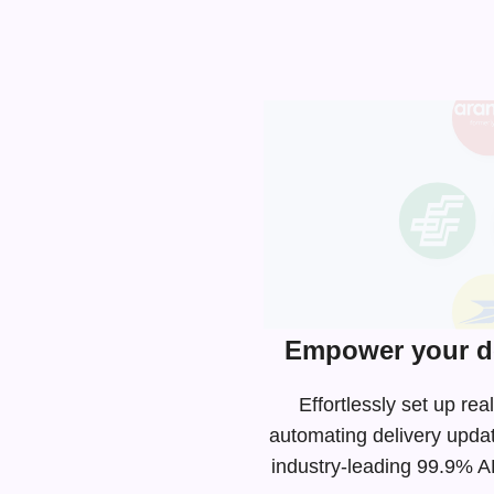
Empower your de
Effortlessly set up r
automating delivery upda
industry-leading
99.9% API