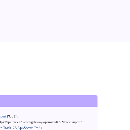
quest
 POST \

ttps://api.track123.com/gateway/open-api/tk/v2/track/import \

er
'Track123-Api-Secret: Test'
 \
