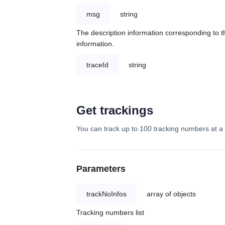
msg
string
The description information corresponding to th
information.
traceId
string
Get trackings
You can track up to 100 tracking numbers at a 
Parameters
trackNoInfos
array of objects
Tracking numbers list