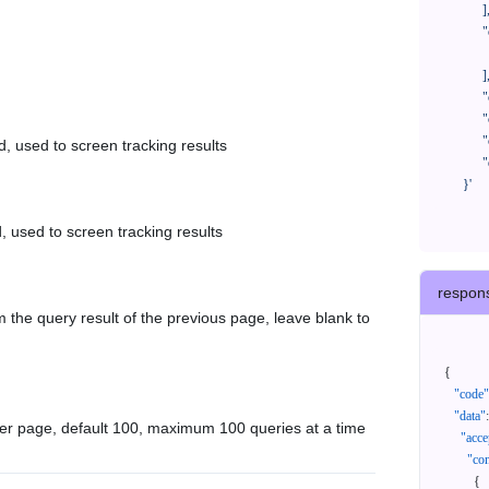
            ],

            "orderNos": [

              ""

            ],

            "createTimeStart": "2021-08-01 00:00:00",

            "createTimeEnd": "2021-09-28 00:00:00",

            "cursor": "",

d, used to screen tracking results
            "queryPageSize": 100

      }'
, used to screen tracking results
respon
 the query result of the previous page, leave blank to
{
"code"
"data"
:
er page, default 100, maximum 100 queries at a time
"acce
"con
{