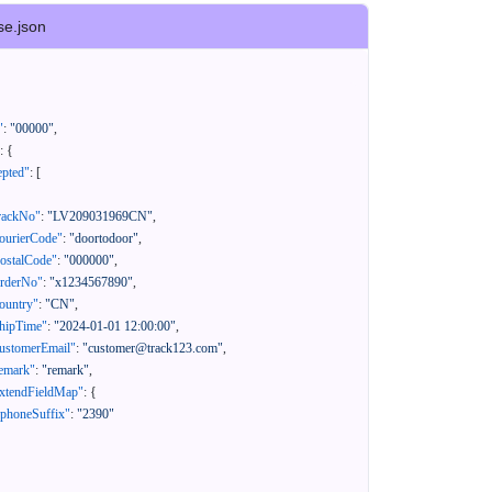
se.json
"
:
"00000"
,
:
{
epted"
:
[
rackNo"
:
"LV209031969CN"
,
ourierCode"
:
"doortodoor"
,
ostalCode"
:
"000000"
,
orderNo"
:
"x1234567890"
,
ountry"
:
"CN"
,
hipTime"
:
"2024-01-01 12:00:00"
,
ustomerEmail"
:
"customer@track123.com"
,
emark"
:
"remark"
,
xtendFieldMap"
:
{
"phoneSuffix"
:
"2390"