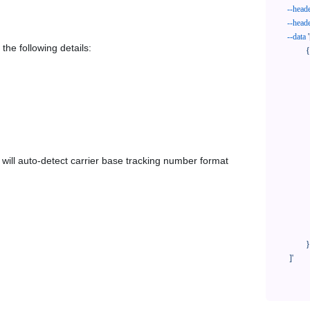
--head
--head
--data
'
the following details:
            {

              "trackNo": "LV209031969CN",

              "courierCode": "doortodoor",

              "orderNo": "x1234567890",

              "country": "CN",

              "shipTime": "2024-01-01 12:00:00",

              "customerEmail": "customer@track123.com",

              "postalCode": "000000",

em will auto-detect carrier base tracking number format
              "extendFieldMap": {

                "phoneSuffix": "2
              },

              "remark": "remark",

              "custom1": "customField1",

              "custom2": "customField2"

            }

    ]'