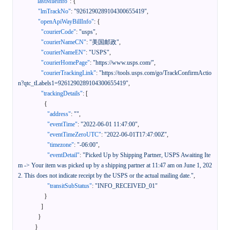
"lastMileInfo"
:
{
"lmTrackNo"
:
"9261290289104300655419"
,
"openApiWayBillInfo"
:
{
"courierCode"
:
"usps"
,
"courierNameCN"
:
"美国邮政"
,
"courierNameEN"
:
"USPS"
,
"courierHomePage"
:
"https://www.usps.com/"
,
"courierTrackingLink"
:
"https://tools.usps.com/go/TrackConfirmActio
n?qtc_tLabels1=9261290289104300655419"
,
"trackingDetails"
:
[
{
"address"
:
""
,
"eventTime"
:
"2022-06-01 11:47:00"
,
"eventTimeZeroUTC"
:
"2022-06-01T17:47:00Z"
,
"timezone"
:
"-06:00"
,
"eventDetail"
:
"Picked Up by Shipping Partner, USPS Awaiting Ite
m -> Your item was picked up by a shipping partner at 11:47 am on June 1, 202
2. This does not indicate receipt by the USPS or the actual mailing date."
,
"transitSubStatus"
:
"INFO_RECEIVED_01"
}
]
}
}