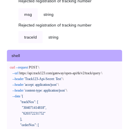
Rejected registration of tracking number
msg
string
Rejected registration of tracking number
traceId
string
shell
curl
--request
 POST \

--url
 https://api.track123.com/gateway/open-api/tk/v2/track/query \

--header
'Track123-Api-Secret: Test'
 \

--header
'accept: application/json'
 \

--header
'content-type: application/json'
 \

--data
'{

            "trackNos": [

              "304071414818",

              "620372231752"

            ],

            "orderNos": [
