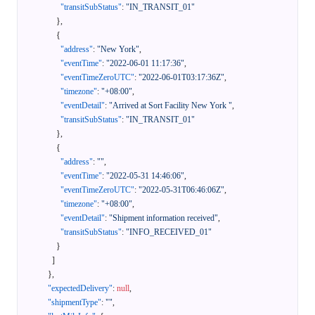
"transitSubStatus"
:
"IN_TRANSIT_01"
}
,
{
"address"
:
"New York"
,
"eventTime"
:
"2022-06-01 11:17:36"
,
"eventTimeZeroUTC"
:
"2022-06-01T03:17:36Z"
,
"timezone"
:
"+08:00"
,
"eventDetail"
:
"Arrived at Sort Facility New York "
,
"transitSubStatus"
:
"IN_TRANSIT_01"
}
,
{
"address"
:
""
,
"eventTime"
:
"2022-05-31 14:46:06"
,
"eventTimeZeroUTC"
:
"2022-05-31T06:46:06Z"
,
"timezone"
:
"+08:00"
,
"eventDetail"
:
"Shipment information received"
,
"transitSubStatus"
:
"INFO_RECEIVED_01"
}
]
}
,
"expectedDelivery"
:
null
,
"shipmentType"
:
""
,