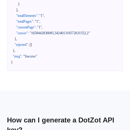
}
]
,
"totalElements"
:
"1"
,
"totalPages"
:
"1"
,
"currentPage"
:
"1"
,
"cursor"
:
"1659442836095,342401319572631552,2"
}
,
"rejected"
:
[
]
}
,
"msg"
:
"Success"
}
How can I generate a DotZot API
key?