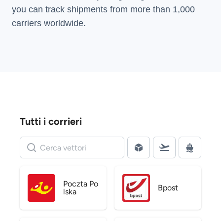
you can track shipments from more than
1,000
carriers
worldwide.
Tutti i corrieri
Poczta Po
Bpost
lska