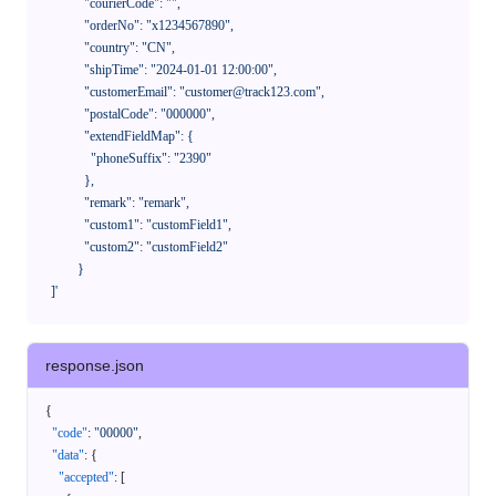
              "courierCode": "",

              "orderNo": "x1234567890",

              "country": "CN",

              "shipTime": "2024-01-01 12:00:00",

              "customerEmail": "customer@track123.com",

              "postalCode": "000000",

              "extendFieldMap": {

                "phoneSuffix": "2390"

              },

              "remark": "remark",

              "custom1": "customField1",

              "custom2": "customField2"

            }

    ]'
response.json
{
"code"
:
"00000"
,
"data"
:
{
"accepted"
:
[