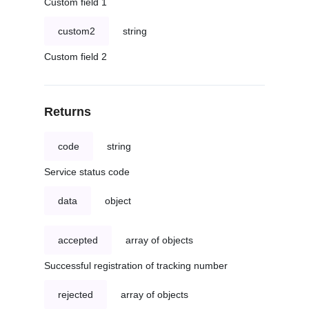
Custom field 1
custom2
string
Custom field 2
Returns
code
string
Service status code
data
object
accepted
array of objects
Successful registration of tracking number
rejected
array of objects