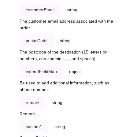
customerEmail
string
The customer email address associated with the
order
postalCode
string
The postcode of the destination (15 letters or
numbers, can contain +, -, and spaces)
extendFieldMap
object
Be used to add additional information, such as
phone number
remark
string
Remark
custom1
string