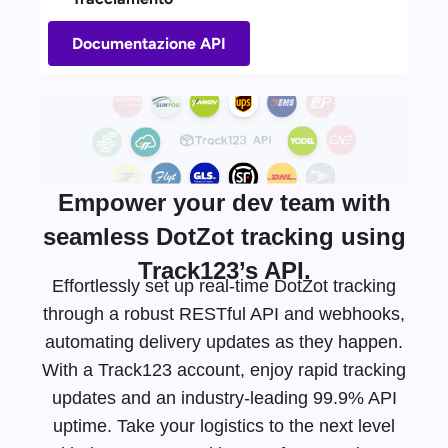
Documentazione API
Empower your dev team with
seamless DotZot tracking using
Track123’s API.
Effortlessly set up real-time DotZot tracking
through a robust RESTful API and webhooks,
automating delivery updates as they happen.
With a Track123 account, enjoy rapid tracking
updates and an
industry-leading
99.9% API
uptime. Take your logistics to the next level