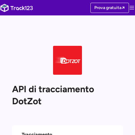
Prova gratuita
API di tracciamento
DotZot
Tracciamento