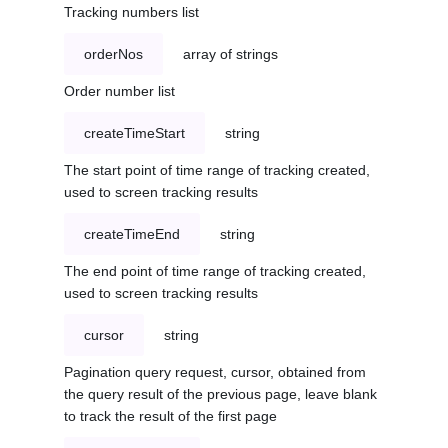
Tracking numbers list
orderNos
array of strings
Order number list
createTimeStart
string
The start point of time range of tracking created,
used to screen tracking results
createTimeEnd
string
The end point of time range of tracking created,
used to screen tracking results
cursor
string
Pagination query request, cursor, obtained from
the query result of the previous page, leave blank
to track the result of the first page