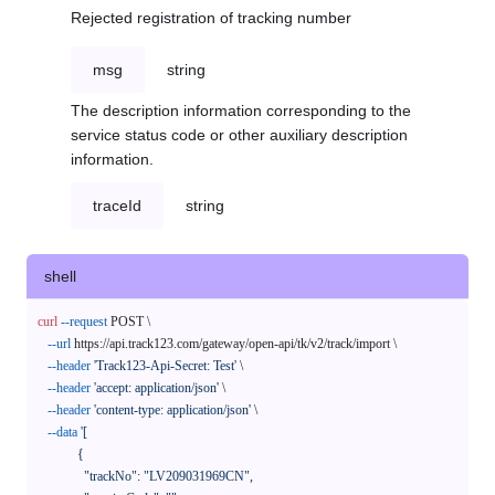
Rejected registration of tracking number
msg
string
The description information corresponding to the
service status code or other auxiliary description
information.
traceId
string
shell
curl
--request
 POST \

--url
 https://api.track123.com/gateway/open-api/tk/v2/track/import \

--header
'Track123-Api-Secret: Test'
 \

--header
'accept: application/json'
 \

--header
'content-type: application/json'
 \

--data
'[

            {

              "trackNo": "LV209031969CN",
