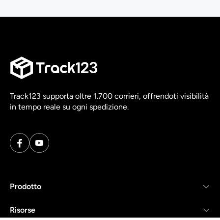
Track123 supporta oltre 1.700 corrieri, offrendoti visibilità
in tempo reale su ogni spedizione.
Prodotto
Risorse