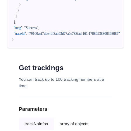
}
}
]
}
,
"msg"
:
"Success"
,
"traceId"
:
"79160aef7dde4df3ab53d77a5e783fad.161.17086538800398087"
}
Get trackings
You can track up to 100 tracking numbers at a
time.
Parameters
trackNoInfos
array of objects