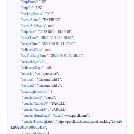
"shipFrom"
:
"US"
,
"shipTo"
:
"US"
,
"trackingStatus"
:
"001"
,
"transitStatus"
:
"EXPIRED"
,
"transitSubStatus"
:
null
,
"shipTime"
:
"2022-06-14 18:10:10"
,
"orderTime"
:
"2022-05-31 14:46:06"
,
"receiptTime"
:
"2022-06-01 11:17:36"
,
"deliveredTime"
:
null
,
"lastTrackingTime"
:
"2022-06-01 19:50:20"
,
"receiptDays"
:
14
,
"deliveredDays"
:
null
,
"remark"
:
"test-bytedance"
,
"custom1"
:
"Custom field 1"
,
"custom2"
:
"Custom field 2"
,
"localLogisticsInfo"
:
{
"courierCode"
:
"parcll"
,
"courierNameCN"
:
"PARCLL"
,
"courierNameEN"
:
"PARCLL"
,
"courierHomePage"
:
"https://www.parcll.com/"
,
"courierTrackingLink"
:
"https://parclltrack.com/parcelTracking?id=926
1290289104300655419"
,
"trackingDetails"
:
[