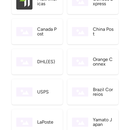
icas
xpress
Canada P
China Pos
ost
t
Orange C
DHL(ES)
onnex
Brazil Cor
USPS
reios
Yamato J
LaPoste
apan