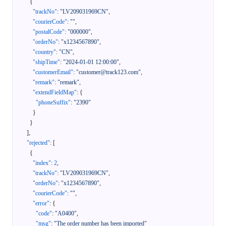
{
"trackNo"
:
"LV209031969CN"
,
"courierCode"
:
""
,
"postalCode"
:
"000000"
,
"orderNo"
:
"x1234567890"
,
"country"
:
"CN"
,
"shipTime"
:
"2024-01-01 12:00:00"
,
"customerEmail"
:
"customer@track123.com"
,
"remark"
:
"remark"
,
"extendFieldMap"
:
{
"phoneSuffix"
:
"2390"
}
}
]
,
"rejected"
:
[
{
"index"
:
2
,
"trackNo"
:
"LV209031969CN"
,
"orderNo"
:
"x1234567890"
,
"courierCode"
:
""
,
"error"
:
{
"code"
:
"A0400"
,
"msg"
:
"The order number has been imported"