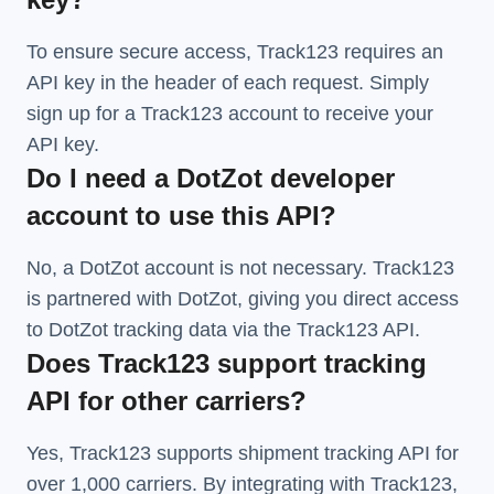
To ensure secure access, Track123 requires an
API key in the header of each request. Simply
sign up for a Track123 account to receive your
API key.
Do I need a DotZot developer
account to use this API?
No, a DotZot account is not necessary. Track123
is partnered with DotZot, giving you direct access
to DotZot tracking data via the Track123 API.
Does Track123 support tracking
API for other carriers?
Yes, Track123 supports
shipment tracking API
for
over 1,000 carriers. By integrating with Track123,