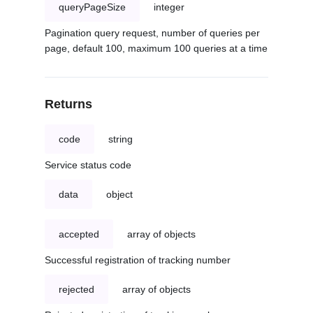
queryPageSize
integer
Pagination query request, number of queries per
page, default 100, maximum 100 queries at a time
Returns
code
string
Service status code
data
object
accepted
array of objects
Successful registration of tracking number
rejected
array of objects