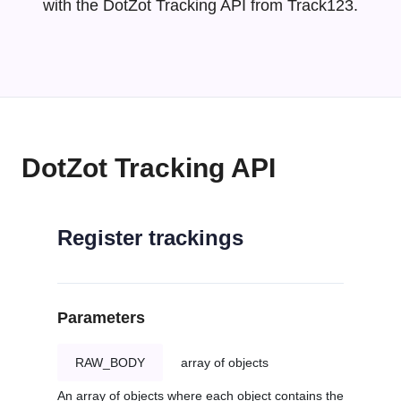
with the DotZot Tracking API from Track123.
DotZot Tracking API
Register trackings
Parameters
RAW_BODY
array of objects
An array of objects where each object contains the