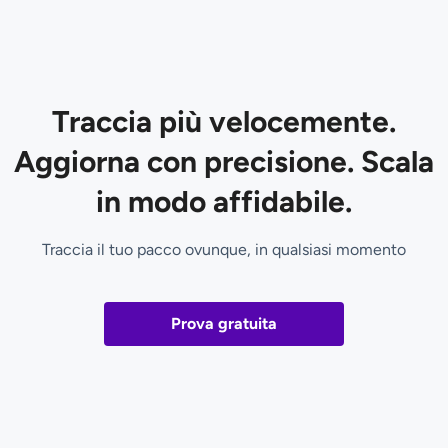
Traccia più velocemente.
Aggiorna con precisione. Scala
in modo affidabile.
Traccia il tuo pacco ovunque, in qualsiasi momento
Prova gratuita