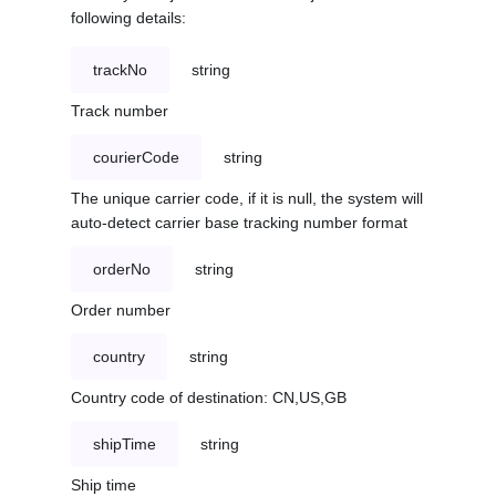
following details:
trackNo
string
Track number
courierCode
string
The unique carrier code, if it is null, the system will
auto-detect carrier base tracking number format
orderNo
string
Order number
country
string
Country code of destination: CN,US,GB
shipTime
string
Ship time