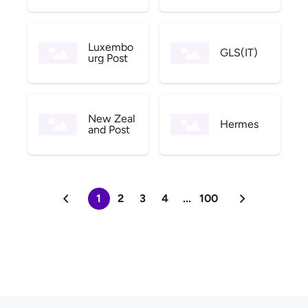
Luxembo
GLS(IT)
urg Post
New Zeal
Hermes
and Post
1
2
3
4
...
100