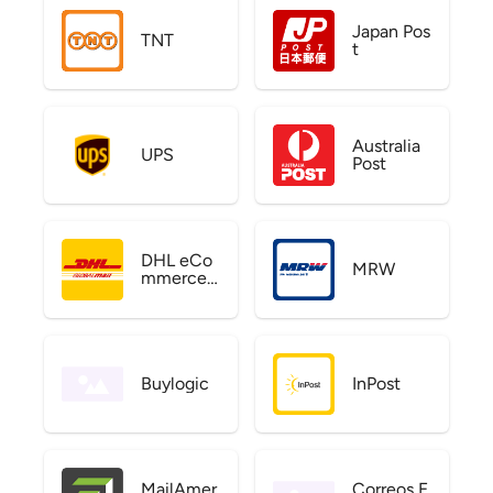
Japan Pos
TNT
t
Australia
UPS
Post
DHL eCo
MRW
mmerce
US
Buylogic
InPost
MailAmer
Correos E