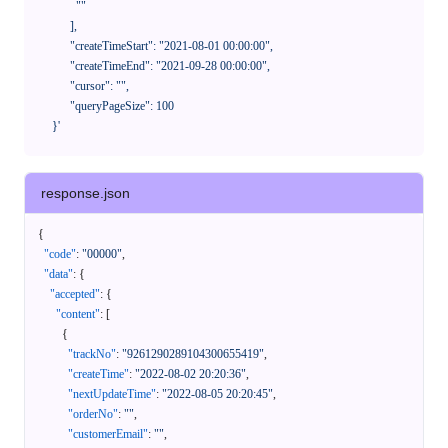
              ""

            ],

            "createTimeStart": "2021-08-01 00:00:00",

            "createTimeEnd": "2021-09-28 00:00:00",

            "cursor": "",

            "queryPageSize": 100

      }'
response.json
{
"code"
:
"00000"
,
"data"
:
{
"accepted"
:
{
"content"
:
[
{
"trackNo"
:
"9261290289104300655419"
,
"createTime"
:
"2022-08-02 20:20:36"
,
"nextUpdateTime"
:
"2022-08-05 20:20:45"
,
"orderNo"
:
""
,
"customerEmail"
:
""
,