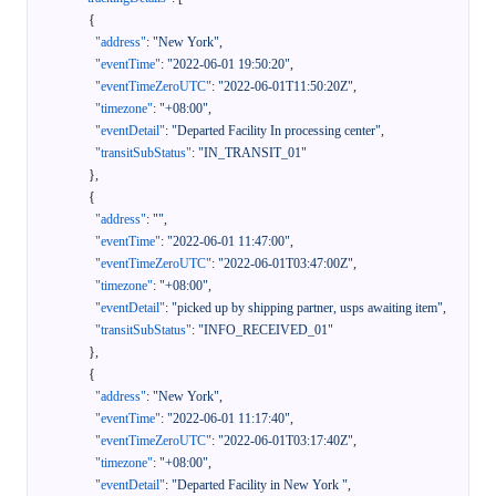
{
"address"
:
"New York"
,
"eventTime"
:
"2022-06-01 19:50:20"
,
"eventTimeZeroUTC"
:
"2022-06-01T11:50:20Z"
,
"timezone"
:
"+08:00"
,
"eventDetail"
:
"Departed Facility In processing center"
,
"transitSubStatus"
:
"IN_TRANSIT_01"
}
,
{
"address"
:
""
,
"eventTime"
:
"2022-06-01 11:47:00"
,
"eventTimeZeroUTC"
:
"2022-06-01T03:47:00Z"
,
"timezone"
:
"+08:00"
,
"eventDetail"
:
"picked up by shipping partner, usps awaiting item"
,
"transitSubStatus"
:
"INFO_RECEIVED_01"
}
,
{
"address"
:
"New York"
,
"eventTime"
:
"2022-06-01 11:17:40"
,
"eventTimeZeroUTC"
:
"2022-06-01T03:17:40Z"
,
"timezone"
:
"+08:00"
,
"eventDetail"
:
"Departed Facility in New York "
,