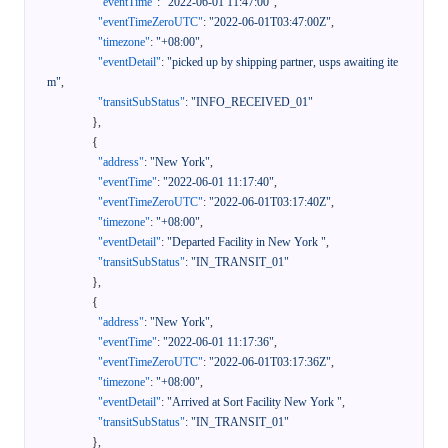
"eventTime"
:
"2022-06-01 11:47:00"
,
"eventTimeZeroUTC"
:
"2022-06-01T03:47:00Z"
,
"timezone"
:
"+08:00"
,
"eventDetail"
:
"picked up by shipping partner, usps awaiting ite
m"
,
"transitSubStatus"
:
"INFO_RECEIVED_01"
}
,
{
"address"
:
"New York"
,
"eventTime"
:
"2022-06-01 11:17:40"
,
"eventTimeZeroUTC"
:
"2022-06-01T03:17:40Z"
,
"timezone"
:
"+08:00"
,
"eventDetail"
:
"Departed Facility in New York "
,
"transitSubStatus"
:
"IN_TRANSIT_01"
}
,
{
"address"
:
"New York"
,
"eventTime"
:
"2022-06-01 11:17:36"
,
"eventTimeZeroUTC"
:
"2022-06-01T03:17:36Z"
,
"timezone"
:
"+08:00"
,
"eventDetail"
:
"Arrived at Sort Facility New York "
,
"transitSubStatus"
:
"IN_TRANSIT_01"
}
,