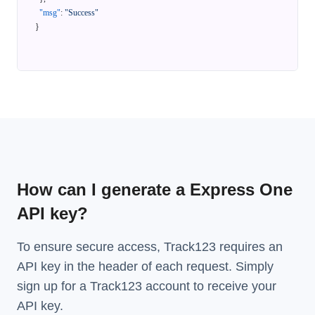
"msg"
:
"Success"
}
How can I generate a Express One
API key?
To ensure secure access, Track123 requires an
API key in the header of each request. Simply
sign up for a Track123 account to receive your
API key.