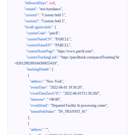
"deliveredDays"
:
null
,
"remark"
:
"test-bytedance"
,
"custom1"
:
"Custom field 1"
,
"custom2"
:
"Custom field 2"
,
"localLogisticsInfo"
:
{
"courierCode"
:
"parcll"
,
"courierNameCN"
:
"PARCLL"
,
"courierNameEN"
:
"PARCLL"
,
"courierHomePage"
:
"https://www.parcll.com/"
,
"courierTrackingLink"
:
"https://parclltrack.com/parcelTracking?id
=9261290289104300655419"
,
"trackingDetails"
:
[
{
"address"
:
"New York"
,
"eventTime"
:
"2022-06-01 19:50:20"
,
"eventTimeZeroUTC"
:
"2022-06-01T11:50:20Z"
,
"timezone"
:
"+08:00"
,
"eventDetail"
:
"Departed Facility In processing center"
,
"transitSubStatus"
:
"IN_TRANSIT_01"
}
,
{
"address"
:
""
,