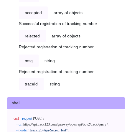
accepted
array of objects
Successful registration of tracking number
rejected
array of objects
Rejected registration of tracking number
msg
string
Rejected registration of tracking number
traceId
string
shell
curl
--request
 POST \

--url
 https://api.track123.com/gateway/open-api/tk/v2/track/query \

--header
'Track123-Api-Secret: Test'
 \
