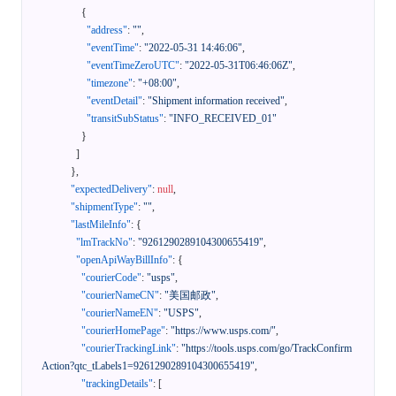
{
"address"
:
""
,
"eventTime"
:
"2022-05-31 14:46:06"
,
"eventTimeZeroUTC"
:
"2022-05-31T06:46:06Z"
,
"timezone"
:
"+08:00"
,
"eventDetail"
:
"Shipment information received"
,
"transitSubStatus"
:
"INFO_RECEIVED_01"
}
]
}
,
"expectedDelivery"
:
null
,
"shipmentType"
:
""
,
"lastMileInfo"
:
{
"lmTrackNo"
:
"9261290289104300655419"
,
"openApiWayBillInfo"
:
{
"courierCode"
:
"usps"
,
"courierNameCN"
:
"美国邮政"
,
"courierNameEN"
:
"USPS"
,
"courierHomePage"
:
"https://www.usps.com/"
,
"courierTrackingLink"
:
"https://tools.usps.com/go/TrackConfirm
Action?qtc_tLabels1=9261290289104300655419"
,
"trackingDetails"
:
[