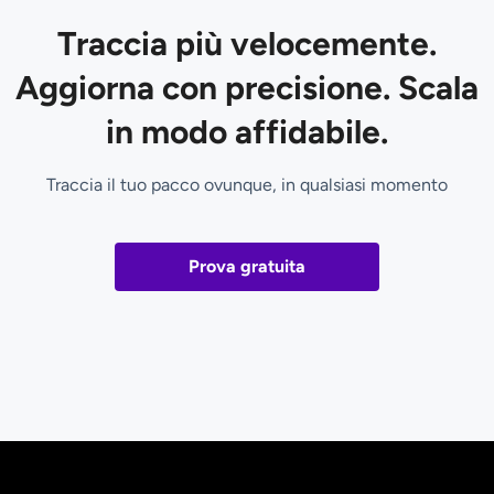
Traccia più velocemente.
Aggiorna con precisione. Scala
in modo affidabile.
Traccia il tuo pacco ovunque, in qualsiasi momento
Prova gratuita