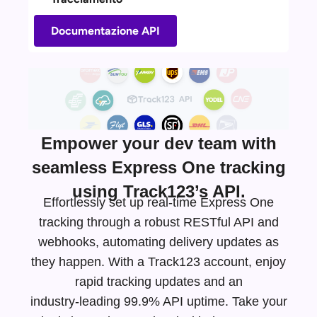
Documentazione API
Empower your dev team with
seamless Express One tracking
using Track123’s API.
Effortlessly set up real-time Express One
tracking through a robust RESTful API and
webhooks, automating delivery updates as
they happen. With a Track123 account, enjoy
rapid tracking updates and an
industry-leading
99.9% API uptime. Take your