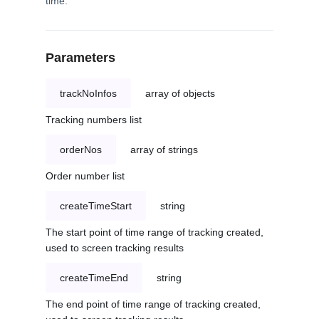
time.
Parameters
trackNoInfos
array of objects
Tracking numbers list
orderNos
array of strings
Order number list
createTimeStart
string
The start point of time range of tracking created,
used to screen tracking results
createTimeEnd
string
The end point of time range of tracking created,