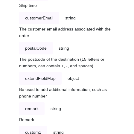
Ship time
customerEmail
string
The customer email address associated with the
order
postalCode
string
The postcode of the destination (15 letters or
numbers, can contain +, -, and spaces)
extendFieldMap
object
Be used to add additional information, such as
phone number
remark
string
Remark
custom1
string