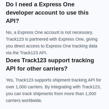
Do I need a Express One
developer account to use this
API?
No, a Express One account is not necessary.
Track123 is partnered with Express One, giving
you direct access to Express One tracking data
via the Track123 API.
Does Track123 support tracking
API for other carriers?
Yes, Track123 supports
shipment tracking API
for
over 1,000 carriers. By integrating with Track123,
you can track shipments from more than
1,000
carriers
worldwide.