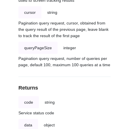
used to screen tracking results
cursor
string
Pagination query request, cursor, obtained from
the query result of the previous page, leave blank
to track the result of the first page
queryPageSize
integer
Pagination query request, number of queries per
page, default 100, maximum 100 queries at a time
Returns
code
string
Service status code
data
object