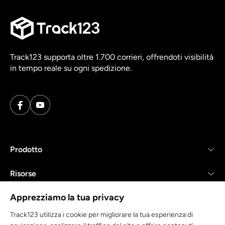
Track123 supporta oltre 1.700 corrieri, offrendoti visibilità
in tempo reale su ogni spedizione.
Prodotto
Risorse
Apprezziamo la tua privacy
Azienda
Track123 utilizza i cookie per migliorare la tua esperienza di