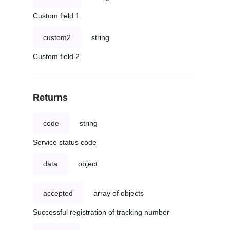
Custom field 1
custom2
string
Custom field 2
Returns
code
string
Service status code
data
object
accepted
array of objects
Successful registration of tracking number