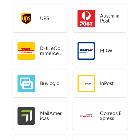
Australia
UPS
Post
DHL eCo
MRW
mmerce
US
Buylogic
InPost
MailAmer
Correos E
icas
xpress