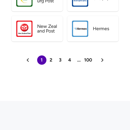
urg Post
New Zeal
Hermes
and Post
1
2
3
4
...
100