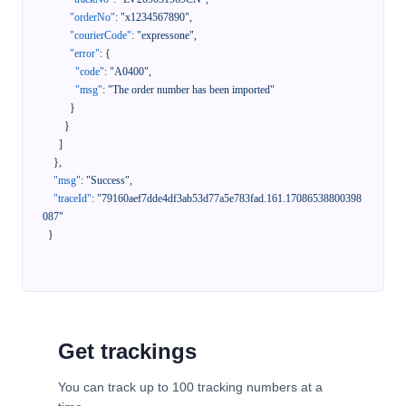
"orderNo"
:
"x1234567890"
,
"courierCode"
:
"expressone"
,
"error"
:
{
"code"
:
"A0400"
,
"msg"
:
"The order number has been imported"
}
}
]
}
,
"msg"
:
"Success"
,
"traceId"
:
"79160aef7dde4df3ab53d77a5e783fad.161.17086538800398
087"
}
Get trackings
You can track up to 100 tracking numbers at a