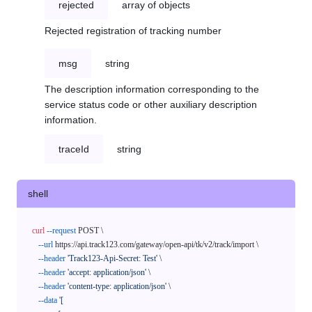
rejected
array of objects
Rejected registration of tracking number
msg
string
The description information corresponding to the
service status code or other auxiliary description
information.
traceId
string
shell
curl
--request
 POST \

--url
 https://api.track123.com/gateway/open-api/tk/v2/track/import \

--header
'Track123-Api-Secret: Test'
 \

--header
'accept: application/json'
 \

--header
'content-type: application/json'
 \

--data
'[
