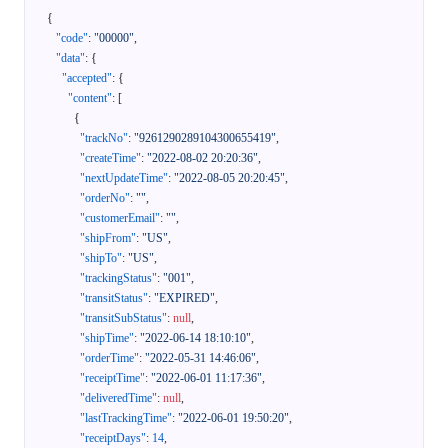
{
"code"
:
"00000"
,
"data"
:
{
"accepted"
:
{
"content"
:
[
{
"trackNo"
:
"9261290289104300655419"
,
"createTime"
:
"2022-08-02 20:20:36"
,
"nextUpdateTime"
:
"2022-08-05 20:20:45"
,
"orderNo"
:
""
,
"customerEmail"
:
""
,
"shipFrom"
:
"US"
,
"shipTo"
:
"US"
,
"trackingStatus"
:
"001"
,
"transitStatus"
:
"EXPIRED"
,
"transitSubStatus"
:
null
,
"shipTime"
:
"2022-06-14 18:10:10"
,
"orderTime"
:
"2022-05-31 14:46:06"
,
"receiptTime"
:
"2022-06-01 11:17:36"
,
"deliveredTime"
:
null
,
"lastTrackingTime"
:
"2022-06-01 19:50:20"
,
"receiptDays"
:
14
,