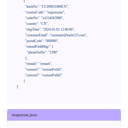
            {

              "trackNo": "LV209031969CN",

              "courierCode": "expressone",

              "orderNo": "x1234567890",

              "country": "CN",

              "shipTime": "2024-01-01 12:00:00",

              "customerEmail": "customer@track123.com",

              "postalCode": "000000",

              "extendFieldMap": {

                "phoneSuffix": "2390"

              },

              "remark": "remark",

              "custom1": "customField1",

              "custom2": "customField2"

            }

    ]'
response.json