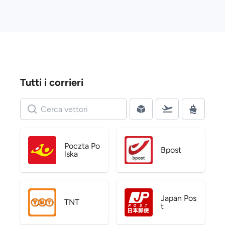
Tutti i corrieri
Poczta Po
Bpost
lska
Japan Pos
TNT
t