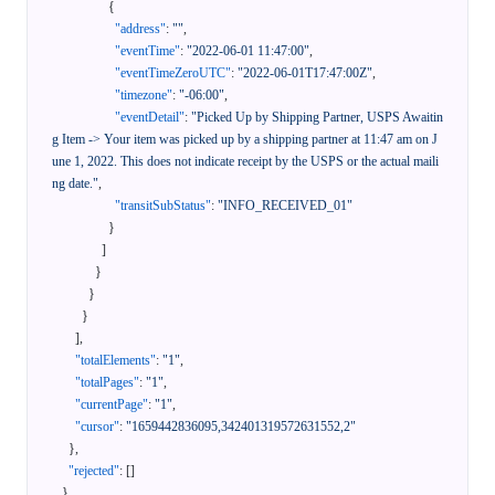
{
"address"
:
""
,
"eventTime"
:
"2022-06-01 11:47:00"
,
"eventTimeZeroUTC"
:
"2022-06-01T17:47:00Z"
,
"timezone"
:
"-06:00"
,
"eventDetail"
:
"Picked Up by Shipping Partner, USPS Awaitin
g Item -> Your item was picked up by a shipping partner at 11:47 am on J
une 1, 2022. This does not indicate receipt by the USPS or the actual maili
ng date."
,
"transitSubStatus"
:
"INFO_RECEIVED_01"
}
]
}
}
}
]
,
"totalElements"
:
"1"
,
"totalPages"
:
"1"
,
"currentPage"
:
"1"
,
"cursor"
:
"1659442836095,342401319572631552,2"
}
,
"rejected"
:
[
]
}
,