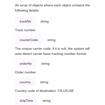
An array of objects where each object contains the
following details:
trackNo
string
Track number
courierCode
string
The unique carrier code, if it is null, the system will
auto-detect carrier base tracking number format
orderNo
string
Order number
country
string
Country code of destination: CN,US,GB
shipTime
string