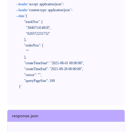
--header
'accept: application/json'
 \

--header
'content-type: application/json'
 \

--data
'{

            "trackNos": [

              "304071414818",

              "620372231752"

            ],

            "orderNos": [

              ""

            ],

            "createTimeStart": "2021-08-01 00:00:00",

            "createTimeEnd": "2021-09-28 00:00:00",

            "cursor": "",

            "queryPageSize": 100

      }'
response.json