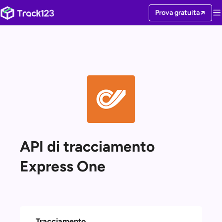
Prova gratuita
API di tracciamento
Express One
Tracciamento