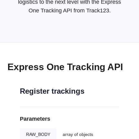
logistics to the next level with the Express
One Tracking API from Track123.
Express One Tracking API
Register trackings
Parameters
RAW_BODY
array of objects