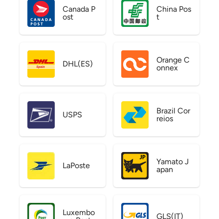
Canada P
China Pos
ost
t
Orange C
DHL(ES)
onnex
Brazil Cor
USPS
reios
Yamato J
LaPoste
apan
Luxembo
GLS(IT)