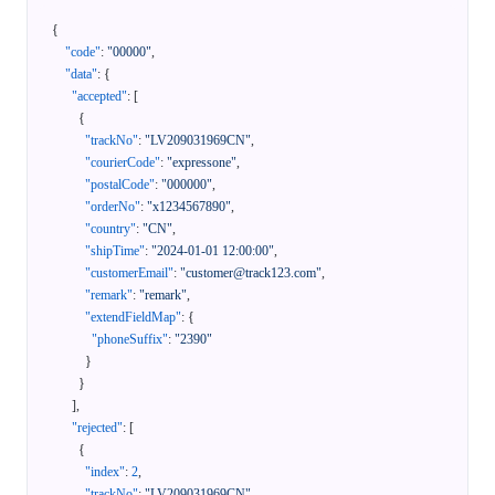
{
"code"
:
"00000"
,
"data"
:
{
"accepted"
:
[
{
"trackNo"
:
"LV209031969CN"
,
"courierCode"
:
"expressone"
,
"postalCode"
:
"000000"
,
"orderNo"
:
"x1234567890"
,
"country"
:
"CN"
,
"shipTime"
:
"2024-01-01 12:00:00"
,
"customerEmail"
:
"customer@track123.com"
,
"remark"
:
"remark"
,
"extendFieldMap"
:
{
"phoneSuffix"
:
"2390"
}
}
]
,
"rejected"
:
[
{
"index"
:
2
,
"trackNo"
:
"LV209031969CN"
,