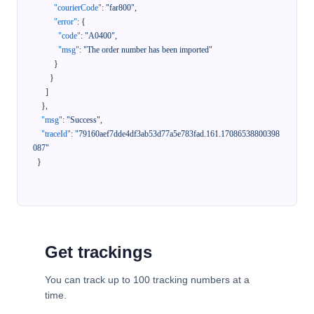
"courierCode"
:
"far800"
,
"error"
:
{
"code"
:
"A0400"
,
"msg"
:
"The order number has been imported"
}
}
]
}
,
"msg"
:
"Success"
,
"traceId"
:
"79160aef7dde4df3ab53d77a5e783fad.161.17086538800398
087"
}
Get trackings
You can track up to 100 tracking numbers at a
time.