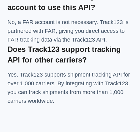
account to use this API?
No, a FAR account is not necessary. Track123 is
partnered with FAR, giving you direct access to
FAR tracking data via the Track123 API.
Does Track123 support tracking
API for other carriers?
Yes, Track123 supports
shipment tracking API
for
over 1,000 carriers. By integrating with Track123,
you can track shipments from more than
1,000
carriers
worldwide.