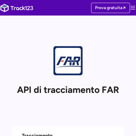
Prova gratuita
API di tracciamento FAR
Tracciamento