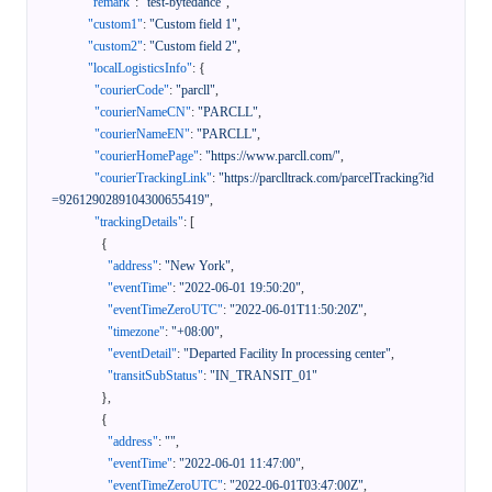
"remark"
:
"test-bytedance"
,
"custom1"
:
"Custom field 1"
,
"custom2"
:
"Custom field 2"
,
"localLogisticsInfo"
:
{
"courierCode"
:
"parcll"
,
"courierNameCN"
:
"PARCLL"
,
"courierNameEN"
:
"PARCLL"
,
"courierHomePage"
:
"https://www.parcll.com/"
,
"courierTrackingLink"
:
"https://parclltrack.com/parcelTracking?id
=9261290289104300655419"
,
"trackingDetails"
:
[
{
"address"
:
"New York"
,
"eventTime"
:
"2022-06-01 19:50:20"
,
"eventTimeZeroUTC"
:
"2022-06-01T11:50:20Z"
,
"timezone"
:
"+08:00"
,
"eventDetail"
:
"Departed Facility In processing center"
,
"transitSubStatus"
:
"IN_TRANSIT_01"
}
,
{
"address"
:
""
,
"eventTime"
:
"2022-06-01 11:47:00"
,
"eventTimeZeroUTC"
:
"2022-06-01T03:47:00Z"
,