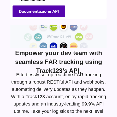
Documentazione API
Empower your dev team with
seamless FAR tracking using
Track123’s API.
Effortlessly set up real-time FAR tracking
through a robust RESTful API and webhooks,
automating delivery updates as they happen.
With a Track123 account, enjoy rapid tracking
updates and an
industry-leading
99.9% API
uptime. Take your logistics to the next level