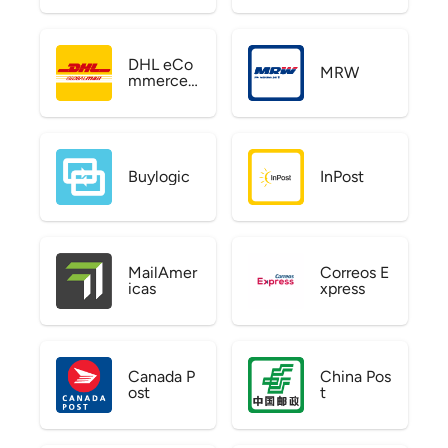
DHL eCo
MRW
mmerce
US
Buylogic
InPost
MailAmer
Correos E
icas
xpress
Canada P
China Pos
ost
t