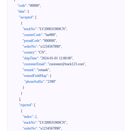
"code"
:
"00000"
,
"data"
:
{
"accepted"
:
[
{
"trackNo"
:
"LV209031969CN"
,
"courierCode"
:
"far800"
,
"postalCode"
:
"000000"
,
"orderNo"
:
"x1234567890"
,
"country"
:
"CN"
,
"shipTime"
:
"2024-01-01 12:00:00"
,
"customerEmail"
:
"customer@track123.com"
,
"remark"
:
"remark"
,
"extendFieldMap"
:
{
"phoneSuffix"
:
"2390"
}
}
]
,
"rejected"
:
[
{
"index"
:
2
,
"trackNo"
:
"LV209031969CN"
,
"orderNo"
:
"x1234567890"
,