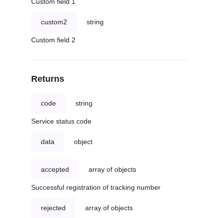
Custom field 1
custom2
string
Custom field 2
Returns
code
string
Service status code
data
object
accepted
array of objects
Successful registration of tracking number
rejected
array of objects