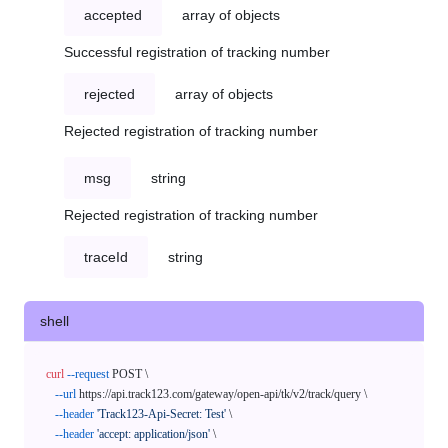
accepted
array of objects
Successful registration of tracking number
rejected
array of objects
Rejected registration of tracking number
msg
string
Rejected registration of tracking number
traceId
string
shell
curl
--request
 POST \

--url
 https://api.track123.com/gateway/open-api/tk/v2/track/query \

--header
'Track123-Api-Secret: Test'
 \

--header
'accept: application/json'
 \
