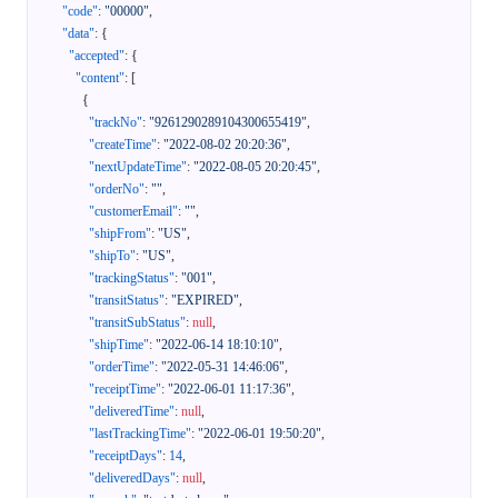
"code"
:
"00000"
,
"data"
:
{
"accepted"
:
{
"content"
:
[
{
"trackNo"
:
"9261290289104300655419"
,
"createTime"
:
"2022-08-02 20:20:36"
,
"nextUpdateTime"
:
"2022-08-05 20:20:45"
,
"orderNo"
:
""
,
"customerEmail"
:
""
,
"shipFrom"
:
"US"
,
"shipTo"
:
"US"
,
"trackingStatus"
:
"001"
,
"transitStatus"
:
"EXPIRED"
,
"transitSubStatus"
:
null
,
"shipTime"
:
"2022-06-14 18:10:10"
,
"orderTime"
:
"2022-05-31 14:46:06"
,
"receiptTime"
:
"2022-06-01 11:17:36"
,
"deliveredTime"
:
null
,
"lastTrackingTime"
:
"2022-06-01 19:50:20"
,
"receiptDays"
:
14
,
"deliveredDays"
:
null
,