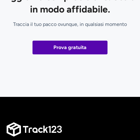
in modo affidabile.
Traccia il tuo pacco ovunque, in qualsiasi momento
Prova gratuita