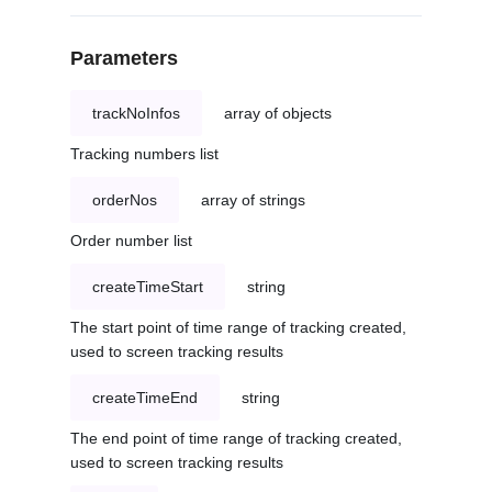
Parameters
trackNoInfos
array of objects
Tracking numbers list
orderNos
array of strings
Order number list
createTimeStart
string
The start point of time range of tracking created,
used to screen tracking results
createTimeEnd
string
The end point of time range of tracking created,
used to screen tracking results