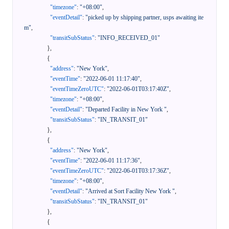
"timezone"
:
"+08:00"
,
"eventDetail"
:
"picked up by shipping partner, usps awaiting ite
m"
,
"transitSubStatus"
:
"INFO_RECEIVED_01"
}
,
{
"address"
:
"New York"
,
"eventTime"
:
"2022-06-01 11:17:40"
,
"eventTimeZeroUTC"
:
"2022-06-01T03:17:40Z"
,
"timezone"
:
"+08:00"
,
"eventDetail"
:
"Departed Facility in New York "
,
"transitSubStatus"
:
"IN_TRANSIT_01"
}
,
{
"address"
:
"New York"
,
"eventTime"
:
"2022-06-01 11:17:36"
,
"eventTimeZeroUTC"
:
"2022-06-01T03:17:36Z"
,
"timezone"
:
"+08:00"
,
"eventDetail"
:
"Arrived at Sort Facility New York "
,
"transitSubStatus"
:
"IN_TRANSIT_01"
}
,
{