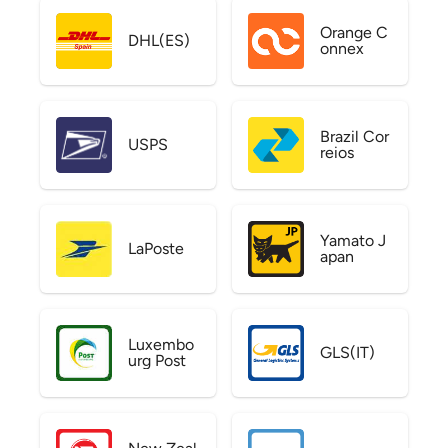
Orange C
DHL(ES)
onnex
Brazil Cor
USPS
reios
Yamato J
LaPoste
apan
Luxembo
GLS(IT)
urg Post