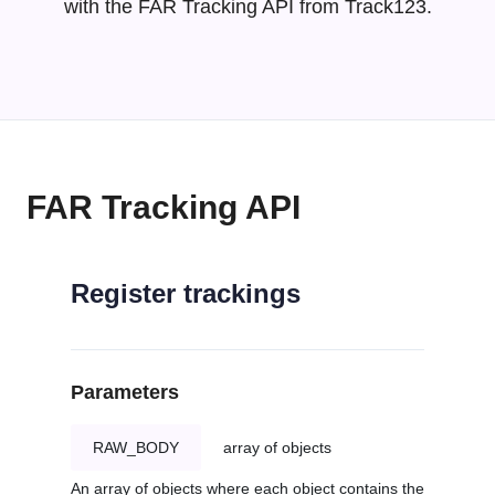
with the FAR Tracking API from Track123.
FAR Tracking API
Register trackings
Parameters
RAW_BODY
array of objects
An array of objects where each object contains the