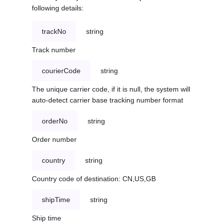
following details:
trackNo
string
Track number
courierCode
string
The unique carrier code, if it is null, the system will
auto-detect carrier base tracking number format
orderNo
string
Order number
country
string
Country code of destination: CN,US,GB
shipTime
string
Ship time