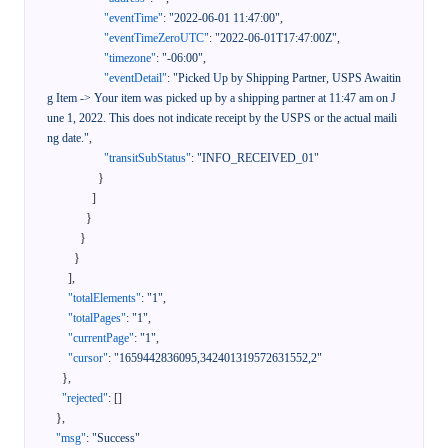
"eventTime"
:
"2022-06-01 11:47:00"
,
"eventTimeZeroUTC"
:
"2022-06-01T17:47:00Z"
,
"timezone"
:
"-06:00"
,
"eventDetail"
:
"Picked Up by Shipping Partner, USPS Awaitin
g Item -> Your item was picked up by a shipping partner at 11:47 am on J
une 1, 2022. This does not indicate receipt by the USPS or the actual maili
ng date."
,
"transitSubStatus"
:
"INFO_RECEIVED_01"
}
]
}
}
}
]
,
"totalElements"
:
"1"
,
"totalPages"
:
"1"
,
"currentPage"
:
"1"
,
"cursor"
:
"1659442836095,342401319572631552,2"
}
,
"rejected"
:
[
]
}
,
"msg"
:
"Success"