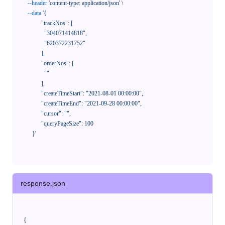
--header
'content-type: application/json'
 \

--data
'{

            "trackNos": [

              "304071414818",

              "620372231752"

            ],

            "orderNos": [

              ""

            ],

            "createTimeStart": "2021-08-01 00:00:00",

            "createTimeEnd": "2021-09-28 00:00:00",

            "cursor": "",

            "queryPageSize": 100

      }'
response.json
{