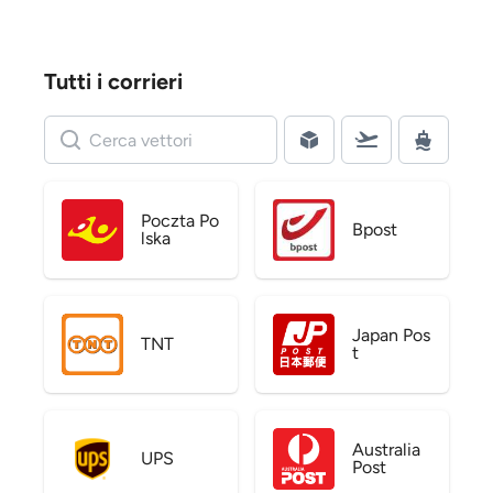
Tutti i corrieri
Poczta Po
Bpost
lska
Japan Pos
TNT
t
Australia
UPS
Post