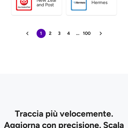
New Zeal
Hermes
and Post
1
2
3
4
...
100
Traccia più velocemente.
Aggiorna con precisione. Scala