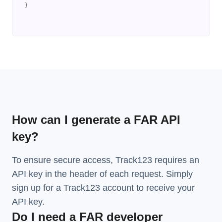
}
How can I generate a FAR API
key?
To ensure secure access, Track123 requires an
API key in the header of each request. Simply
sign up for a Track123 account to receive your
API key.
Do I need a FAR developer