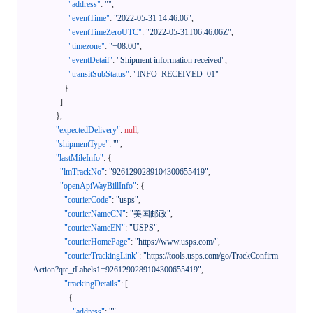
"address"
:
""
,
"eventTime"
:
"2022-05-31 14:46:06"
,
"eventTimeZeroUTC"
:
"2022-05-31T06:46:06Z"
,
"timezone"
:
"+08:00"
,
"eventDetail"
:
"Shipment information received"
,
"transitSubStatus"
:
"INFO_RECEIVED_01"
}
]
}
,
"expectedDelivery"
:
null
,
"shipmentType"
:
""
,
"lastMileInfo"
:
{
"lmTrackNo"
:
"9261290289104300655419"
,
"openApiWayBillInfo"
:
{
"courierCode"
:
"usps"
,
"courierNameCN"
:
"美国邮政"
,
"courierNameEN"
:
"USPS"
,
"courierHomePage"
:
"https://www.usps.com/"
,
"courierTrackingLink"
:
"https://tools.usps.com/go/TrackConfirm
Action?qtc_tLabels1=9261290289104300655419"
,
"trackingDetails"
:
[
{
"address"
:
""
,