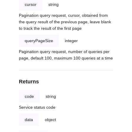
cursor
string
Pagination query request, cursor, obtained from
the query result of the previous page, leave blank
to track the result of the first page
queryPageSize
integer
Pagination query request, number of queries per
page, default 100, maximum 100 queries at a time
Returns
code
string
Service status code
data
object