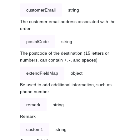
customerEmail
string
The customer email address associated with the
order
postalCode
string
The postcode of the destination (15 letters or
numbers, can contain +, -, and spaces)
extendFieldMap
object
Be used to add additional information, such as
phone number
remark
string
Remark
custom1
string