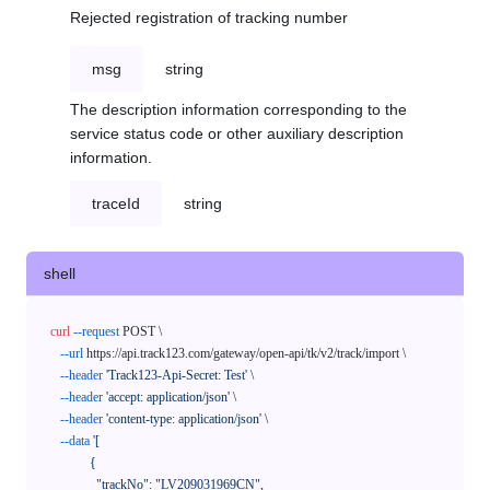
Rejected registration of tracking number
msg
string
The description information corresponding to the
service status code or other auxiliary description
information.
traceId
string
shell
curl
--request
 POST \

--url
 https://api.track123.com/gateway/open-api/tk/v2/track/import \

--header
'Track123-Api-Secret: Test'
 \

--header
'accept: application/json'
 \

--header
'content-type: application/json'
 \

--data
'[

            {

              "trackNo": "LV209031969CN",
