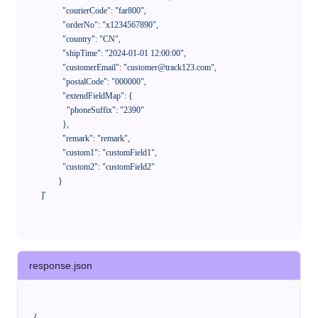
              "courierCode": "far800",

              "orderNo": "x1234567890",

              "country": "CN",

              "shipTime": "2024-01-01 12:00:00",

              "customerEmail": "customer@track123.com",

              "postalCode": "000000",

              "extendFieldMap": {

                "phoneSuffix": "2390"

              },

              "remark": "remark",

              "custom1": "customField1",

              "custom2": "customField2"

            }

    ]'
response.json
{