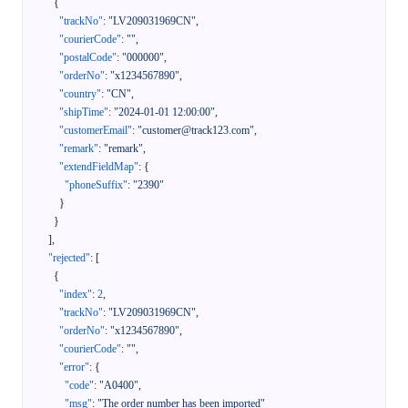
{
"trackNo"
:
"LV209031969CN"
,
"courierCode"
:
""
,
"postalCode"
:
"000000"
,
"orderNo"
:
"x1234567890"
,
"country"
:
"CN"
,
"shipTime"
:
"2024-01-01 12:00:00"
,
"customerEmail"
:
"customer@track123.com"
,
"remark"
:
"remark"
,
"extendFieldMap"
:
{
"phoneSuffix"
:
"2390"
}
}
]
,
"rejected"
:
[
{
"index"
:
2
,
"trackNo"
:
"LV209031969CN"
,
"orderNo"
:
"x1234567890"
,
"courierCode"
:
""
,
"error"
:
{
"code"
:
"A0400"
,
"msg"
:
"The order number has been imported"