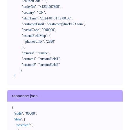
              "courierCode": "",

              "orderNo": "x1234567890",

              "country": "CN",

              "shipTime": "2024-01-01 12:00:00",

              "customerEmail": "customer@track123.com",

              "postalCode": "000000",

              "extendFieldMap": {

                "phoneSuffix": "2390"

              },

              "remark": "remark",

              "custom1": "customField1",

              "custom2": "customField2"

            }

    ]'
response.json
{
"code"
:
"00000"
,
"data"
:
{
"accepted"
:
[