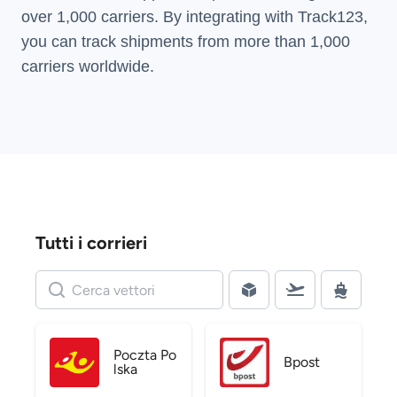
over 1,000 carriers. By integrating with Track123,
you can track shipments from more than
1,000
carriers
worldwide.
Tutti i corrieri
Poczta Po
Bpost
lska