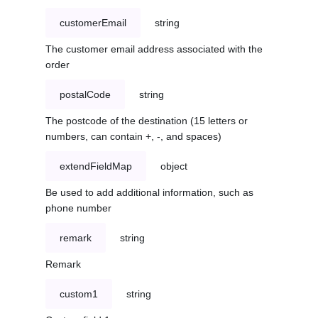
customerEmail
string
The customer email address associated with the
order
postalCode
string
The postcode of the destination (15 letters or
numbers, can contain +, -, and spaces)
extendFieldMap
object
Be used to add additional information, such as
phone number
remark
string
Remark
custom1
string