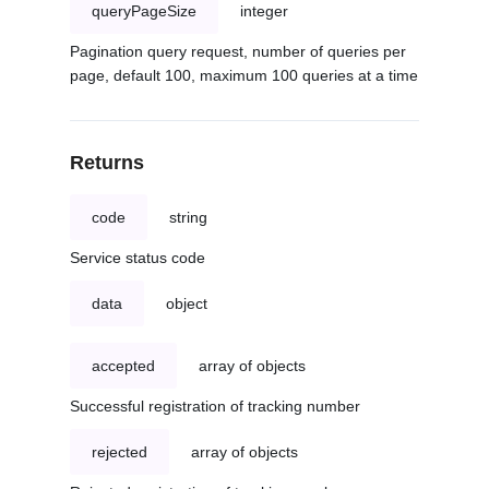
queryPageSize
integer
Pagination query request, number of queries per
page, default 100, maximum 100 queries at a time
Returns
code
string
Service status code
data
object
accepted
array of objects
Successful registration of tracking number
rejected
array of objects