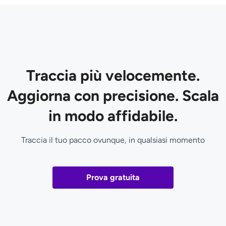
Traccia più velocemente.
Aggiorna con precisione. Scala
in modo affidabile.
Traccia il tuo pacco ovunque, in qualsiasi momento
Prova gratuita