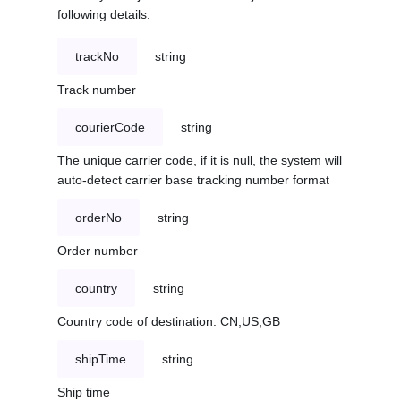
following details:
trackNo
string
Track number
courierCode
string
The unique carrier code, if it is null, the system will
auto-detect carrier base tracking number format
orderNo
string
Order number
country
string
Country code of destination: CN,US,GB
shipTime
string
Ship time