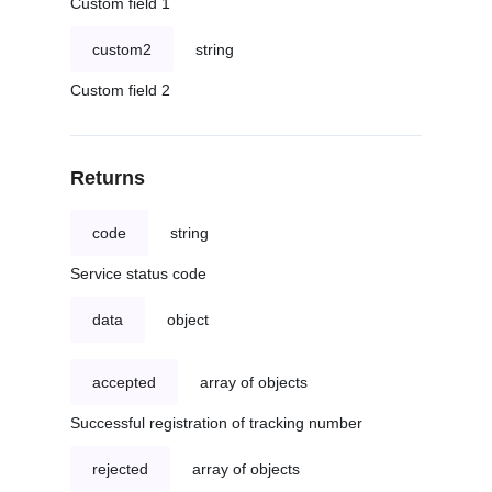
Custom field 1
custom2
string
Custom field 2
Returns
code
string
Service status code
data
object
accepted
array of objects
Successful registration of tracking number
rejected
array of objects