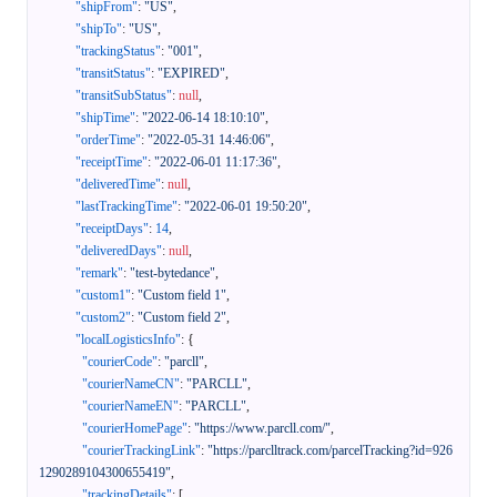
"shipFrom"
:
"US"
,
"shipTo"
:
"US"
,
"trackingStatus"
:
"001"
,
"transitStatus"
:
"EXPIRED"
,
"transitSubStatus"
:
null
,
"shipTime"
:
"2022-06-14 18:10:10"
,
"orderTime"
:
"2022-05-31 14:46:06"
,
"receiptTime"
:
"2022-06-01 11:17:36"
,
"deliveredTime"
:
null
,
"lastTrackingTime"
:
"2022-06-01 19:50:20"
,
"receiptDays"
:
14
,
"deliveredDays"
:
null
,
"remark"
:
"test-bytedance"
,
"custom1"
:
"Custom field 1"
,
"custom2"
:
"Custom field 2"
,
"localLogisticsInfo"
:
{
"courierCode"
:
"parcll"
,
"courierNameCN"
:
"PARCLL"
,
"courierNameEN"
:
"PARCLL"
,
"courierHomePage"
:
"https://www.parcll.com/"
,
"courierTrackingLink"
:
"https://parclltrack.com/parcelTracking?id=926
1290289104300655419"
,
"trackingDetails"
:
[