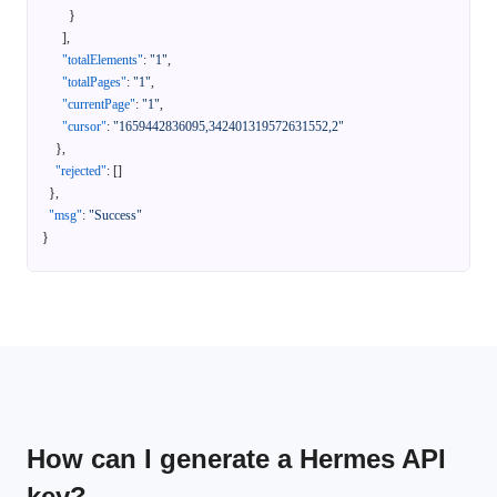
}
]
,
"totalElements"
:
"1"
,
"totalPages"
:
"1"
,
"currentPage"
:
"1"
,
"cursor"
:
"1659442836095,342401319572631552,2"
}
,
"rejected"
:
[
]
}
,
"msg"
:
"Success"
}
How can I generate a Hermes API
key?