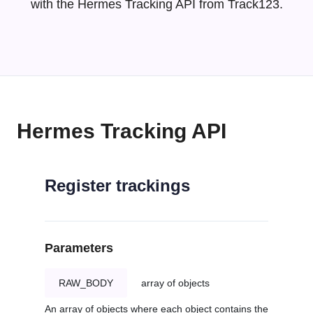
with the Hermes Tracking API from Track123.
Hermes Tracking API
Register trackings
Parameters
RAW_BODY
array of objects
An array of objects where each object contains the