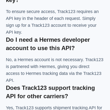
To ensure secure access, Track123 requires an
API key in the header of each request. Simply
sign up for a Track123 account to receive your
API key.
Do I need a Hermes developer
account to use this API?
No, a Hermes account is not necessary. Track123
is partnered with Hermes, giving you direct
access to Hermes tracking data via the Track123
API.
Does Track123 support tracking
API for other carriers?
Yes, Track123 supports
shipment tracking API
for