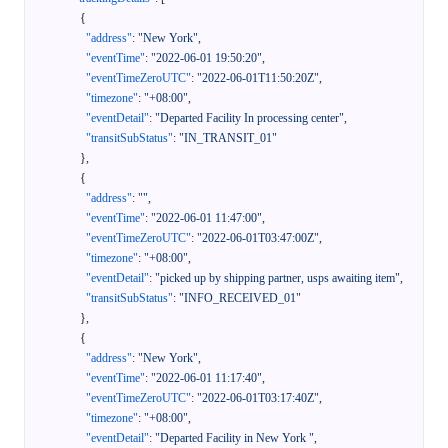
{
"address"
:
"New York"
,
"eventTime"
:
"2022-06-01 19:50:20"
,
"eventTimeZeroUTC"
:
"2022-06-01T11:50:20Z"
,
"timezone"
:
"+08:00"
,
"eventDetail"
:
"Departed Facility In processing center"
,
"transitSubStatus"
:
"IN_TRANSIT_01"
}
,
{
"address"
:
""
,
"eventTime"
:
"2022-06-01 11:47:00"
,
"eventTimeZeroUTC"
:
"2022-06-01T03:47:00Z"
,
"timezone"
:
"+08:00"
,
"eventDetail"
:
"picked up by shipping partner, usps awaiting item"
,
"transitSubStatus"
:
"INFO_RECEIVED_01"
}
,
{
"address"
:
"New York"
,
"eventTime"
:
"2022-06-01 11:17:40"
,
"eventTimeZeroUTC"
:
"2022-06-01T03:17:40Z"
,
"timezone"
:
"+08:00"
,
"eventDetail"
:
"Departed Facility in New York "
,