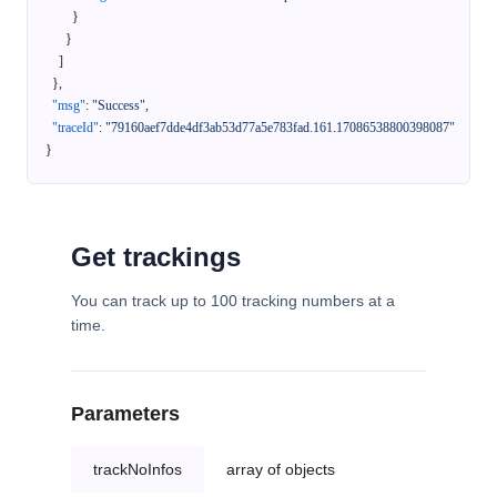
}
}
]
}
,
"msg"
:
"Success"
,
"traceId"
:
"79160aef7dde4df3ab53d77a5e783fad.161.17086538800398087"
}
Get trackings
You can track up to 100 tracking numbers at a
time.
Parameters
trackNoInfos
array of objects