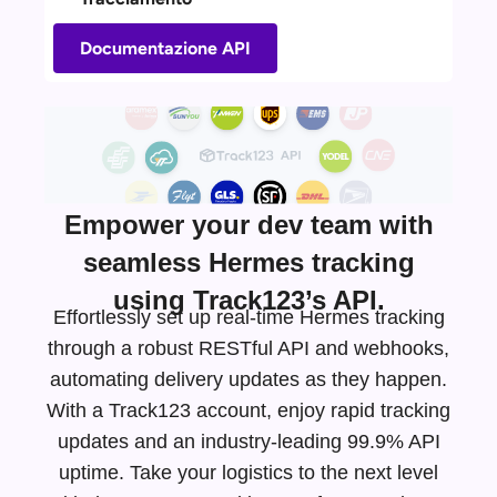
Documentazione API
Empower your dev team with
seamless Hermes tracking
using Track123’s API.
Effortlessly set up real-time Hermes tracking
through a robust RESTful API and webhooks,
automating delivery updates as they happen.
With a Track123 account, enjoy rapid tracking
updates and an
industry-leading
99.9% API
uptime. Take your logistics to the next level