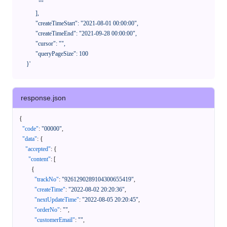
              ""

            ],

            "createTimeStart": "2021-08-01 00:00:00",

            "createTimeEnd": "2021-09-28 00:00:00",

            "cursor": "",

            "queryPageSize": 100

      }'
response.json
{
"code"
:
"00000"
,
"data"
:
{
"accepted"
:
{
"content"
:
[
{
"trackNo"
:
"9261290289104300655419"
,
"createTime"
:
"2022-08-02 20:20:36"
,
"nextUpdateTime"
:
"2022-08-05 20:20:45"
,
"orderNo"
:
""
,
"customerEmail"
:
""
,