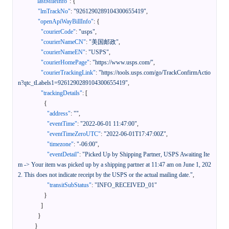
"lastMileInfo"
:
{
"lmTrackNo"
:
"9261290289104300655419"
,
"openApiWayBillInfo"
:
{
"courierCode"
:
"usps"
,
"courierNameCN"
:
"美国邮政"
,
"courierNameEN"
:
"USPS"
,
"courierHomePage"
:
"https://www.usps.com/"
,
"courierTrackingLink"
:
"https://tools.usps.com/go/TrackConfirmActio
n?qtc_tLabels1=9261290289104300655419"
,
"trackingDetails"
:
[
{
"address"
:
""
,
"eventTime"
:
"2022-06-01 11:47:00"
,
"eventTimeZeroUTC"
:
"2022-06-01T17:47:00Z"
,
"timezone"
:
"-06:00"
,
"eventDetail"
:
"Picked Up by Shipping Partner, USPS Awaiting Ite
m -> Your item was picked up by a shipping partner at 11:47 am on June 1, 202
2. This does not indicate receipt by the USPS or the actual mailing date."
,
"transitSubStatus"
:
"INFO_RECEIVED_01"
}
]
}
}