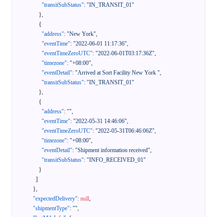
"transitSubStatus"
:
"IN_TRANSIT_01"
}
,
{
"address"
:
"New York"
,
"eventTime"
:
"2022-06-01 11:17:36"
,
"eventTimeZeroUTC"
:
"2022-06-01T03:17:36Z"
,
"timezone"
:
"+08:00"
,
"eventDetail"
:
"Arrived at Sort Facility New York "
,
"transitSubStatus"
:
"IN_TRANSIT_01"
}
,
{
"address"
:
""
,
"eventTime"
:
"2022-05-31 14:46:06"
,
"eventTimeZeroUTC"
:
"2022-05-31T06:46:06Z"
,
"timezone"
:
"+08:00"
,
"eventDetail"
:
"Shipment information received"
,
"transitSubStatus"
:
"INFO_RECEIVED_01"
}
]
}
,
"expectedDelivery"
:
null
,
"shipmentType"
:
""
,