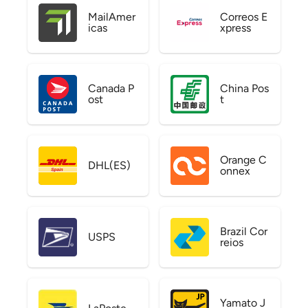
MailAmer
Correos E
icas
xpress
Canada P
China Pos
ost
t
Orange C
DHL(ES)
onnex
Brazil Cor
USPS
reios
Yamato J