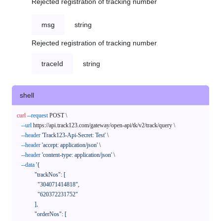
Rejected registration of tracking number
msg
string
Rejected registration of tracking number
traceId
string
shell
curl
--request
 POST \

--url
 https://api.track123.com/gateway/open-api/tk/v2/track/query \

--header
'Track123-Api-Secret: Test'
 \

--header
'accept: application/json'
 \

--header
'content-type: application/json'
 \

--data
'{

            "trackNos": [

              "304071414818",

              "620372231752"

            ],

            "orderNos": [
