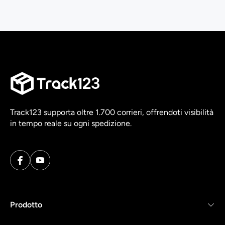
Track123 supporta oltre 1.700 corrieri, offrendoti visibilità
in tempo reale su ogni spedizione.
Prodotto