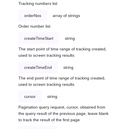
Tracking numbers list
orderNos
array of strings
Order number list
createTimeStart
string
The start point of time range of tracking created,
used to screen tracking results
createTimeEnd
string
The end point of time range of tracking created,
used to screen tracking results
cursor
string
Pagination query request, cursor, obtained from
the query result of the previous page, leave blank
to track the result of the first page