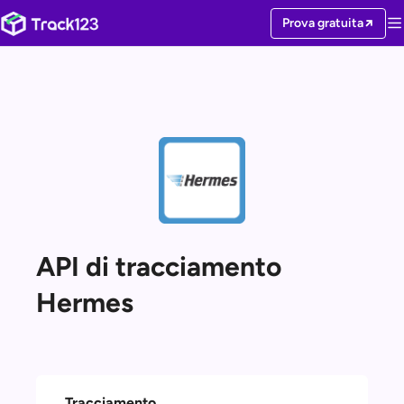
Prova gratuita
API di tracciamento
Hermes
Tracciamento