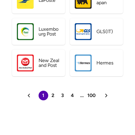
LaPoste
apan
Luxembo
GLS(IT)
urg Post
New Zeal
Hermes
and Post
1
2
3
4
...
100