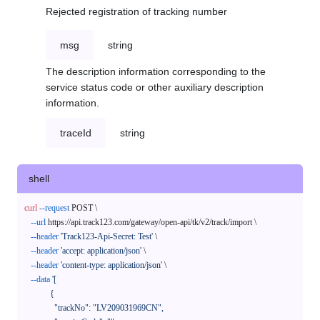
Rejected registration of tracking number
msg
string
The description information corresponding to the
service status code or other auxiliary description
information.
traceId
string
shell
curl
--request
 POST \

--url
 https://api.track123.com/gateway/open-api/tk/v2/track/import \

--header
'Track123-Api-Secret: Test'
 \

--header
'accept: application/json'
 \

--header
'content-type: application/json'
 \

--data
'[

            {

              "trackNo": "LV209031969CN",
