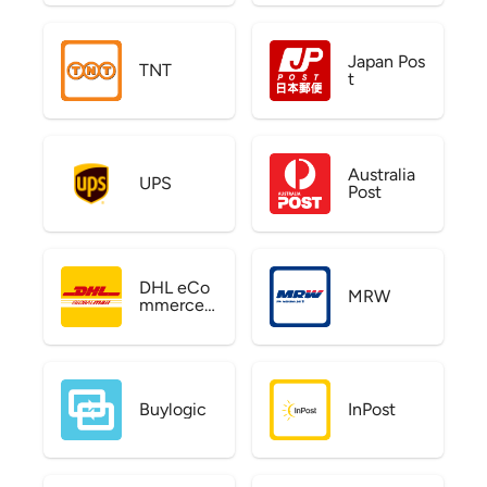
Japan Pos
TNT
t
Australia
UPS
Post
DHL eCo
MRW
mmerce
US
Buylogic
InPost