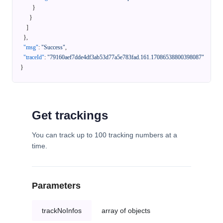
}
}
]
}
,
"msg"
:
"Success"
,
"traceId"
:
"79160aef7dde4df3ab53d77a5e783fad.161.17086538800398087"
}
Get trackings
You can track up to 100 tracking numbers at a
time.
Parameters
trackNoInfos
array of objects