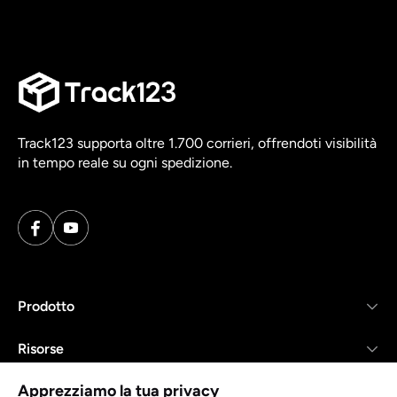
Track123 supporta oltre 1.700 corrieri, offrendoti visibilità
in tempo reale su ogni spedizione.
Prodotto
Risorse
Apprezziamo la tua privacy
Azienda