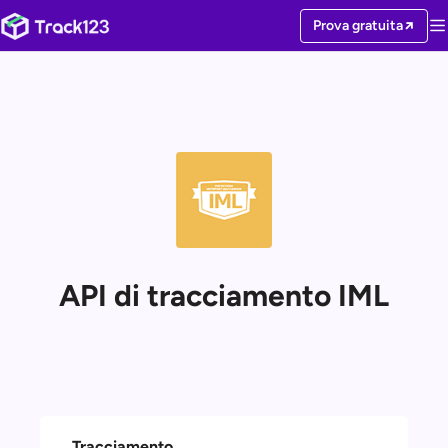
Prova gratuita
API di tracciamento IML
Tracciamento