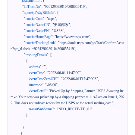
"lastMileInfo"
:
{
"lmTrackNo"
:
"9261290289104300655419"
,
"openApiWayBillInfo"
:
{
"courierCode"
:
"usps"
,
"courierNameCN"
:
"美国邮政"
,
"courierNameEN"
:
"USPS"
,
"courierHomePage"
:
"https://www.usps.com/"
,
"courierTrackingLink"
:
"https://tools.usps.com/go/TrackConfirmActio
n?qtc_tLabels1=9261290289104300655419"
,
"trackingDetails"
:
[
{
"address"
:
""
,
"eventTime"
:
"2022-06-01 11:47:00"
,
"eventTimeZeroUTC"
:
"2022-06-01T17:47:00Z"
,
"timezone"
:
"-06:00"
,
"eventDetail"
:
"Picked Up by Shipping Partner, USPS Awaiting Ite
m -> Your item was picked up by a shipping partner at 11:47 am on June 1, 202
2. This does not indicate receipt by the USPS or the actual mailing date."
,
"transitSubStatus"
:
"INFO_RECEIVED_01"
}
]
}
}