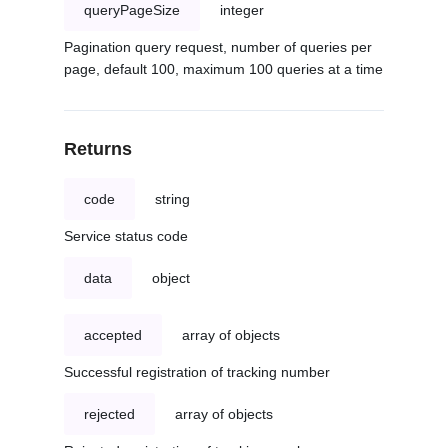
queryPageSize
integer
Pagination query request, number of queries per
page, default 100, maximum 100 queries at a time
Returns
code
string
Service status code
data
object
accepted
array of objects
Successful registration of tracking number
rejected
array of objects