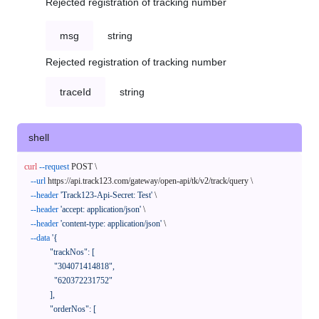
Rejected registration of tracking number
msg
string
Rejected registration of tracking number
traceId
string
shell
curl
--request
 POST \

--url
 https://api.track123.com/gateway/open-api/tk/v2/track/query \

--header
'Track123-Api-Secret: Test'
 \

--header
'accept: application/json'
 \

--header
'content-type: application/json'
 \

--data
'{

            "trackNos": [

              "304071414818",

              "620372231752"

            ],

            "orderNos": [
