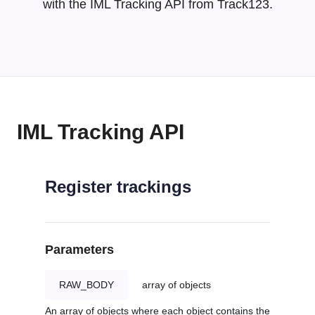
with the IML Tracking API from Track123.
IML Tracking API
Register trackings
Parameters
RAW_BODY
array of objects
An array of objects where each object contains the