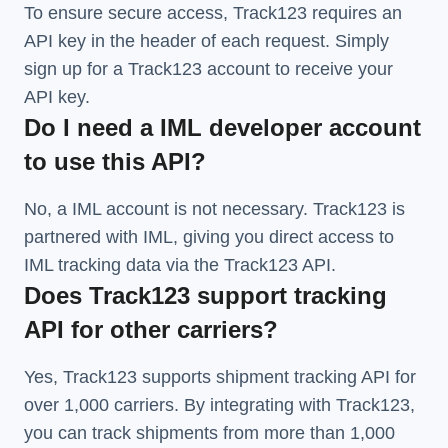
To ensure secure access, Track123 requires an
API key in the header of each request. Simply
sign up for a Track123 account to receive your
API key.
Do I need a IML developer account
to use this API?
No, a IML account is not necessary. Track123 is
partnered with IML, giving you direct access to
IML tracking data via the Track123 API.
Does Track123 support tracking
API for other carriers?
Yes, Track123 supports
shipment tracking API
for
over 1,000 carriers. By integrating with Track123,
you can track shipments from more than
1,000