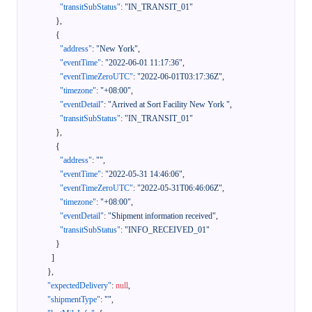
"transitSubStatus"
:
"IN_TRANSIT_01"
}
,
{
"address"
:
"New York"
,
"eventTime"
:
"2022-06-01 11:17:36"
,
"eventTimeZeroUTC"
:
"2022-06-01T03:17:36Z"
,
"timezone"
:
"+08:00"
,
"eventDetail"
:
"Arrived at Sort Facility New York "
,
"transitSubStatus"
:
"IN_TRANSIT_01"
}
,
{
"address"
:
""
,
"eventTime"
:
"2022-05-31 14:46:06"
,
"eventTimeZeroUTC"
:
"2022-05-31T06:46:06Z"
,
"timezone"
:
"+08:00"
,
"eventDetail"
:
"Shipment information received"
,
"transitSubStatus"
:
"INFO_RECEIVED_01"
}
]
}
,
"expectedDelivery"
:
null
,
"shipmentType"
:
""
,