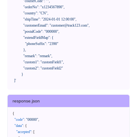
              "courierCode": "",

              "orderNo": "x1234567890",

              "country": "CN",

              "shipTime": "2024-01-01 12:00:00",

              "customerEmail": "customer@track123.com",

              "postalCode": "000000",

              "extendFieldMap": {

                "phoneSuffix": "2390"

              },

              "remark": "remark",

              "custom1": "customField1",

              "custom2": "customField2"

            }

    ]'
response.json
{
"code"
:
"00000"
,
"data"
:
{
"accepted"
:
[