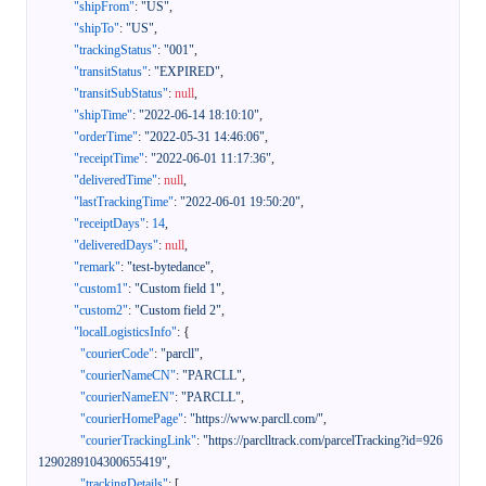
"shipFrom"
:
"US"
,
"shipTo"
:
"US"
,
"trackingStatus"
:
"001"
,
"transitStatus"
:
"EXPIRED"
,
"transitSubStatus"
:
null
,
"shipTime"
:
"2022-06-14 18:10:10"
,
"orderTime"
:
"2022-05-31 14:46:06"
,
"receiptTime"
:
"2022-06-01 11:17:36"
,
"deliveredTime"
:
null
,
"lastTrackingTime"
:
"2022-06-01 19:50:20"
,
"receiptDays"
:
14
,
"deliveredDays"
:
null
,
"remark"
:
"test-bytedance"
,
"custom1"
:
"Custom field 1"
,
"custom2"
:
"Custom field 2"
,
"localLogisticsInfo"
:
{
"courierCode"
:
"parcll"
,
"courierNameCN"
:
"PARCLL"
,
"courierNameEN"
:
"PARCLL"
,
"courierHomePage"
:
"https://www.parcll.com/"
,
"courierTrackingLink"
:
"https://parclltrack.com/parcelTracking?id=926
1290289104300655419"
,
"trackingDetails"
:
[