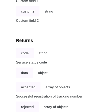
Custom field 1
custom2
string
Custom field 2
Returns
code
string
Service status code
data
object
accepted
array of objects
Successful registration of tracking number
rejected
array of objects