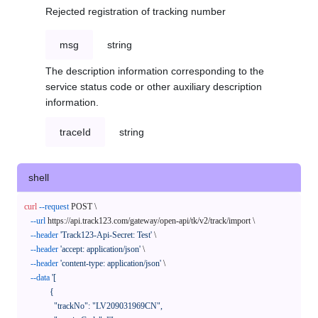
Rejected registration of tracking number
msg
string
The description information corresponding to the
service status code or other auxiliary description
information.
traceId
string
shell
curl
--request
 POST \

--url
 https://api.track123.com/gateway/open-api/tk/v2/track/import \

--header
'Track123-Api-Secret: Test'
 \

--header
'accept: application/json'
 \

--header
'content-type: application/json'
 \

--data
'[

            {

              "trackNo": "LV209031969CN",
