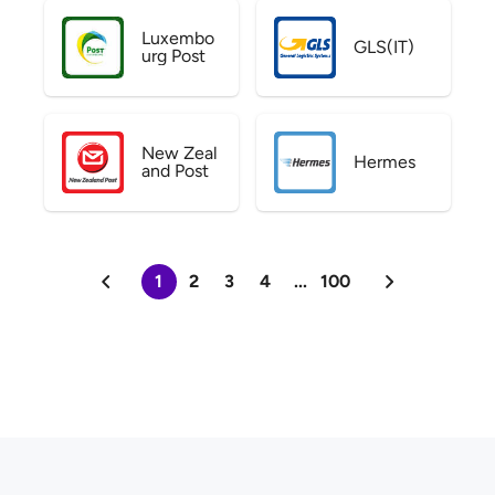
Luxembo
GLS(IT)
urg Post
New Zeal
Hermes
and Post
1
2
3
4
...
100