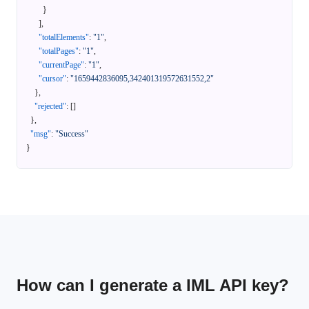
}
]
,
"totalElements"
:
"1"
,
"totalPages"
:
"1"
,
"currentPage"
:
"1"
,
"cursor"
:
"1659442836095,342401319572631552,2"
}
,
"rejected"
:
[
]
}
,
"msg"
:
"Success"
}
How can I generate a IML API key?