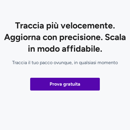
Traccia più velocemente.
Aggiorna con precisione. Scala
in modo affidabile.
Traccia il tuo pacco ovunque, in qualsiasi momento
Prova gratuita