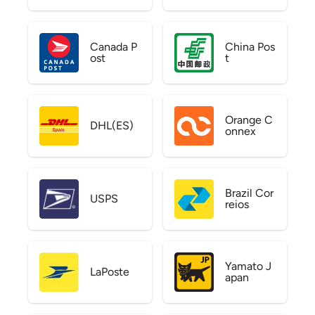
Canada P
China Pos
ost
t
Orange C
DHL(ES)
onnex
Brazil Cor
USPS
reios
Yamato J
LaPoste
apan