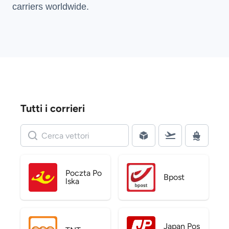
carriers
worldwide.
Tutti i corrieri
Poczta Po
Bpost
lska
Japan Pos