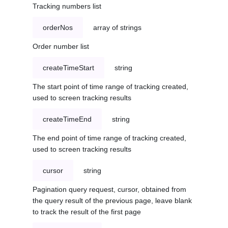
Tracking numbers list
orderNos
array of strings
Order number list
createTimeStart
string
The start point of time range of tracking created,
used to screen tracking results
createTimeEnd
string
The end point of time range of tracking created,
used to screen tracking results
cursor
string
Pagination query request, cursor, obtained from
the query result of the previous page, leave blank
to track the result of the first page