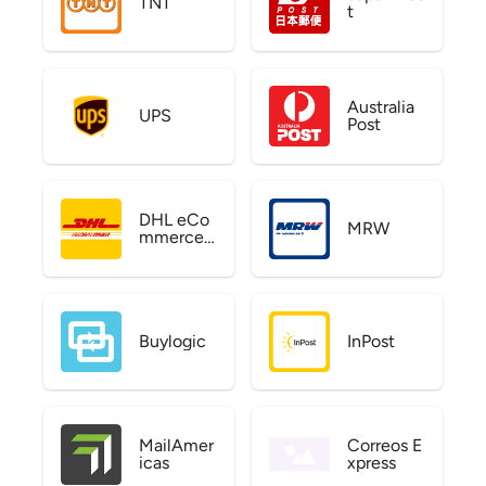
TNT
t
Australia
UPS
Post
DHL eCo
MRW
mmerce
US
Buylogic
InPost
MailAmer
Correos E
icas
xpress