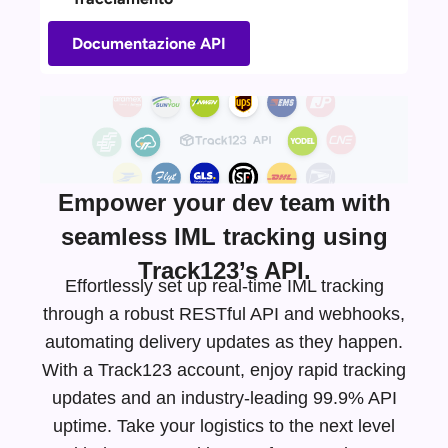
Documentazione API
Empower your dev team with
seamless IML tracking using
Track123’s API.
Effortlessly set up real-time IML tracking
through a robust RESTful API and webhooks,
automating delivery updates as they happen.
With a Track123 account, enjoy rapid tracking
updates and an
industry-leading
99.9% API
uptime. Take your logistics to the next level