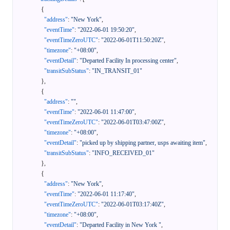
{
"address"
:
"New York"
,
"eventTime"
:
"2022-06-01 19:50:20"
,
"eventTimeZeroUTC"
:
"2022-06-01T11:50:20Z"
,
"timezone"
:
"+08:00"
,
"eventDetail"
:
"Departed Facility In processing center"
,
"transitSubStatus"
:
"IN_TRANSIT_01"
}
,
{
"address"
:
""
,
"eventTime"
:
"2022-06-01 11:47:00"
,
"eventTimeZeroUTC"
:
"2022-06-01T03:47:00Z"
,
"timezone"
:
"+08:00"
,
"eventDetail"
:
"picked up by shipping partner, usps awaiting item"
,
"transitSubStatus"
:
"INFO_RECEIVED_01"
}
,
{
"address"
:
"New York"
,
"eventTime"
:
"2022-06-01 11:17:40"
,
"eventTimeZeroUTC"
:
"2022-06-01T03:17:40Z"
,
"timezone"
:
"+08:00"
,
"eventDetail"
:
"Departed Facility in New York "
,