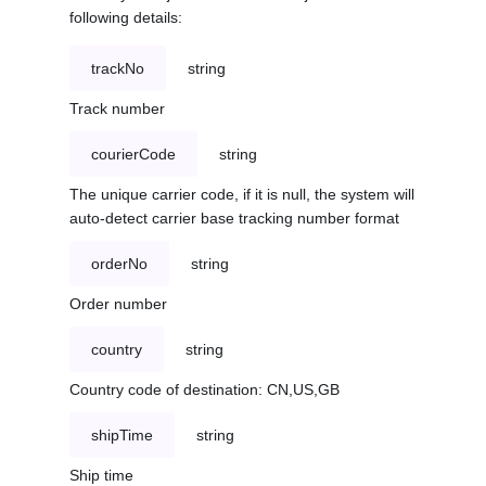
following details:
trackNo
string
Track number
courierCode
string
The unique carrier code, if it is null, the system will
auto-detect carrier base tracking number format
orderNo
string
Order number
country
string
Country code of destination: CN,US,GB
shipTime
string
Ship time