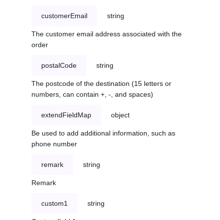
customerEmail
string
The customer email address associated with the
order
postalCode
string
The postcode of the destination (15 letters or
numbers, can contain +, -, and spaces)
extendFieldMap
object
Be used to add additional information, such as
phone number
remark
string
Remark
custom1
string