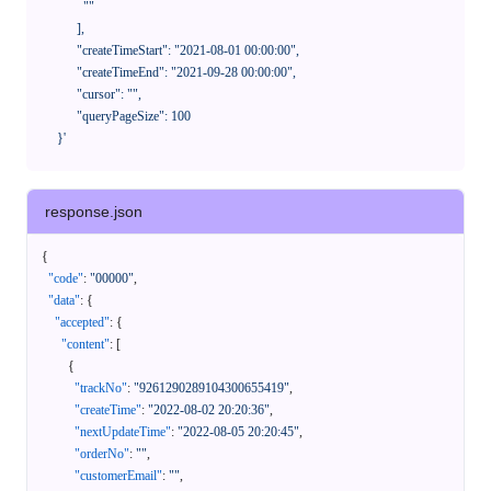
              ""

            ],

            "createTimeStart": "2021-08-01 00:00:00",

            "createTimeEnd": "2021-09-28 00:00:00",

            "cursor": "",

            "queryPageSize": 100

      }'
response.json
{
"code"
:
"00000"
,
"data"
:
{
"accepted"
:
{
"content"
:
[
{
"trackNo"
:
"9261290289104300655419"
,
"createTime"
:
"2022-08-02 20:20:36"
,
"nextUpdateTime"
:
"2022-08-05 20:20:45"
,
"orderNo"
:
""
,
"customerEmail"
:
""
,