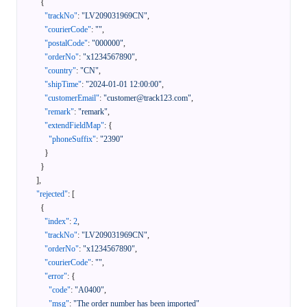
{
"trackNo"
:
"LV209031969CN"
,
"courierCode"
:
""
,
"postalCode"
:
"000000"
,
"orderNo"
:
"x1234567890"
,
"country"
:
"CN"
,
"shipTime"
:
"2024-01-01 12:00:00"
,
"customerEmail"
:
"customer@track123.com"
,
"remark"
:
"remark"
,
"extendFieldMap"
:
{
"phoneSuffix"
:
"2390"
}
}
]
,
"rejected"
:
[
{
"index"
:
2
,
"trackNo"
:
"LV209031969CN"
,
"orderNo"
:
"x1234567890"
,
"courierCode"
:
""
,
"error"
:
{
"code"
:
"A0400"
,
"msg"
:
"The order number has been imported"