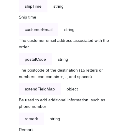
shipTime
string
Ship time
customerEmail
string
The customer email address associated with the
order
postalCode
string
The postcode of the destination (15 letters or
numbers, can contain +, -, and spaces)
extendFieldMap
object
Be used to add additional information, such as
phone number
remark
string
Remark