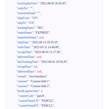
"nextUpdateTime"
:
"2022-08-05 20:20:45"
,
"orderNo"
:
""
,
"customerEmail"
:
""
,
"shipFrom"
:
"US"
,
"shipTo"
:
"US"
,
"trackingStatus"
:
"001"
,
"transitStatus"
:
"EXPIRED"
,
"transitSubStatus"
:
null
,
"shipTime"
:
"2022-06-14 18:10:10"
,
"orderTime"
:
"2022-05-31 14:46:06"
,
"receiptTime"
:
"2022-06-01 11:17:36"
,
"deliveredTime"
:
null
,
"lastTrackingTime"
:
"2022-06-01 19:50:20"
,
"receiptDays"
:
14
,
"deliveredDays"
:
null
,
"remark"
:
"test-bytedance"
,
"custom1"
:
"Custom field 1"
,
"custom2"
:
"Custom field 2"
,
"localLogisticsInfo"
:
{
"courierCode"
:
"parcll"
,
"courierNameCN"
:
"PARCLL"
,
"courierNameEN"
:
"PARCLL"
,