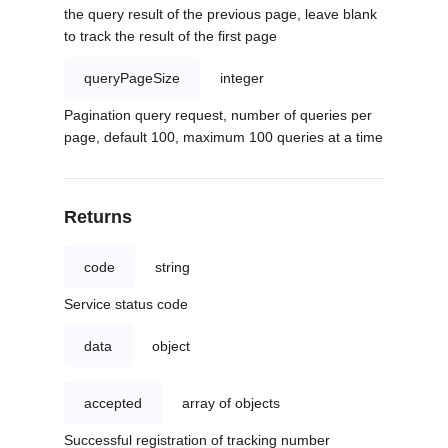
the query result of the previous page, leave blank
to track the result of the first page
queryPageSize
integer
Pagination query request, number of queries per
page, default 100, maximum 100 queries at a time
Returns
code
string
Service status code
data
object
accepted
array of objects
Successful registration of tracking number