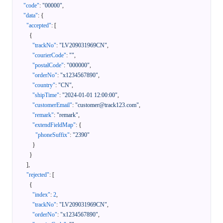
"code"
:
"00000"
,
"data"
:
{
"accepted"
:
[
{
"trackNo"
:
"LV209031969CN"
,
"courierCode"
:
""
,
"postalCode"
:
"000000"
,
"orderNo"
:
"x1234567890"
,
"country"
:
"CN"
,
"shipTime"
:
"2024-01-01 12:00:00"
,
"customerEmail"
:
"customer@track123.com"
,
"remark"
:
"remark"
,
"extendFieldMap"
:
{
"phoneSuffix"
:
"2390"
}
}
]
,
"rejected"
:
[
{
"index"
:
2
,
"trackNo"
:
"LV209031969CN"
,
"orderNo"
:
"x1234567890"
,