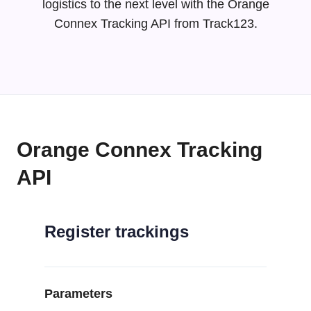
logistics to the next level with the Orange
Connex Tracking API from Track123.
Orange Connex Tracking
API
Register trackings
Parameters