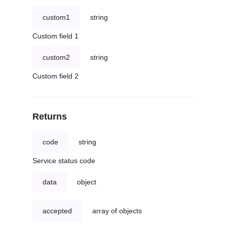
custom1
string
Custom field 1
custom2
string
Custom field 2
Returns
code
string
Service status code
data
object
accepted
array of objects