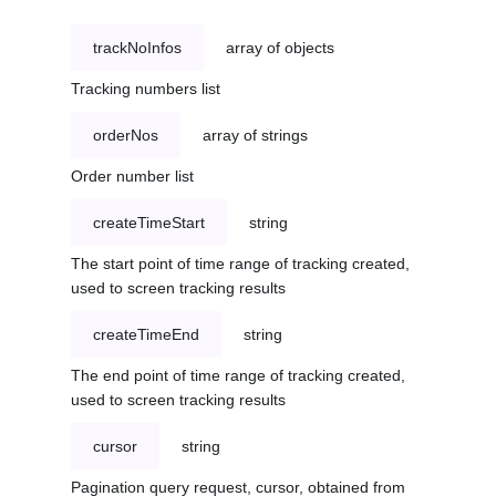
trackNoInfos
array of objects
Tracking numbers list
orderNos
array of strings
Order number list
createTimeStart
string
The start point of time range of tracking created,
used to screen tracking results
createTimeEnd
string
The end point of time range of tracking created,
used to screen tracking results
cursor
string
Pagination query request, cursor, obtained from