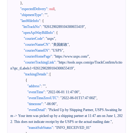
}
,
"expectedDelivery"
:
null
,
"shipmentType"
:
""
,
"lastMileInfo"
:
{
"lmTrackNo"
:
"9261290289104300655419"
,
"openApiWayBillInfo"
:
{
"courierCode"
:
"usps"
,
"courierNameCN"
:
"美国邮政"
,
"courierNameEN"
:
"USPS"
,
"courierHomePage"
:
"https://www.usps.com/"
,
"courierTrackingLink"
:
"https://tools.usps.com/go/TrackConfirmActio
n?qtc_tLabels1=9261290289104300655419"
,
"trackingDetails"
:
[
{
"address"
:
""
,
"eventTime"
:
"2022-06-01 11:47:00"
,
"eventTimeZeroUTC"
:
"2022-06-01T17:47:00Z"
,
"timezone"
:
"-06:00"
,
"eventDetail"
:
"Picked Up by Shipping Partner, USPS Awaiting Ite
m -> Your item was picked up by a shipping partner at 11:47 am on June 1, 202
2. This does not indicate receipt by the USPS or the actual mailing date."
,
"transitSubStatus"
:
"INFO_RECEIVED_01"