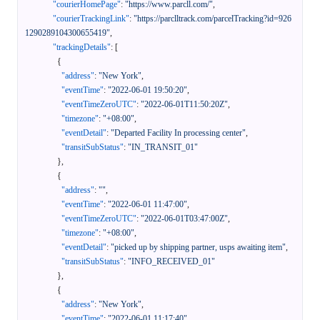
"courierHomePage"
:
"https://www.parcll.com/"
,
"courierTrackingLink"
:
"https://parclltrack.com/parcelTracking?id=926
1290289104300655419"
,
"trackingDetails"
:
[
{
"address"
:
"New York"
,
"eventTime"
:
"2022-06-01 19:50:20"
,
"eventTimeZeroUTC"
:
"2022-06-01T11:50:20Z"
,
"timezone"
:
"+08:00"
,
"eventDetail"
:
"Departed Facility In processing center"
,
"transitSubStatus"
:
"IN_TRANSIT_01"
}
,
{
"address"
:
""
,
"eventTime"
:
"2022-06-01 11:47:00"
,
"eventTimeZeroUTC"
:
"2022-06-01T03:47:00Z"
,
"timezone"
:
"+08:00"
,
"eventDetail"
:
"picked up by shipping partner, usps awaiting item"
,
"transitSubStatus"
:
"INFO_RECEIVED_01"
}
,
{
"address"
:
"New York"
,
"eventTime"
:
"2022-06-01 11:17:40"
,