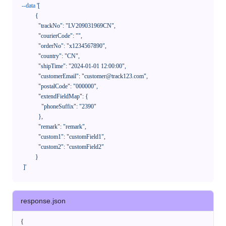
--data
'[

            {

              "trackNo": "LV209031969CN",

              "courierCode": "",

              "orderNo": "x1234567890",

              "country": "CN",

              "shipTime": "2024-01-01 12:00:00",

              "customerEmail": "customer@track123.com",

              "postalCode": "000000",

              "extendFieldMap": {

                "phoneSuffix": "2390"

              },

              "remark": "remark",

              "custom1": "customField1",

              "custom2": "customField2"

            }

    ]'
response.json
{