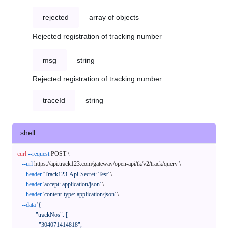
rejected
array of objects
Rejected registration of tracking number
msg
string
Rejected registration of tracking number
traceId
string
shell
curl
--request
 POST \

--url
 https://api.track123.com/gateway/open-api/tk/v2/track/query \

--header
'Track123-Api-Secret: Test'
 \

--header
'accept: application/json'
 \

--header
'content-type: application/json'
 \

--data
'{

            "trackNos": [

              "304071414818",
