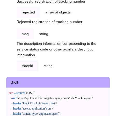
Successful registration of tracking number
rejected
array of objects
Rejected registration of tracking number
msg
string
The description information corresponding to the
service status code or other auxiliary description
information.
traceId
string
shell
curl
--request
 POST \

--url
 https://api.track123.com/gateway/open-api/tk/v2/track/import \

--header
'Track123-Api-Secret: Test'
 \

--header
'accept: application/json'
 \

--header
'content-type: application/json'
 \
