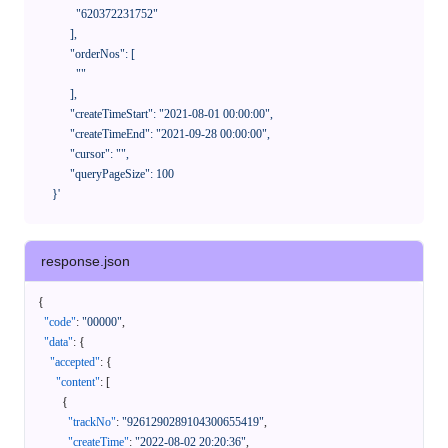
              "620372231752"

            ],

            "orderNos": [

              ""

            ],

            "createTimeStart": "2021-08-01 00:00:00",

            "createTimeEnd": "2021-09-28 00:00:00",

            "cursor": "",

            "queryPageSize": 100

      }'
response.json
{
"code"
:
"00000"
,
"data"
:
{
"accepted"
:
{
"content"
:
[
{
"trackNo"
:
"9261290289104300655419"
,
"createTime"
:
"2022-08-02 20:20:36"
,