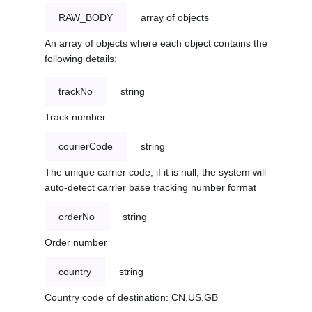
RAW_BODY
array of objects
An array of objects where each object contains the
following details:
trackNo
string
Track number
courierCode
string
The unique carrier code, if it is null, the system will
auto-detect carrier base tracking number format
orderNo
string
Order number
country
string
Country code of destination: CN,US,GB