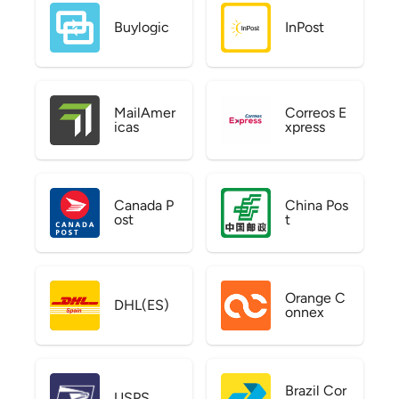
Buylogic
InPost
MailAmer
Correos E
icas
xpress
Canada P
China Pos
ost
t
Orange C
DHL(ES)
onnex
Brazil Cor
USPS