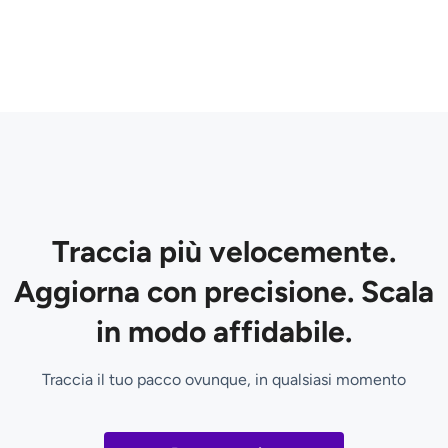
Traccia più velocemente.
Aggiorna con precisione. Scala
in modo affidabile.
Traccia il tuo pacco ovunque, in qualsiasi momento