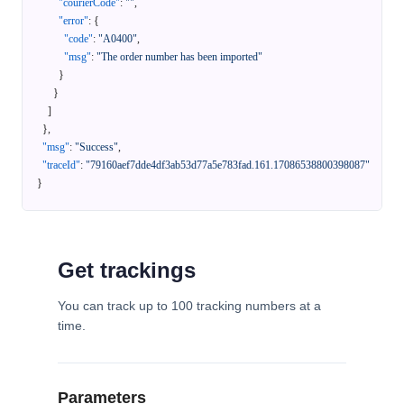
"courierCode"
:
""
,
"error"
:
{
"code"
:
"A0400"
,
"msg"
:
"The order number has been imported"
}
}
]
}
,
"msg"
:
"Success"
,
"traceId"
:
"79160aef7dde4df3ab53d77a5e783fad.161.17086538800398087"
}
Get trackings
You can track up to 100 tracking numbers at a
time.
Parameters