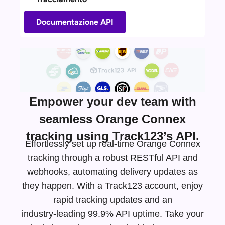
Documentazione API
Empower your dev team with
seamless Orange Connex
tracking using Track123’s API.
Effortlessly set up real-time Orange Connex
tracking through a robust RESTful API and
webhooks, automating delivery updates as
they happen. With a Track123 account, enjoy
rapid tracking updates and an
industry-leading
99.9% API uptime. Take your