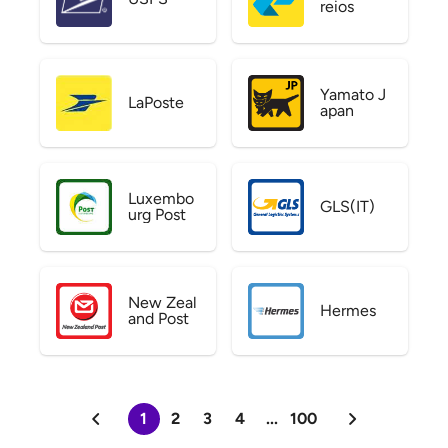
reios
Yamato J
LaPoste
apan
Luxembo
GLS(IT)
urg Post
New Zeal
Hermes
and Post
1
2
3
4
...
100