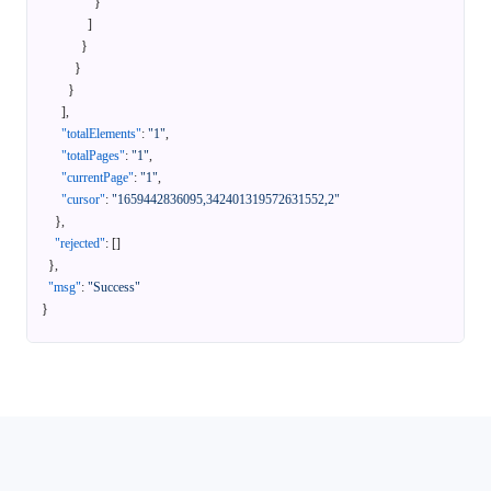
}
]
}
}
}
]
,
"totalElements"
:
"1"
,
"totalPages"
:
"1"
,
"currentPage"
:
"1"
,
"cursor"
:
"1659442836095,342401319572631552,2"
}
,
"rejected"
:
[
]
}
,
"msg"
:
"Success"
}