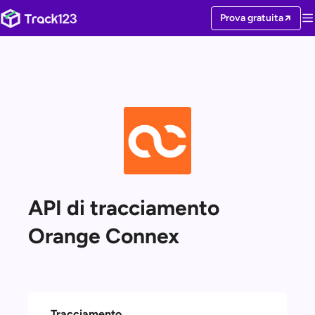
Prova gratuita
API di tracciamento
Orange Connex
Tracciamento