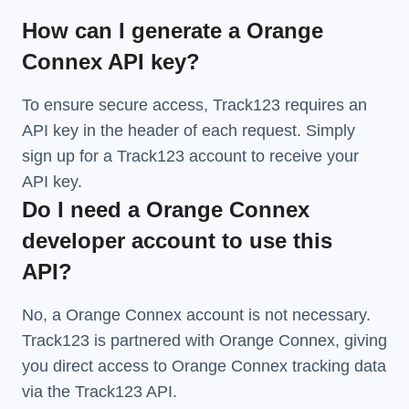
How can I generate a Orange
Connex API key?
To ensure secure access, Track123 requires an
API key in the header of each request. Simply
sign up for a Track123 account to receive your
API key.
Do I need a Orange Connex
developer account to use this
API?
No, a Orange Connex account is not necessary.
Track123 is partnered with Orange Connex, giving
you direct access to Orange Connex tracking data
via the Track123 API.