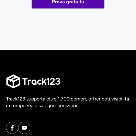
Prova gratuita
Track123 supporta oltre 1.700 corrieri, offrendoti visibilità
in tempo reale su ogni spedizione.