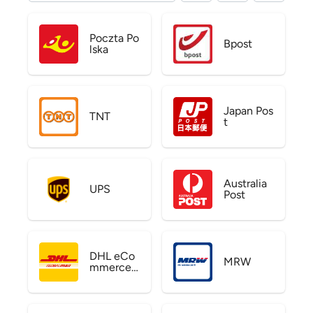
Poczta Po
Bpost
lska
Japan Pos
TNT
t
Australia
UPS
Post
DHL eCo
MRW
mmerce
US