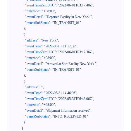
"eventTimeZeroUTC"
:
"2022-06-01T03:17:40Z"
,
"timezone"
:
"+08:00"
,
"eventDetail"
:
"Departed Facility in New York "
,
"transitSubStatus"
:
"IN_TRANSIT_01"
}
,
{
"address"
:
"New York"
,
"eventTime"
:
"2022-06-01 11:17:36"
,
"eventTimeZeroUTC"
:
"2022-06-01T03:17:36Z"
,
"timezone"
:
"+08:00"
,
"eventDetail"
:
"Arrived at Sort Facility New York "
,
"transitSubStatus"
:
"IN_TRANSIT_01"
}
,
{
"address"
:
""
,
"eventTime"
:
"2022-05-31 14:46:06"
,
"eventTimeZeroUTC"
:
"2022-05-31T06:46:06Z"
,
"timezone"
:
"+08:00"
,
"eventDetail"
:
"Shipment information received"
,
"transitSubStatus"
:
"INFO_RECEIVED_01"
}
]