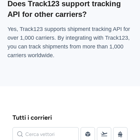
Does Track123 support tracking
API for other carriers?
Yes, Track123 supports
shipment tracking API
for
over 1,000 carriers. By integrating with Track123,
you can track shipments from more than
1,000
carriers
worldwide.
Tutti i corrieri