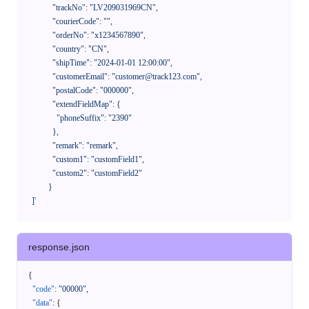
              "trackNo": "LV209031969CN",

              "courierCode": "",

              "orderNo": "x1234567890",

              "country": "CN",

              "shipTime": "2024-01-01 12:00:00",

              "customerEmail": "customer@track123.com",

              "postalCode": "000000",

              "extendFieldMap": {

                "phoneSuffix": "2390"

              },

              "remark": "remark",

              "custom1": "customField1",

              "custom2": "customField2"

            }

    ]'
response.json
{
"code"
:
"00000"
,
"data"
:
{