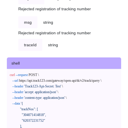
Rejected registration of tracking number
msg
string
Rejected registration of tracking number
traceId
string
shell
curl
--request
 POST \

--url
 https://api.track123.com/gateway/open-api/tk/v2/track/query \

--header
'Track123-Api-Secret: Test'
 \

--header
'accept: application/json'
 \

--header
'content-type: application/json'
 \

--data
'{

            "trackNos": [

              "304071414818",

              "620372231752"

            ],
