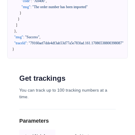
"code"
:
"A0400"
,
"msg"
:
"The order number has been imported"
}
}
]
}
,
"msg"
:
"Success"
,
"traceId"
:
"79160aef7dde4df3ab53d77a5e783fad.161.17086538800398087"
}
Get trackings
You can track up to 100 tracking numbers at a
time.
Parameters