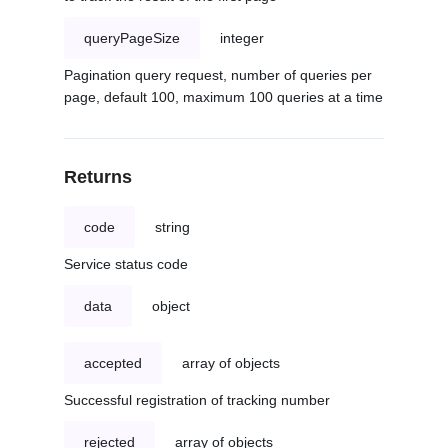
queryPageSize
integer
Pagination query request, number of queries per
page, default 100, maximum 100 queries at a time
Returns
code
string
Service status code
data
object
accepted
array of objects
Successful registration of tracking number
rejected
array of objects