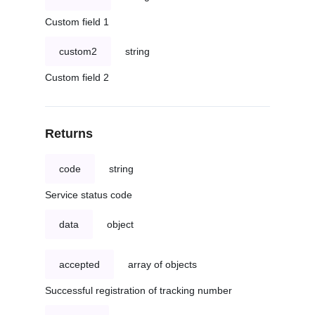
Custom field 1
custom2
string
Custom field 2
Returns
code
string
Service status code
data
object
accepted
array of objects
Successful registration of tracking number