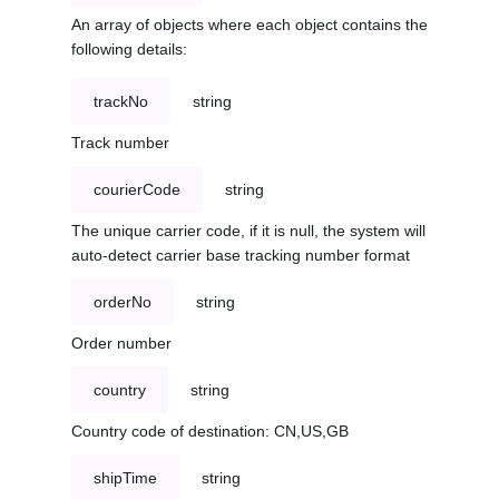
An array of objects where each object contains the
following details:
trackNo
string
Track number
courierCode
string
The unique carrier code, if it is null, the system will
auto-detect carrier base tracking number format
orderNo
string
Order number
country
string
Country code of destination: CN,US,GB
shipTime
string