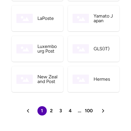
Yamato J
LaPoste
apan
Luxembo
GLS(IT)
urg Post
New Zeal
Hermes
and Post
1
2
3
4
...
100