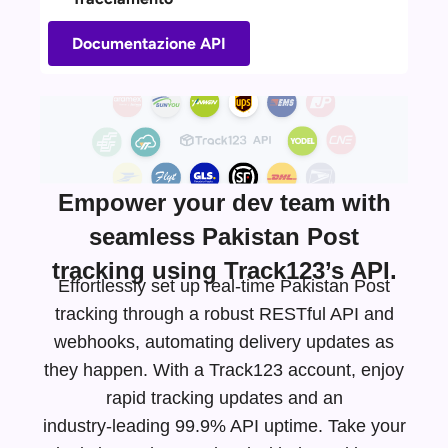
Documentazione API
Empower your dev team with
seamless Pakistan Post
tracking using Track123’s API.
Effortlessly set up real-time Pakistan Post
tracking through a robust RESTful API and
webhooks, automating delivery updates as
they happen. With a Track123 account, enjoy
rapid tracking updates and an
industry-leading
99.9% API uptime. Take your