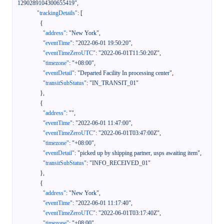
1290289104300655419"
,
"trackingDetails"
:
[
{
"address"
:
"New York"
,
"eventTime"
:
"2022-06-01 19:50:20"
,
"eventTimeZeroUTC"
:
"2022-06-01T11:50:20Z"
,
"timezone"
:
"+08:00"
,
"eventDetail"
:
"Departed Facility In processing center"
,
"transitSubStatus"
:
"IN_TRANSIT_01"
}
,
{
"address"
:
""
,
"eventTime"
:
"2022-06-01 11:47:00"
,
"eventTimeZeroUTC"
:
"2022-06-01T03:47:00Z"
,
"timezone"
:
"+08:00"
,
"eventDetail"
:
"picked up by shipping partner, usps awaiting item"
,
"transitSubStatus"
:
"INFO_RECEIVED_01"
}
,
{
"address"
:
"New York"
,
"eventTime"
:
"2022-06-01 11:17:40"
,
"eventTimeZeroUTC"
:
"2022-06-01T03:17:40Z"
,
"timezone"
:
"+08:00"
,