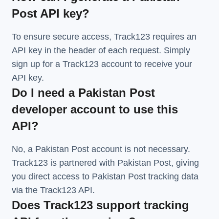
Post API key?
To ensure secure access, Track123 requires an
API key in the header of each request. Simply
sign up for a Track123 account to receive your
API key.
Do I need a Pakistan Post
developer account to use this
API?
No, a Pakistan Post account is not necessary.
Track123 is partnered with Pakistan Post, giving
you direct access to Pakistan Post tracking data
via the Track123 API.
Does Track123 support tracking