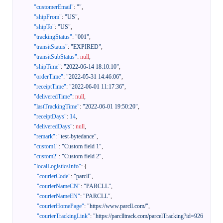
"customerEmail"
:
""
,
"shipFrom"
:
"US"
,
"shipTo"
:
"US"
,
"trackingStatus"
:
"001"
,
"transitStatus"
:
"EXPIRED"
,
"transitSubStatus"
:
null
,
"shipTime"
:
"2022-06-14 18:10:10"
,
"orderTime"
:
"2022-05-31 14:46:06"
,
"receiptTime"
:
"2022-06-01 11:17:36"
,
"deliveredTime"
:
null
,
"lastTrackingTime"
:
"2022-06-01 19:50:20"
,
"receiptDays"
:
14
,
"deliveredDays"
:
null
,
"remark"
:
"test-bytedance"
,
"custom1"
:
"Custom field 1"
,
"custom2"
:
"Custom field 2"
,
"localLogisticsInfo"
:
{
"courierCode"
:
"parcll"
,
"courierNameCN"
:
"PARCLL"
,
"courierNameEN"
:
"PARCLL"
,
"courierHomePage"
:
"https://www.parcll.com/"
,
"courierTrackingLink"
:
"https://parclltrack.com/parcelTracking?id=926