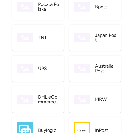
Poczta Po
Bpost
lska
Japan Pos
TNT
t
Australia
UPS
Post
DHL eCo
MRW
mmerce
US
Buylogic
InPost