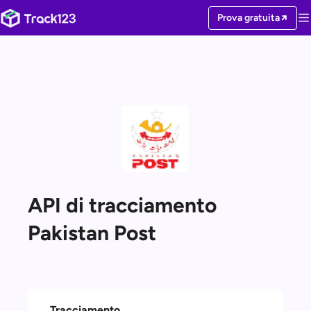
Prova gratuita
API di tracciamento
Pakistan Post
Tracciamento