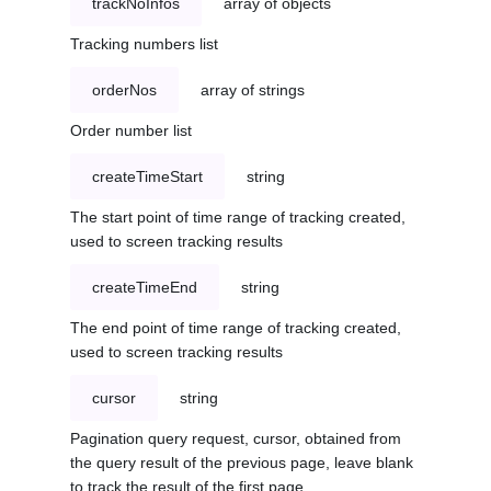
trackNoInfos
array of objects
Tracking numbers list
orderNos
array of strings
Order number list
createTimeStart
string
The start point of time range of tracking created,
used to screen tracking results
createTimeEnd
string
The end point of time range of tracking created,
used to screen tracking results
cursor
string
Pagination query request, cursor, obtained from
the query result of the previous page, leave blank
to track the result of the first page