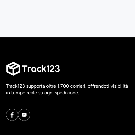
Track123 supporta oltre 1.700 corrieri, offrendoti visibilità
in tempo reale su ogni spedizione.