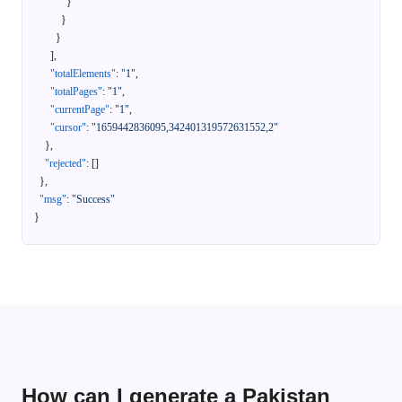
}
}
}
]
,
"totalElements"
:
"1"
,
"totalPages"
:
"1"
,
"currentPage"
:
"1"
,
"cursor"
:
"1659442836095,342401319572631552,2"
}
,
"rejected"
:
[
]
}
,
"msg"
:
"Success"
}
How can I generate a Pakistan