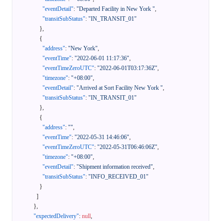
"eventDetail"
:
"Departed Facility in New York "
,
"transitSubStatus"
:
"IN_TRANSIT_01"
}
,
{
"address"
:
"New York"
,
"eventTime"
:
"2022-06-01 11:17:36"
,
"eventTimeZeroUTC"
:
"2022-06-01T03:17:36Z"
,
"timezone"
:
"+08:00"
,
"eventDetail"
:
"Arrived at Sort Facility New York "
,
"transitSubStatus"
:
"IN_TRANSIT_01"
}
,
{
"address"
:
""
,
"eventTime"
:
"2022-05-31 14:46:06"
,
"eventTimeZeroUTC"
:
"2022-05-31T06:46:06Z"
,
"timezone"
:
"+08:00"
,
"eventDetail"
:
"Shipment information received"
,
"transitSubStatus"
:
"INFO_RECEIVED_01"
}
]
}
,
"expectedDelivery"
:
null
,