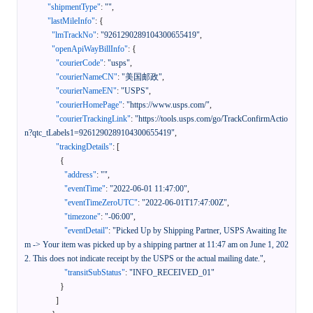
"shipmentType"
:
""
,
"lastMileInfo"
:
{
"lmTrackNo"
:
"9261290289104300655419"
,
"openApiWayBillInfo"
:
{
"courierCode"
:
"usps"
,
"courierNameCN"
:
"美国邮政"
,
"courierNameEN"
:
"USPS"
,
"courierHomePage"
:
"https://www.usps.com/"
,
"courierTrackingLink"
:
"https://tools.usps.com/go/TrackConfirmActio
n?qtc_tLabels1=9261290289104300655419"
,
"trackingDetails"
:
[
{
"address"
:
""
,
"eventTime"
:
"2022-06-01 11:47:00"
,
"eventTimeZeroUTC"
:
"2022-06-01T17:47:00Z"
,
"timezone"
:
"-06:00"
,
"eventDetail"
:
"Picked Up by Shipping Partner, USPS Awaiting Ite
m -> Your item was picked up by a shipping partner at 11:47 am on June 1, 202
2. This does not indicate receipt by the USPS or the actual mailing date."
,
"transitSubStatus"
:
"INFO_RECEIVED_01"
}
]