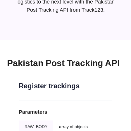
logistics to the next level with the Pakistan
Post Tracking API from Track123.
Pakistan Post Tracking API
Register trackings
Parameters
RAW_BODY
array of objects