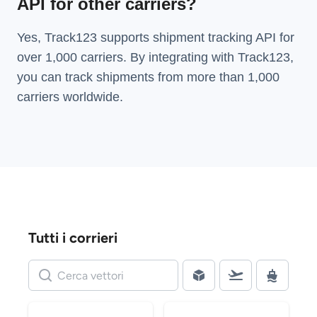
API for other carriers?
Yes, Track123 supports
shipment tracking API
for
over 1,000 carriers. By integrating with Track123,
you can track shipments from more than
1,000
carriers
worldwide.
Tutti i corrieri