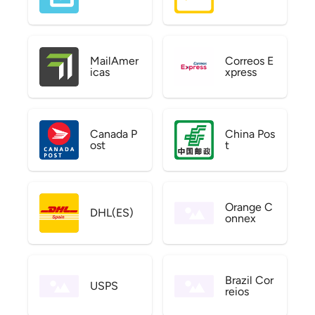
MailAmer
Correos E
icas
xpress
Canada P
China Pos
ost
t
Orange C
DHL(ES)
onnex
Brazil Cor
USPS
reios