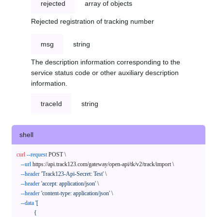
rejected
array of objects
Rejected registration of tracking number
msg
string
The description information corresponding to the
service status code or other auxiliary description
information.
traceId
string
shell
curl
--request
 POST \

--url
 https://api.track123.com/gateway/open-api/tk/v2/track/import \

--header
'Track123-Api-Secret: Test'
 \

--header
'accept: application/json'
 \

--header
'content-type: application/json'
 \

--data
'[

            {
