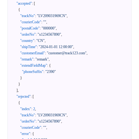
"accepted"
:
[
{
"trackNo"
:
"LV209031969CN"
,
"courierCode"
:
""
,
"postalCode"
:
"000000"
,
"orderNo"
:
"x1234567890"
,
"country"
:
"CN"
,
"shipTime"
:
"2024-01-01 12:00:00"
,
"customerEmail"
:
"customer@track123.com"
,
"remark"
:
"remark"
,
"extendFieldMap"
:
{
"phoneSuffix"
:
"2390"
}
}
]
,
"rejected"
:
[
{
"index"
:
2
,
"trackNo"
:
"LV209031969CN"
,
"orderNo"
:
"x1234567890"
,
"courierCode"
:
""
,
"error"
:
{