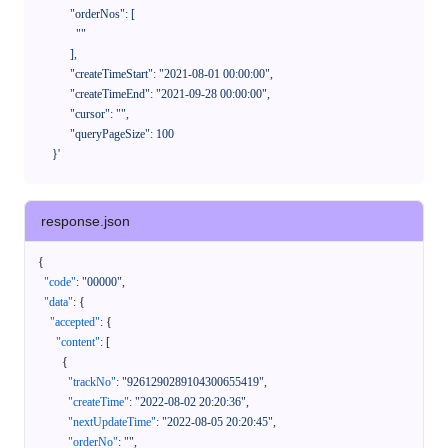
            "orderNos": [

              ""

            ],

            "createTimeStart": "2021-08-01 00:00:00",

            "createTimeEnd": "2021-09-28 00:00:00",

            "cursor": "",

            "queryPageSize": 100

      }'
response.json
{
"code"
:
"00000"
,
"data"
:
{
"accepted"
:
{
"content"
:
[
{
"trackNo"
:
"9261290289104300655419"
,
"createTime"
:
"2022-08-02 20:20:36"
,
"nextUpdateTime"
:
"2022-08-05 20:20:45"
,
"orderNo"
:
""
,