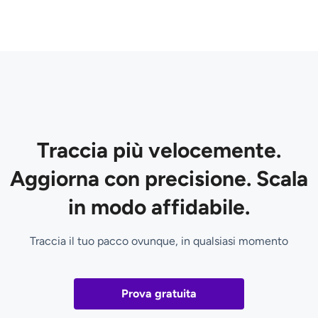
Traccia più velocemente.
Aggiorna con precisione. Scala
in modo affidabile.
Traccia il tuo pacco ovunque, in qualsiasi momento
Prova gratuita