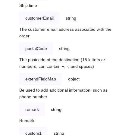
Ship time
customerEmail
string
The customer email address associated with the
order
postalCode
string
The postcode of the destination (15 letters or
numbers, can contain +, -, and spaces)
extendFieldMap
object
Be used to add additional information, such as
phone number
remark
string
Remark
custom1
string