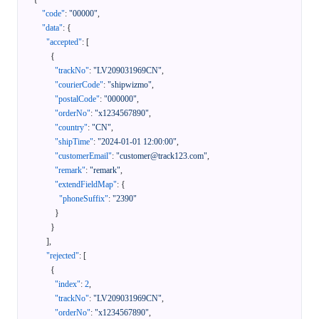
"code"
:
"00000"
,
"data"
:
{
"accepted"
:
[
{
"trackNo"
:
"LV209031969CN"
,
"courierCode"
:
"shipwizmo"
,
"postalCode"
:
"000000"
,
"orderNo"
:
"x1234567890"
,
"country"
:
"CN"
,
"shipTime"
:
"2024-01-01 12:00:00"
,
"customerEmail"
:
"customer@track123.com"
,
"remark"
:
"remark"
,
"extendFieldMap"
:
{
"phoneSuffix"
:
"2390"
}
}
]
,
"rejected"
:
[
{
"index"
:
2
,
"trackNo"
:
"LV209031969CN"
,
"orderNo"
:
"x1234567890"
,