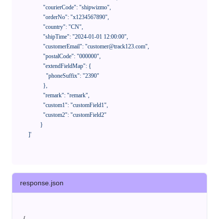
              "courierCode": "shipwizmo",

              "orderNo": "x1234567890",

              "country": "CN",

              "shipTime": "2024-01-01 12:00:00",

              "customerEmail": "customer@track123.com",

              "postalCode": "000000",

              "extendFieldMap": {

                "phoneSuffix": "2390"

              },

              "remark": "remark",

              "custom1": "customField1",

              "custom2": "customField2"

            }

    ]'
response.json
{