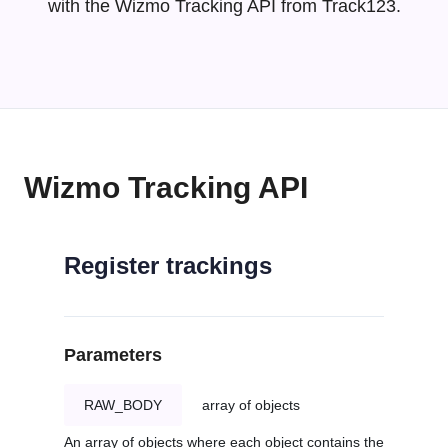
with the Wizmo Tracking API from Track123.
Wizmo Tracking API
Register trackings
Parameters
RAW_BODY
array of objects
An array of objects where each object contains the