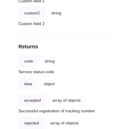
Custom field 1
custom2
string
Custom field 2
Returns
code
string
Service status code
data
object
accepted
array of objects
Successful registration of tracking number
rejected
array of objects