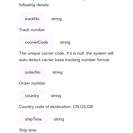
following details:
trackNo
string
Track number
courierCode
string
The unique carrier code, if it is null, the system will
auto-detect carrier base tracking number format
orderNo
string
Order number
country
string
Country code of destination: CN,US,GB
shipTime
string
Ship time