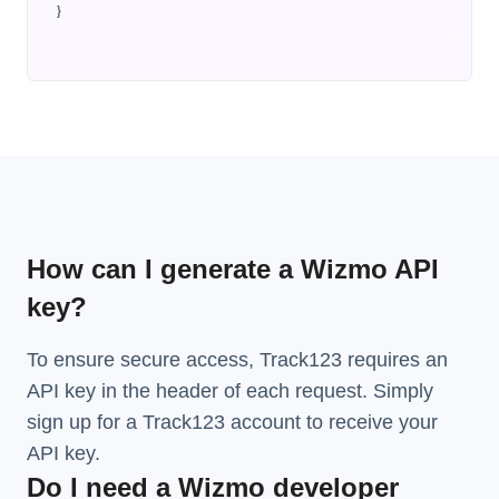
}
How can I generate a Wizmo API
key?
To ensure secure access, Track123 requires an
API key in the header of each request. Simply
sign up for a Track123 account to receive your
API key.
Do I need a Wizmo developer