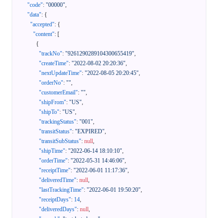
"code"
:
"00000"
,
"data"
:
{
"accepted"
:
{
"content"
:
[
{
"trackNo"
:
"9261290289104300655419"
,
"createTime"
:
"2022-08-02 20:20:36"
,
"nextUpdateTime"
:
"2022-08-05 20:20:45"
,
"orderNo"
:
""
,
"customerEmail"
:
""
,
"shipFrom"
:
"US"
,
"shipTo"
:
"US"
,
"trackingStatus"
:
"001"
,
"transitStatus"
:
"EXPIRED"
,
"transitSubStatus"
:
null
,
"shipTime"
:
"2022-06-14 18:10:10"
,
"orderTime"
:
"2022-05-31 14:46:06"
,
"receiptTime"
:
"2022-06-01 11:17:36"
,
"deliveredTime"
:
null
,
"lastTrackingTime"
:
"2022-06-01 19:50:20"
,
"receiptDays"
:
14
,
"deliveredDays"
:
null
,