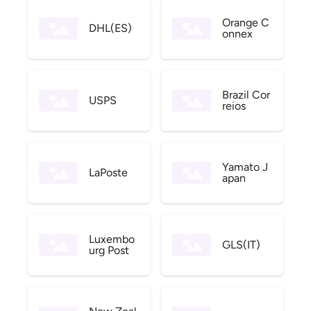
Orange C
DHL(ES)
onnex
Brazil Cor
USPS
reios
Yamato J
LaPoste
apan
Luxembo
GLS(IT)
urg Post