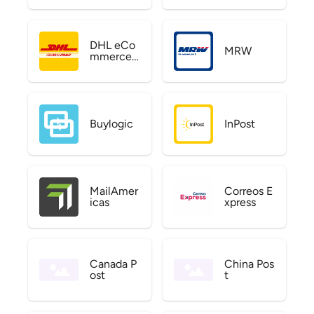
DHL eCo
MRW
mmerce
US
Buylogic
InPost
MailAmer
Correos E
icas
xpress
Canada P
China Pos
ost
t