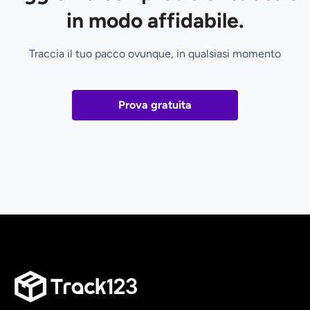
in modo affidabile.
Traccia il tuo pacco ovunque, in qualsiasi momento
Prova gratuita