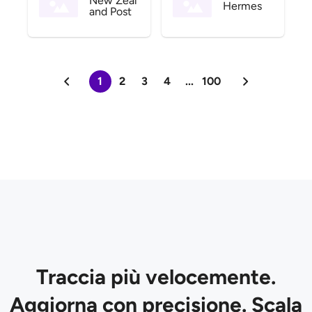
New Zeal
Hermes
and Post
1
2
3
4
...
100
Traccia più velocemente.
Aggiorna con precisione. Scala