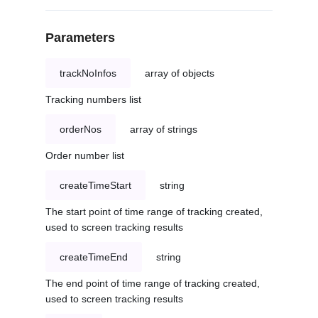
Parameters
trackNoInfos
array of objects
Tracking numbers list
orderNos
array of strings
Order number list
createTimeStart
string
The start point of time range of tracking created,
used to screen tracking results
createTimeEnd
string
The end point of time range of tracking created,
used to screen tracking results