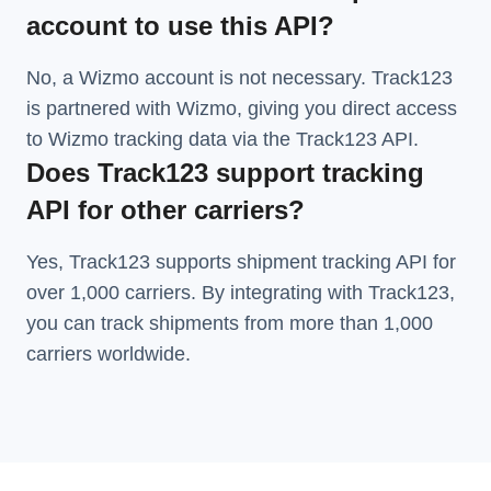
account to use this API?
No, a Wizmo account is not necessary. Track123
is partnered with Wizmo, giving you direct access
to Wizmo tracking data via the Track123 API.
Does Track123 support tracking
API for other carriers?
Yes, Track123 supports
shipment tracking API
for
over 1,000 carriers. By integrating with Track123,
you can track shipments from more than
1,000
carriers
worldwide.