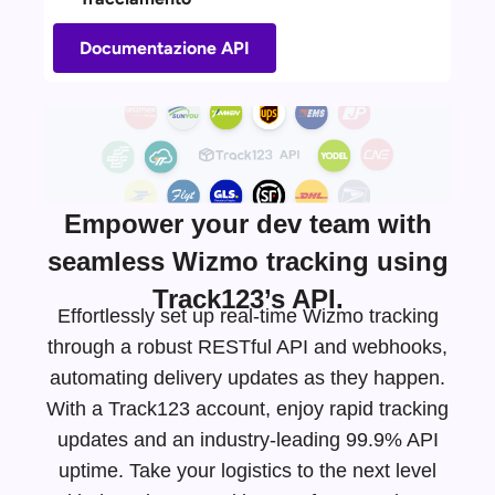
Documentazione API
Empower your dev team with
seamless Wizmo tracking using
Track123’s API.
Effortlessly set up real-time Wizmo tracking
through a robust RESTful API and webhooks,
automating delivery updates as they happen.
With a Track123 account, enjoy rapid tracking
updates and an
industry-leading
99.9% API
uptime. Take your logistics to the next level