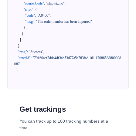
"courierCode"
:
"shipwizmo"
,
"error"
:
{
"code"
:
"A0400"
,
"msg"
:
"The order number has been imported"
}
}
]
}
,
"msg"
:
"Success"
,
"traceId"
:
"79160aef7dde4df3ab53d77a5e783fad.161.17086538800398
087"
}
Get trackings
You can track up to 100 tracking numbers at a
time.