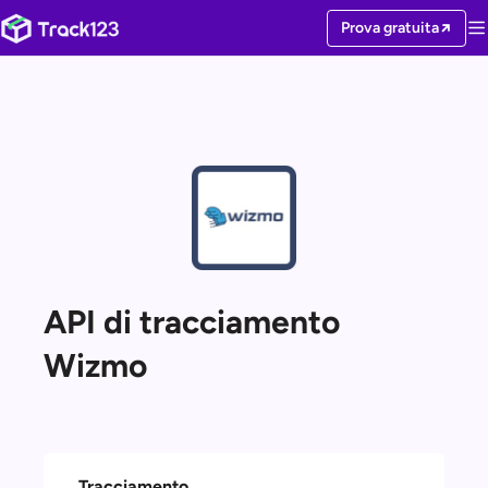
Prova gratuita
API di tracciamento
Wizmo
Tracciamento