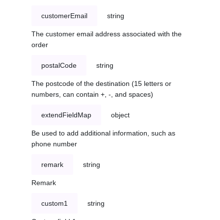
customerEmail
string
The customer email address associated with the
order
postalCode
string
The postcode of the destination (15 letters or
numbers, can contain +, -, and spaces)
extendFieldMap
object
Be used to add additional information, such as
phone number
remark
string
Remark
custom1
string