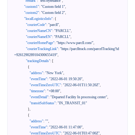
"remark"
:
"test-bytedance"
,
"custom1"
:
"Custom field 1"
,
"custom2"
:
"Custom field 2"
,
"localLogisticsInfo"
:
{
"courierCode"
:
"parcll"
,
"courierNameCN"
:
"PARCLL"
,
"courierNameEN"
:
"PARCLL"
,
"courierHomePage"
:
"https://www.parcll.com/"
,
"courierTrackingLink"
:
"https://parclltrack.com/parcelTracking?id
=9261290289104300655419"
,
"trackingDetails"
:
[
{
"address"
:
"New York"
,
"eventTime"
:
"2022-06-01 19:50:20"
,
"eventTimeZeroUTC"
:
"2022-06-01T11:50:20Z"
,
"timezone"
:
"+08:00"
,
"eventDetail"
:
"Departed Facility In processing center"
,
"transitSubStatus"
:
"IN_TRANSIT_01"
}
,
{
"address"
:
""
,
"eventTime"
:
"2022-06-01 11:47:00"
,
"eventTimeZeroUTC"
:
"2022-06-01T03:47:00Z"
,