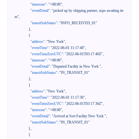
"timezone"
:
"+08:00"
,
"eventDetail"
:
"picked up by shipping partner, usps awaiting ite
m"
,
"transitSubStatus"
:
"INFO_RECEIVED_01"
}
,
{
"address"
:
"New York"
,
"eventTime"
:
"2022-06-01 11:17:40"
,
"eventTimeZeroUTC"
:
"2022-06-01T03:17:40Z"
,
"timezone"
:
"+08:00"
,
"eventDetail"
:
"Departed Facility in New York "
,
"transitSubStatus"
:
"IN_TRANSIT_01"
}
,
{
"address"
:
"New York"
,
"eventTime"
:
"2022-06-01 11:17:36"
,
"eventTimeZeroUTC"
:
"2022-06-01T03:17:36Z"
,
"timezone"
:
"+08:00"
,
"eventDetail"
:
"Arrived at Sort Facility New York "
,
"transitSubStatus"
:
"IN_TRANSIT_01"
}
,
{