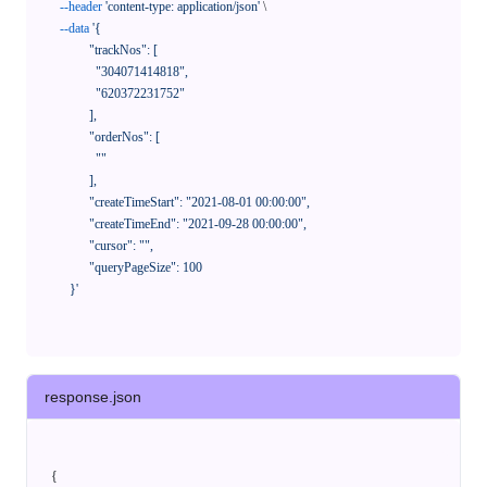
--header
'content-type: application/json'
 \

--data
'{

            "trackNos": [

              "304071414818",

              "620372231752"

            ],

            "orderNos": [

              ""

            ],

            "createTimeStart": "2021-08-01 00:00:00",

            "createTimeEnd": "2021-09-28 00:00:00",

            "cursor": "",

            "queryPageSize": 100

      }'
response.json
{