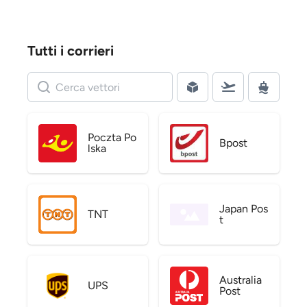
Tutti i corrieri
Poczta Po
Bpost
lska
Japan Pos
TNT
t
Australia
UPS
Post