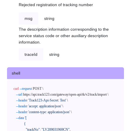
Rejected registration of tracking number
msg
string
The description information corresponding to the
service status code or other auxiliary description
information.
traceId
string
shell
curl
--request
 POST \

--url
 https://api.track123.com/gateway/open-api/tk/v2/track/import \

--header
'Track123-Api-Secret: Test'
 \

--header
'accept: application/json'
 \

--header
'content-type: application/json'
 \

--data
'[

            {

              "trackNo": "LV209031969CN",
