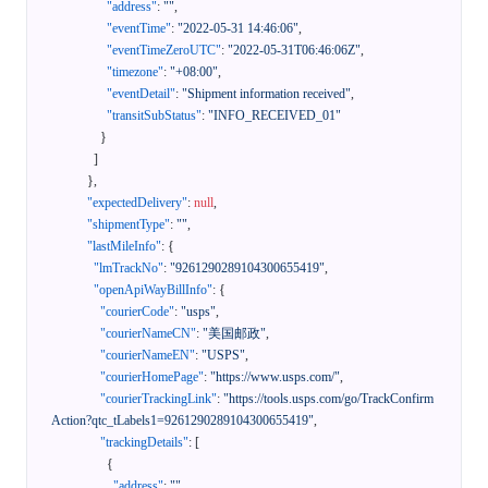
"address"
:
""
,
"eventTime"
:
"2022-05-31 14:46:06"
,
"eventTimeZeroUTC"
:
"2022-05-31T06:46:06Z"
,
"timezone"
:
"+08:00"
,
"eventDetail"
:
"Shipment information received"
,
"transitSubStatus"
:
"INFO_RECEIVED_01"
}
]
}
,
"expectedDelivery"
:
null
,
"shipmentType"
:
""
,
"lastMileInfo"
:
{
"lmTrackNo"
:
"9261290289104300655419"
,
"openApiWayBillInfo"
:
{
"courierCode"
:
"usps"
,
"courierNameCN"
:
"美国邮政"
,
"courierNameEN"
:
"USPS"
,
"courierHomePage"
:
"https://www.usps.com/"
,
"courierTrackingLink"
:
"https://tools.usps.com/go/TrackConfirm
Action?qtc_tLabels1=9261290289104300655419"
,
"trackingDetails"
:
[
{
"address"
:
""
,