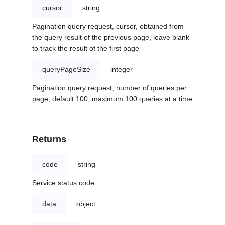
cursor
string
Pagination query request, cursor, obtained from
the query result of the previous page, leave blank
to track the result of the first page
queryPageSize
integer
Pagination query request, number of queries per
page, default 100, maximum 100 queries at a time
Returns
code
string
Service status code
data
object