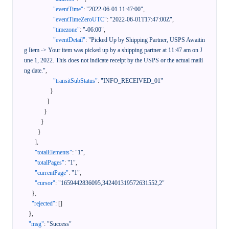
"eventTime"
:
"2022-06-01 11:47:00"
,
"eventTimeZeroUTC"
:
"2022-06-01T17:47:00Z"
,
"timezone"
:
"-06:00"
,
"eventDetail"
:
"Picked Up by Shipping Partner, USPS Awaitin
g Item -> Your item was picked up by a shipping partner at 11:47 am on J
une 1, 2022. This does not indicate receipt by the USPS or the actual maili
ng date."
,
"transitSubStatus"
:
"INFO_RECEIVED_01"
}
]
}
}
}
]
,
"totalElements"
:
"1"
,
"totalPages"
:
"1"
,
"currentPage"
:
"1"
,
"cursor"
:
"1659442836095,342401319572631552,2"
}
,
"rejected"
:
[
]
}
,
"msg"
:
"Success"