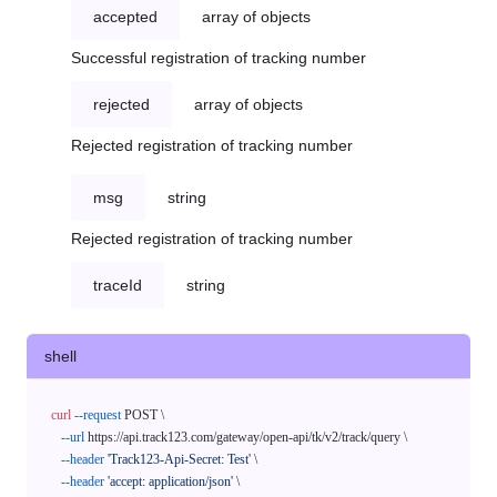
accepted
array of objects
Successful registration of tracking number
rejected
array of objects
Rejected registration of tracking number
msg
string
Rejected registration of tracking number
traceId
string
shell
curl
--request
 POST \

--url
 https://api.track123.com/gateway/open-api/tk/v2/track/query \

--header
'Track123-Api-Secret: Test'
 \

--header
'accept: application/json'
 \
