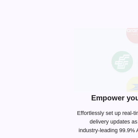
Empower you
Effortlessly set up rea
delivery updates as
industry-leading
99.9% AP