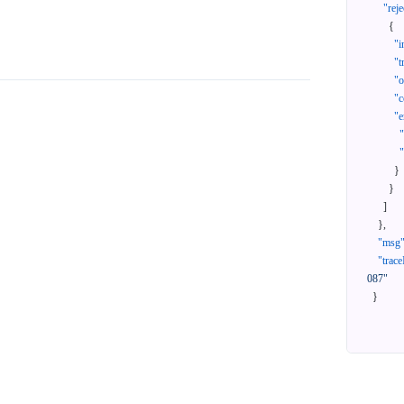
"reje
{
"i
"t
"
"c
"e
}
}
]
}
,
"msg
"trace
087"
}