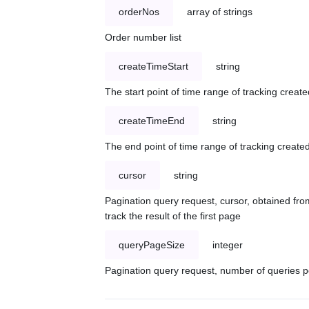
orderNos
array of strings
Order number list
createTimeStart
string
The start point of time range of tracking create
createTimeEnd
string
The end point of time range of tracking created
cursor
string
Pagination query request, cursor, obtained from
track the result of the first page
queryPageSize
integer
Pagination query request, number of queries p