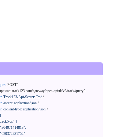
quest
 POST \

ttps://api.track123.com/gateway/open-api/tk/v2/track/query \

er
'Track123-Api-Secret: Test'
 \

er
'accept: application/json'
 \

er
'content-type: application/json'
 \

{
