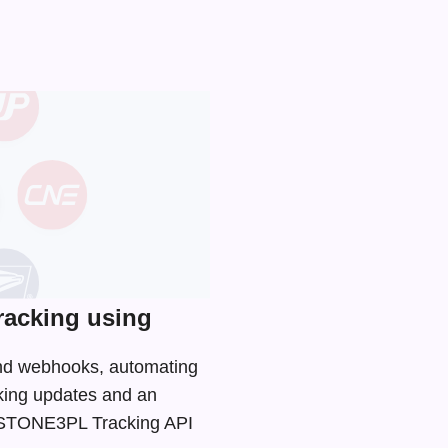
acking using
and webhooks, automating
cking updates and an
he STONE3PL Tracking API