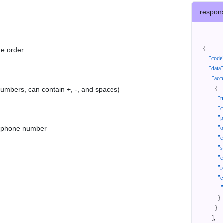
respon
{
he order
"code
"data"
"acc
{
 numbers, can contain +, -, and spaces)
"t
"c
"p
as phone number
"
"c
"s
"c
"r
"e
}
}
]
,