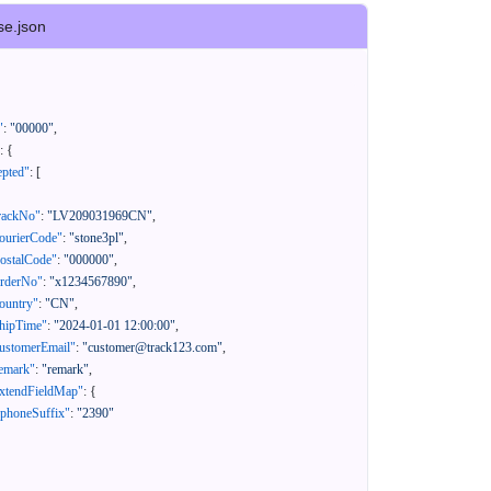
se.json
"
:
"00000"
,
:
{
epted"
:
[
rackNo"
:
"LV209031969CN"
,
ourierCode"
:
"stone3pl"
,
ostalCode"
:
"000000"
,
orderNo"
:
"x1234567890"
,
ountry"
:
"CN"
,
hipTime"
:
"2024-01-01 12:00:00"
,
ustomerEmail"
:
"customer@track123.com"
,
emark"
:
"remark"
,
xtendFieldMap"
:
{
"phoneSuffix"
:
"2390"