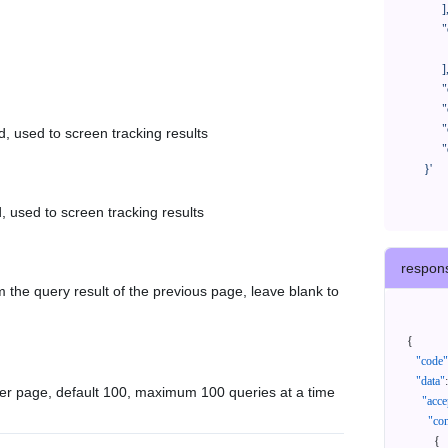
            ],

            "orderNos": [

              ""

            ],

            "createTimeStart": "2021-08-01 00:00:00",

            "createTimeEnd": "2021-09-28 00:00:00",

            "cursor": "",

d, used to screen tracking results
            "queryPageSize": 100

      }'
, used to screen tracking results
respon
 the query result of the previous page, leave blank to
{
"code"
"data"
:
er page, default 100, maximum 100 queries at a time
"acce
"con
{