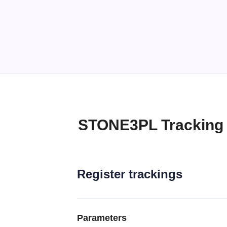
STONE3PL Tracking
Register trackings
Parameters