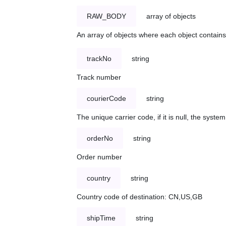
RAW_BODY
array of objects
An array of objects where each object contains 
trackNo
string
Track number
courierCode
string
The unique carrier code, if it is null, the syst
orderNo
string
Order number
country
string
Country code of destination: CN,US,GB
shipTime
string