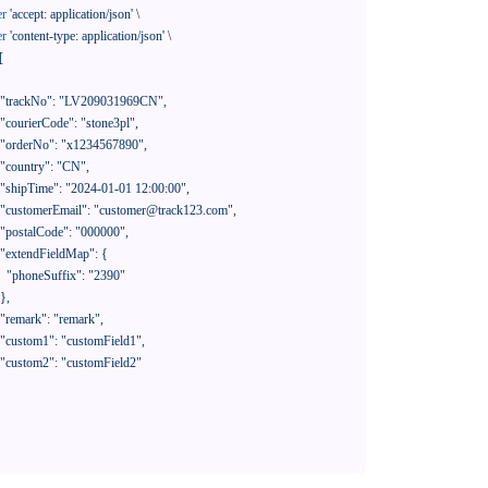
er
'accept: application/json'
 \

er
'content-type: application/json'
 \

[

390"
