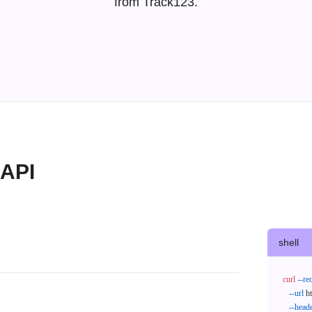
from Track123.
 API
shell
curl
--re
--url
 h
--head