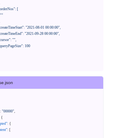
se.json
:
"00000"
,
{
pted"
:
{
tent"
:
[