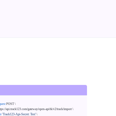
quest
 POST \

ttps://api.track123.com/gateway/open-api/tk/v2/track/import \

er
'Track123-Api-Secret: Test'
 \
