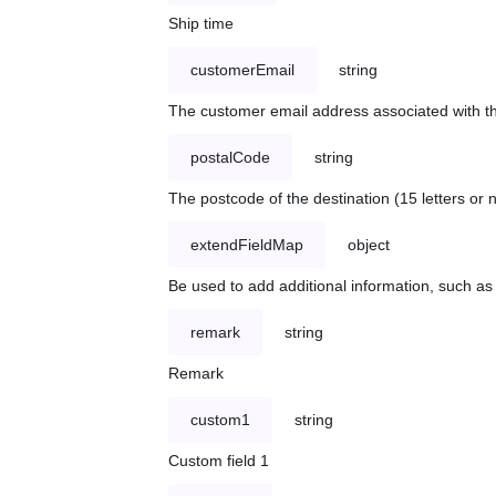
Ship time
customerEmail
string
The customer email address associated with t
postalCode
string
The postcode of the destination (15 letters or
extendFieldMap
object
Be used to add additional information, such 
remark
string
Remark
custom1
string
Custom field 1