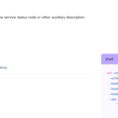
e service status code or other auxiliary description
shell
time.
curl
--re
--url
 h
--head
--head
--head
--data
'
            "trackNos": [

              "304071414818",

              "620372231752"
