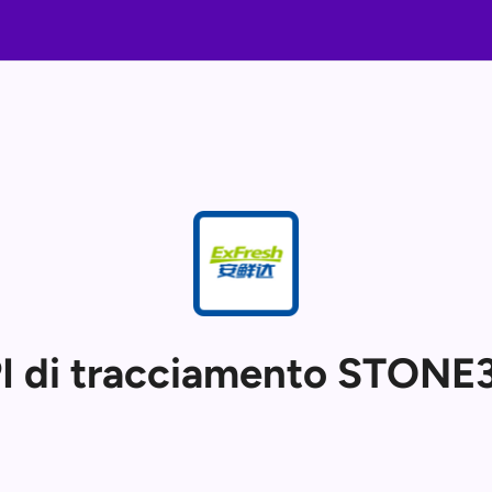
I di tracciamento STONE