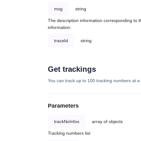
msg
string
The description information corresponding to th
information.
traceId
string
Get trackings
You can track up to 100 tracking numbers at a 
Parameters
trackNoInfos
array of objects
Tracking numbers list