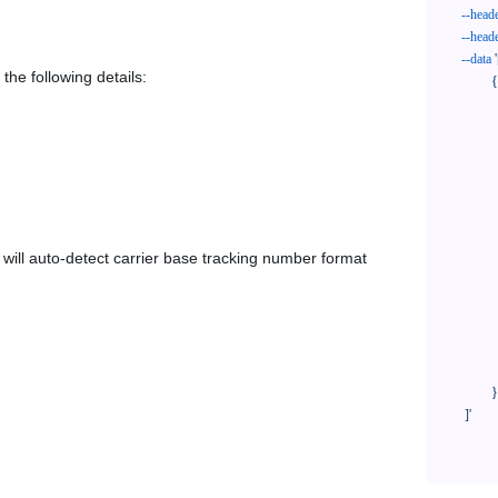
--head
--head
--data
'
the following details:
            {

              "trackNo": "LV209031969CN",

              "courierCode": "stone3pl",

              "orderNo": "x1234567890",

              "country": "CN",

              "shipTime": "2024-01-01 12:00:00",

              "customerEmail": "customer@track123.com",

              "postalCode": "000000",

em will auto-detect carrier base tracking number format
              "extendFieldMap": {

                "phoneSuffix": "2
              },

              "remark": "remark",

              "custom1": "customField1",

              "custom2": "customField2"

            }

    ]'