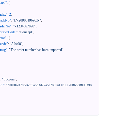
cted"
:
[
ndex"
:
2
,
rackNo"
:
"LV209031969CN"
,
orderNo"
:
"x1234567890"
,
ourierCode"
:
"stone3pl"
,
rror"
:
{
"code"
:
"A0400"
,
"msg"
:
"The order number has been imported"
"
:
"Success"
,
Id"
:
"79160aef7dde4df3ab53d77a5e783fad.161.17086538800398