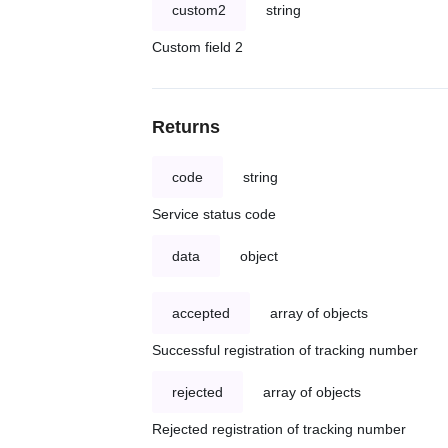
custom2
string
Custom field 2
Returns
code
string
Service status code
data
object
accepted
array of objects
Successful registration of tracking number
rejected
array of objects
Rejected registration of tracking number