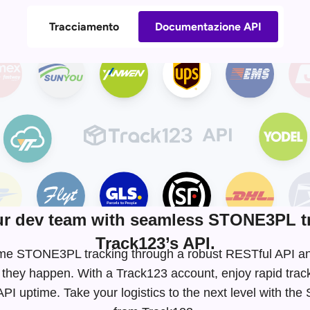
Tracciamento
Documentazione API
r dev team with seamless STONE3PL tr
Track123’s API.
l-time STONE3PL tracking through a robust RESTful API 
 they happen. With a Track123 account, enjoy rapid tra
I uptime. Take your logistics to the next level with t