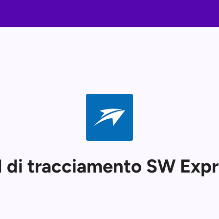
 di tracciamento SW Expr