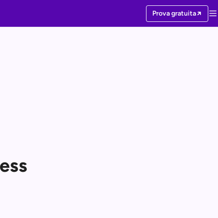
Prova gratuita
ess