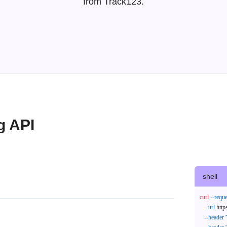
from Track123.
g API
shell
curl
--reque
--url
 http
--header