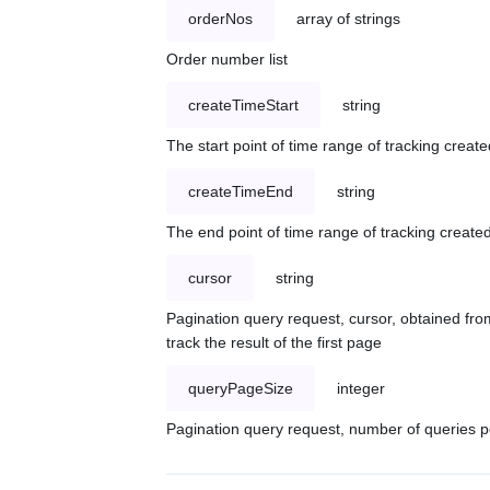
orderNos
array of strings
Order number list
createTimeStart
string
The start point of time range of tracking create
createTimeEnd
string
The end point of time range of tracking created
cursor
string
Pagination query request, cursor, obtained from
track the result of the first page
queryPageSize
integer
Pagination query request, number of queries p