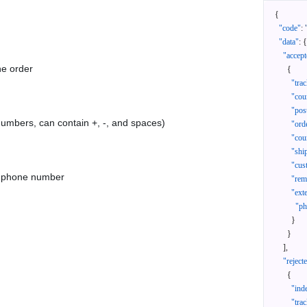
{
"code"
:
"data"
:
{
"accept
he order
{
"tra
"cou
"pos
 numbers, can contain +, -, and spaces)
"ord
"cou
"shi
"cus
as phone number
"rem
"ext
"ph
}
}
]
,
"reject
{
"ind
"tra