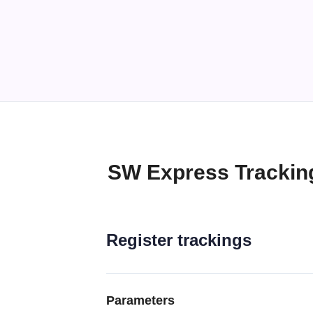
SW Express Trackin
Register trackings
Parameters