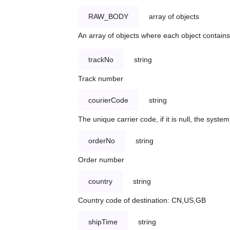
RAW_BODY
array of objects
An array of objects where each object contains 
trackNo
string
Track number
courierCode
string
The unique carrier code, if it is null, the syst
orderNo
string
Order number
country
string
Country code of destination: CN,US,GB
shipTime
string