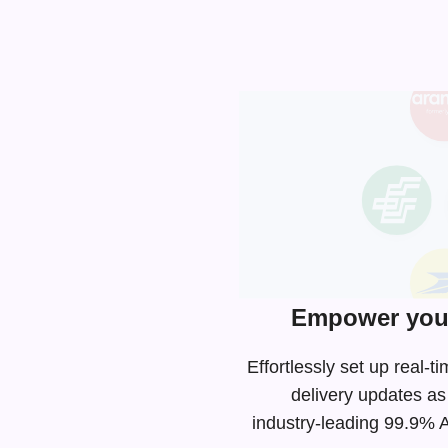
Empower your
Effortlessly set up real
delivery updates as
industry-leading
99.9% AP