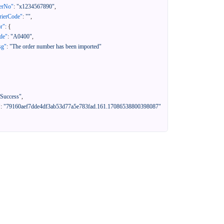
erNo"
:
"x1234567890"
,
rierCode"
:
""
,
or"
:
{
de"
:
"A0400"
,
sg"
:
"The order number has been imported"
"Success"
,
"
:
"79160aef7dde4df3ab53d77a5e783fad.161.17086538800398087"