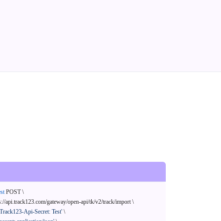
st
 POST \

s://api.track123.com/gateway/open-api/tk/v2/track/import \

'Track123-Api-Secret: Test'
 \
