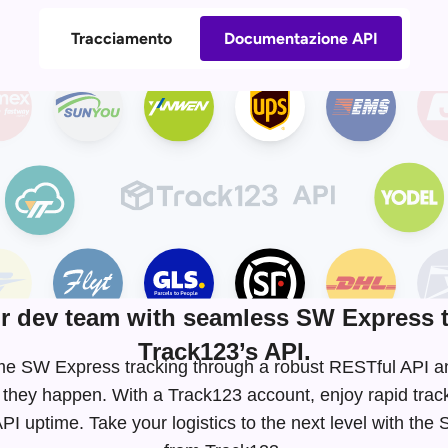
Tracciamento
Documentazione API
 dev team with seamless SW Express t
Track123’s API.
-time SW Express tracking through a robust RESTful API
 they happen. With a Track123 account, enjoy rapid tra
I uptime. Take your logistics to the next level with th