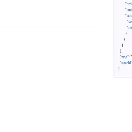
"ord
"cou
"err
"co
"m
}
}
]
}
,
"msg"
:
"traceId
}