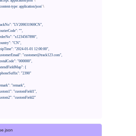
'accept: application/json'
 \

'content-type: application/json'
 \

se.json