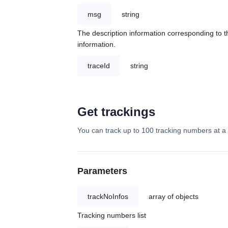
msg
string
The description information corresponding to th
information.
traceId
string
Get trackings
You can track up to 100 tracking numbers at a 
Parameters
trackNoInfos
array of objects
Tracking numbers list