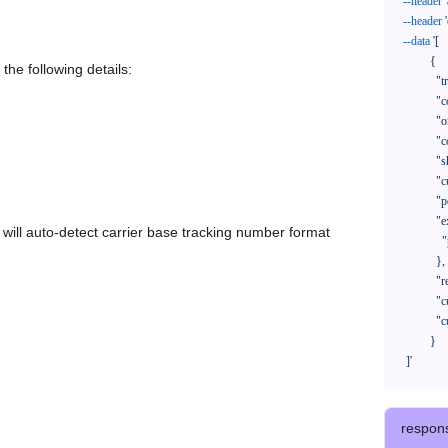
--header
--header
--data
'[

            {

the following details:
              "trackNo": "LV209031969CN",

              "courierCode": "",

              "orderNo": "x1234567890",

              "country": "CN",

              "shipTime": "2024-01-01 12:00:00",

              "customerEmail": "customer@track123.com",

              "postalCode": "000000",

              "extendFieldMap": {

em will auto-detect carrier base tracking number format
                "phoneSuffix": "2390"

              },

              "remark": "remark",

              "custom1": "customField1",

              "custom2": "customField2"

            }

    ]'
respon