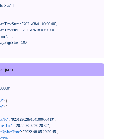
se.json
00000"
,
ed"
:
{
nt"
:
[
ackNo"
:
"9261290289104300655419"
,
eateTime"
:
"2022-08-02 20:20:36"
,
xtUpdateTime"
:
"2022-08-05 20:20:45"
,
derNo"
:
""
,