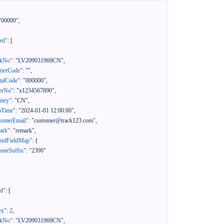
"00000"
,
ed"
:
[
ckNo"
:
"LV209031969CN"
,
rierCode"
:
""
,
talCode"
:
"000000"
,
erNo"
:
"x1234567890"
,
ntry"
:
"CN"
,
pTime"
:
"2024-01-01 12:00:00"
,
tomerEmail"
:
"customer@track123.com"
,
ark"
:
"remark"
,
endFieldMap"
:
{
oneSuffix"
:
"2390"
ed"
:
[
ex"
:
2
,
ckNo"
:
"LV209031969CN"
,