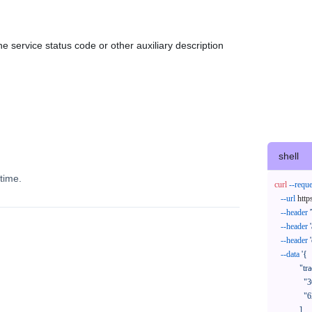
e service status code or other auxiliary description
shell
time.
curl
--reque
--url
 http
--header
--header
--header
--data
'{

            "trackNos": [

              "304071414818",

              "620372231752"

            ],
