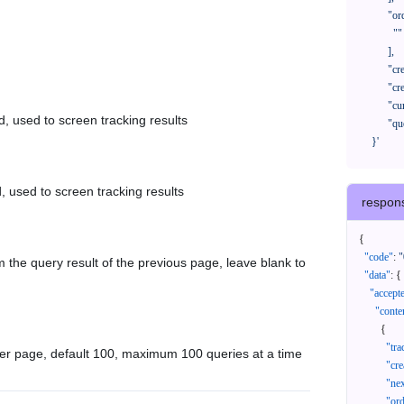
            "orderNos": [

              ""

            ],

            "createTimeStart": "2021-08-01 00:00:00",

            "createTimeEnd": "2021-09-28 00:00:00",

            "cursor": "",

d, used to screen tracking results
            "queryPageSize": 100

      }'
, used to screen tracking results
respon
{
"code"
:
"
 the query result of the previous page, leave blank to
"data"
:
{
"accept
"conte
{
"tr
er page, default 100, maximum 100 queries at a time
"cr
"ne
"or