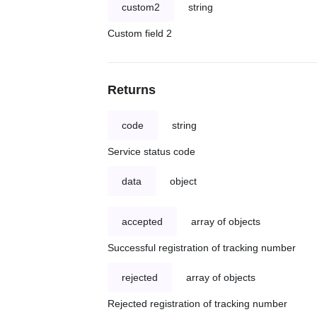
custom2
string
Custom field 2
Returns
code
string
Service status code
data
object
accepted
array of objects
Successful registration of tracking number
rejected
array of objects
Rejected registration of tracking number