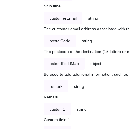
Ship time
customerEmail
string
The customer email address associated with t
postalCode
string
The postcode of the destination (15 letters or
extendFieldMap
object
Be used to add additional information, such 
remark
string
Remark
custom1
string
Custom field 1