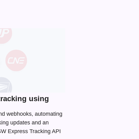
racking using
 and webhooks, automating
cking updates and an
e SW Express Tracking API