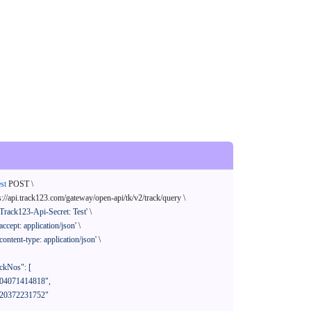
st
 POST \

s://api.track123.com/gateway/open-api/tk/v2/track/query \

'Track123-Api-Secret: Test'
 \

'accept: application/json'
 \

'content-type: application/json'
 \
