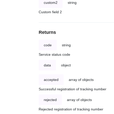
custom2
string
Custom field 2
Returns
code
string
Service status code
data
object
accepted
array of objects
Successful registration of tracking number
rejected
array of objects
Rejected registration of tracking number