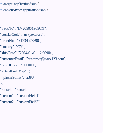
er
'accept: application/json'
 \

er
'content-type: application/json'
 \

[

390"
