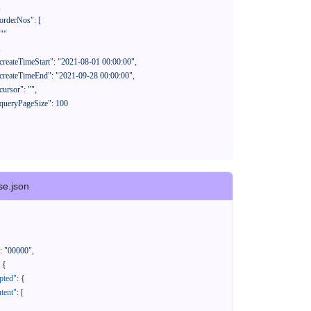
se.json
:
"00000"
,
{
pted"
:
{
tent"
:
[