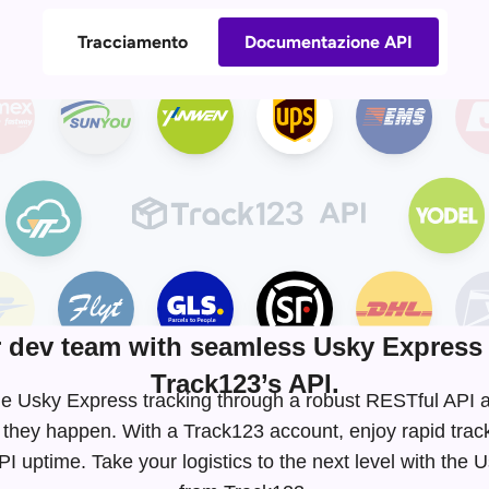
Tracciamento
Documentazione API
dev team with seamless Usky Express 
Track123’s API.
time Usky Express tracking through a robust RESTful AP
 they happen. With a Track123 account, enjoy rapid tra
 uptime. Take your logistics to the next level with the