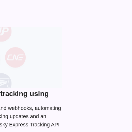
tracking using
I and webhooks, automating
cking updates and an
 Usky Express Tracking API