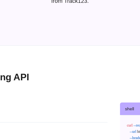
from Track123.
ing API
shell
curl
--re
--url
 h
--head