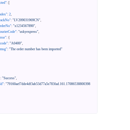
cted"
:
[
ndex"
:
2
,
rackNo"
:
"LV209031969CN"
,
orderNo"
:
"x1234567890"
,
ourierCode"
:
"uskyexpress"
,
rror"
:
{
"code"
:
"A0400"
,
"msg"
:
"The order number has been imported"
"
:
"Success"
,
Id"
:
"79160aef7dde4df3ab53d77a5e783fad.161.17086538800398