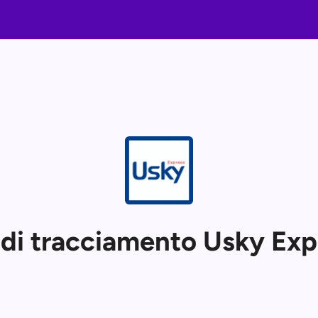
 di tracciamento Usky Exp