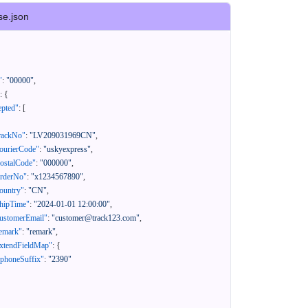
se.json
"
:
"00000"
,
:
{
epted"
:
[
rackNo"
:
"LV209031969CN"
,
ourierCode"
:
"uskyexpress"
,
ostalCode"
:
"000000"
,
orderNo"
:
"x1234567890"
,
ountry"
:
"CN"
,
hipTime"
:
"2024-01-01 12:00:00"
,
ustomerEmail"
:
"customer@track123.com"
,
emark"
:
"remark"
,
xtendFieldMap"
:
{
"phoneSuffix"
:
"2390"