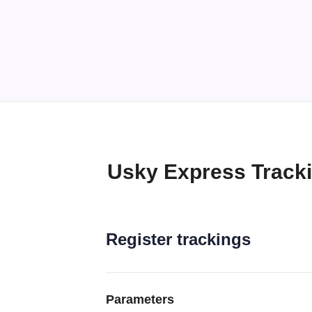
Usky Express Track
Register trackings
Parameters