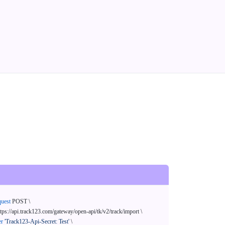
quest
 POST \

ttps://api.track123.com/gateway/open-api/tk/v2/track/import \

er
'Track123-Api-Secret: Test'
 \
