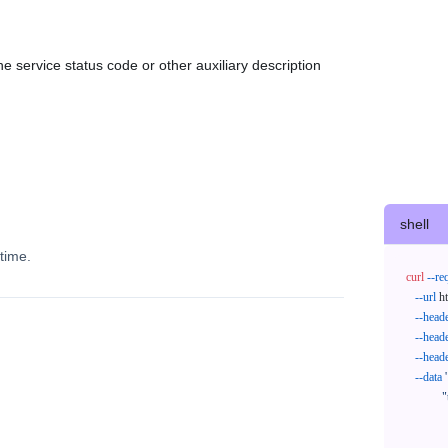
e service status code or other auxiliary description
shell
time.
curl
--re
--url
 h
--head
--head
--head
--data
'
            "trackNos": [

              "304071414818",

              "620372231752"
