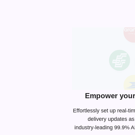
Empower your 
Effortlessly set up real-
delivery updates as
industry-leading
99.9% API