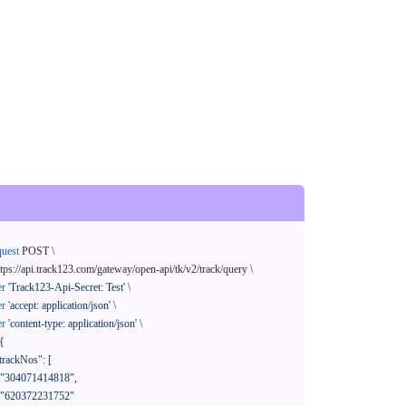
quest
 POST \

ttps://api.track123.com/gateway/open-api/tk/v2/track/query \

er
'Track123-Api-Secret: Test'
 \

er
'accept: application/json'
 \

er
'content-type: application/json'
 \

{
