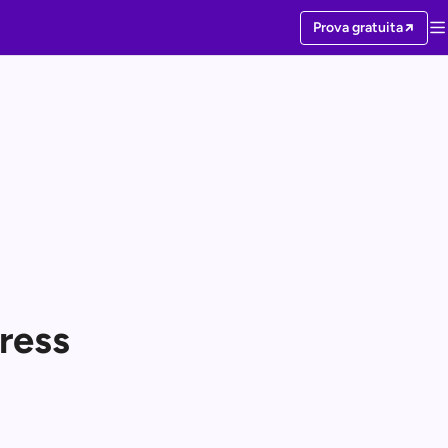
Prova gratuita
ress