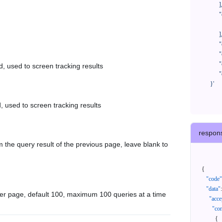
            ],

            "orderNos": [

              ""

            ],

            "createTimeStart": "2021-08-01 00:00:00",

            "createTimeEnd": "2021-09-28 00:00:00",

            "cursor": "",

d, used to screen tracking results
            "queryPageSize": 100

      }'
, used to screen tracking results
respon
 the query result of the previous page, leave blank to
{
"code"
"data"
:
er page, default 100, maximum 100 queries at a time
"acce
"con
{