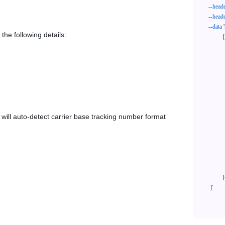
--head
--head
--data
'
the following details:
            {

              "trackNo": "LV209031969CN",

              "courierCode": "uskyexpress",

              "orderNo": "x1234567890",

              "country": "CN",

              "shipTime": "2024-01-01 12:00:00",

              "customerEmail": "customer@track123.com",

              "postalCode": "000000",

em will auto-detect carrier base tracking number format
              "extendFieldMap": {

                "phoneSuffix": "2
              },

              "remark": "remark",

              "custom1": "customField1",

              "custom2": "customField2"

            }

    ]'