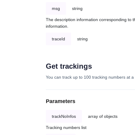
msg
string
The description information corresponding to th
information.
traceId
string
Get trackings
You can track up to 100 tracking numbers at a 
Parameters
trackNoInfos
array of objects
Tracking numbers list