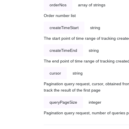
orderNos
array of strings
Order number list
createTimeStart
string
The start point of time range of tracking create
createTimeEnd
string
The end point of time range of tracking created
cursor
string
Pagination query request, cursor, obtained from
track the result of the first page
queryPageSize
integer
Pagination query request, number of queries p