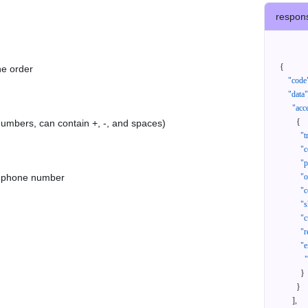
respon
{
he order
"code
"data"
"acc
{
 numbers, can contain +, -, and spaces)
"t
"c
"p
as phone number
"
"c
"s
"c
"r
"e
}
}
]
,