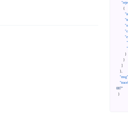
"reje
{
"i
"t
"
"c
"e
}
}
]
}
,
"msg
"trace
087"
}