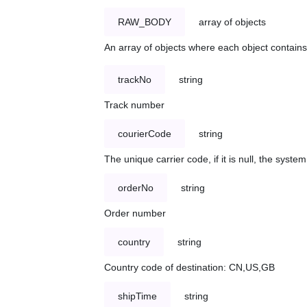
RAW_BODY
array of objects
An array of objects where each object contains 
trackNo
string
Track number
courierCode
string
The unique carrier code, if it is null, the syst
orderNo
string
Order number
country
string
Country code of destination: CN,US,GB
shipTime
string