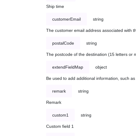
Ship time
customerEmail
string
The customer email address associated with t
postalCode
string
The postcode of the destination (15 letters or
extendFieldMap
object
Be used to add additional information, such 
remark
string
Remark
custom1
string
Custom field 1