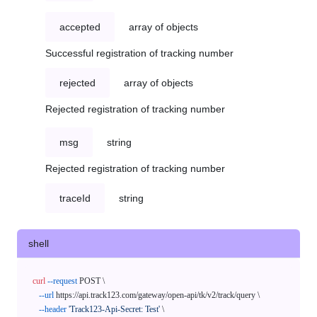
accepted
array of objects
Successful registration of tracking number
rejected
array of objects
Rejected registration of tracking number
msg
string
Rejected registration of tracking number
traceId
string
shell
curl
--request
 POST \

--url
 https://api.track123.com/gateway/open-api/tk/v2/track/query \

--header
'Track123-Api-Secret: Test'
 \
