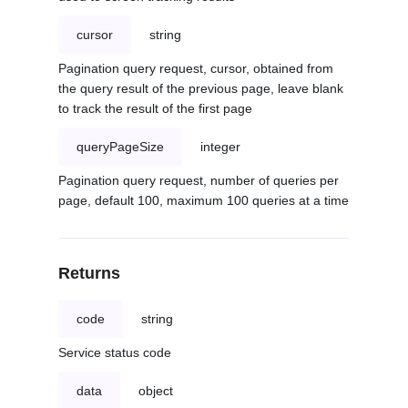
cursor
string
Pagination query request, cursor, obtained from
the query result of the previous page, leave blank
to track the result of the first page
queryPageSize
integer
Pagination query request, number of queries per
page, default 100, maximum 100 queries at a time
Returns
code
string
Service status code
data
object