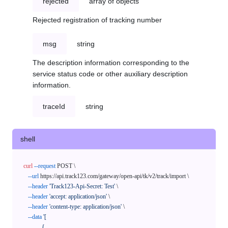
rejected
array of objects
Rejected registration of tracking number
msg
string
The description information corresponding to the
service status code or other auxiliary description
information.
traceId
string
shell
curl
--request
 POST \

--url
 https://api.track123.com/gateway/open-api/tk/v2/track/import \

--header
'Track123-Api-Secret: Test'
 \

--header
'accept: application/json'
 \

--header
'content-type: application/json'
 \

--data
'[

            {
