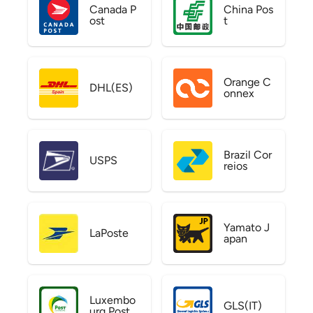
Canada P
China Pos
ost
t
Orange C
DHL(ES)
onnex
Brazil Cor
USPS
reios
Yamato J
LaPoste
apan
Luxembo
GLS(IT)
urg Post