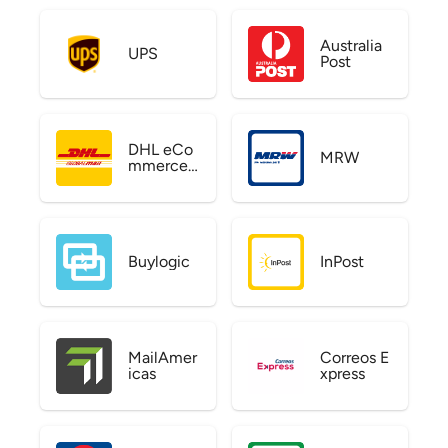
Australia
UPS
Post
DHL eCo
MRW
mmerce
US
Buylogic
InPost
MailAmer
Correos E
icas
xpress