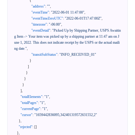
{
"address"
:
""
,
"eventTime"
:
"2022-06-01 11:47:00"
,
"eventTimeZeroUTC"
:
"2022-06-01T17:47:00Z"
,
"timezone"
:
"-06:00"
,
"eventDetail"
:
"Picked Up by Shipping Partner, USPS Awaitin
g Item -> Your item was picked up by a shipping partner at 11:47 am on J
une 1, 2022. This does not indicate receipt by the USPS or the actual maili
ng date."
,
"transitSubStatus"
:
"INFO_RECEIVED_01"
}
]
}
}
}
]
,
"totalElements"
:
"1"
,
"totalPages"
:
"1"
,
"currentPage"
:
"1"
,
"cursor"
:
"1659442836095,342401319572631552,2"
}
,
"rejected"
:
[
]
}
,