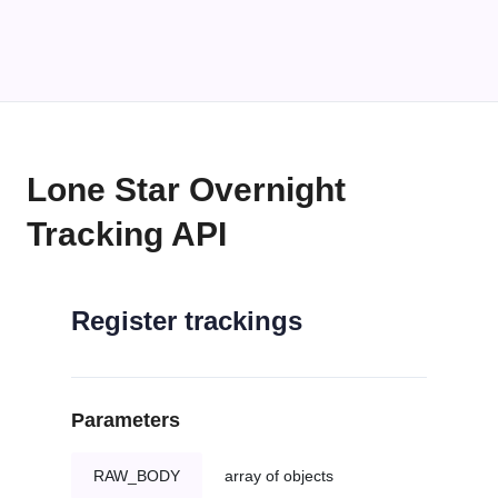
Lone Star Overnight
Tracking API
Register trackings
Parameters
RAW_BODY
array of objects