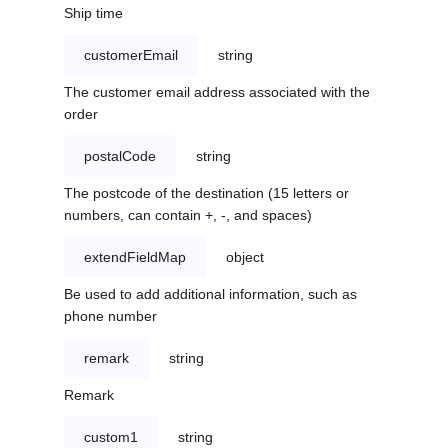
Ship time
customerEmail
string
The customer email address associated with the
order
postalCode
string
The postcode of the destination (15 letters or
numbers, can contain +, -, and spaces)
extendFieldMap
object
Be used to add additional information, such as
phone number
remark
string
Remark
custom1
string