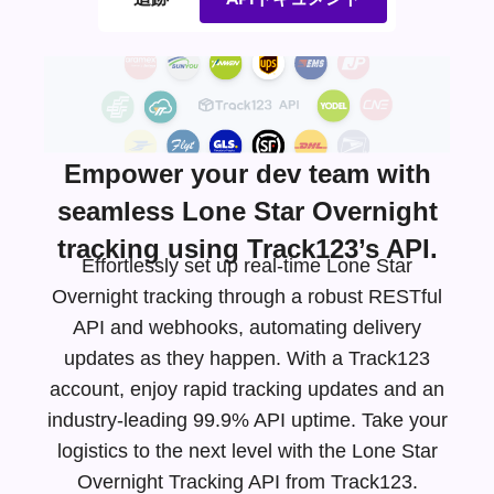
Empower your dev team with
seamless Lone Star Overnight
tracking using Track123’s API.
Effortlessly set up real-time Lone Star
Overnight tracking through a robust RESTful
API and webhooks, automating delivery
updates as they happen. With a Track123
account, enjoy rapid tracking updates and an
industry-leading
99.9% API uptime. Take your
logistics to the next level with the Lone Star
Overnight Tracking API from Track123.