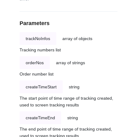
Parameters
trackNoInfos
array of objects
Tracking numbers list
orderNos
array of strings
Order number list
createTimeStart
string
The start point of time range of tracking created,
used to screen tracking results
createTimeEnd
string
The end point of time range of tracking created,
used to screen tracking results