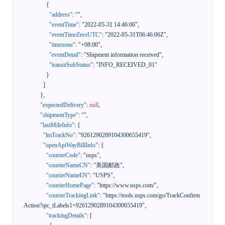
{
"address"
:
""
,
"eventTime"
:
"2022-05-31 14:46:06"
,
"eventTimeZeroUTC"
:
"2022-05-31T06:46:06Z"
,
"timezone"
:
"+08:00"
,
"eventDetail"
:
"Shipment information received"
,
"transitSubStatus"
:
"INFO_RECEIVED_01"
}
]
}
,
"expectedDelivery"
:
null
,
"shipmentType"
:
""
,
"lastMileInfo"
:
{
"lmTrackNo"
:
"9261290289104300655419"
,
"openApiWayBillInfo"
:
{
"courierCode"
:
"usps"
,
"courierNameCN"
:
"美国邮政"
,
"courierNameEN"
:
"USPS"
,
"courierHomePage"
:
"https://www.usps.com/"
,
"courierTrackingLink"
:
"https://tools.usps.com/go/TrackConfirm
Action?qtc_tLabels1=9261290289104300655419"
,
"trackingDetails"
:
[