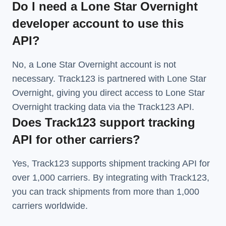
Do I need a Lone Star Overnight
developer account to use this
API?
No, a Lone Star Overnight account is not
necessary. Track123 is partnered with Lone Star
Overnight, giving you direct access to Lone Star
Overnight tracking data via the Track123 API.
Does Track123 support tracking
API for other carriers?
Yes, Track123 supports
shipment tracking API
for
over 1,000 carriers. By integrating with Track123,
you can track shipments from more than
1,000
carriers
worldwide.