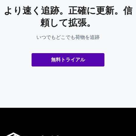
より速く追跡。正確に更新。信
頼して拡張。
いつでもどこでも荷物を追跡
無料トライアル