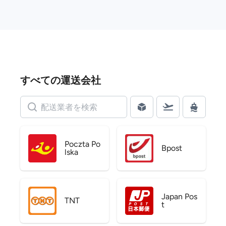
すべての運送会社
Poczta Po
Bpost
lska
Japan Pos
TNT
t