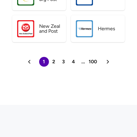
New Zeal
Hermes
and Post
1
2
3
4
...
100