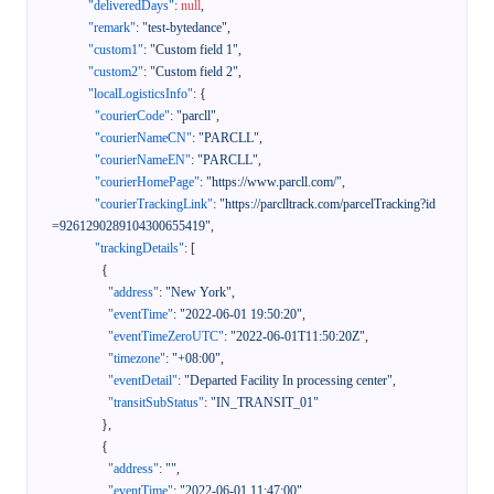
"deliveredDays"
:
null
,
"remark"
:
"test-bytedance"
,
"custom1"
:
"Custom field 1"
,
"custom2"
:
"Custom field 2"
,
"localLogisticsInfo"
:
{
"courierCode"
:
"parcll"
,
"courierNameCN"
:
"PARCLL"
,
"courierNameEN"
:
"PARCLL"
,
"courierHomePage"
:
"https://www.parcll.com/"
,
"courierTrackingLink"
:
"https://parclltrack.com/parcelTracking?id
=9261290289104300655419"
,
"trackingDetails"
:
[
{
"address"
:
"New York"
,
"eventTime"
:
"2022-06-01 19:50:20"
,
"eventTimeZeroUTC"
:
"2022-06-01T11:50:20Z"
,
"timezone"
:
"+08:00"
,
"eventDetail"
:
"Departed Facility In processing center"
,
"transitSubStatus"
:
"IN_TRANSIT_01"
}
,
{
"address"
:
""
,
"eventTime"
:
"2022-06-01 11:47:00"
,