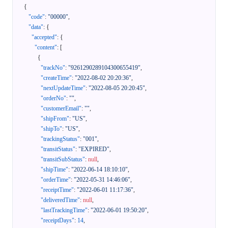
{
"code"
:
"00000"
,
"data"
:
{
"accepted"
:
{
"content"
:
[
{
"trackNo"
:
"9261290289104300655419"
,
"createTime"
:
"2022-08-02 20:20:36"
,
"nextUpdateTime"
:
"2022-08-05 20:20:45"
,
"orderNo"
:
""
,
"customerEmail"
:
""
,
"shipFrom"
:
"US"
,
"shipTo"
:
"US"
,
"trackingStatus"
:
"001"
,
"transitStatus"
:
"EXPIRED"
,
"transitSubStatus"
:
null
,
"shipTime"
:
"2022-06-14 18:10:10"
,
"orderTime"
:
"2022-05-31 14:46:06"
,
"receiptTime"
:
"2022-06-01 11:17:36"
,
"deliveredTime"
:
null
,
"lastTrackingTime"
:
"2022-06-01 19:50:20"
,
"receiptDays"
:
14
,