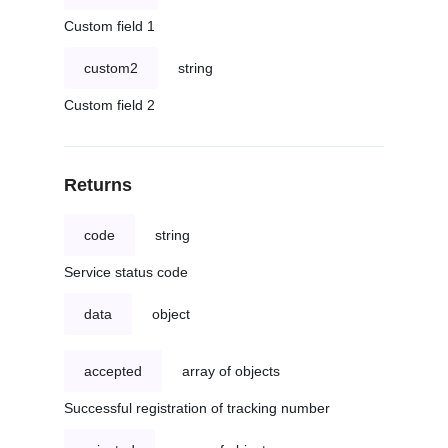
Custom field 1
custom2
string
Custom field 2
Returns
code
string
Service status code
data
object
accepted
array of objects
Successful registration of tracking number