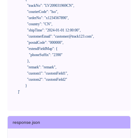
              "trackNo": "LV209031969CN",

              "courierCode": "lso",

              "orderNo": "x1234567890",

              "country": "CN",

              "shipTime": "2024-01-01 12:00:00",

              "customerEmail": "customer@track123.com",

              "postalCode": "000000",

              "extendFieldMap": {

                "phoneSuffix": "2390"

              },

              "remark": "remark",

              "custom1": "customField1",

              "custom2": "customField2"

            }

    ]'
response.json