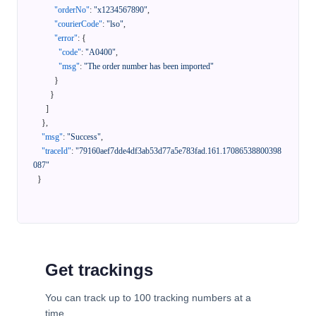
"orderNo"
:
"x1234567890"
,
"courierCode"
:
"lso"
,
"error"
:
{
"code"
:
"A0400"
,
"msg"
:
"The order number has been imported"
}
}
]
}
,
"msg"
:
"Success"
,
"traceId"
:
"79160aef7dde4df3ab53d77a5e783fad.161.17086538800398
087"
}
Get trackings
You can track up to 100 tracking numbers at a
time.