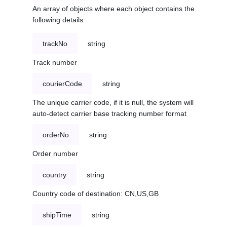
An array of objects where each object contains the
following details:
trackNo
string
Track number
courierCode
string
The unique carrier code, if it is null, the system will
auto-detect carrier base tracking number format
orderNo
string
Order number
country
string
Country code of destination: CN,US,GB
shipTime
string