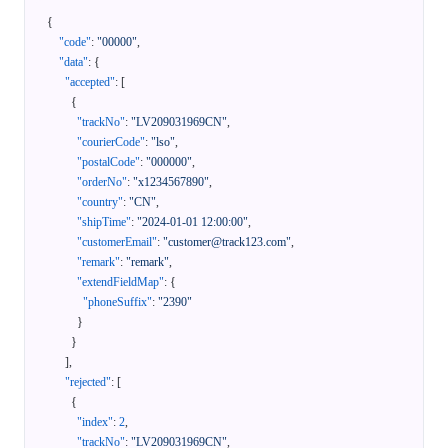
{
"code"
:
"00000"
,
"data"
:
{
"accepted"
:
[
{
"trackNo"
:
"LV209031969CN"
,
"courierCode"
:
"lso"
,
"postalCode"
:
"000000"
,
"orderNo"
:
"x1234567890"
,
"country"
:
"CN"
,
"shipTime"
:
"2024-01-01 12:00:00"
,
"customerEmail"
:
"customer@track123.com"
,
"remark"
:
"remark"
,
"extendFieldMap"
:
{
"phoneSuffix"
:
"2390"
}
}
]
,
"rejected"
:
[
{
"index"
:
2
,
"trackNo"
:
"LV209031969CN"
,