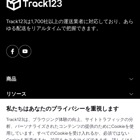
Track123は1,700社以上の運送業者に対応しており、あら
ゆる配送をリアルタイムで把握できます。
商品
リソース
私たちはあなたのプライバシーを重視します
会社
Track123は、ブラウジング体験の向上、サイトトラフィックの分
析、パーソナライズされたコンテンツの提供のためにCookieを使
用しています。すべてのCookieを受け入れるか、必須ではない