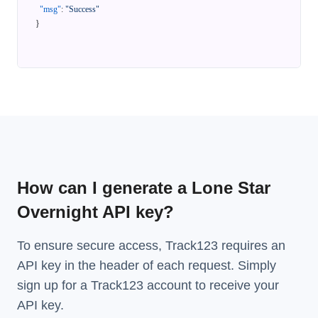
"msg"
:
"Success"
}
How can I generate a Lone Star
Overnight API key?
To ensure secure access, Track123 requires an
API key in the header of each request. Simply
sign up for a Track123 account to receive your
API key.