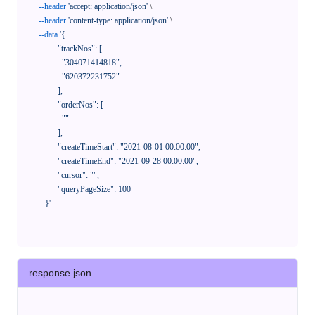
--header
'accept: application/json'
 \

--header
'content-type: application/json'
 \

--data
'{

            "trackNos": [

              "304071414818",

              "620372231752"

            ],

            "orderNos": [

              ""

            ],

            "createTimeStart": "2021-08-01 00:00:00",

            "createTimeEnd": "2021-09-28 00:00:00",

            "cursor": "",

            "queryPageSize": 100

      }'
response.json