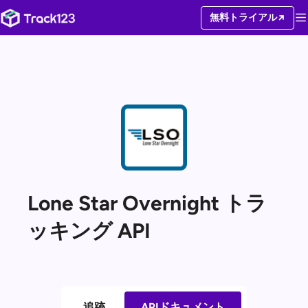
無料トライアル
Lone Star Overnight トラ
ッキング API
追跡
APIドキュメント