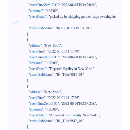
"eventTimeZeroUTC"
:
"2022-06-01T03:47:00Z"
,
"timezone"
:
"+08:00"
,
"eventDetail"
:
"picked up by shipping partner, usps awaiting ite
m"
,
"transitSubStatus"
:
"INFO_RECEIVED_01"
}
,
{
"address"
:
"New York"
,
"eventTime"
:
"2022-06-01 11:17:40"
,
"eventTimeZeroUTC"
:
"2022-06-01T03:17:40Z"
,
"timezone"
:
"+08:00"
,
"eventDetail"
:
"Departed Facility in New York "
,
"transitSubStatus"
:
"IN_TRANSIT_01"
}
,
{
"address"
:
"New York"
,
"eventTime"
:
"2022-06-01 11:17:36"
,
"eventTimeZeroUTC"
:
"2022-06-01T03:17:36Z"
,
"timezone"
:
"+08:00"
,
"eventDetail"
:
"Arrived at Sort Facility New York "
,
"transitSubStatus"
:
"IN_TRANSIT_01"
}
,