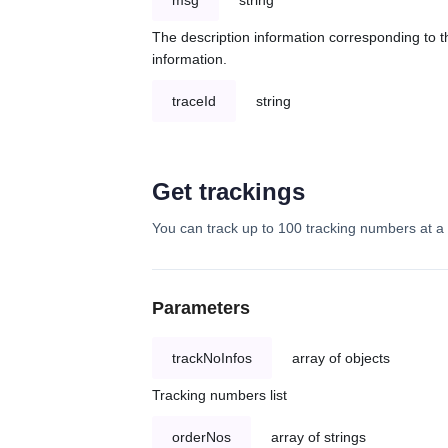
msg
string
The description information corresponding to th
information.
traceId
string
Get trackings
You can track up to 100 tracking numbers at a 
Parameters
trackNoInfos
array of objects
Tracking numbers list
orderNos
array of strings