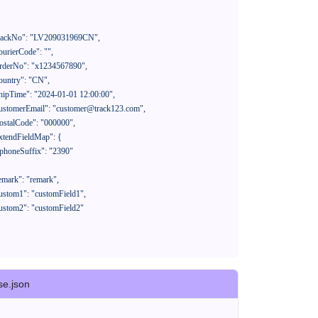
se.json