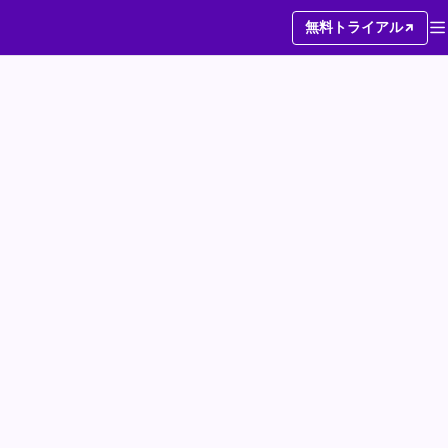
無料トライアル