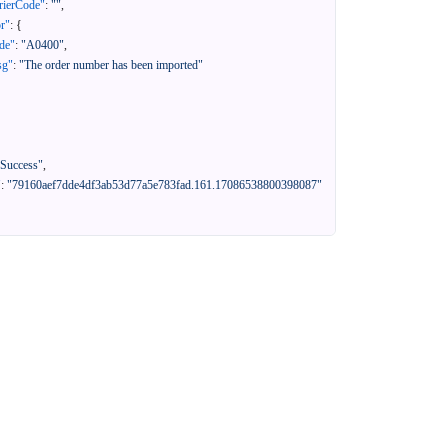
rierCode"
:
""
,
or"
:
{
de"
:
"A0400"
,
sg"
:
"The order number has been imported"
"Success"
,
"
:
"79160aef7dde4df3ab53d77a5e783fad.161.17086538800398087"