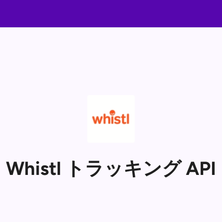
Whistl トラッキング API