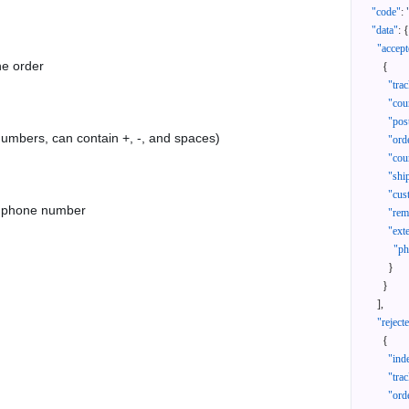
"code"
:
"data"
:
{
"accept
he order
{
"tra
"cou
"pos
 numbers, can contain +, -, and spaces)
"ord
"cou
"shi
"cus
as phone number
"rem
"ext
"ph
}
}
]
,
"reject
{
"ind
"tra
"ord