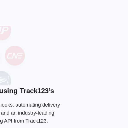
using Track123’s
bhooks, automating delivery
s and an
industry-leading
ing API from Track123.