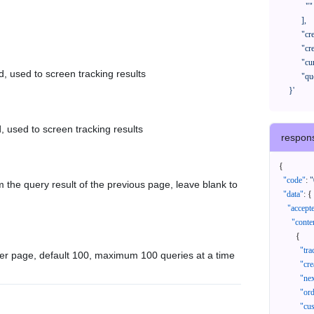
              ""

            ],

            "createTimeStart": "2021-08-01 00:00:00",

            "createTimeEnd": "2021-09-28 00:00:00",

            "cursor": "",

d, used to screen tracking results
            "queryPageSize": 100

      }'
, used to screen tracking results
respon
{
"code"
:
"
 the query result of the previous page, leave blank to
"data"
:
{
"accept
"conte
{
"tr
er page, default 100, maximum 100 queries at a time
"cr
"ne
"or
"cu