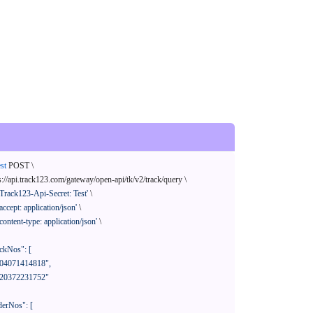
st
 POST \

s://api.track123.com/gateway/open-api/tk/v2/track/query \

'Track123-Api-Secret: Test'
 \

'accept: application/json'
 \

'content-type: application/json'
 \
