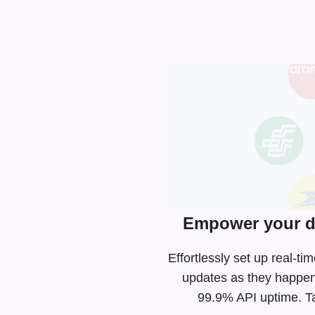
Empower your de
Effortlessly set up real-t
updates as they happen
99.9% API uptime. Tak