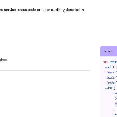
e service status code or other auxiliary description
shell
time.
curl
--reque
--url
 http
--header
--header
--header
--data
'{

            "trackNos": [

              "304071414818",

              "620372231752"

            ],

            "orderNos": [
