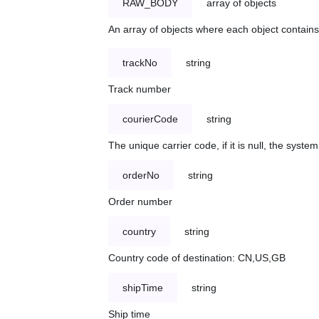
RAW_BODY
array of objects
An array of objects where each object contains 
trackNo
string
Track number
courierCode
string
The unique carrier code, if it is null, the syst
orderNo
string
Order number
country
string
Country code of destination: CN,US,GB
shipTime
string
Ship time