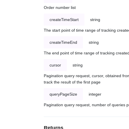
Order number list
createTimeStart
string
The start point of time range of tracking create
createTimeEnd
string
The end point of time range of tracking created
cursor
string
Pagination query request, cursor, obtained from
track the result of the first page
queryPageSize
integer
Pagination query request, number of queries p
Returns