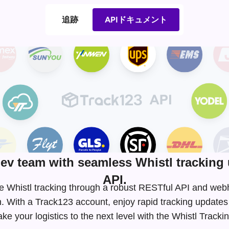
追跡
APIドキュメント
v team with seamless Whistl tracking 
API.
ime Whistl tracking through a robust RESTful API and we
. With a Track123 account, enjoy rapid tracking update
e your logistics to the next level with the Whistl Track