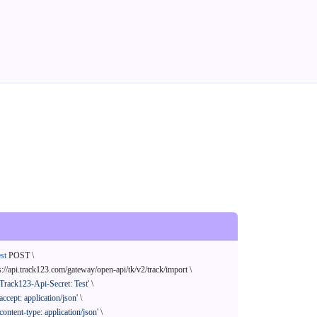
st
 POST \

s://api.track123.com/gateway/open-api/tk/v2/track/import \

'Track123-Api-Secret: Test'
 \

'accept: application/json'
 \

'content-type: application/json'
 \
