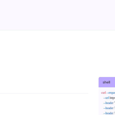
shell
curl
--reque
--url
 http
--header
--header
--header