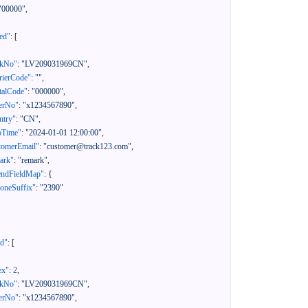
"00000"
,
ed"
:
[
ckNo"
:
"LV209031969CN"
,
rierCode"
:
""
,
talCode"
:
"000000"
,
erNo"
:
"x1234567890"
,
ntry"
:
"CN"
,
pTime"
:
"2024-01-01 12:00:00"
,
tomerEmail"
:
"customer@track123.com"
,
ark"
:
"remark"
,
endFieldMap"
:
{
oneSuffix"
:
"2390"
ed"
:
[
ex"
:
2
,
ckNo"
:
"LV209031969CN"
,
erNo"
:
"x1234567890"
,