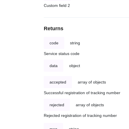
Custom field 2
Returns
code
string
Service status code
data
object
accepted
array of objects
Successful registration of tracking number
rejected
array of objects
Rejected registration of tracking number