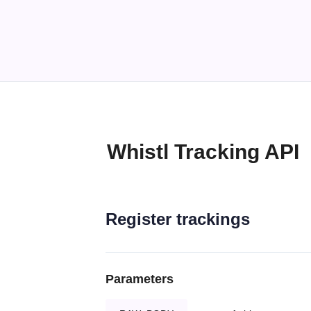
Whistl Tracking API
Register trackings
Parameters