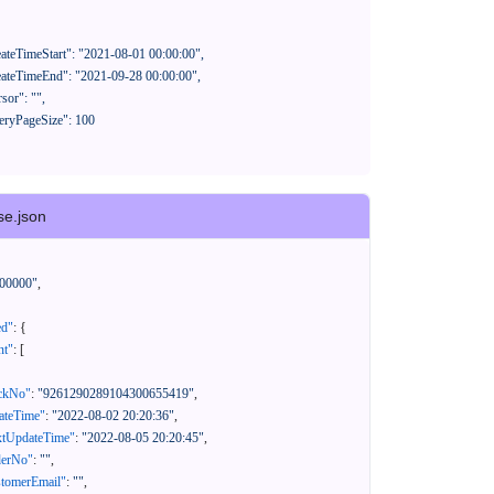
se.json
00000"
,
ed"
:
{
nt"
:
[
ackNo"
:
"9261290289104300655419"
,
eateTime"
:
"2022-08-02 20:20:36"
,
xtUpdateTime"
:
"2022-08-05 20:20:45"
,
derNo"
:
""
,
stomerEmail"
:
""
,