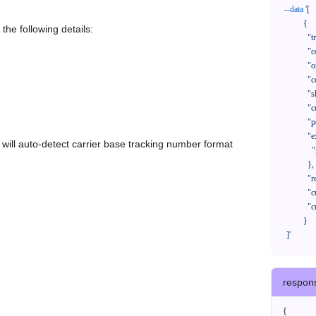
--data
'[

            {

the following details:
              "trackNo": "LV209031969CN",

              "courierCode": "",

              "orderNo": "x1234567890",

              "country": "CN",

              "shipTime": "2024-01-01 12:00:00",

              "customerEmail": "customer@track123.com",

              "postalCode": "000000",

              "extendFieldMap": {

em will auto-detect carrier base tracking number format
                "phoneSuffix": "2390"

              },

              "remark": "remark",

              "custom1": "customField1",

              "custom2": "customField2"

            }

    ]'
respon
{