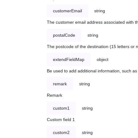
customerEmail
string
The customer email address associated with t
postalCode
string
The postcode of the destination (15 letters or
extendFieldMap
object
Be used to add additional information, such 
remark
string
Remark
custom1
string
Custom field 1
custom2
string