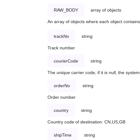
RAW_BODY
array of objects
An array of objects where each object contains 
trackNo
string
Track number
courierCode
string
The unique carrier code, if it is null, the syst
orderNo
string
Order number
country
string
Country code of destination: CN,US,GB
shipTime
string