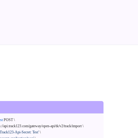
st
 POST \

s://api.track123.com/gateway/open-api/tk/v2/track/import \

'Track123-Api-Secret: Test'
 \
