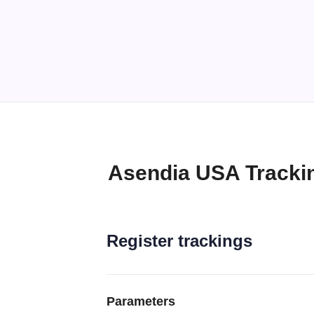
Asendia USA Tracki
Register trackings
Parameters