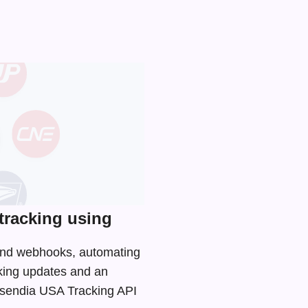
tracking using
 and webhooks, automating
cking updates and an
 Asendia USA Tracking API