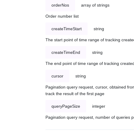
orderNos
array of strings
Order number list
createTimeStart
string
The start point of time range of tracking create
createTimeEnd
string
The end point of time range of tracking created
cursor
string
Pagination query request, cursor, obtained from
track the result of the first page
queryPageSize
integer
Pagination query request, number of queries p