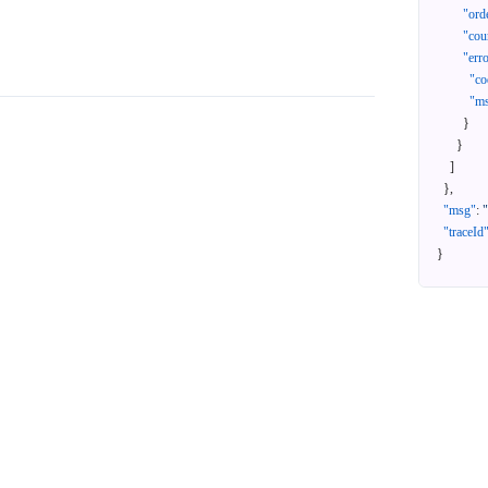
"ord
"cou
"err
"co
"m
}
}
]
}
,
"msg"
:
"traceId
}