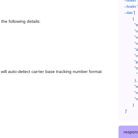
--header
--header
--data
'[

            {

the following details:
              "trackNo": "LV209031969CN",

              "courierCode": "",

              "orderNo": "x1234567890",

              "country": "CN",

              "shipTime": "2024-01-01 12:00:00",

              "customerEmail": "customer@track123.com",

              "postalCode": "000000",

              "extendFieldMap": {

em will auto-detect carrier base tracking number format
                "phoneSuffix": "2390"

              },

              "remark": "remark",

              "custom1": "customField1",

              "custom2": "customField2"

            }

    ]'
respon