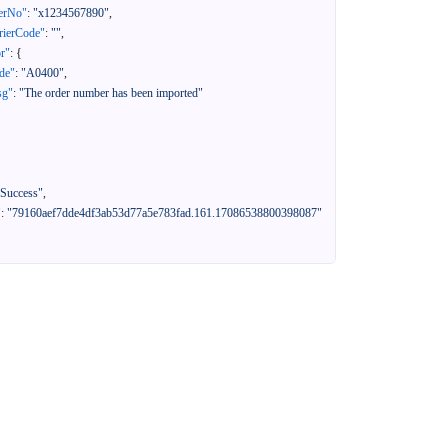
erNo"
:
"x1234567890"
,
rierCode"
:
""
,
or"
:
{
de"
:
"A0400"
,
sg"
:
"The order number has been imported"
"Success"
,
"
:
"79160aef7dde4df3ab53d77a5e783fad.161.17086538800398087"