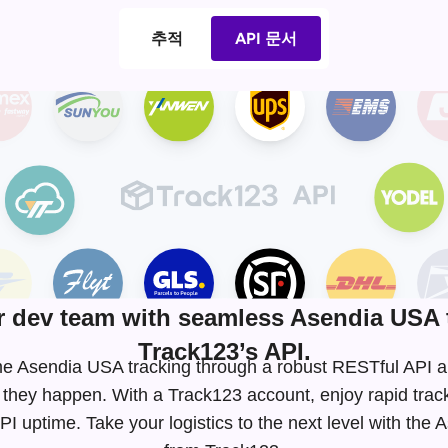
추적
API 문서
dev team with seamless Asendia USA 
Track123’s API.
-time Asendia USA tracking through a robust RESTful API
 they happen. With a Track123 account, enjoy rapid tra
I uptime. Take your logistics to the next level with the