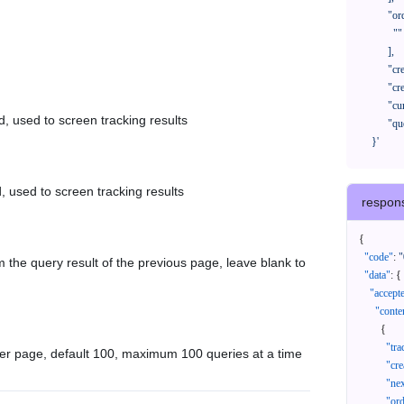
            "orderNos": [

              ""

            ],

            "createTimeStart": "2021-08-01 00:00:00",

            "createTimeEnd": "2021-09-28 00:00:00",

            "cursor": "",

d, used to screen tracking results
            "queryPageSize": 100

      }'
, used to screen tracking results
respon
{
"code"
:
"
 the query result of the previous page, leave blank to
"data"
:
{
"accept
"conte
{
"tr
er page, default 100, maximum 100 queries at a time
"cr
"ne
"or