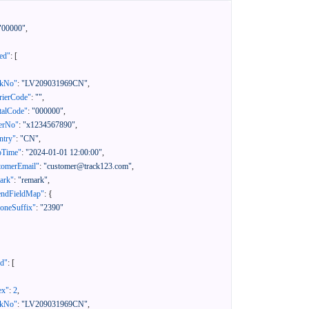
"00000"
,
ed"
:
[
ckNo"
:
"LV209031969CN"
,
rierCode"
:
""
,
talCode"
:
"000000"
,
erNo"
:
"x1234567890"
,
ntry"
:
"CN"
,
pTime"
:
"2024-01-01 12:00:00"
,
tomerEmail"
:
"customer@track123.com"
,
ark"
:
"remark"
,
endFieldMap"
:
{
oneSuffix"
:
"2390"
ed"
:
[
ex"
:
2
,
ckNo"
:
"LV209031969CN"
,