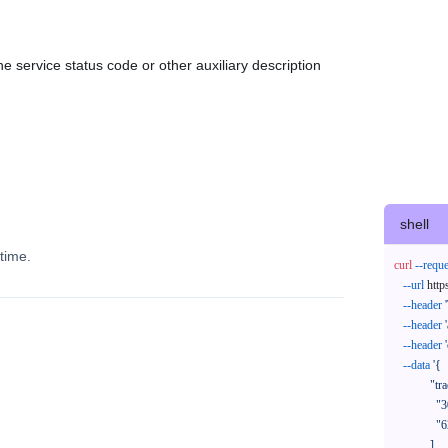
e service status code or other auxiliary description
shell
time.
curl
--reque
--url
 http
--header
--header
--header
--data
'{

            "trackNos": [

              "304071414818",

              "620372231752"

            ],
