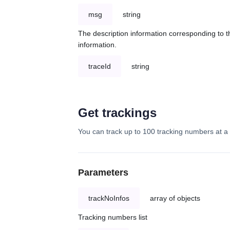
msg
string
The description information corresponding to th
information.
traceId
string
Get trackings
You can track up to 100 tracking numbers at a 
Parameters
trackNoInfos
array of objects
Tracking numbers list