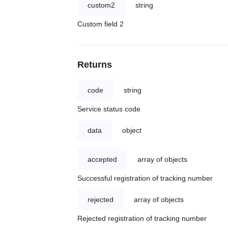
custom2
string
Custom field 2
Returns
code
string
Service status code
data
object
accepted
array of objects
Successful registration of tracking number
rejected
array of objects
Rejected registration of tracking number