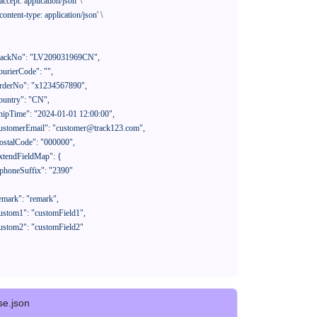
'accept: application/json'
 \

'content-type: application/json'
 \

se.json