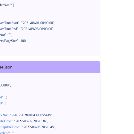
se.json
00000"
,
ed"
:
{
nt"
:
[
ackNo"
:
"9261290289104300655419"
,
eateTime"
:
"2022-08-02 20:20:36"
,
xtUpdateTime"
:
"2022-08-05 20:20:45"
,
derNo"
:
""
,