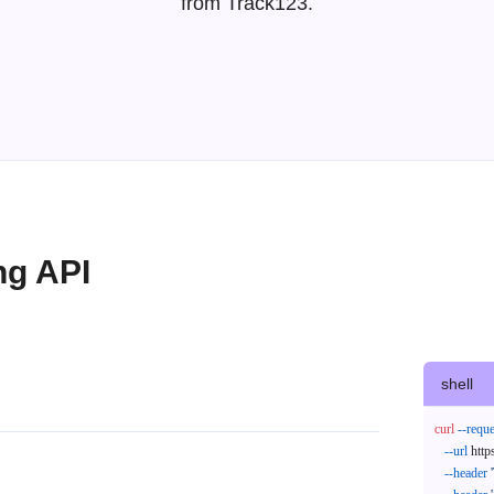
from Track123.
ng API
shell
curl
--reque
--url
 http
--header