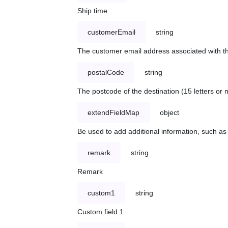
Ship time
customerEmail
string
The customer email address associated with t
postalCode
string
The postcode of the destination (15 letters or
extendFieldMap
object
Be used to add additional information, such 
remark
string
Remark
custom1
string
Custom field 1