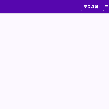
무료 체험