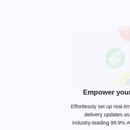
Empower your 
Effortlessly set up real
delivery updates as
industry-leading
99.9% AP