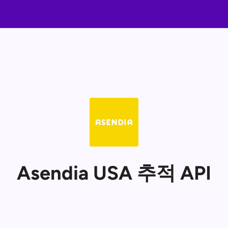
Asendia USA 추적 API