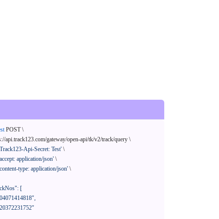
st
 POST \

s://api.track123.com/gateway/open-api/tk/v2/track/query \

'Track123-Api-Secret: Test'
 \

'accept: application/json'
 \

'content-type: application/json'
 \
