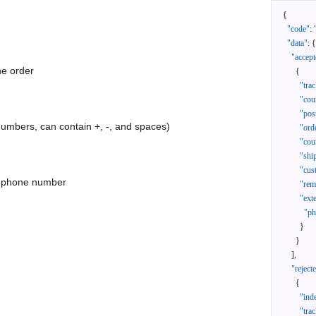
{
"code"
:
"data"
:
{
"accept
he order
{
"tra
"cou
"pos
 numbers, can contain +, -, and spaces)
"ord
"cou
"shi
"cus
as phone number
"rem
"ext
"ph
}
}
]
,
"reject
{
"ind
"tra