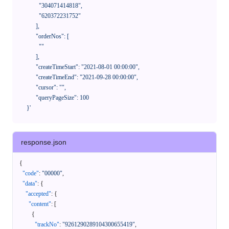
              "304071414818",

              "620372231752"

            ],

            "orderNos": [

              ""

            ],

            "createTimeStart": "2021-08-01 00:00:00",

            "createTimeEnd": "2021-09-28 00:00:00",

            "cursor": "",

            "queryPageSize": 100

      }'
response.json
{
"code"
:
"00000"
,
"data"
:
{
"accepted"
:
{
"content"
:
[
{
"trackNo"
:
"9261290289104300655419"
,