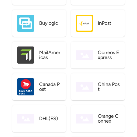
Buylogic
InPost
MailAmer
Correos E
icas
xpress
Canada P
China Pos
ost
t
Orange C
DHL(ES)
onnex