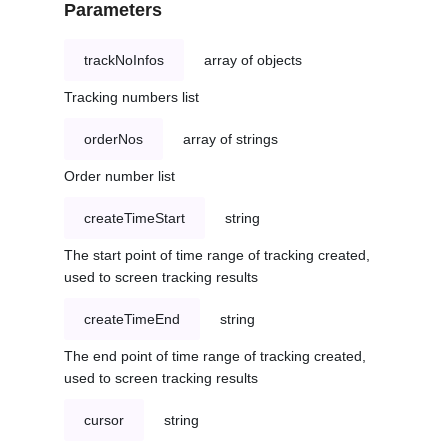
Parameters
trackNoInfos
array of objects
Tracking numbers list
orderNos
array of strings
Order number list
createTimeStart
string
The start point of time range of tracking created,
used to screen tracking results
createTimeEnd
string
The end point of time range of tracking created,
used to screen tracking results
cursor
string