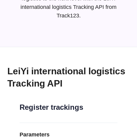
international logistics Tracking API from
Track123.
LeiYi international logistics
Tracking API
Register trackings
Parameters