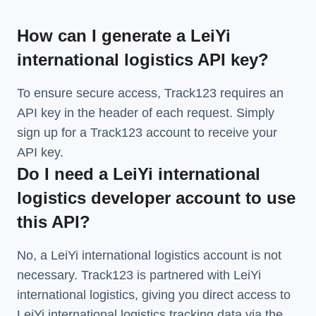
How can I generate a LeiYi
international logistics API key?
To ensure secure access, Track123 requires an
API key in the header of each request. Simply
sign up for a Track123 account to receive your
API key.
Do I need a LeiYi international
logistics developer account to use
this API?
No, a LeiYi international logistics account is not
necessary. Track123 is partnered with LeiYi
international logistics, giving you direct access to
LeiYi international logistics tracking data via the