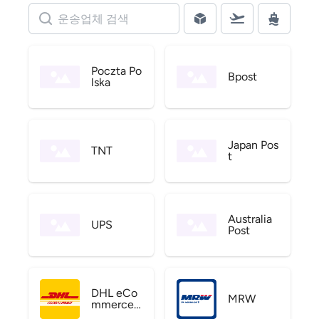
Poczta Po
Bpost
lska
Japan Pos
TNT
t
Australia
UPS
Post
DHL eCo
MRW
mmerce
US