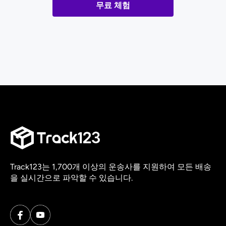
무료 체험
Track123는 1,700개 이상의 운송사를 지원하여 모든 배송
을 실시간으로 파악할 수 있습니다.