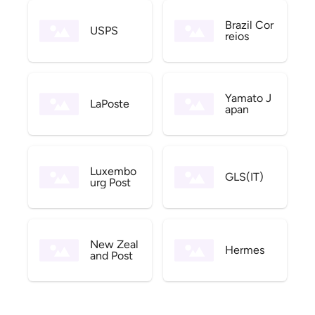
Brazil Cor
USPS
reios
Yamato J
LaPoste
apan
Luxembo
GLS(IT)
urg Post
New Zeal
Hermes
and Post