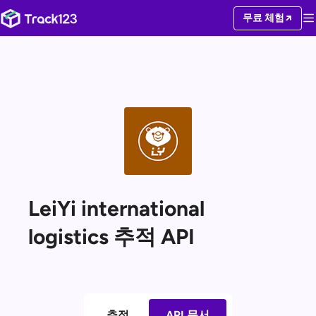
무료 체험
LeiYi international
logistics 추적 API
추적
API 문서