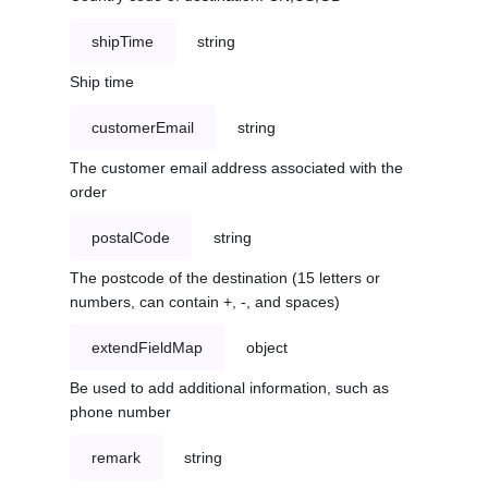
shipTime
string
Ship time
customerEmail
string
The customer email address associated with the
order
postalCode
string
The postcode of the destination (15 letters or
numbers, can contain +, -, and spaces)
extendFieldMap
object
Be used to add additional information, such as
phone number
remark
string