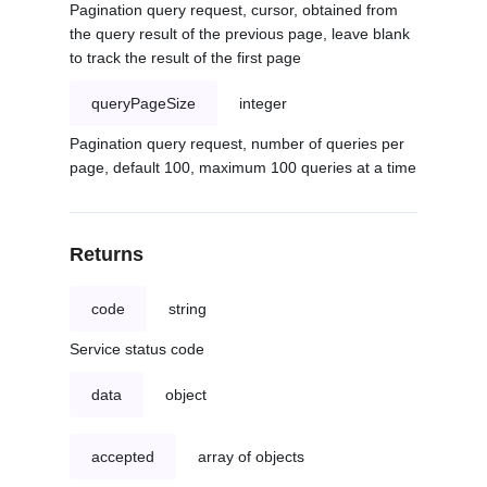
Pagination query request, cursor, obtained from
the query result of the previous page, leave blank
to track the result of the first page
queryPageSize
integer
Pagination query request, number of queries per
page, default 100, maximum 100 queries at a time
Returns
code
string
Service status code
data
object
accepted
array of objects