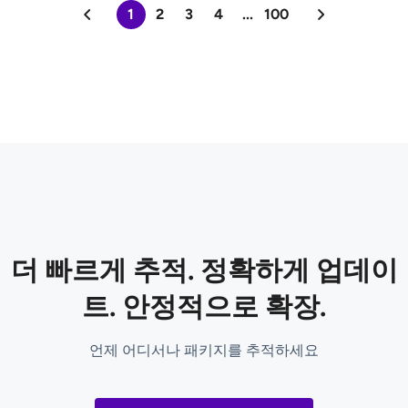
1
2
3
4
...
100
더 빠르게 추적. 정확하게 업데이
트. 안정적으로 확장.
언제 어디서나 패키지를 추적하세요