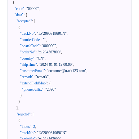
{
"code"
:
"00000"
,
"data"
:
{
"accepted"
:
[
{
"trackNo"
:
"LV209031969CN"
,
"courierCode"
:
""
,
"postalCode"
:
"000000"
,
"orderNo"
:
"x1234567890"
,
"country"
:
"CN"
,
"shipTime"
:
"2024-01-01 12:00:00"
,
"customerEmail"
:
"customer@track123.com"
,
"remark"
:
"remark"
,
"extendFieldMap"
:
{
"phoneSuffix"
:
"2390"
}
}
]
,
"rejected"
:
[
{
"index"
:
2
,
"trackNo"
:
"LV209031969CN"
,