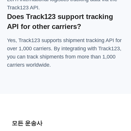
Track123 API.
Does Track123 support tracking
API for other carriers?
Yes, Track123 supports
shipment tracking API
for
over 1,000 carriers. By integrating with Track123,
you can track shipments from more than
1,000
carriers
worldwide.
모든 운송사