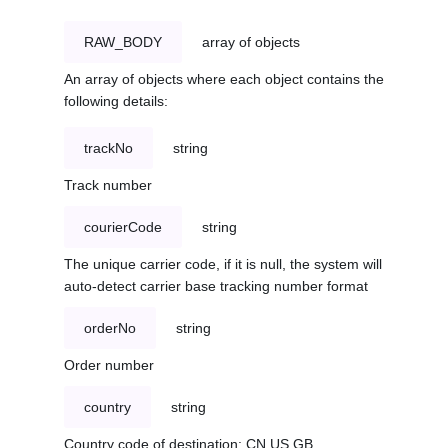
RAW_BODY
array of objects
An array of objects where each object contains the
following details:
trackNo
string
Track number
courierCode
string
The unique carrier code, if it is null, the system will
auto-detect carrier base tracking number format
orderNo
string
Order number
country
string
Country code of destination: CN,US,GB