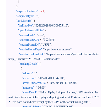
]
}
,
"expectedDelivery"
:
null
,
"shipmentType"
:
""
,
"lastMileInfo"
:
{
"lmTrackNo"
:
"9261290289104300655419"
,
"openApiWayBillInfo"
:
{
"courierCode"
:
"usps"
,
"courierNameCN"
:
"美国邮政"
,
"courierNameEN"
:
"USPS"
,
"courierHomePage"
:
"https://www.usps.com/"
,
"courierTrackingLink"
:
"https://tools.usps.com/go/TrackConfirmActio
n?qtc_tLabels1=9261290289104300655419"
,
"trackingDetails"
:
[
{
"address"
:
""
,
"eventTime"
:
"2022-06-01 11:47:00"
,
"eventTimeZeroUTC"
:
"2022-06-01T17:47:00Z"
,
"timezone"
:
"-06:00"
,
"eventDetail"
:
"Picked Up by Shipping Partner, USPS Awaiting Ite
m -> Your item was picked up by a shipping partner at 11:47 am on June 1, 202
2. This does not indicate receipt by the USPS or the actual mailing date."
,
"transitSubStatus"
:
"INFO_RECEIVED_01"