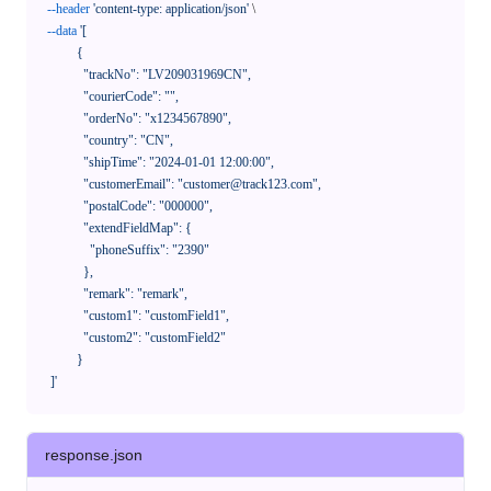
--header
'content-type: application/json'
 \

--data
'[

            {

              "trackNo": "LV209031969CN",

              "courierCode": "",

              "orderNo": "x1234567890",

              "country": "CN",

              "shipTime": "2024-01-01 12:00:00",

              "customerEmail": "customer@track123.com",

              "postalCode": "000000",

              "extendFieldMap": {

                "phoneSuffix": "2390"

              },

              "remark": "remark",

              "custom1": "customField1",

              "custom2": "customField2"

            }

    ]'
response.json