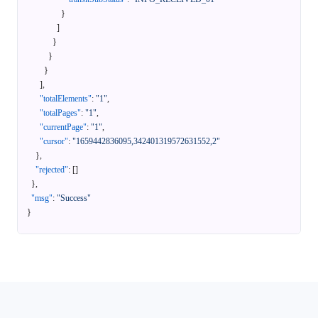
}
]
}
}
}
]
,
"totalElements"
:
"1"
,
"totalPages"
:
"1"
,
"currentPage"
:
"1"
,
"cursor"
:
"1659442836095,342401319572631552,2"
}
,
"rejected"
:
[
]
}
,
"msg"
:
"Success"
}