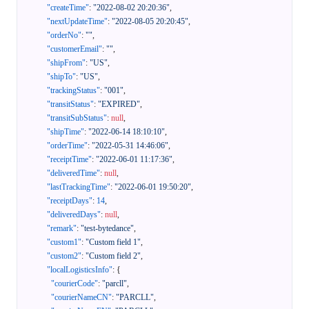
"createTime"
:
"2022-08-02 20:20:36"
,
"nextUpdateTime"
:
"2022-08-05 20:20:45"
,
"orderNo"
:
""
,
"customerEmail"
:
""
,
"shipFrom"
:
"US"
,
"shipTo"
:
"US"
,
"trackingStatus"
:
"001"
,
"transitStatus"
:
"EXPIRED"
,
"transitSubStatus"
:
null
,
"shipTime"
:
"2022-06-14 18:10:10"
,
"orderTime"
:
"2022-05-31 14:46:06"
,
"receiptTime"
:
"2022-06-01 11:17:36"
,
"deliveredTime"
:
null
,
"lastTrackingTime"
:
"2022-06-01 19:50:20"
,
"receiptDays"
:
14
,
"deliveredDays"
:
null
,
"remark"
:
"test-bytedance"
,
"custom1"
:
"Custom field 1"
,
"custom2"
:
"Custom field 2"
,
"localLogisticsInfo"
:
{
"courierCode"
:
"parcll"
,
"courierNameCN"
:
"PARCLL"
,