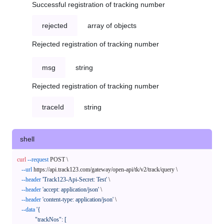
Successful registration of tracking number
rejected
array of objects
Rejected registration of tracking number
msg
string
Rejected registration of tracking number
traceId
string
shell
curl
--request
 POST \

--url
 https://api.track123.com/gateway/open-api/tk/v2/track/query \

--header
'Track123-Api-Secret: Test'
 \

--header
'accept: application/json'
 \

--header
'content-type: application/json'
 \

--data
'{

            "trackNos": [
