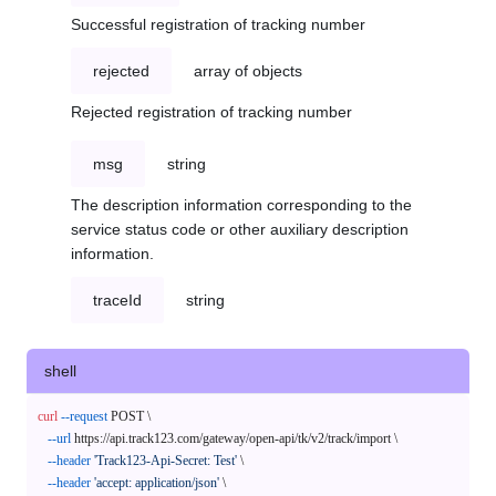
Successful registration of tracking number
rejected
array of objects
Rejected registration of tracking number
msg
string
The description information corresponding to the
service status code or other auxiliary description
information.
traceId
string
shell
curl
--request
 POST \

--url
 https://api.track123.com/gateway/open-api/tk/v2/track/import \

--header
'Track123-Api-Secret: Test'
 \

--header
'accept: application/json'
 \
