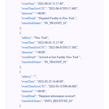
"eventTime"
:
"2022-06-01 11:17:40"
,
"eventTimeZeroUTC"
:
"2022-06-01T03:17:40Z"
,
"timezone"
:
"+08:00"
,
"eventDetail"
:
"Departed Facility in New York "
,
"transitSubStatus"
:
"IN_TRANSIT_01"
}
,
{
"address"
:
"New York"
,
"eventTime"
:
"2022-06-01 11:17:36"
,
"eventTimeZeroUTC"
:
"2022-06-01T03:17:36Z"
,
"timezone"
:
"+08:00"
,
"eventDetail"
:
"Arrived at Sort Facility New York "
,
"transitSubStatus"
:
"IN_TRANSIT_01"
}
,
{
"address"
:
""
,
"eventTime"
:
"2022-05-31 14:46:06"
,
"eventTimeZeroUTC"
:
"2022-05-31T06:46:06Z"
,
"timezone"
:
"+08:00"
,
"eventDetail"
:
"Shipment information received"
,
"transitSubStatus"
:
"INFO_RECEIVED_01"
}