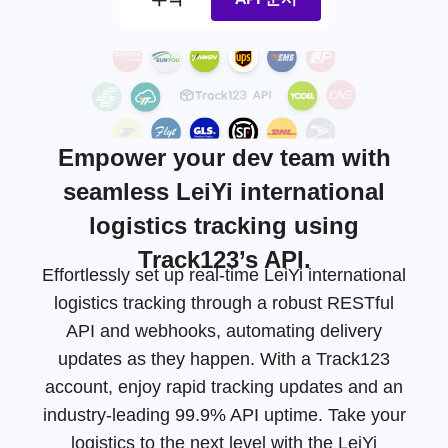
Empower your dev team with
seamless LeiYi international
logistics tracking using
Track123’s API.
Effortlessly set up real-time LeiYi international
logistics tracking through a robust RESTful
API and webhooks, automating delivery
updates as they happen. With a Track123
account, enjoy rapid tracking updates and an
industry-leading
99.9% API uptime. Take your
logistics to the next level with the LeiYi