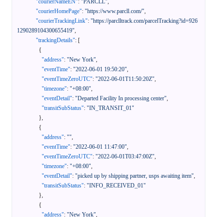
"courierNameEN"
:
"PARCLL"
,
"courierHomePage"
:
"https://www.parcll.com/"
,
"courierTrackingLink"
:
"https://parclltrack.com/parcelTracking?id=926
1290289104300655419"
,
"trackingDetails"
:
[
{
"address"
:
"New York"
,
"eventTime"
:
"2022-06-01 19:50:20"
,
"eventTimeZeroUTC"
:
"2022-06-01T11:50:20Z"
,
"timezone"
:
"+08:00"
,
"eventDetail"
:
"Departed Facility In processing center"
,
"transitSubStatus"
:
"IN_TRANSIT_01"
}
,
{
"address"
:
""
,
"eventTime"
:
"2022-06-01 11:47:00"
,
"eventTimeZeroUTC"
:
"2022-06-01T03:47:00Z"
,
"timezone"
:
"+08:00"
,
"eventDetail"
:
"picked up by shipping partner, usps awaiting item"
,
"transitSubStatus"
:
"INFO_RECEIVED_01"
}
,
{
"address"
:
"New York"
,