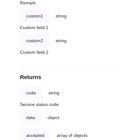
Remark
custom1
string
Custom field 1
custom2
string
Custom field 2
Returns
code
string
Service status code
data
object
accepted
array of objects