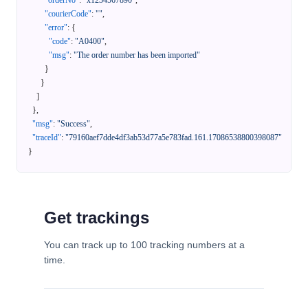
"orderNo"
:
"x1234567890"
,
"courierCode"
:
""
,
"error"
:
{
"code"
:
"A0400"
,
"msg"
:
"The order number has been imported"
}
}
]
}
,
"msg"
:
"Success"
,
"traceId"
:
"79160aef7dde4df3ab53d77a5e783fad.161.17086538800398087"
}
Get trackings
You can track up to 100 tracking numbers at a
time.