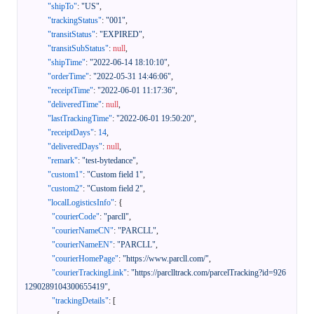
"shipTo"
:
"US"
,
"trackingStatus"
:
"001"
,
"transitStatus"
:
"EXPIRED"
,
"transitSubStatus"
:
null
,
"shipTime"
:
"2022-06-14 18:10:10"
,
"orderTime"
:
"2022-05-31 14:46:06"
,
"receiptTime"
:
"2022-06-01 11:17:36"
,
"deliveredTime"
:
null
,
"lastTrackingTime"
:
"2022-06-01 19:50:20"
,
"receiptDays"
:
14
,
"deliveredDays"
:
null
,
"remark"
:
"test-bytedance"
,
"custom1"
:
"Custom field 1"
,
"custom2"
:
"Custom field 2"
,
"localLogisticsInfo"
:
{
"courierCode"
:
"parcll"
,
"courierNameCN"
:
"PARCLL"
,
"courierNameEN"
:
"PARCLL"
,
"courierHomePage"
:
"https://www.parcll.com/"
,
"courierTrackingLink"
:
"https://parclltrack.com/parcelTracking?id=926
1290289104300655419"
,
"trackingDetails"
:
[