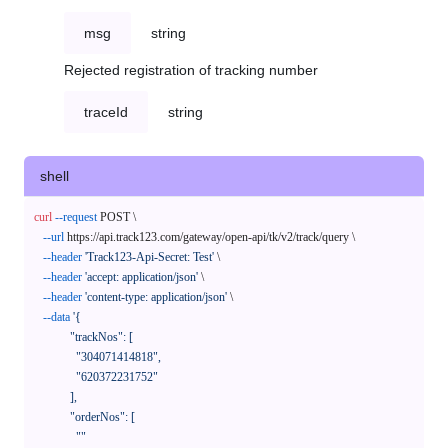
msg
string
Rejected registration of tracking number
traceId
string
shell
curl
--request
 POST \

--url
 https://api.track123.com/gateway/open-api/tk/v2/track/query \

--header
'Track123-Api-Secret: Test'
 \

--header
'accept: application/json'
 \

--header
'content-type: application/json'
 \

--data
'{

            "trackNos": [

              "304071414818",

              "620372231752"

            ],

            "orderNos": [

              ""
