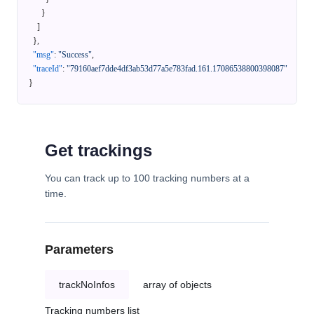
}
]
}
,
"msg"
:
"Success"
,
"traceId"
:
"79160aef7dde4df3ab53d77a5e783fad.161.17086538800398087"
}
Get trackings
You can track up to 100 tracking numbers at a
time.
Parameters
trackNoInfos
array of objects
Tracking numbers list