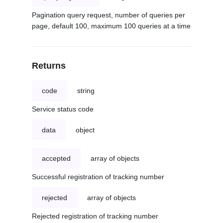
Pagination query request, number of queries per
page, default 100, maximum 100 queries at a time
Returns
code
string
Service status code
data
object
accepted
array of objects
Successful registration of tracking number
rejected
array of objects
Rejected registration of tracking number