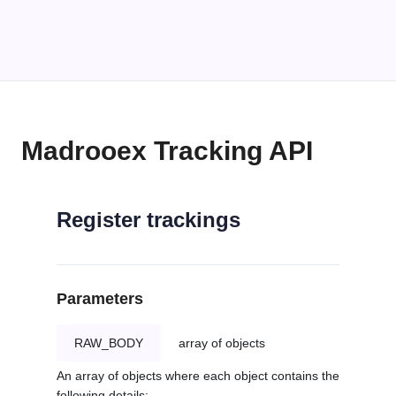
Madrooex Tracking API
Register trackings
Parameters
RAW_BODY
array of objects
An array of objects where each object contains the
following details: