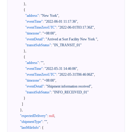
}
,
{
"address"
:
"New York"
,
"eventTime"
:
"2022-06-01 11:17:36"
,
"eventTimeZeroUTC"
:
"2022-06-01T03:17:36Z"
,
"timezone"
:
"+08:00"
,
"eventDetail"
:
"Arrived at Sort Facility New York "
,
"transitSubStatus"
:
"IN_TRANSIT_01"
}
,
{
"address"
:
""
,
"eventTime"
:
"2022-05-31 14:46:06"
,
"eventTimeZeroUTC"
:
"2022-05-31T06:46:06Z"
,
"timezone"
:
"+08:00"
,
"eventDetail"
:
"Shipment information received"
,
"transitSubStatus"
:
"INFO_RECEIVED_01"
}
]
}
,
"expectedDelivery"
:
null
,
"shipmentType"
:
""
,
"lastMileInfo"
:
{