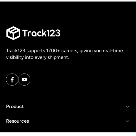
Track123 supports 1700+ carriers, giving you real-time
visibility into every shipment.
Product
Resources
Company