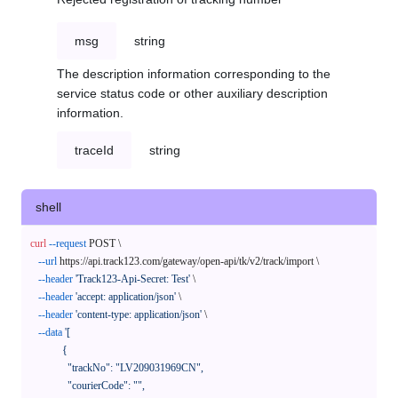
msg
string
The description information corresponding to the
service status code or other auxiliary description
information.
traceId
string
shell
curl
--request
 POST \

--url
 https://api.track123.com/gateway/open-api/tk/v2/track/import \

--header
'Track123-Api-Secret: Test'
 \

--header
'accept: application/json'
 \

--header
'content-type: application/json'
 \

--data
'[

            {

              "trackNo": "LV209031969CN",

              "courierCode": "",
