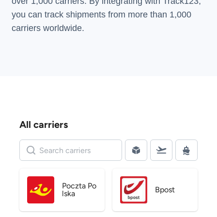
over 1,000 carriers. By integrating with Track123,
you can track shipments from more than
1,000
carriers
worldwide.
All carriers
Poczta Po
Bpost
lska