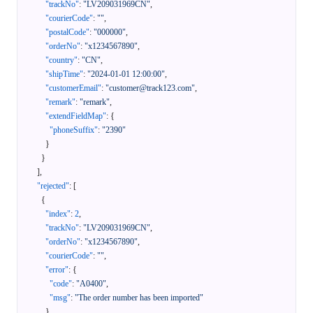
"trackNo"
:
"LV209031969CN"
,
"courierCode"
:
""
,
"postalCode"
:
"000000"
,
"orderNo"
:
"x1234567890"
,
"country"
:
"CN"
,
"shipTime"
:
"2024-01-01 12:00:00"
,
"customerEmail"
:
"customer@track123.com"
,
"remark"
:
"remark"
,
"extendFieldMap"
:
{
"phoneSuffix"
:
"2390"
}
}
]
,
"rejected"
:
[
{
"index"
:
2
,
"trackNo"
:
"LV209031969CN"
,
"orderNo"
:
"x1234567890"
,
"courierCode"
:
""
,
"error"
:
{
"code"
:
"A0400"
,
"msg"
:
"The order number has been imported"
}