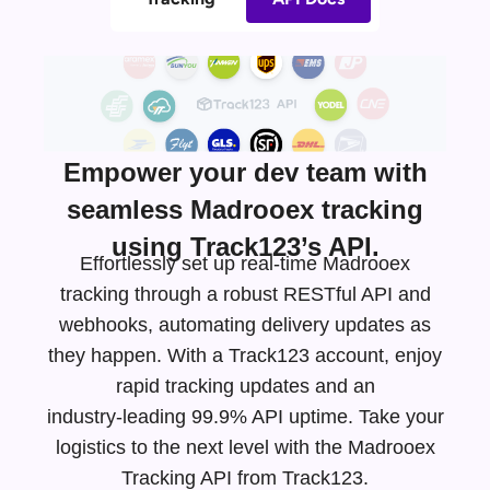
Empower your dev team with
seamless Madrooex tracking
using Track123’s API.
Effortlessly set up real-time Madrooex
tracking through a robust RESTful API and
webhooks, automating delivery updates as
they happen. With a Track123 account, enjoy
rapid tracking updates and an
industry-leading
99.9% API uptime. Take your
logistics to the next level with the Madrooex
Tracking API from Track123.