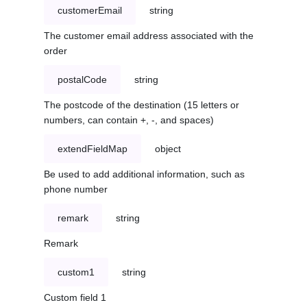
customerEmail
string
The customer email address associated with the
order
postalCode
string
The postcode of the destination (15 letters or
numbers, can contain +, -, and spaces)
extendFieldMap
object
Be used to add additional information, such as
phone number
remark
string
Remark
custom1
string
Custom field 1