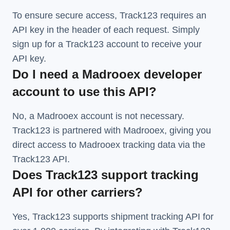
To ensure secure access, Track123 requires an
API key in the header of each request. Simply
sign up for a Track123 account to receive your
API key.
Do I need a Madrooex developer
account to use this API?
No, a Madrooex account is not necessary.
Track123 is partnered with Madrooex, giving you
direct access to Madrooex tracking data via the
Track123 API.
Does Track123 support tracking
API for other carriers?
Yes, Track123 supports
shipment tracking API
for