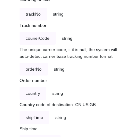
trackNo
string
Track number
courierCode
string
The unique carrier code, if it is null, the system will
auto-detect carrier base tracking number format
orderNo
string
Order number
country
string
Country code of destination: CN,US,GB
shipTime
string
Ship time