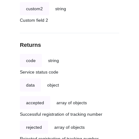
custom2
string
Custom field 2
Returns
code
string
Service status code
data
object
accepted
array of objects
Successful registration of tracking number
rejected
array of objects
Rejected registration of tracking number