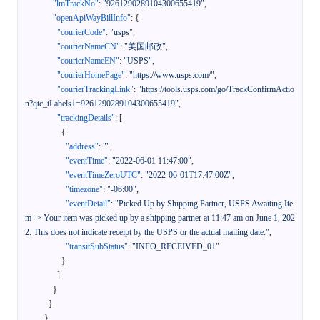
"lmTrackNo"
:
"9261290289104300655419"
,
"openApiWayBillInfo"
:
{
"courierCode"
:
"usps"
,
"courierNameCN"
:
"美国邮政"
,
"courierNameEN"
:
"USPS"
,
"courierHomePage"
:
"https://www.usps.com/"
,
"courierTrackingLink"
:
"https://tools.usps.com/go/TrackConfirmActio
n?qtc_tLabels1=9261290289104300655419"
,
"trackingDetails"
:
[
{
"address"
:
""
,
"eventTime"
:
"2022-06-01 11:47:00"
,
"eventTimeZeroUTC"
:
"2022-06-01T17:47:00Z"
,
"timezone"
:
"-06:00"
,
"eventDetail"
:
"Picked Up by Shipping Partner, USPS Awaiting Ite
m -> Your item was picked up by a shipping partner at 11:47 am on June 1, 202
2. This does not indicate receipt by the USPS or the actual mailing date."
,
"transitSubStatus"
:
"INFO_RECEIVED_01"
}
]
}
}
}