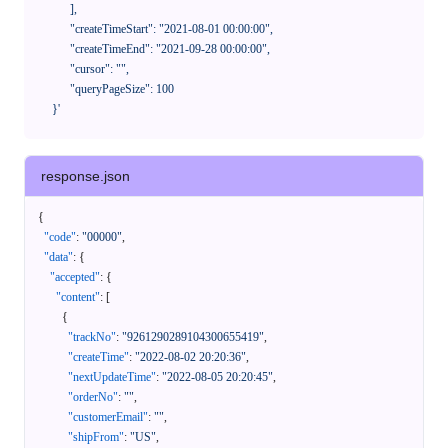
            ],

            "createTimeStart": "2021-08-01 00:00:00",

            "createTimeEnd": "2021-09-28 00:00:00",

            "cursor": "",

            "queryPageSize": 100

      }'
response.json
{
"code"
:
"00000"
,
"data"
:
{
"accepted"
:
{
"content"
:
[
{
"trackNo"
:
"9261290289104300655419"
,
"createTime"
:
"2022-08-02 20:20:36"
,
"nextUpdateTime"
:
"2022-08-05 20:20:45"
,
"orderNo"
:
""
,
"customerEmail"
:
""
,
"shipFrom"
:
"US"
,