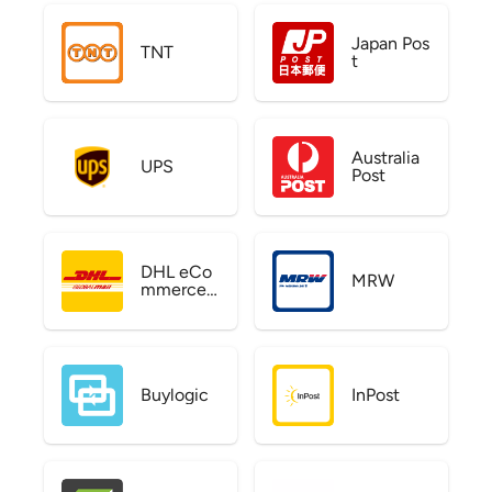
Japan Pos
TNT
t
Australia
UPS
Post
DHL eCo
MRW
mmerce
US
Buylogic
InPost