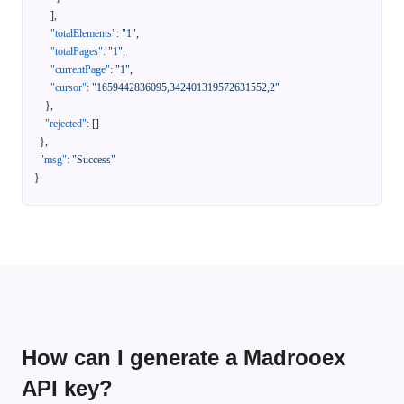
]
,
"totalElements"
:
"1"
,
"totalPages"
:
"1"
,
"currentPage"
:
"1"
,
"cursor"
:
"1659442836095,342401319572631552,2"
}
,
"rejected"
:
[
]
}
,
"msg"
:
"Success"
}
How can I generate a Madrooex
API key?