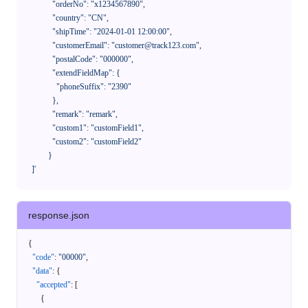
              "orderNo": "x1234567890",

              "country": "CN",

              "shipTime": "2024-01-01 12:00:00",

              "customerEmail": "customer@track123.com",

              "postalCode": "000000",

              "extendFieldMap": {

                "phoneSuffix": "2390"

              },

              "remark": "remark",

              "custom1": "customField1",

              "custom2": "customField2"

            }

    ]'
response.json
{
"code"
:
"00000"
,
"data"
:
{
"accepted"
:
[
{