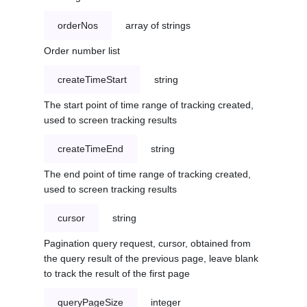
orderNos
array of strings
Order number list
createTimeStart
string
The start point of time range of tracking created,
used to screen tracking results
createTimeEnd
string
The end point of time range of tracking created,
used to screen tracking results
cursor
string
Pagination query request, cursor, obtained from
the query result of the previous page, leave blank
to track the result of the first page
queryPageSize
integer