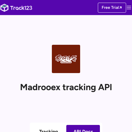
Free Trial
Madrooex tracking API
Tracking
API Docs