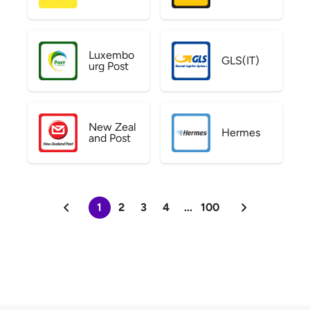
Luxembo
GLS(IT)
urg Post
New Zeal
Hermes
and Post
1
2
3
4
...
100