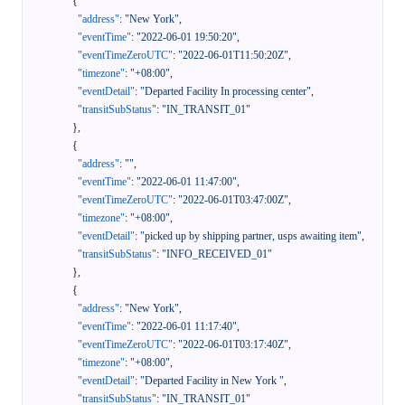
{
"address"
:
"New York"
,
"eventTime"
:
"2022-06-01 19:50:20"
,
"eventTimeZeroUTC"
:
"2022-06-01T11:50:20Z"
,
"timezone"
:
"+08:00"
,
"eventDetail"
:
"Departed Facility In processing center"
,
"transitSubStatus"
:
"IN_TRANSIT_01"
}
,
{
"address"
:
""
,
"eventTime"
:
"2022-06-01 11:47:00"
,
"eventTimeZeroUTC"
:
"2022-06-01T03:47:00Z"
,
"timezone"
:
"+08:00"
,
"eventDetail"
:
"picked up by shipping partner, usps awaiting item"
,
"transitSubStatus"
:
"INFO_RECEIVED_01"
}
,
{
"address"
:
"New York"
,
"eventTime"
:
"2022-06-01 11:17:40"
,
"eventTimeZeroUTC"
:
"2022-06-01T03:17:40Z"
,
"timezone"
:
"+08:00"
,
"eventDetail"
:
"Departed Facility in New York "
,
"transitSubStatus"
:
"IN_TRANSIT_01"