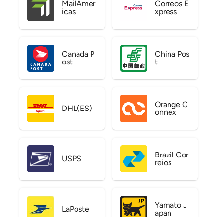
MailAmer
Correos E
icas
xpress
Canada P
China Pos
ost
t
Orange C
DHL(ES)
onnex
Brazil Cor
USPS
reios
Yamato J
LaPoste
apan