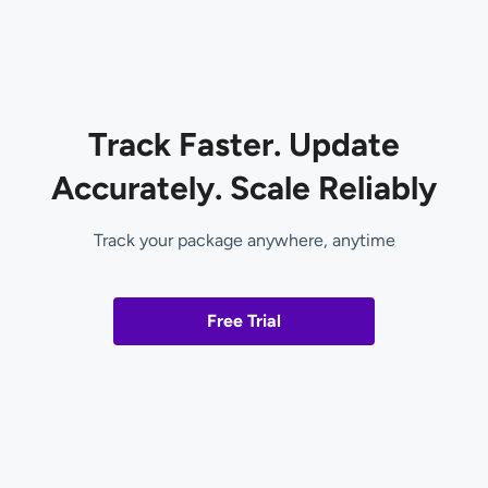
Track Faster. Update
Accurately. Scale Reliably
Track your package anywhere, anytime
Free Trial