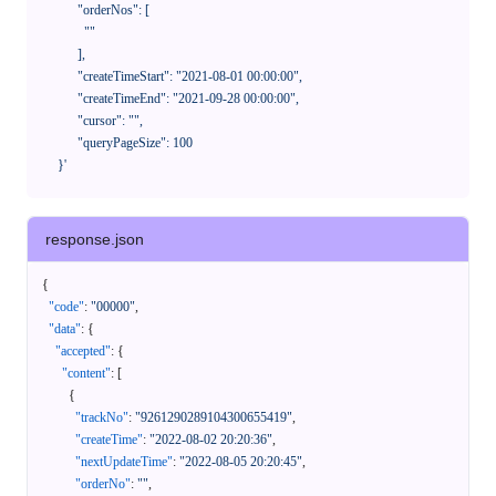
            "orderNos": [

              ""

            ],

            "createTimeStart": "2021-08-01 00:00:00",

            "createTimeEnd": "2021-09-28 00:00:00",

            "cursor": "",

            "queryPageSize": 100

      }'
response.json
{
"code"
:
"00000"
,
"data"
:
{
"accepted"
:
{
"content"
:
[
{
"trackNo"
:
"9261290289104300655419"
,
"createTime"
:
"2022-08-02 20:20:36"
,
"nextUpdateTime"
:
"2022-08-05 20:20:45"
,
"orderNo"
:
""
,