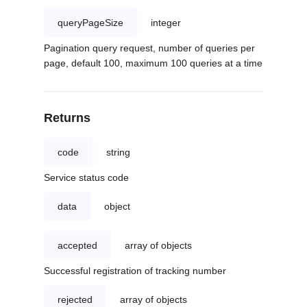
queryPageSize
integer
Pagination query request, number of queries per
page, default 100, maximum 100 queries at a time
Returns
code
string
Service status code
data
object
accepted
array of objects
Successful registration of tracking number
rejected
array of objects