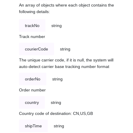
An array of objects where each object contains the
following details:
trackNo
string
Track number
courierCode
string
The unique carrier code, if it is null, the system will
auto-detect carrier base tracking number format
orderNo
string
Order number
country
string
Country code of destination: CN,US,GB
shipTime
string