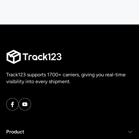
Track123 supports 1700+ carriers, giving you real-time
visibility into every shipment.
Product