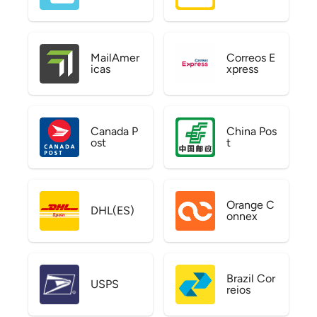
MailAmer
Correos E
icas
xpress
Canada P
China Pos
ost
t
Orange C
DHL(ES)
onnex
Brazil Cor
USPS
reios