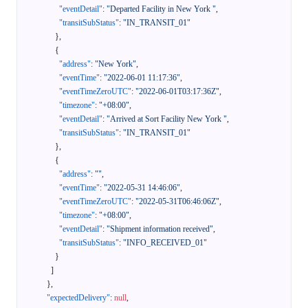
"eventDetail"
:
"Departed Facility in New York "
,
"transitSubStatus"
:
"IN_TRANSIT_01"
}
,
{
"address"
:
"New York"
,
"eventTime"
:
"2022-06-01 11:17:36"
,
"eventTimeZeroUTC"
:
"2022-06-01T03:17:36Z"
,
"timezone"
:
"+08:00"
,
"eventDetail"
:
"Arrived at Sort Facility New York "
,
"transitSubStatus"
:
"IN_TRANSIT_01"
}
,
{
"address"
:
""
,
"eventTime"
:
"2022-05-31 14:46:06"
,
"eventTimeZeroUTC"
:
"2022-05-31T06:46:06Z"
,
"timezone"
:
"+08:00"
,
"eventDetail"
:
"Shipment information received"
,
"transitSubStatus"
:
"INFO_RECEIVED_01"
}
]
}
,
"expectedDelivery"
:
null
,