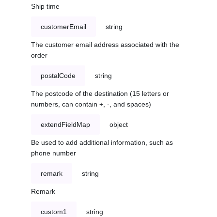
Ship time
customerEmail
string
The customer email address associated with the
order
postalCode
string
The postcode of the destination (15 letters or
numbers, can contain +, -, and spaces)
extendFieldMap
object
Be used to add additional information, such as
phone number
remark
string
Remark
custom1
string