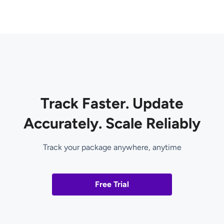
Track Faster. Update
Accurately. Scale Reliably
Track your package anywhere, anytime
Free Trial