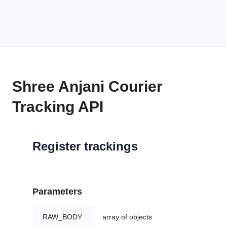
Shree Anjani Courier
Tracking API
Register trackings
Parameters
RAW_BODY
array of objects