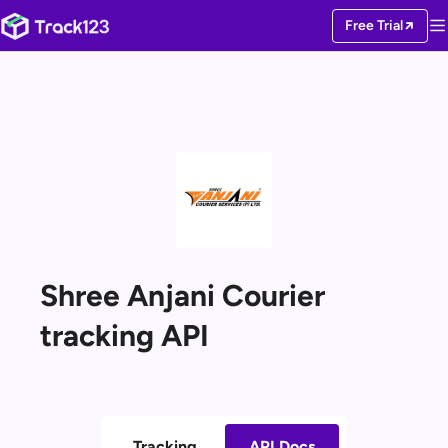
Free Trial
Shree Anjani Courier
tracking API
Tracking
API Docs