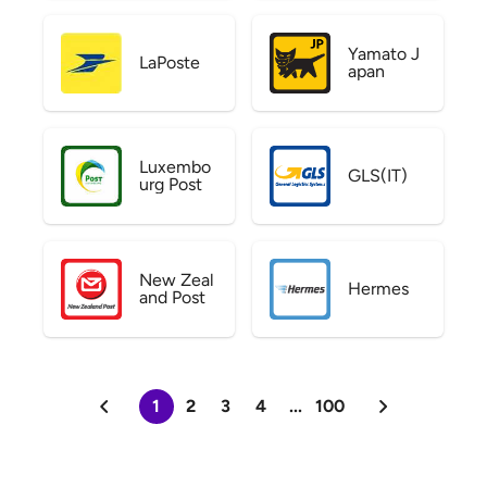
Yamato J
LaPoste
apan
Luxembo
GLS(IT)
urg Post
New Zeal
Hermes
and Post
1
2
3
4
...
100