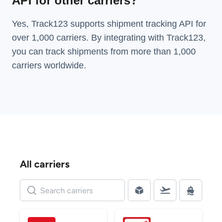
API for other carriers?
Yes, Track123 supports
shipment tracking API
for
over 1,000 carriers. By integrating with Track123,
you can track shipments from more than
1,000
carriers
worldwide.
All carriers