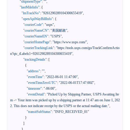
"shipmentType"
:
""
,
"lastMileInfo"
:
{
"lmTrackNo"
:
"9261290289104300655419"
,
"openApiWayBillInfo"
:
{
"courierCode"
:
"usps"
,
"courierNameCN"
:
"美国邮政"
,
"courierNameEN"
:
"USPS"
,
"courierHomePage"
:
"https://www.usps.com/"
,
"courierTrackingLink"
:
"https://tools.usps.com/go/TrackConfirmActio
n?qtc_tLabels1=9261290289104300655419"
,
"trackingDetails"
:
[
{
"address"
:
""
,
"eventTime"
:
"2022-06-01 11:47:00"
,
"eventTimeZeroUTC"
:
"2022-06-01T17:47:00Z"
,
"timezone"
:
"-06:00"
,
"eventDetail"
:
"Picked Up by Shipping Partner, USPS Awaiting Ite
m -> Your item was picked up by a shipping partner at 11:47 am on June 1, 202
2. This does not indicate receipt by the USPS or the actual mailing date."
,
"transitSubStatus"
:
"INFO_RECEIVED_01"
}
]
}