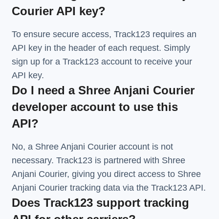
Courier API key?
To ensure secure access, Track123 requires an
API key in the header of each request. Simply
sign up for a Track123 account to receive your
API key.
Do I need a Shree Anjani Courier
developer account to use this
API?
No, a Shree Anjani Courier account is not
necessary. Track123 is partnered with Shree
Anjani Courier, giving you direct access to Shree
Anjani Courier tracking data via the Track123 API.
Does Track123 support tracking