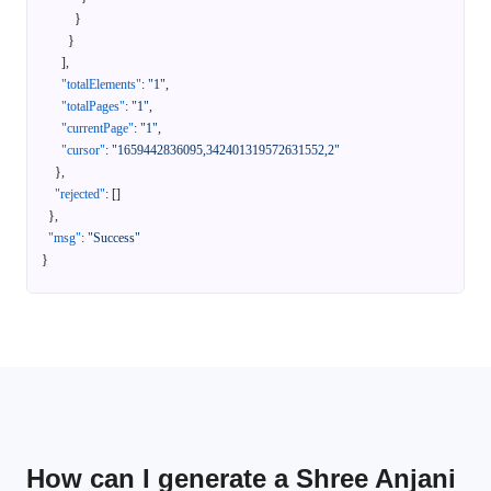
}
}
]
,
"totalElements"
:
"1"
,
"totalPages"
:
"1"
,
"currentPage"
:
"1"
,
"cursor"
:
"1659442836095,342401319572631552,2"
}
,
"rejected"
:
[
]
}
,
"msg"
:
"Success"
}
How can I generate a Shree Anjani