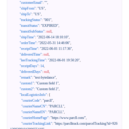
"customerEmail"
:
""
,
"shipFrom"
:
"US"
,
"shipTo"
:
"US"
,
"trackingStatus"
:
"001"
,
"transitStatus"
:
"EXPIRED"
,
"transitSubStatus"
:
null
,
"shipTime"
:
"2022-06-14 18:10:10"
,
"orderTime"
:
"2022-05-31 14:46:06"
,
"receiptTime"
:
"2022-06-01 11:17:36"
,
"deliveredTime"
:
null
,
"lastTrackingTime"
:
"2022-06-01 19:50:20"
,
"receiptDays"
:
14
,
"deliveredDays"
:
null
,
"remark"
:
"test-bytedance"
,
"custom1"
:
"Custom field 1"
,
"custom2"
:
"Custom field 2"
,
"localLogisticsInfo"
:
{
"courierCode"
:
"parcll"
,
"courierNameCN"
:
"PARCLL"
,
"courierNameEN"
:
"PARCLL"
,
"courierHomePage"
:
"https://www.parcll.com/"
,
"courierTrackingLink"
:
"https://parclltrack.com/parcelTracking?id=926