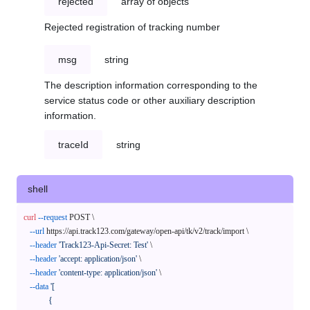
rejected
array of objects
Rejected registration of tracking number
msg
string
The description information corresponding to the
service status code or other auxiliary description
information.
traceId
string
shell
curl
--request
 POST \

--url
 https://api.track123.com/gateway/open-api/tk/v2/track/import \

--header
'Track123-Api-Secret: Test'
 \

--header
'accept: application/json'
 \

--header
'content-type: application/json'
 \

--data
'[

            {
