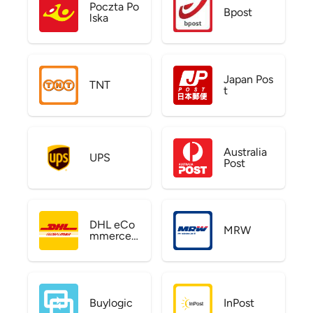
Poczta Po
Bpost
lska
Japan Pos
TNT
t
Australia
UPS
Post
DHL eCo
MRW
mmerce
US
Buylogic
InPost