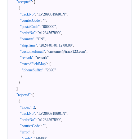
"accepted"
:
[
{
"trackNo"
:
"LV209031969CN"
,
"courierCode"
:
""
,
"postalCode"
:
"000000"
,
"orderNo"
:
"x1234567890"
,
"country"
:
"CN"
,
"shipTime"
:
"2024-01-01 12:00:00"
,
"customerEmail"
:
"customer@track123.com"
,
"remark"
:
"remark"
,
"extendFieldMap"
:
{
"phoneSuffix"
:
"2390"
}
}
]
,
"rejected"
:
[
{
"index"
:
2
,
"trackNo"
:
"LV209031969CN"
,
"orderNo"
:
"x1234567890"
,
"courierCode"
:
""
,
"error"
:
{
"code"
:
"A0400"
,