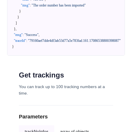
"msg"
:
"The order number has been imported"
}
}
]
}
,
"msg"
:
"Success"
,
"traceId"
:
"79160aef7dde4df3ab53d77a5e783fad.161.17086538800398087"
}
Get trackings
You can track up to 100 tracking numbers at a
time.
Parameters
trackNoInfos
array of objects