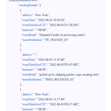
1290289104300655419"
,
"trackingDetails"
:
[
{
"address"
:
"New York"
,
"eventTime"
:
"2022-06-01 19:50:20"
,
"eventTimeZeroUTC"
:
"2022-06-01T11:50:20Z"
,
"timezone"
:
"+08:00"
,
"eventDetail"
:
"Departed Facility In processing center"
,
"transitSubStatus"
:
"IN_TRANSIT_01"
}
,
{
"address"
:
""
,
"eventTime"
:
"2022-06-01 11:47:00"
,
"eventTimeZeroUTC"
:
"2022-06-01T03:47:00Z"
,
"timezone"
:
"+08:00"
,
"eventDetail"
:
"picked up by shipping partner, usps awaiting item"
,
"transitSubStatus"
:
"INFO_RECEIVED_01"
}
,
{
"address"
:
"New York"
,
"eventTime"
:
"2022-06-01 11:17:40"
,
"eventTimeZeroUTC"
:
"2022-06-01T03:17:40Z"
,
"timezone"
:
"+08:00"
,