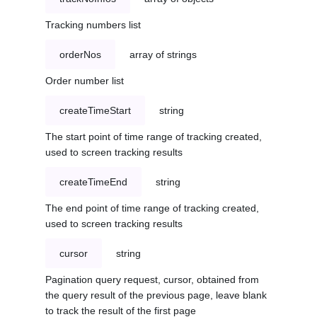
Tracking numbers list
orderNos
array of strings
Order number list
createTimeStart
string
The start point of time range of tracking created,
used to screen tracking results
createTimeEnd
string
The end point of time range of tracking created,
used to screen tracking results
cursor
string
Pagination query request, cursor, obtained from
the query result of the previous page, leave blank
to track the result of the first page