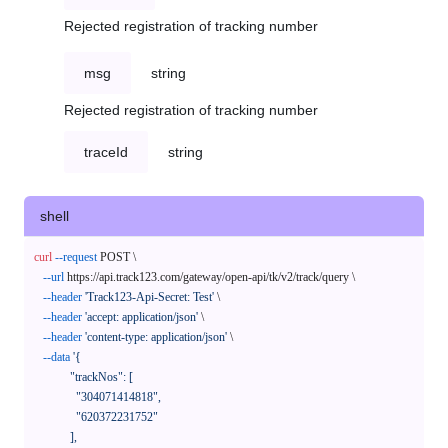
Rejected registration of tracking number
msg
string
Rejected registration of tracking number
traceId
string
shell
curl
--request
 POST \

--url
 https://api.track123.com/gateway/open-api/tk/v2/track/query \

--header
'Track123-Api-Secret: Test'
 \

--header
'accept: application/json'
 \

--header
'content-type: application/json'
 \

--data
'{

            "trackNos": [

              "304071414818",

              "620372231752"

            ],
