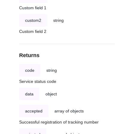
Custom field 1
custom2
string
Custom field 2
Returns
code
string
Service status code
data
object
accepted
array of objects
Successful registration of tracking number