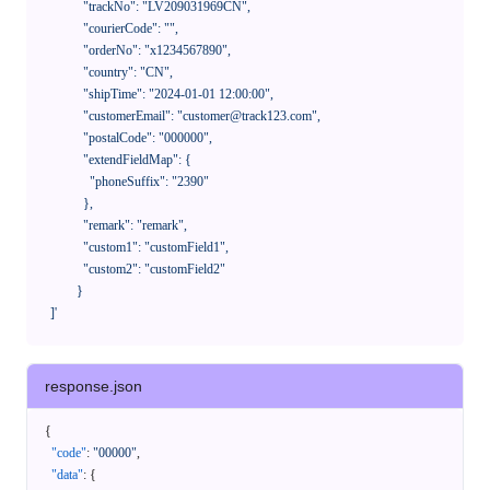
              "trackNo": "LV209031969CN",

              "courierCode": "",

              "orderNo": "x1234567890",

              "country": "CN",

              "shipTime": "2024-01-01 12:00:00",

              "customerEmail": "customer@track123.com",

              "postalCode": "000000",

              "extendFieldMap": {

                "phoneSuffix": "2390"

              },

              "remark": "remark",

              "custom1": "customField1",

              "custom2": "customField2"

            }

    ]'
response.json
{
"code"
:
"00000"
,
"data"
:
{