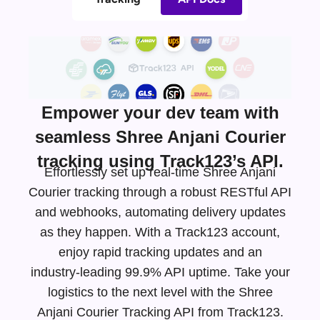
Empower your dev team with
seamless Shree Anjani Courier
tracking using Track123’s API.
Effortlessly set up real-time Shree Anjani
Courier tracking through a robust RESTful API
and webhooks, automating delivery updates
as they happen. With a Track123 account,
enjoy rapid tracking updates and an
industry-leading
99.9% API uptime. Take your
logistics to the next level with the Shree
Anjani Courier Tracking API from Track123.