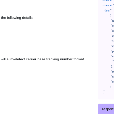
--header
--header
--data
'[

            {

the following details:
              "trackNo": "LV209031969CN",

              "courierCode": "",

              "orderNo": "x1234567890",

              "country": "CN",

              "shipTime": "2024-01-01 12:00:00",

              "customerEmail": "customer@track123.com",

              "postalCode": "000000",

              "extendFieldMap": {

em will auto-detect carrier base tracking number format
                "phoneSuffix": "2390"

              },

              "remark": "remark",

              "custom1": "customField1",

              "custom2": "customField2"

            }

    ]'
respon