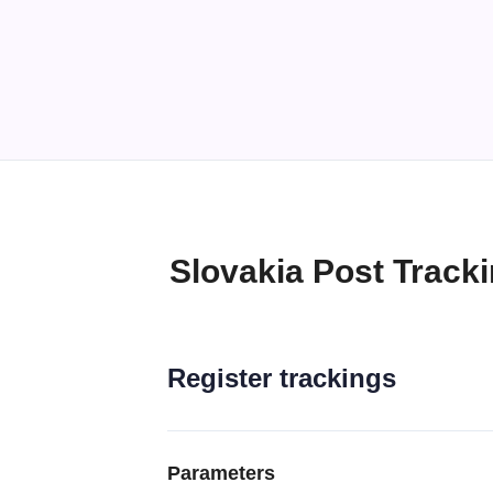
Slovakia Post Track
Register trackings
Parameters