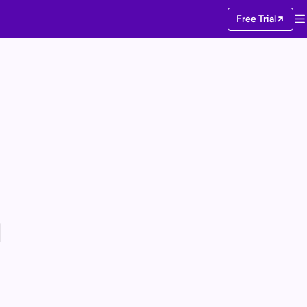
Free Trial
I