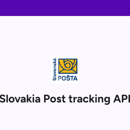
Slovakia Post tracking AP