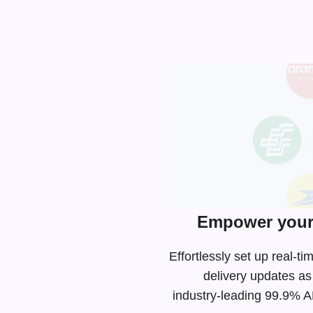
Empower your 
Effortlessly set up real-
delivery updates as
industry-leading
99.9% API