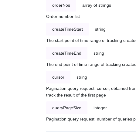
orderNos
array of strings
Order number list
createTimeStart
string
The start point of time range of tracking create
createTimeEnd
string
The end point of time range of tracking created
cursor
string
Pagination query request, cursor, obtained from
track the result of the first page
queryPageSize
integer
Pagination query request, number of queries p