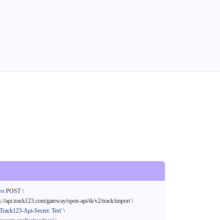
st
 POST \

s://api.track123.com/gateway/open-api/tk/v2/track/import \

'Track123-Api-Secret: Test'
 \
