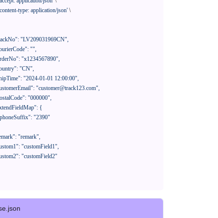
'accept: application/json'
 \

'content-type: application/json'
 \

se.json