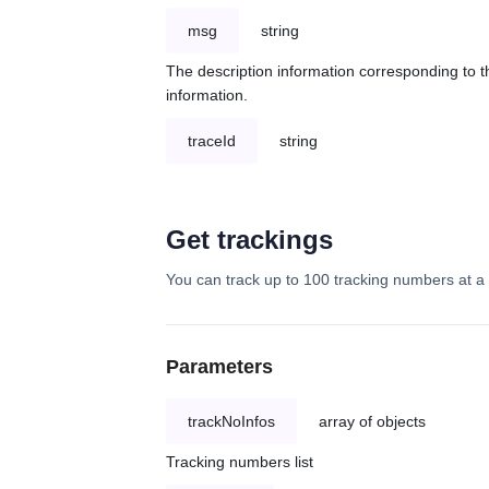
msg
string
The description information corresponding to th
information.
traceId
string
Get trackings
You can track up to 100 tracking numbers at a 
Parameters
trackNoInfos
array of objects
Tracking numbers list