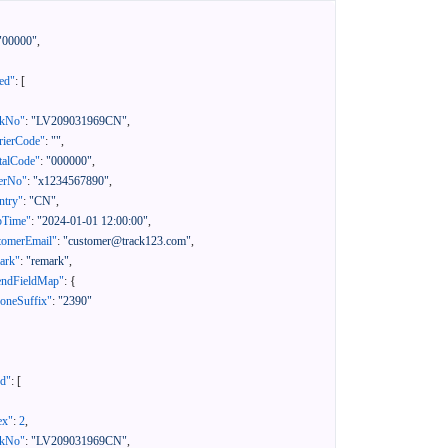
"00000"
,
ed"
:
[
ckNo"
:
"LV209031969CN"
,
rierCode"
:
""
,
talCode"
:
"000000"
,
erNo"
:
"x1234567890"
,
ntry"
:
"CN"
,
pTime"
:
"2024-01-01 12:00:00"
,
tomerEmail"
:
"customer@track123.com"
,
ark"
:
"remark"
,
endFieldMap"
:
{
oneSuffix"
:
"2390"
ed"
:
[
ex"
:
2
,
ckNo"
:
"LV209031969CN"
,