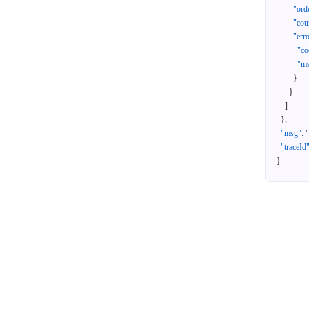
"ord
"cou
"err
"co
"m
}
}
]
}
,
"msg"
:
"traceId
}