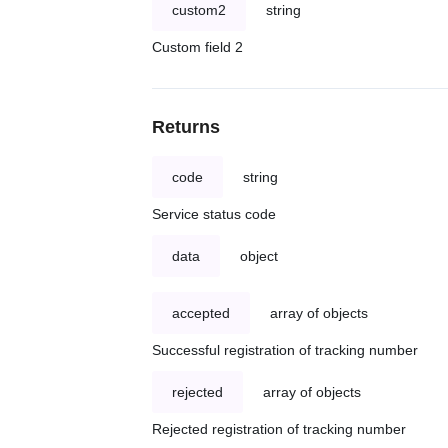
custom2
string
Custom field 2
Returns
code
string
Service status code
data
object
accepted
array of objects
Successful registration of tracking number
rejected
array of objects
Rejected registration of tracking number