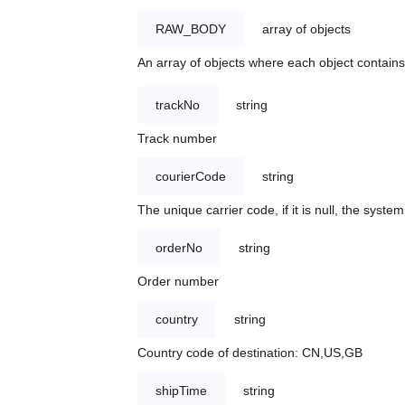
RAW_BODY
array of objects
An array of objects where each object contains 
trackNo
string
Track number
courierCode
string
The unique carrier code, if it is null, the syst
orderNo
string
Order number
country
string
Country code of destination: CN,US,GB
shipTime
string