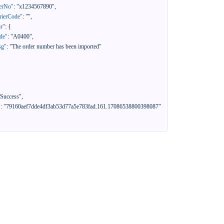
erNo"
:
"x1234567890"
,
rierCode"
:
""
,
or"
:
{
de"
:
"A0400"
,
sg"
:
"The order number has been imported"
"Success"
,
"
:
"79160aef7dde4df3ab53d77a5e783fad.161.17086538800398087"