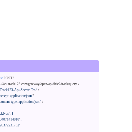
st
 POST \

s://api.track123.com/gateway/open-api/tk/v2/track/query \

'Track123-Api-Secret: Test'
 \

'accept: application/json'
 \

'content-type: application/json'
 \
