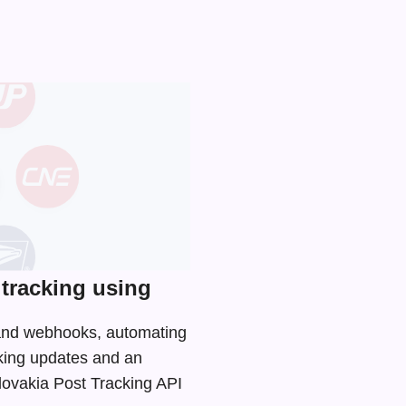
tracking using
I and webhooks, automating
cking updates and an
Slovakia Post Tracking API