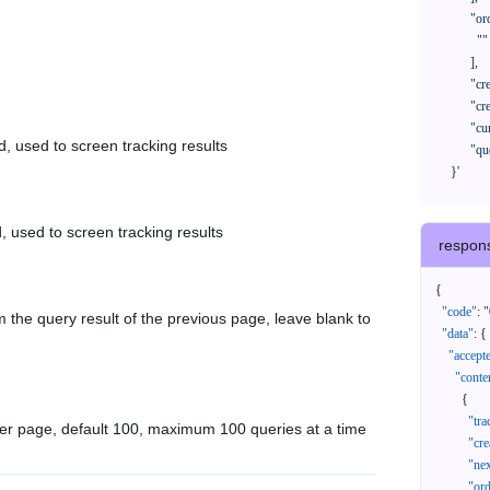
            "orderNos": [

              ""

            ],

            "createTimeStart": "2021-08-01 00:00:00",

            "createTimeEnd": "2021-09-28 00:00:00",

            "cursor": "",

d, used to screen tracking results
            "queryPageSize": 100

      }'
, used to screen tracking results
respon
{
"code"
:
"
 the query result of the previous page, leave blank to
"data"
:
{
"accept
"conte
{
"tr
er page, default 100, maximum 100 queries at a time
"cr
"ne
"or