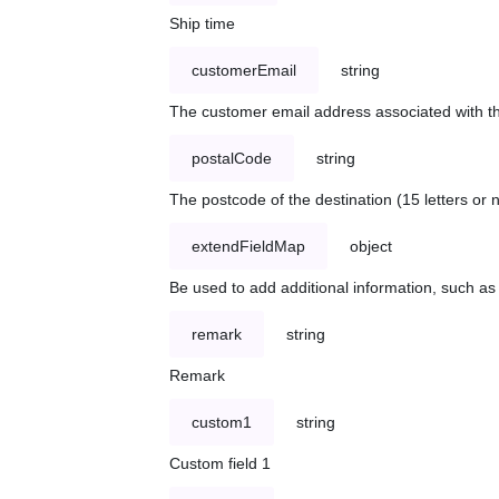
Ship time
customerEmail
string
The customer email address associated with t
postalCode
string
The postcode of the destination (15 letters or
extendFieldMap
object
Be used to add additional information, such 
remark
string
Remark
custom1
string
Custom field 1