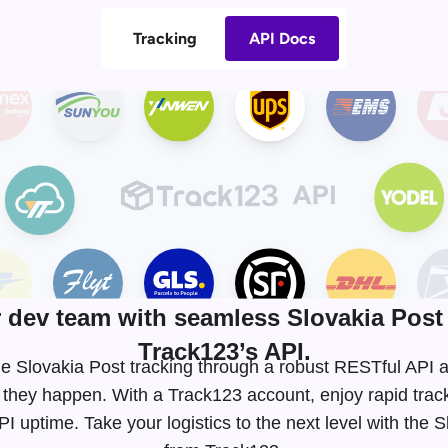
Tracking
API Docs
dev team with seamless Slovakia Post 
Track123’s API.
time Slovakia Post tracking through a robust RESTful AP
 they happen. With a Track123 account, enjoy rapid tra
 uptime. Take your logistics to the next level with the 