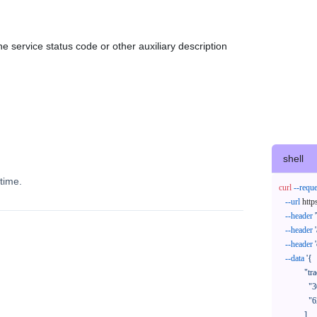
e service status code or other auxiliary description
shell
time.
curl
--reque
--url
 http
--header
--header
--header
--data
'{

            "trackNos": [

              "304071414818",

              "620372231752"

            ],
