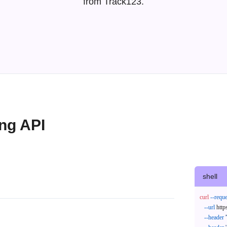
from Track123.
ing API
shell
curl
--reque
--url
 http
--header