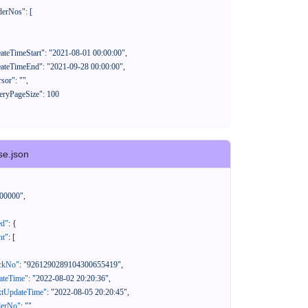
se.json
00000"
,
ed"
:
{
nt"
:
[
ackNo"
:
"9261290289104300655419"
,
eateTime"
:
"2022-08-02 20:20:36"
,
xtUpdateTime"
:
"2022-08-05 20:20:45"
,
derNo"
:
""
,