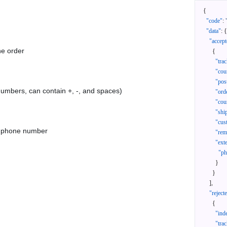
{
"code"
:
"data"
:
{
"accept
he order
{
"tra
"cou
"pos
 numbers, can contain +, -, and spaces)
"ord
"cou
"shi
"cus
as phone number
"rem
"ext
"ph
}
}
]
,
"reject
{
"ind
"tra