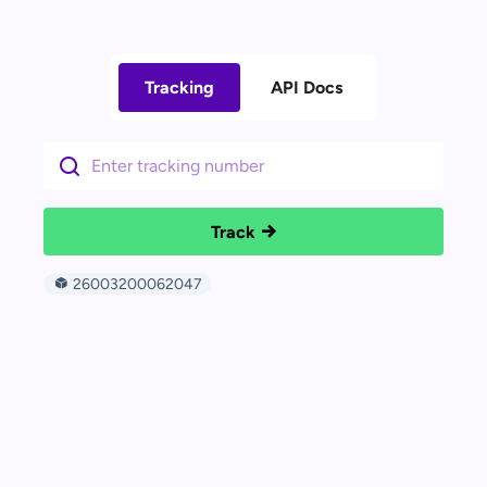
Tracking
API Docs
Track
26003200062047