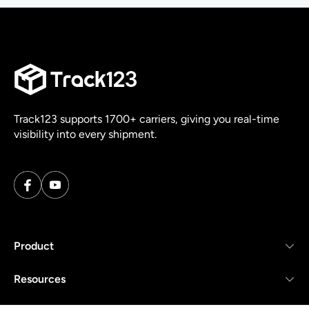
Track123 supports 1700+ carriers, giving you real-time
visibility into every shipment.
Product
Resources