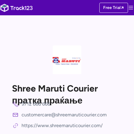
Free Trial
Shree Maruti Courier
пратка праќање
9712 666 666
customercare@shreemaruticourier.com
https://www.shreemaruticourier.com/