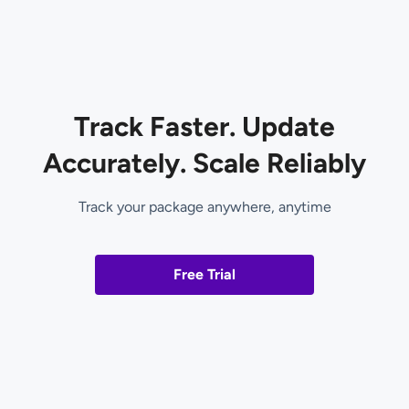
Track Faster. Update
Accurately. Scale Reliably
Track your package anywhere, anytime
Free Trial