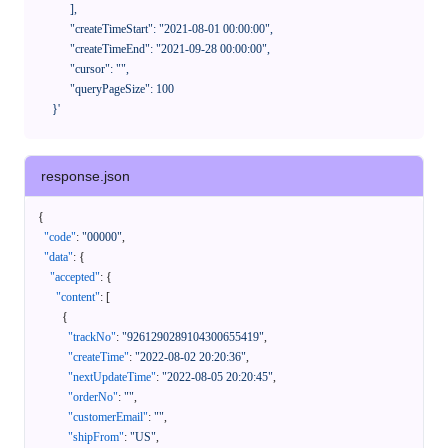
            ],

            "createTimeStart": "2021-08-01 00:00:00",

            "createTimeEnd": "2021-09-28 00:00:00",

            "cursor": "",

            "queryPageSize": 100

      }'
response.json
{
"code"
:
"00000"
,
"data"
:
{
"accepted"
:
{
"content"
:
[
{
"trackNo"
:
"9261290289104300655419"
,
"createTime"
:
"2022-08-02 20:20:36"
,
"nextUpdateTime"
:
"2022-08-05 20:20:45"
,
"orderNo"
:
""
,
"customerEmail"
:
""
,
"shipFrom"
:
"US"
,