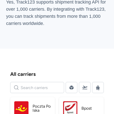
Yes, Track123 supports
shipment tracking API
for
over 1,000 carriers. By integrating with Track123,
you can track shipments from more than
1,000
carriers
worldwide.
All carriers
Poczta Po
Bpost
lska