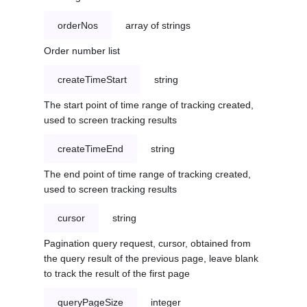
orderNos
array of strings
Order number list
createTimeStart
string
The start point of time range of tracking created,
used to screen tracking results
createTimeEnd
string
The end point of time range of tracking created,
used to screen tracking results
cursor
string
Pagination query request, cursor, obtained from
the query result of the previous page, leave blank
to track the result of the first page
queryPageSize
integer