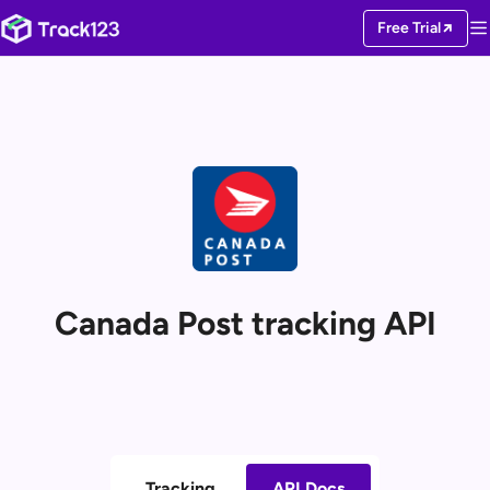
Free Trial
Canada Post tracking API
Tracking
API Docs