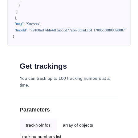
}
]
}
,
"msg"
:
"Success"
,
"traceId"
:
"79160aef7dde4df3ab53d77a5e783fad.161.17086538800398087"
}
Get trackings
You can track up to 100 tracking numbers at a
time.
Parameters
trackNoInfos
array of objects
Tracking numbers list