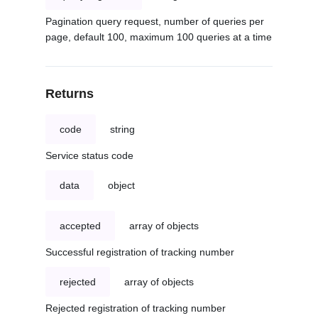
Pagination query request, number of queries per
page, default 100, maximum 100 queries at a time
Returns
code
string
Service status code
data
object
accepted
array of objects
Successful registration of tracking number
rejected
array of objects
Rejected registration of tracking number