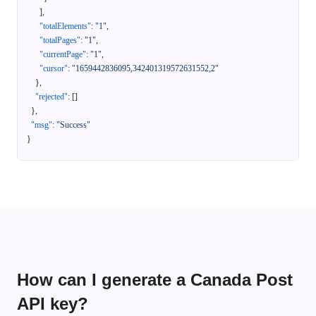
]
,
"totalElements"
:
"1"
,
"totalPages"
:
"1"
,
"currentPage"
:
"1"
,
"cursor"
:
"1659442836095,342401319572631552,2"
}
,
"rejected"
:
[
]
}
,
"msg"
:
"Success"
}
How can I generate a Canada Post
API key?