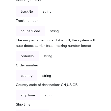
trackNo
string
Track number
courierCode
string
The unique carrier code, if it is null, the system will
auto-detect carrier base tracking number format
orderNo
string
Order number
country
string
Country code of destination: CN,US,GB
shipTime
string
Ship time