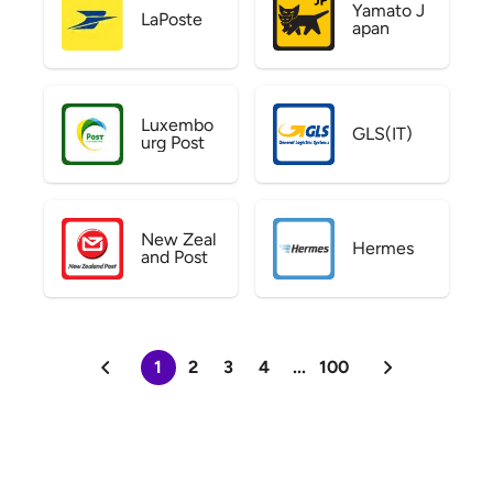
Yamato J
LaPoste
apan
Luxembo
GLS(IT)
urg Post
New Zeal
Hermes
and Post
1
2
3
4
...
100