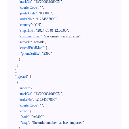
"trackNo"
:
"LV209031969CN"
,
"courierCode"
:
""
,
"postalCode"
:
"000000"
,
"orderNo"
:
"x1234567890"
,
"country"
:
"CN"
,
"shipTime"
:
"2024-01-01 12:00:00"
,
"customerEmail"
:
"customer@track123.com"
,
"remark"
:
"remark"
,
"extendFieldMap"
:
{
"phoneSuffix"
:
"2390"
}
}
]
,
"rejected"
:
[
{
"index"
:
2
,
"trackNo"
:
"LV209031969CN"
,
"orderNo"
:
"x1234567890"
,
"courierCode"
:
""
,
"error"
:
{
"code"
:
"A0400"
,
"msg"
:
"The order number has been imported"
}