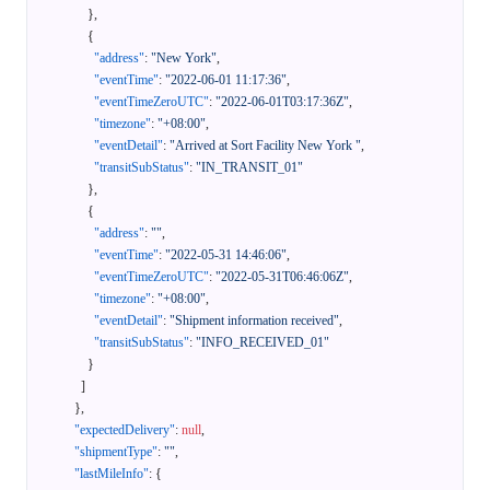
}
,
{
"address"
:
"New York"
,
"eventTime"
:
"2022-06-01 11:17:36"
,
"eventTimeZeroUTC"
:
"2022-06-01T03:17:36Z"
,
"timezone"
:
"+08:00"
,
"eventDetail"
:
"Arrived at Sort Facility New York "
,
"transitSubStatus"
:
"IN_TRANSIT_01"
}
,
{
"address"
:
""
,
"eventTime"
:
"2022-05-31 14:46:06"
,
"eventTimeZeroUTC"
:
"2022-05-31T06:46:06Z"
,
"timezone"
:
"+08:00"
,
"eventDetail"
:
"Shipment information received"
,
"transitSubStatus"
:
"INFO_RECEIVED_01"
}
]
}
,
"expectedDelivery"
:
null
,
"shipmentType"
:
""
,
"lastMileInfo"
:
{