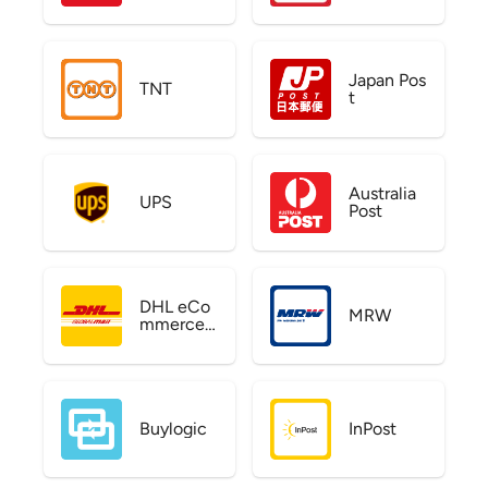
Japan Pos
TNT
t
Australia
UPS
Post
DHL eCo
MRW
mmerce
US
Buylogic
InPost