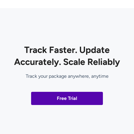
Track Faster. Update
Accurately. Scale Reliably
Track your package anywhere, anytime
Free Trial