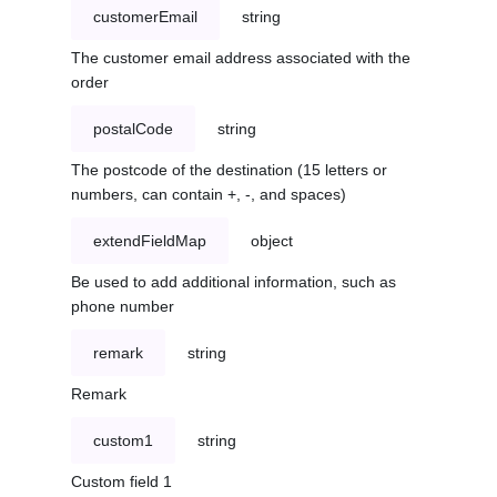
customerEmail
string
The customer email address associated with the
order
postalCode
string
The postcode of the destination (15 letters or
numbers, can contain +, -, and spaces)
extendFieldMap
object
Be used to add additional information, such as
phone number
remark
string
Remark
custom1
string
Custom field 1