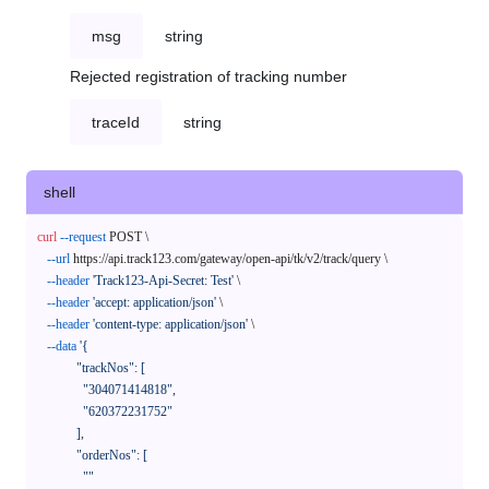
msg
string
Rejected registration of tracking number
traceId
string
shell
curl
--request
 POST \

--url
 https://api.track123.com/gateway/open-api/tk/v2/track/query \

--header
'Track123-Api-Secret: Test'
 \

--header
'accept: application/json'
 \

--header
'content-type: application/json'
 \

--data
'{

            "trackNos": [

              "304071414818",

              "620372231752"

            ],

            "orderNos": [

              ""
