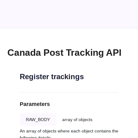
Canada Post Tracking API
Register trackings
Parameters
RAW_BODY
array of objects
An array of objects where each object contains the
following details: