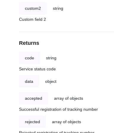
custom2
string
Custom field 2
Returns
code
string
Service status code
data
object
accepted
array of objects
Successful registration of tracking number
rejected
array of objects
Rejected registration of tracking number