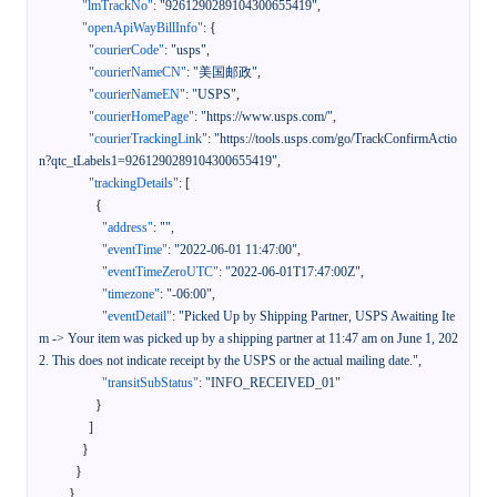
"lmTrackNo"
:
"9261290289104300655419"
,
"openApiWayBillInfo"
:
{
"courierCode"
:
"usps"
,
"courierNameCN"
:
"美国邮政"
,
"courierNameEN"
:
"USPS"
,
"courierHomePage"
:
"https://www.usps.com/"
,
"courierTrackingLink"
:
"https://tools.usps.com/go/TrackConfirmActio
n?qtc_tLabels1=9261290289104300655419"
,
"trackingDetails"
:
[
{
"address"
:
""
,
"eventTime"
:
"2022-06-01 11:47:00"
,
"eventTimeZeroUTC"
:
"2022-06-01T17:47:00Z"
,
"timezone"
:
"-06:00"
,
"eventDetail"
:
"Picked Up by Shipping Partner, USPS Awaiting Ite
m -> Your item was picked up by a shipping partner at 11:47 am on June 1, 202
2. This does not indicate receipt by the USPS or the actual mailing date."
,
"transitSubStatus"
:
"INFO_RECEIVED_01"
}
]
}
}
}