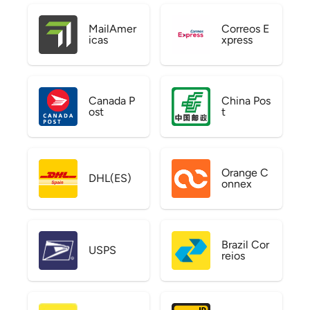
MailAmer
Correos E
icas
xpress
Canada P
China Pos
ost
t
Orange C
DHL(ES)
onnex
Brazil Cor
USPS
reios