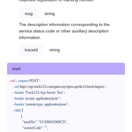
msg
string
The description information corresponding to the
service status code or other auxiliary description
information.
traceId
string
shell
curl
--request
 POST \

--url
 https://api.track123.com/gateway/open-api/tk/v2/track/import \

--header
'Track123-Api-Secret: Test'
 \

--header
'accept: application/json'
 \

--header
'content-type: application/json'
 \

--data
'[

            {

              "trackNo": "LV209031969CN",

              "courierCode": "",
