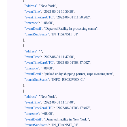
{
"address"
:
"New York"
,
"eventTime"
:
"2022-06-01 19:50:20"
,
"eventTimeZeroUTC"
:
"2022-06-01T11:50:20Z"
,
"timezone"
:
"+08:00"
,
"eventDetail"
:
"Departed Facility In processing center"
,
"transitSubStatus"
:
"IN_TRANSIT_01"
}
,
{
"address"
:
""
,
"eventTime"
:
"2022-06-01 11:47:00"
,
"eventTimeZeroUTC"
:
"2022-06-01T03:47:00Z"
,
"timezone"
:
"+08:00"
,
"eventDetail"
:
"picked up by shipping partner, usps awaiting item"
,
"transitSubStatus"
:
"INFO_RECEIVED_01"
}
,
{
"address"
:
"New York"
,
"eventTime"
:
"2022-06-01 11:17:40"
,
"eventTimeZeroUTC"
:
"2022-06-01T03:17:40Z"
,
"timezone"
:
"+08:00"
,
"eventDetail"
:
"Departed Facility in New York "
,
"transitSubStatus"
:
"IN_TRANSIT_01"