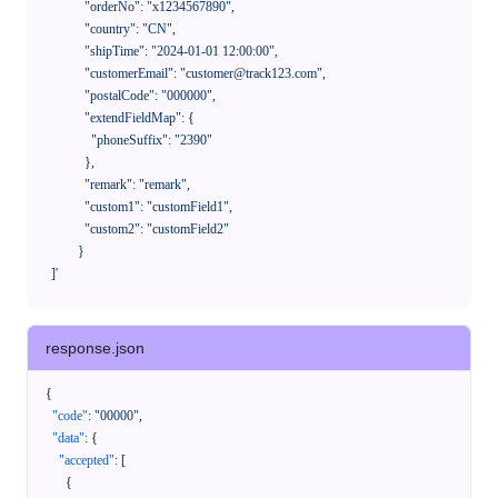
              "orderNo": "x1234567890",

              "country": "CN",

              "shipTime": "2024-01-01 12:00:00",

              "customerEmail": "customer@track123.com",

              "postalCode": "000000",

              "extendFieldMap": {

                "phoneSuffix": "2390"

              },

              "remark": "remark",

              "custom1": "customField1",

              "custom2": "customField2"

            }

    ]'
response.json
{
"code"
:
"00000"
,
"data"
:
{
"accepted"
:
[
{