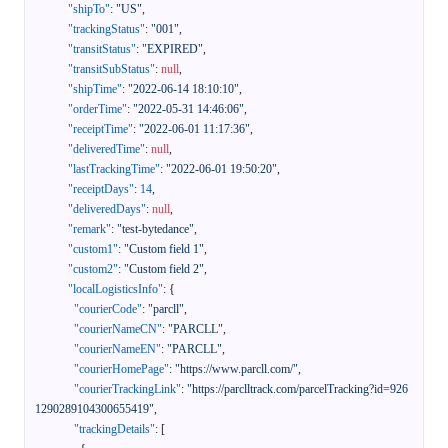
"shipTo"
:
"US"
,
"trackingStatus"
:
"001"
,
"transitStatus"
:
"EXPIRED"
,
"transitSubStatus"
:
null
,
"shipTime"
:
"2022-06-14 18:10:10"
,
"orderTime"
:
"2022-05-31 14:46:06"
,
"receiptTime"
:
"2022-06-01 11:17:36"
,
"deliveredTime"
:
null
,
"lastTrackingTime"
:
"2022-06-01 19:50:20"
,
"receiptDays"
:
14
,
"deliveredDays"
:
null
,
"remark"
:
"test-bytedance"
,
"custom1"
:
"Custom field 1"
,
"custom2"
:
"Custom field 2"
,
"localLogisticsInfo"
:
{
"courierCode"
:
"parcll"
,
"courierNameCN"
:
"PARCLL"
,
"courierNameEN"
:
"PARCLL"
,
"courierHomePage"
:
"https://www.parcll.com/"
,
"courierTrackingLink"
:
"https://parclltrack.com/parcelTracking?id=926
1290289104300655419"
,
"trackingDetails"
:
[