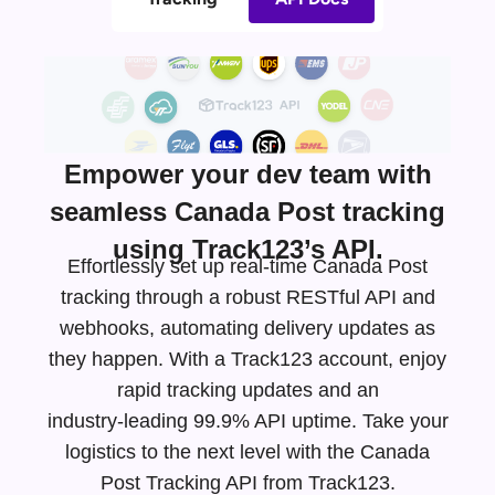
Empower your dev team with
seamless Canada Post tracking
using Track123’s API.
Effortlessly set up real-time Canada Post
tracking through a robust RESTful API and
webhooks, automating delivery updates as
they happen. With a Track123 account, enjoy
rapid tracking updates and an
industry-leading
99.9% API uptime. Take your
logistics to the next level with the Canada
Post Tracking API from Track123.