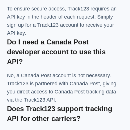
To ensure secure access, Track123 requires an
API key in the header of each request. Simply
sign up for a Track123 account to receive your
API key.
Do I need a Canada Post
developer account to use this
API?
No, a Canada Post account is not necessary.
Track123 is partnered with Canada Post, giving
you direct access to Canada Post tracking data
via the Track123 API.
Does Track123 support tracking
API for other carriers?