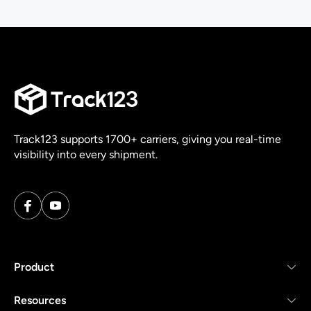
Track123 supports 1700+ carriers, giving you real-time
visibility into every shipment.
Product
Resources