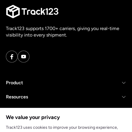
Track123 supports 1700+ carriers, giving you real-time
visibility into every shipment.
Product
Resources
Company
We value your privacy
Track123 uses cookies to improve your browsing experience,