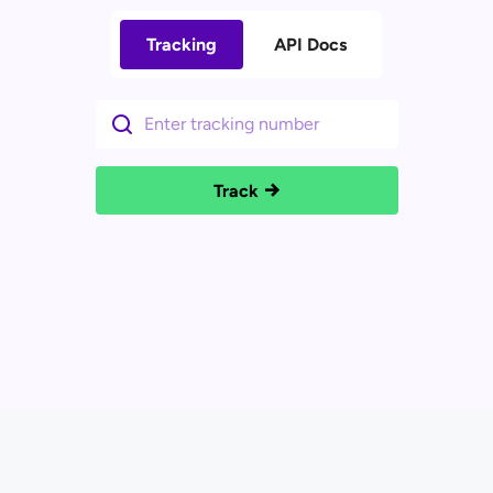
Tracking
API Docs
Track