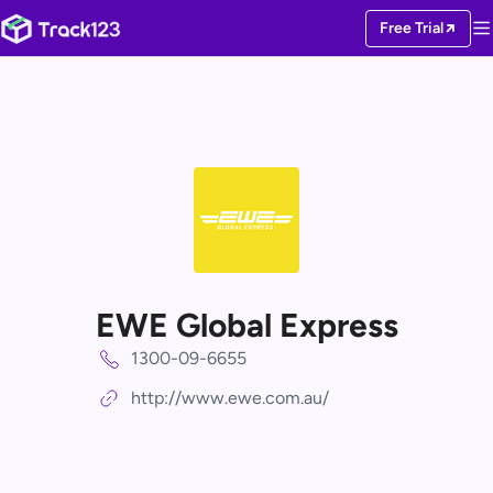
Free Trial
EWE Global Express
1300-09-6655
http://www.ewe.com.au/