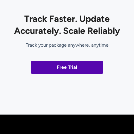
Track Faster. Update
Accurately. Scale Reliably
Track your package anywhere, anytime
Free Trial