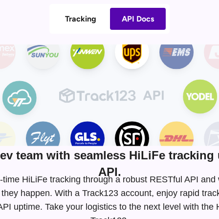
Tracking
API Docs
v team with seamless HiLiFe tracking 
API.
eal-time HiLiFe tracking through a robust RESTful API an
 they happen. With a Track123 account, enjoy rapid tra
I uptime. Take your logistics to the next level with the