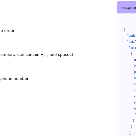
respon
{
he order
"code
"data"
"acc
{
 numbers, can contain +, -, and spaces)
"t
"c
"p
as phone number
"
"c
"s
"c
"r
"e
}
}
]
,