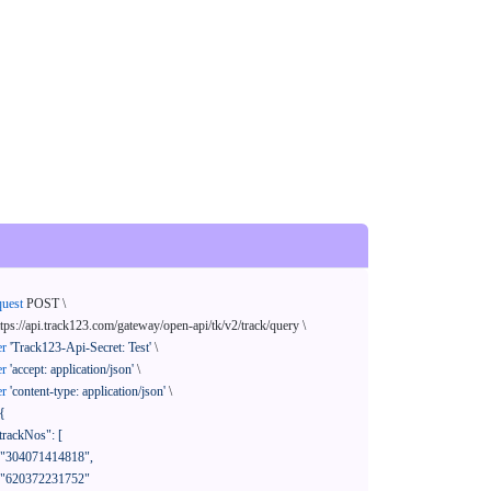
quest
 POST \

ttps://api.track123.com/gateway/open-api/tk/v2/track/query \

er
'Track123-Api-Secret: Test'
 \

er
'accept: application/json'
 \

er
'content-type: application/json'
 \

{
