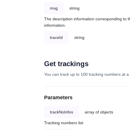
msg
string
The description information corresponding to th
information.
traceId
string
Get trackings
You can track up to 100 tracking numbers at a 
Parameters
trackNoInfos
array of objects
Tracking numbers list