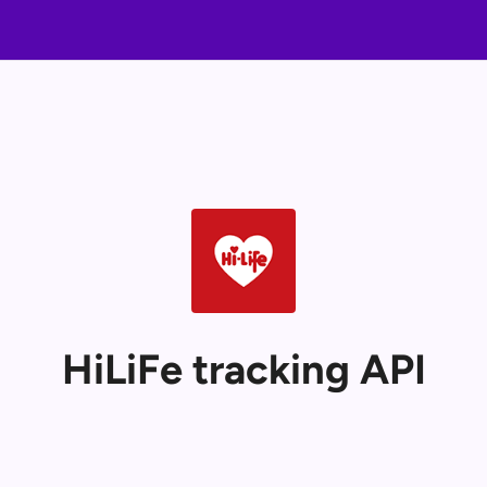
HiLiFe tracking API