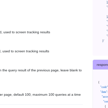
            ],

            "orderNos": [

              ""

            ],

            "createTimeStart": "2021-08-01 00:00:00",

            "createTimeEnd": "2021-09-28 00:00:00",

            "cursor": "",

d, used to screen tracking results
            "queryPageSize": 100

      }'
, used to screen tracking results
respon
 the query result of the previous page, leave blank to
{
"code"
"data"
:
er page, default 100, maximum 100 queries at a time
"acce
"con
{