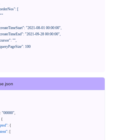
se.json
:
"00000"
,
{
pted"
:
{
tent"
:
[