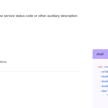
e service status code or other auxiliary description
shell
time.
curl
--re
--url
 h
--head
--head
--head
--data
'
            "trackNos": [

              "304071414818",

              "620372231752"
