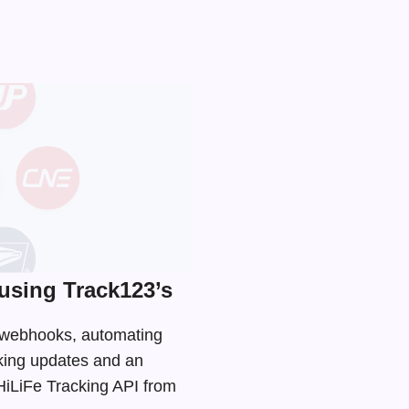
using Track123’s
d webhooks, automating
cking updates and an
 HiLiFe Tracking API from