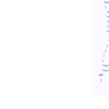
"reje
{
"i
"t
"
"c
"e
}
}
]
}
,
"msg
"trace
087"
}