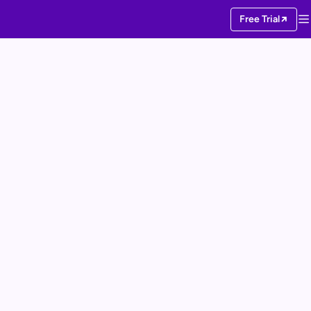
Free Trial