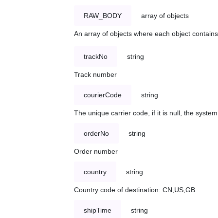
RAW_BODY
array of objects
An array of objects where each object contains 
trackNo
string
Track number
courierCode
string
The unique carrier code, if it is null, the syst
orderNo
string
Order number
country
string
Country code of destination: CN,US,GB
shipTime
string