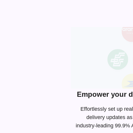
Empower your de
Effortlessly set up r
delivery updates as
industry-leading
99.9% AP