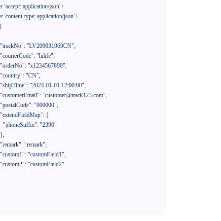
er
'accept: application/json'
 \

er
'content-type: application/json'
 \

[

390"
