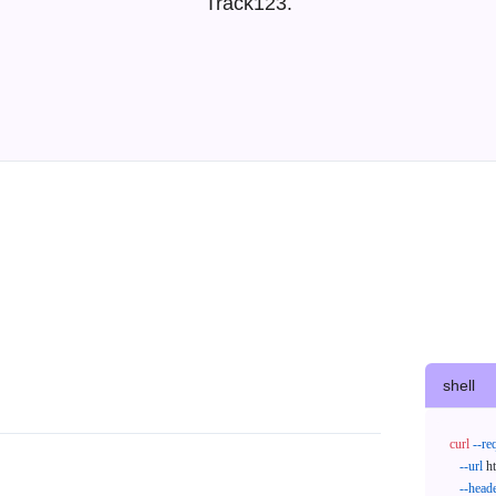
Track123.
shell
curl
--re
--url
 h
--head