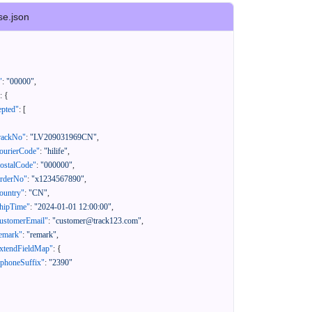
se.json
"
:
"00000"
,
:
{
epted"
:
[
rackNo"
:
"LV209031969CN"
,
ourierCode"
:
"hilife"
,
ostalCode"
:
"000000"
,
orderNo"
:
"x1234567890"
,
ountry"
:
"CN"
,
hipTime"
:
"2024-01-01 12:00:00"
,
ustomerEmail"
:
"customer@track123.com"
,
emark"
:
"remark"
,
xtendFieldMap"
:
{
"phoneSuffix"
:
"2390"