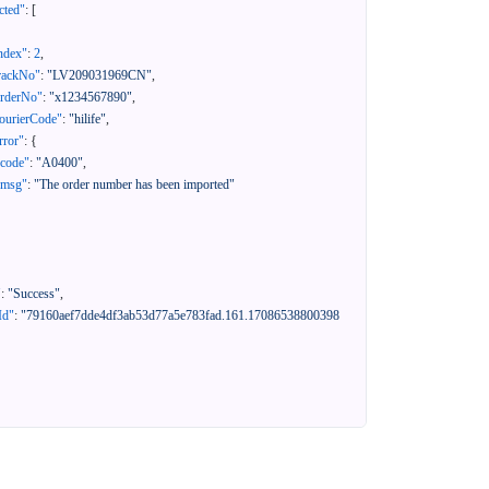
cted"
:
[
ndex"
:
2
,
rackNo"
:
"LV209031969CN"
,
orderNo"
:
"x1234567890"
,
ourierCode"
:
"hilife"
,
rror"
:
{
"code"
:
"A0400"
,
"msg"
:
"The order number has been imported"
"
:
"Success"
,
Id"
:
"79160aef7dde4df3ab53d77a5e783fad.161.17086538800398