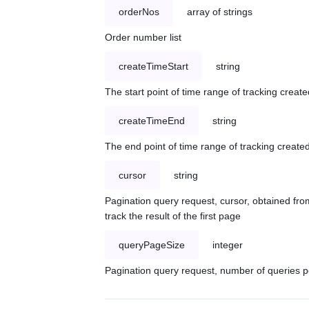
orderNos
array of strings
Order number list
createTimeStart
string
The start point of time range of tracking create
createTimeEnd
string
The end point of time range of tracking created
cursor
string
Pagination query request, cursor, obtained from
track the result of the first page
queryPageSize
integer
Pagination query request, number of queries p