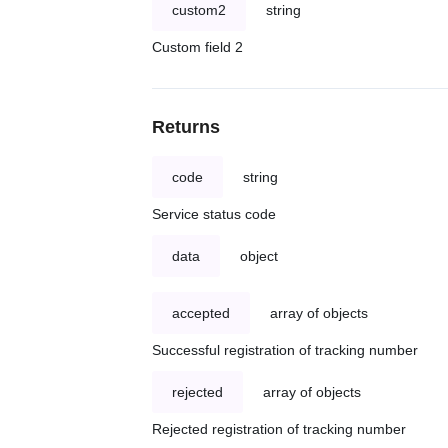
custom2
string
Custom field 2
Returns
code
string
Service status code
data
object
accepted
array of objects
Successful registration of tracking number
rejected
array of objects
Rejected registration of tracking number