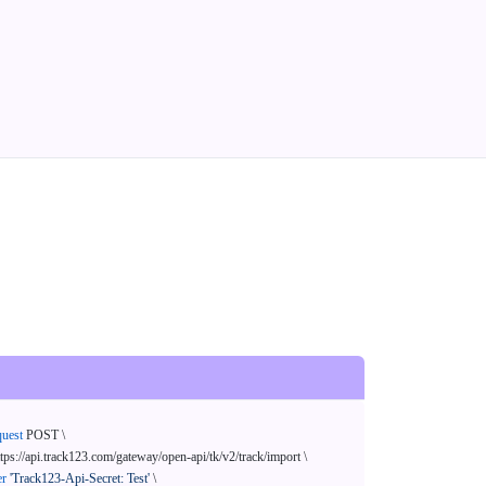
quest
 POST \

ttps://api.track123.com/gateway/open-api/tk/v2/track/import \

er
'Track123-Api-Secret: Test'
 \
