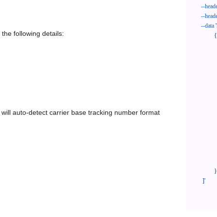
--head
--head
--data
'
the following details:
            {

              "trackNo": "LV209031969CN",

              "courierCode": "hilife",

              "orderNo": "x1234567890",

              "country": "CN",

              "shipTime": "2024-01-01 12:00:00",

              "customerEmail": "customer@track123.com",

              "postalCode": "000000",

em will auto-detect carrier base tracking number format
              "extendFieldMap": {

                "phoneSuffix": "2
              },

              "remark": "remark",

              "custom1": "customField1",

              "custom2": "customField2"

            }

    ]'