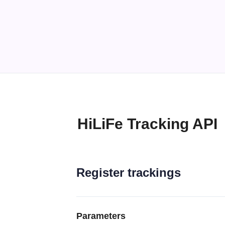
HiLiFe Tracking API
Register trackings
Parameters