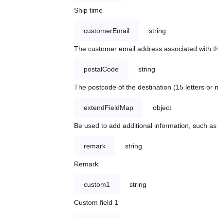
Ship time
customerEmail
string
The customer email address associated with t
postalCode
string
The postcode of the destination (15 letters or
extendFieldMap
object
Be used to add additional information, such 
remark
string
Remark
custom1
string
Custom field 1