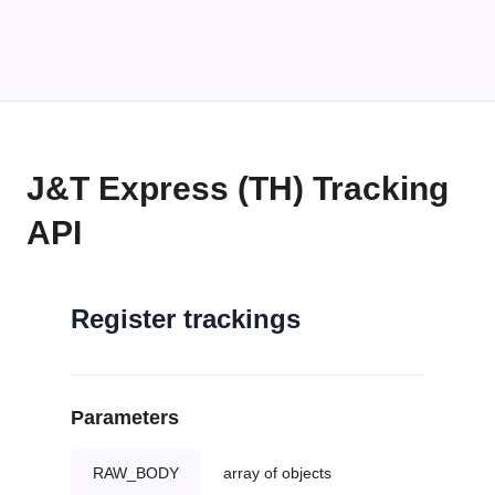
J&T Express (TH) Tracking
API
Register trackings
Parameters
RAW_BODY
array of objects