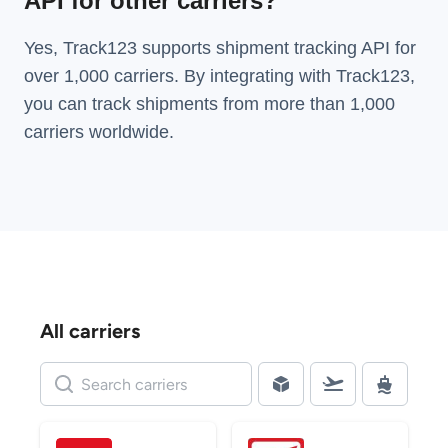
API for other carriers?
Yes, Track123 supports
shipment tracking API
for
over 1,000 carriers. By integrating with Track123,
you can track shipments from more than
1,000
carriers
worldwide.
All carriers