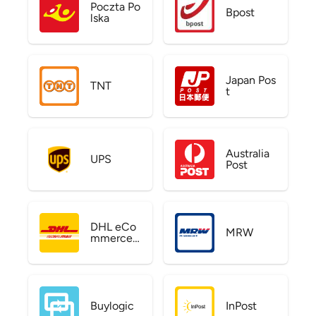
Poczta Po
Bpost
lska
Japan Pos
TNT
t
Australia
UPS
Post
DHL eCo
MRW
mmerce
US
Buylogic
InPost