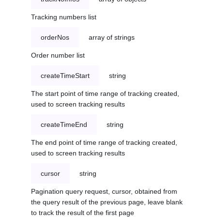
Tracking numbers list
orderNos
array of strings
Order number list
createTimeStart
string
The start point of time range of tracking created,
used to screen tracking results
createTimeEnd
string
The end point of time range of tracking created,
used to screen tracking results
cursor
string
Pagination query request, cursor, obtained from
the query result of the previous page, leave blank
to track the result of the first page