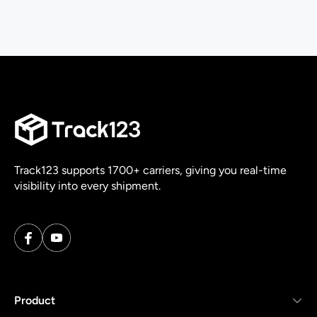
Track123 supports 1700+ carriers, giving you real-time
visibility into every shipment.
Product