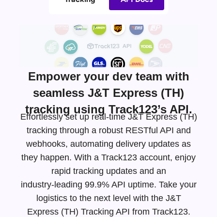
Empower your dev team with
seamless J&T Express (TH)
tracking using Track123’s API.
Effortlessly set up real-time J&T Express (TH)
tracking through a robust RESTful API and
webhooks, automating delivery updates as
they happen. With a Track123 account, enjoy
rapid tracking updates and an
industry-leading
99.9% API uptime. Take your
logistics to the next level with the J&T
Express (TH) Tracking API from Track123.