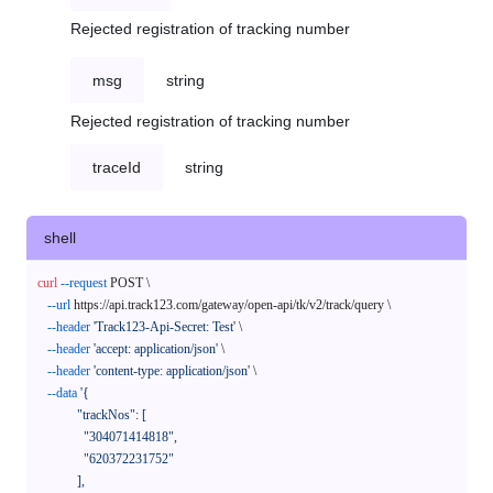
Rejected registration of tracking number
msg
string
Rejected registration of tracking number
traceId
string
shell
curl
--request
 POST \

--url
 https://api.track123.com/gateway/open-api/tk/v2/track/query \

--header
'Track123-Api-Secret: Test'
 \

--header
'accept: application/json'
 \

--header
'content-type: application/json'
 \

--data
'{

            "trackNos": [

              "304071414818",

              "620372231752"

            ],
