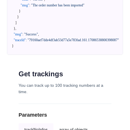
"msg"
:
"The order number has been imported"
}
}
]
}
,
"msg"
:
"Success"
,
"traceId"
:
"79160aef7dde4df3ab53d77a5e783fad.161.17086538800398087"
}
Get trackings
You can track up to 100 tracking numbers at a
time.
Parameters
trackNoInfos
array of objects