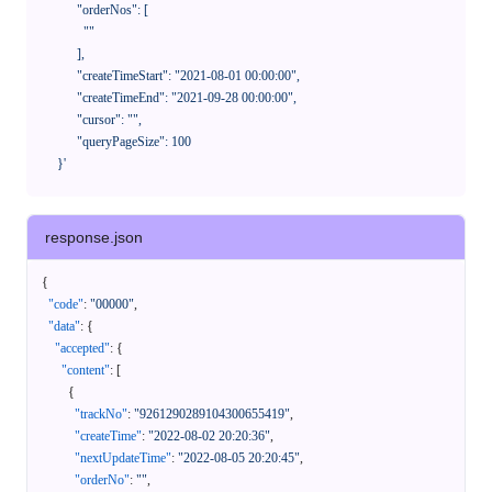
            "orderNos": [

              ""

            ],

            "createTimeStart": "2021-08-01 00:00:00",

            "createTimeEnd": "2021-09-28 00:00:00",

            "cursor": "",

            "queryPageSize": 100

      }'
response.json
{
"code"
:
"00000"
,
"data"
:
{
"accepted"
:
{
"content"
:
[
{
"trackNo"
:
"9261290289104300655419"
,
"createTime"
:
"2022-08-02 20:20:36"
,
"nextUpdateTime"
:
"2022-08-05 20:20:45"
,
"orderNo"
:
""
,