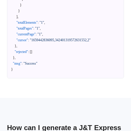
}
}
]
,
"totalElements"
:
"1"
,
"totalPages"
:
"1"
,
"currentPage"
:
"1"
,
"cursor"
:
"1659442836095,342401319572631552,2"
}
,
"rejected"
:
[
]
}
,
"msg"
:
"Success"
}
How can I generate a J&T Express