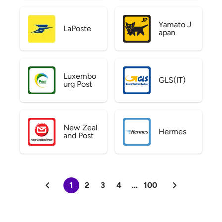
Yamato J
LaPoste
apan
Luxembo
GLS(IT)
urg Post
New Zeal
Hermes
and Post
1
2
3
4
...
100