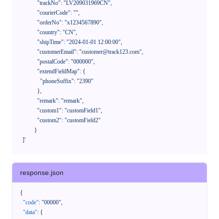
              "trackNo": "LV209031969CN",

              "courierCode": "",

              "orderNo": "x1234567890",

              "country": "CN",

              "shipTime": "2024-01-01 12:00:00",

              "customerEmail": "customer@track123.com",

              "postalCode": "000000",

              "extendFieldMap": {

                "phoneSuffix": "2390"

              },

              "remark": "remark",

              "custom1": "customField1",

              "custom2": "customField2"

            }

    ]'
response.json
{
"code"
:
"00000"
,
"data"
:
{