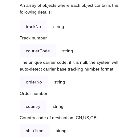
An array of objects where each object contains the
following details:
trackNo
string
Track number
courierCode
string
The unique carrier code, if it is null, the system will
auto-detect carrier base tracking number format
orderNo
string
Order number
country
string
Country code of destination: CN,US,GB
shipTime
string