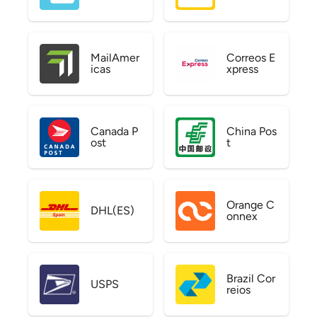
MailAmer
Correos E
icas
xpress
Canada P
China Pos
ost
t
Orange C
DHL(ES)
onnex
Brazil Cor
USPS
reios