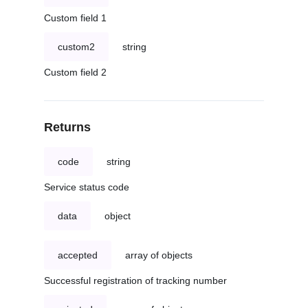
Custom field 1
custom2
string
Custom field 2
Returns
code
string
Service status code
data
object
accepted
array of objects
Successful registration of tracking number