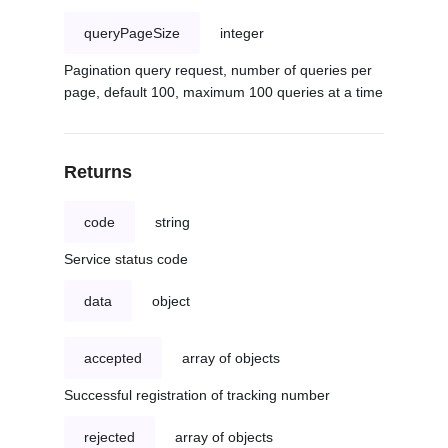
queryPageSize
integer
Pagination query request, number of queries per
page, default 100, maximum 100 queries at a time
Returns
code
string
Service status code
data
object
accepted
array of objects
Successful registration of tracking number
rejected
array of objects