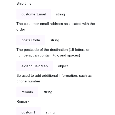
Ship time
customerEmail
string
The customer email address associated with the
order
postalCode
string
The postcode of the destination (15 letters or
numbers, can contain +, -, and spaces)
extendFieldMap
object
Be used to add additional information, such as
phone number
remark
string
Remark
custom1
string