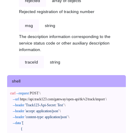
rejected
array of objects
Rejected registration of tracking number
msg
string
The description information corresponding to the
service status code or other auxiliary description
information.
traceId
string
shell
curl
--request
 POST \

--url
 https://api.track123.com/gateway/open-api/tk/v2/track/import \

--header
'Track123-Api-Secret: Test'
 \

--header
'accept: application/json'
 \

--header
'content-type: application/json'
 \

--data
'[

            {
