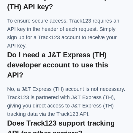
(TH) API key?
To ensure secure access, Track123 requires an
API key in the header of each request. Simply
sign up for a Track123 account to receive your
API key.
Do I need a J&T Express (TH)
developer account to use this
API?
No, a J&T Express (TH) account is not necessary.
Track123 is partnered with J&T Express (TH),
giving you direct access to J&T Express (TH)
tracking data via the Track123 API.
Does Track123 support tracking