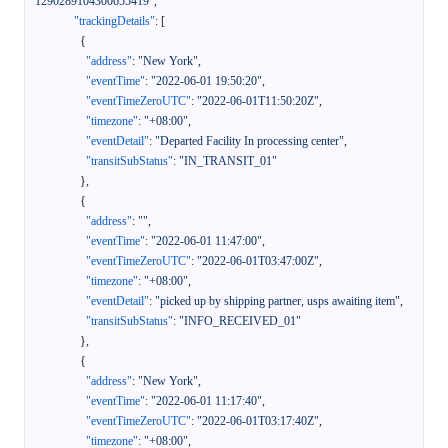
1290289104300655419"
,
"trackingDetails"
:
[
{
"address"
:
"New York"
,
"eventTime"
:
"2022-06-01 19:50:20"
,
"eventTimeZeroUTC"
:
"2022-06-01T11:50:20Z"
,
"timezone"
:
"+08:00"
,
"eventDetail"
:
"Departed Facility In processing center"
,
"transitSubStatus"
:
"IN_TRANSIT_01"
}
,
{
"address"
:
""
,
"eventTime"
:
"2022-06-01 11:47:00"
,
"eventTimeZeroUTC"
:
"2022-06-01T03:47:00Z"
,
"timezone"
:
"+08:00"
,
"eventDetail"
:
"picked up by shipping partner, usps awaiting item"
,
"transitSubStatus"
:
"INFO_RECEIVED_01"
}
,
{
"address"
:
"New York"
,
"eventTime"
:
"2022-06-01 11:17:40"
,
"eventTimeZeroUTC"
:
"2022-06-01T03:17:40Z"
,
"timezone"
:
"+08:00"
,