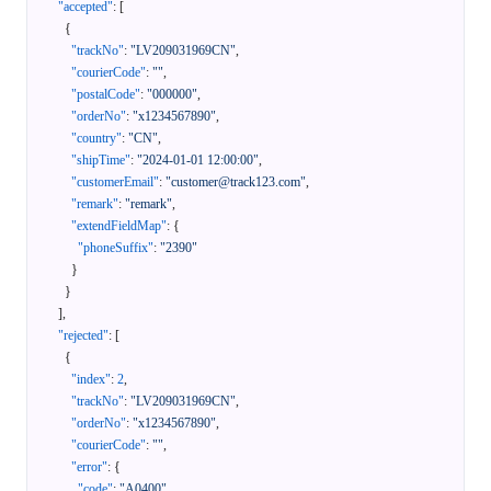
"accepted"
:
[
{
"trackNo"
:
"LV209031969CN"
,
"courierCode"
:
""
,
"postalCode"
:
"000000"
,
"orderNo"
:
"x1234567890"
,
"country"
:
"CN"
,
"shipTime"
:
"2024-01-01 12:00:00"
,
"customerEmail"
:
"customer@track123.com"
,
"remark"
:
"remark"
,
"extendFieldMap"
:
{
"phoneSuffix"
:
"2390"
}
}
]
,
"rejected"
:
[
{
"index"
:
2
,
"trackNo"
:
"LV209031969CN"
,
"orderNo"
:
"x1234567890"
,
"courierCode"
:
""
,
"error"
:
{
"code"
:
"A0400"
,