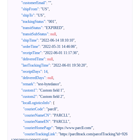
"customerEmail"
:
""
,
"shipFrom"
:
"US"
,
"shipTo"
:
"US"
,
"trackingStatus"
:
"001"
,
"transitStatus"
:
"EXPIRED"
,
"transitSubStatus"
:
null
,
"shipTime"
:
"2022-06-14 18:10:10"
,
"orderTime"
:
"2022-05-31 14:46:06"
,
"receiptTime"
:
"2022-06-01 11:17:36"
,
"deliveredTime"
:
null
,
"lastTrackingTime"
:
"2022-06-01 19:50:20"
,
"receiptDays"
:
14
,
"deliveredDays"
:
null
,
"remark"
:
"test-bytedance"
,
"custom1"
:
"Custom field 1"
,
"custom2"
:
"Custom field 2"
,
"localLogisticsInfo"
:
{
"courierCode"
:
"parcll"
,
"courierNameCN"
:
"PARCLL"
,
"courierNameEN"
:
"PARCLL"
,
"courierHomePage"
:
"https://www.parcll.com/"
,
"courierTrackingLink"
:
"https://parclltrack.com/parcelTracking?id=926