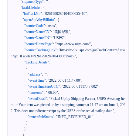
"shipmentType"
:
""
,
"lastMileInfo"
:
{
"lmTrackNo"
:
"9261290289104300655419"
,
"openApiWayBillInfo"
:
{
"courierCode"
:
"usps"
,
"courierNameCN"
:
"美国邮政"
,
"courierNameEN"
:
"USPS"
,
"courierHomePage"
:
"https://www.usps.com/"
,
"courierTrackingLink"
:
"https://tools.usps.com/go/TrackConfirmActio
n?qtc_tLabels1=9261290289104300655419"
,
"trackingDetails"
:
[
{
"address"
:
""
,
"eventTime"
:
"2022-06-01 11:47:00"
,
"eventTimeZeroUTC"
:
"2022-06-01T17:47:00Z"
,
"timezone"
:
"-06:00"
,
"eventDetail"
:
"Picked Up by Shipping Partner, USPS Awaiting Ite
m -> Your item was picked up by a shipping partner at 11:47 am on June 1, 202
2. This does not indicate receipt by the USPS or the actual mailing date."
,
"transitSubStatus"
:
"INFO_RECEIVED_01"
}
]
}