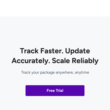
Track Faster. Update
Accurately. Scale Reliably
Track your package anywhere, anytime
Free Trial