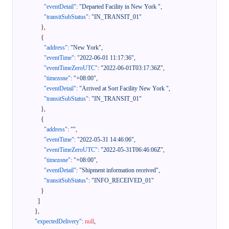
"eventDetail"
:
"Departed Facility in New York "
,
"transitSubStatus"
:
"IN_TRANSIT_01"
}
,
{
"address"
:
"New York"
,
"eventTime"
:
"2022-06-01 11:17:36"
,
"eventTimeZeroUTC"
:
"2022-06-01T03:17:36Z"
,
"timezone"
:
"+08:00"
,
"eventDetail"
:
"Arrived at Sort Facility New York "
,
"transitSubStatus"
:
"IN_TRANSIT_01"
}
,
{
"address"
:
""
,
"eventTime"
:
"2022-05-31 14:46:06"
,
"eventTimeZeroUTC"
:
"2022-05-31T06:46:06Z"
,
"timezone"
:
"+08:00"
,
"eventDetail"
:
"Shipment information received"
,
"transitSubStatus"
:
"INFO_RECEIVED_01"
}
]
}
,
"expectedDelivery"
:
null
,