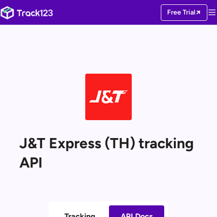
Free Trial
J&T Express (TH) tracking
API
Tracking
API Docs