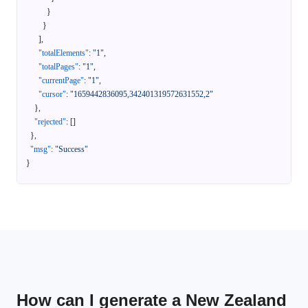
}
}
]
,
"totalElements"
:
"1"
,
"totalPages"
:
"1"
,
"currentPage"
:
"1"
,
"cursor"
:
"1659442836095,342401319572631552,2"
}
,
"rejected"
:
[
]
}
,
"msg"
:
"Success"
}
How can I generate a New Zealand