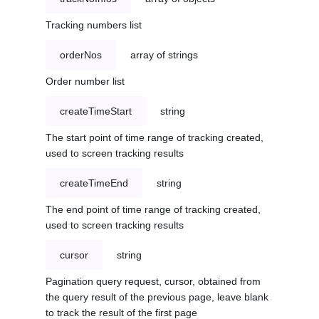
Tracking numbers list
orderNos
array of strings
Order number list
createTimeStart
string
The start point of time range of tracking created,
used to screen tracking results
createTimeEnd
string
The end point of time range of tracking created,
used to screen tracking results
cursor
string
Pagination query request, cursor, obtained from
the query result of the previous page, leave blank
to track the result of the first page