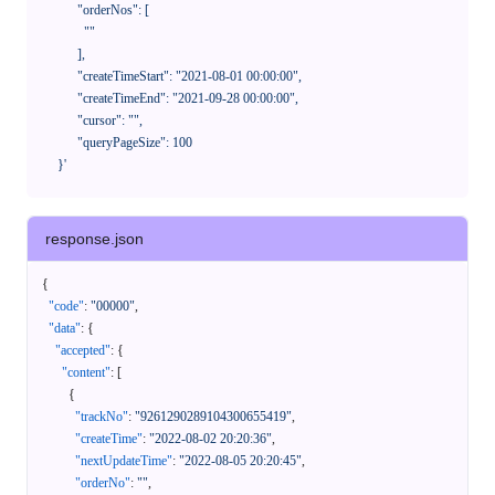
            "orderNos": [

              ""

            ],

            "createTimeStart": "2021-08-01 00:00:00",

            "createTimeEnd": "2021-09-28 00:00:00",

            "cursor": "",

            "queryPageSize": 100

      }'
response.json
{
"code"
:
"00000"
,
"data"
:
{
"accepted"
:
{
"content"
:
[
{
"trackNo"
:
"9261290289104300655419"
,
"createTime"
:
"2022-08-02 20:20:36"
,
"nextUpdateTime"
:
"2022-08-05 20:20:45"
,
"orderNo"
:
""
,