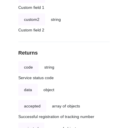
Custom field 1
custom2
string
Custom field 2
Returns
code
string
Service status code
data
object
accepted
array of objects
Successful registration of tracking number