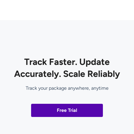
Track Faster. Update
Accurately. Scale Reliably
Track your package anywhere, anytime
Free Trial