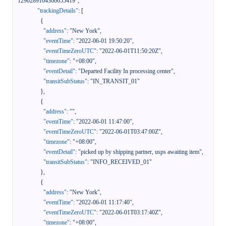
1290289104300655419"
,
"trackingDetails"
:
[
{
"address"
:
"New York"
,
"eventTime"
:
"2022-06-01 19:50:20"
,
"eventTimeZeroUTC"
:
"2022-06-01T11:50:20Z"
,
"timezone"
:
"+08:00"
,
"eventDetail"
:
"Departed Facility In processing center"
,
"transitSubStatus"
:
"IN_TRANSIT_01"
}
,
{
"address"
:
""
,
"eventTime"
:
"2022-06-01 11:47:00"
,
"eventTimeZeroUTC"
:
"2022-06-01T03:47:00Z"
,
"timezone"
:
"+08:00"
,
"eventDetail"
:
"picked up by shipping partner, usps awaiting item"
,
"transitSubStatus"
:
"INFO_RECEIVED_01"
}
,
{
"address"
:
"New York"
,
"eventTime"
:
"2022-06-01 11:17:40"
,
"eventTimeZeroUTC"
:
"2022-06-01T03:17:40Z"
,
"timezone"
:
"+08:00"
,