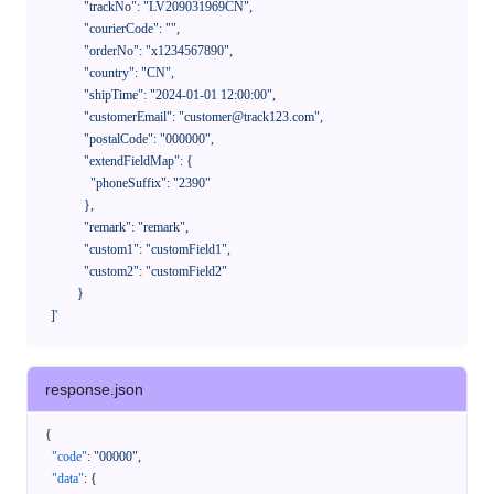
              "trackNo": "LV209031969CN",

              "courierCode": "",

              "orderNo": "x1234567890",

              "country": "CN",

              "shipTime": "2024-01-01 12:00:00",

              "customerEmail": "customer@track123.com",

              "postalCode": "000000",

              "extendFieldMap": {

                "phoneSuffix": "2390"

              },

              "remark": "remark",

              "custom1": "customField1",

              "custom2": "customField2"

            }

    ]'
response.json
{
"code"
:
"00000"
,
"data"
:
{