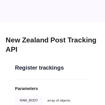
New Zealand Post Tracking
API
Register trackings
Parameters
RAW_BODY
array of objects