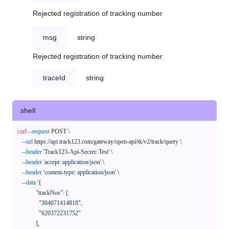
Rejected registration of tracking number
msg
string
Rejected registration of tracking number
traceId
string
shell
curl
--request
 POST \

--url
 https://api.track123.com/gateway/open-api/tk/v2/track/query \

--header
'Track123-Api-Secret: Test'
 \

--header
'accept: application/json'
 \

--header
'content-type: application/json'
 \

--data
'{

            "trackNos": [

              "304071414818",

              "620372231752"

            ],
