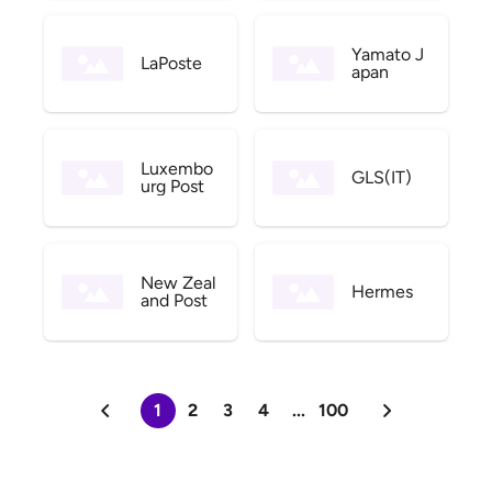
Yamato J
LaPoste
apan
Luxembo
GLS(IT)
urg Post
New Zeal
Hermes
and Post
1
2
3
4
...
100