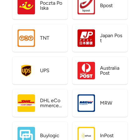
Poczta Po
Bpost
lska
Japan Pos
TNT
t
Australia
UPS
Post
DHL eCo
MRW
mmerce
US
Buylogic
InPost