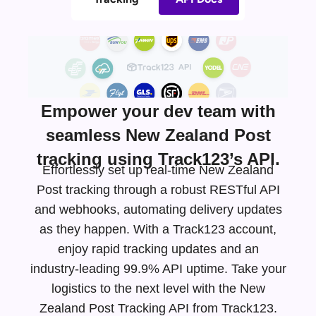
Empower your dev team with
seamless New Zealand Post
tracking using Track123’s API.
Effortlessly set up real-time New Zealand
Post tracking through a robust RESTful API
and webhooks, automating delivery updates
as they happen. With a Track123 account,
enjoy rapid tracking updates and an
industry-leading
99.9% API uptime. Take your
logistics to the next level with the New
Zealand Post Tracking API from Track123.