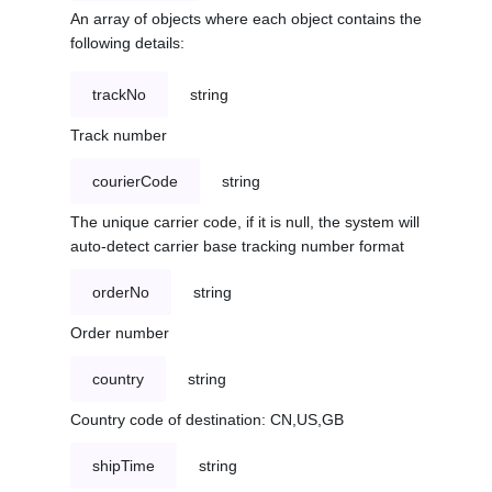
An array of objects where each object contains the
following details:
trackNo
string
Track number
courierCode
string
The unique carrier code, if it is null, the system will
auto-detect carrier base tracking number format
orderNo
string
Order number
country
string
Country code of destination: CN,US,GB
shipTime
string