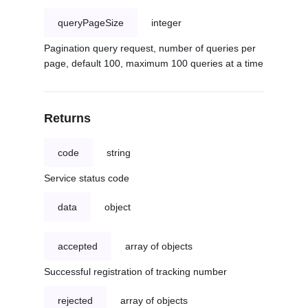
queryPageSize
integer
Pagination query request, number of queries per
page, default 100, maximum 100 queries at a time
Returns
code
string
Service status code
data
object
accepted
array of objects
Successful registration of tracking number
rejected
array of objects