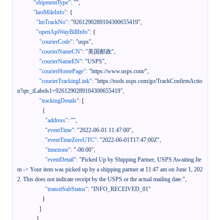
"shipmentType"
:
""
,
"lastMileInfo"
:
{
"lmTrackNo"
:
"9261290289104300655419"
,
"openApiWayBillInfo"
:
{
"courierCode"
:
"usps"
,
"courierNameCN"
:
"美国邮政"
,
"courierNameEN"
:
"USPS"
,
"courierHomePage"
:
"https://www.usps.com/"
,
"courierTrackingLink"
:
"https://tools.usps.com/go/TrackConfirmActio
n?qtc_tLabels1=9261290289104300655419"
,
"trackingDetails"
:
[
{
"address"
:
""
,
"eventTime"
:
"2022-06-01 11:47:00"
,
"eventTimeZeroUTC"
:
"2022-06-01T17:47:00Z"
,
"timezone"
:
"-06:00"
,
"eventDetail"
:
"Picked Up by Shipping Partner, USPS Awaiting Ite
m -> Your item was picked up by a shipping partner at 11:47 am on June 1, 202
2. This does not indicate receipt by the USPS or the actual mailing date."
,
"transitSubStatus"
:
"INFO_RECEIVED_01"
}
]
}