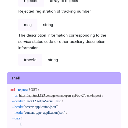
rejected
array of objects
Rejected registration of tracking number
msg
string
The description information corresponding to the
service status code or other auxiliary description
information.
traceId
string
shell
curl
--request
 POST \

--url
 https://api.track123.com/gateway/open-api/tk/v2/track/import \

--header
'Track123-Api-Secret: Test'
 \

--header
'accept: application/json'
 \

--header
'content-type: application/json'
 \

--data
'[

            {
