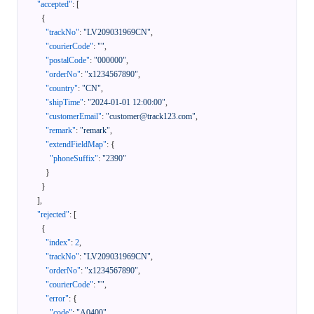
"accepted"
:
[
{
"trackNo"
:
"LV209031969CN"
,
"courierCode"
:
""
,
"postalCode"
:
"000000"
,
"orderNo"
:
"x1234567890"
,
"country"
:
"CN"
,
"shipTime"
:
"2024-01-01 12:00:00"
,
"customerEmail"
:
"customer@track123.com"
,
"remark"
:
"remark"
,
"extendFieldMap"
:
{
"phoneSuffix"
:
"2390"
}
}
]
,
"rejected"
:
[
{
"index"
:
2
,
"trackNo"
:
"LV209031969CN"
,
"orderNo"
:
"x1234567890"
,
"courierCode"
:
""
,
"error"
:
{
"code"
:
"A0400"
,