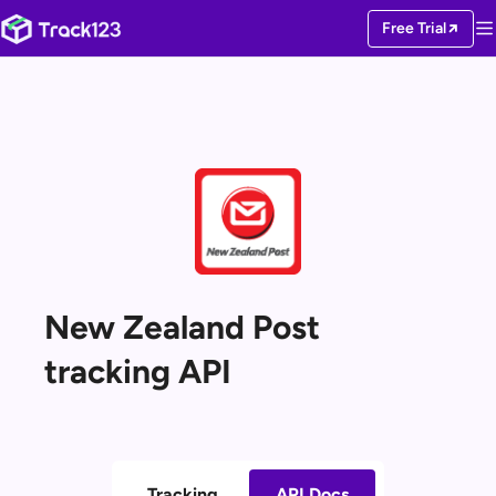
Free Trial
New Zealand Post
tracking API
Tracking
API Docs