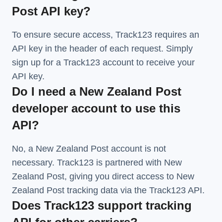
Post API key?
To ensure secure access, Track123 requires an
API key in the header of each request. Simply
sign up for a Track123 account to receive your
API key.
Do I need a New Zealand Post
developer account to use this
API?
No, a New Zealand Post account is not
necessary. Track123 is partnered with New
Zealand Post, giving you direct access to New
Zealand Post tracking data via the Track123 API.
Does Track123 support tracking