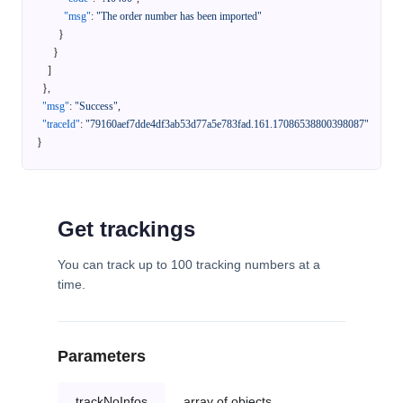
"msg"
:
"The order number has been imported"
}
}
]
}
,
"msg"
:
"Success"
,
"traceId"
:
"79160aef7dde4df3ab53d77a5e783fad.161.17086538800398087"
}
Get trackings
You can track up to 100 tracking numbers at a
time.
Parameters
trackNoInfos
array of objects