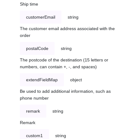
Ship time
customerEmail
string
The customer email address associated with the
order
postalCode
string
The postcode of the destination (15 letters or
numbers, can contain +, -, and spaces)
extendFieldMap
object
Be used to add additional information, such as
phone number
remark
string
Remark
custom1
string