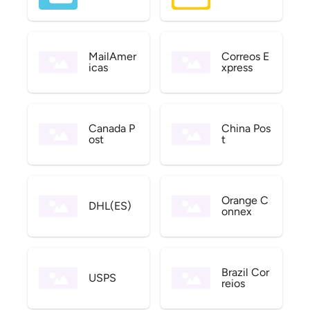
MailAmer
Correos E
icas
xpress
Canada P
China Pos
ost
t
Orange C
DHL(ES)
onnex
Brazil Cor
USPS
reios