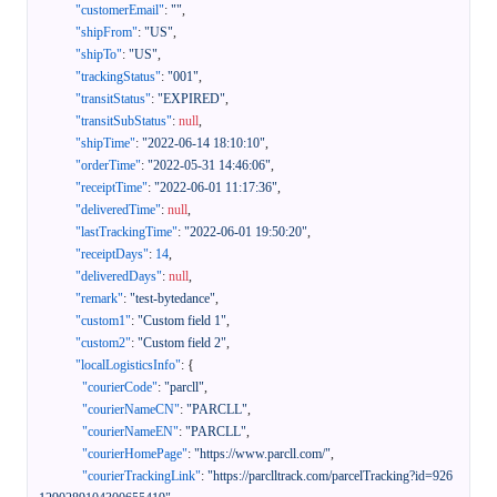
"customerEmail"
:
""
,
"shipFrom"
:
"US"
,
"shipTo"
:
"US"
,
"trackingStatus"
:
"001"
,
"transitStatus"
:
"EXPIRED"
,
"transitSubStatus"
:
null
,
"shipTime"
:
"2022-06-14 18:10:10"
,
"orderTime"
:
"2022-05-31 14:46:06"
,
"receiptTime"
:
"2022-06-01 11:17:36"
,
"deliveredTime"
:
null
,
"lastTrackingTime"
:
"2022-06-01 19:50:20"
,
"receiptDays"
:
14
,
"deliveredDays"
:
null
,
"remark"
:
"test-bytedance"
,
"custom1"
:
"Custom field 1"
,
"custom2"
:
"Custom field 2"
,
"localLogisticsInfo"
:
{
"courierCode"
:
"parcll"
,
"courierNameCN"
:
"PARCLL"
,
"courierNameEN"
:
"PARCLL"
,
"courierHomePage"
:
"https://www.parcll.com/"
,
"courierTrackingLink"
:
"https://parclltrack.com/parcelTracking?id=926