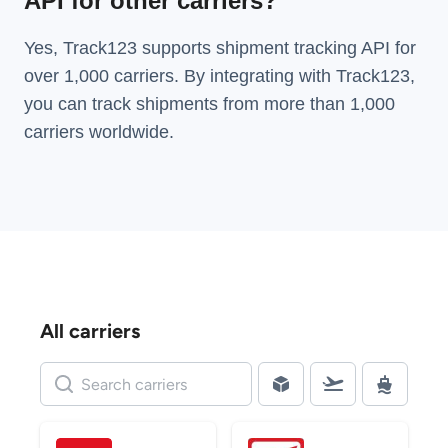
API for other carriers?
Yes, Track123 supports
shipment tracking API
for
over 1,000 carriers. By integrating with Track123,
you can track shipments from more than
1,000
carriers
worldwide.
All carriers