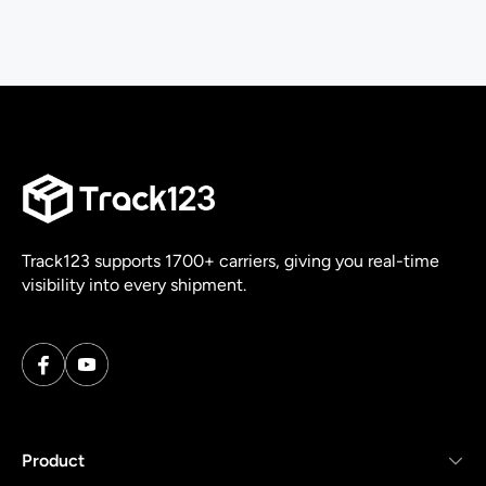
Track123 supports 1700+ carriers, giving you real-time
visibility into every shipment.
Product