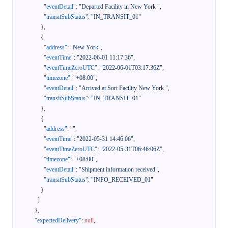
"eventDetail"
:
"Departed Facility in New York "
,
"transitSubStatus"
:
"IN_TRANSIT_01"
}
,
{
"address"
:
"New York"
,
"eventTime"
:
"2022-06-01 11:17:36"
,
"eventTimeZeroUTC"
:
"2022-06-01T03:17:36Z"
,
"timezone"
:
"+08:00"
,
"eventDetail"
:
"Arrived at Sort Facility New York "
,
"transitSubStatus"
:
"IN_TRANSIT_01"
}
,
{
"address"
:
""
,
"eventTime"
:
"2022-05-31 14:46:06"
,
"eventTimeZeroUTC"
:
"2022-05-31T06:46:06Z"
,
"timezone"
:
"+08:00"
,
"eventDetail"
:
"Shipment information received"
,
"transitSubStatus"
:
"INFO_RECEIVED_01"
}
]
}
,
"expectedDelivery"
:
null
,