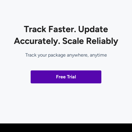
Track Faster. Update
Accurately. Scale Reliably
Track your package anywhere, anytime
Free Trial