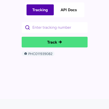
Tracking
API Docs
Track
PHC011939082