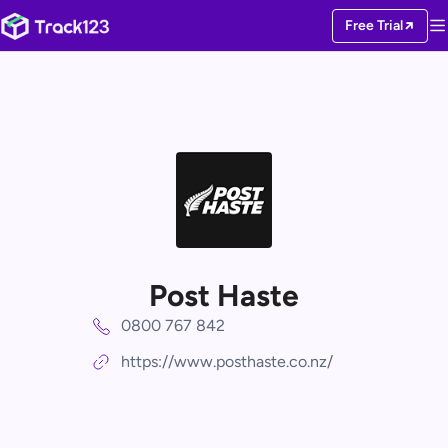
Free Trial
Post Haste
0800 767 842
https://www.posthaste.co.nz/