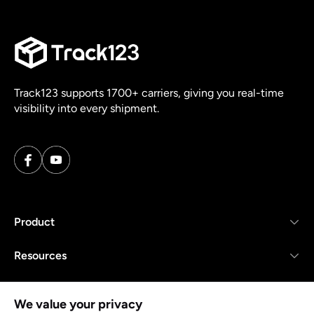
Track123 supports 1700+ carriers, giving you real-time
visibility into every shipment.
Product
Resources
Company
We value your privacy