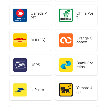
Canada P
China Pos
ost
t
Orange C
DHL(ES)
onnex
Brazil Cor
USPS
reios
Yamato J
LaPoste
apan