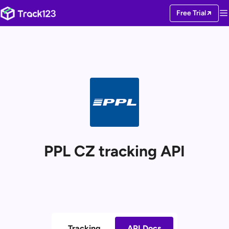
Free Trial
PPL CZ tracking API
Tracking
API Docs