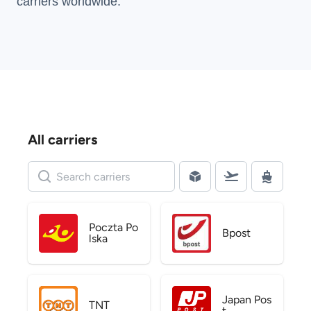
carriers
worldwide.
All carriers
Poczta Po
Bpost
lska
Japan Pos
TNT
t