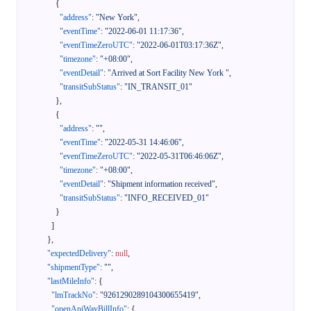
{
"address"
:
"New York"
,
"eventTime"
:
"2022-06-01 11:17:36"
,
"eventTimeZeroUTC"
:
"2022-06-01T03:17:36Z"
,
"timezone"
:
"+08:00"
,
"eventDetail"
:
"Arrived at Sort Facility New York "
,
"transitSubStatus"
:
"IN_TRANSIT_01"
}
,
{
"address"
:
""
,
"eventTime"
:
"2022-05-31 14:46:06"
,
"eventTimeZeroUTC"
:
"2022-05-31T06:46:06Z"
,
"timezone"
:
"+08:00"
,
"eventDetail"
:
"Shipment information received"
,
"transitSubStatus"
:
"INFO_RECEIVED_01"
}
]
}
,
"expectedDelivery"
:
null
,
"shipmentType"
:
""
,
"lastMileInfo"
:
{
"lmTrackNo"
:
"9261290289104300655419"
,
"openApiWayBillInfo"
:
{