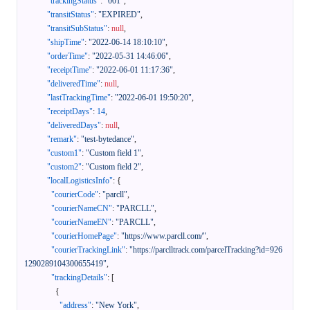
"trackingStatus"
:
"001"
,
"transitStatus"
:
"EXPIRED"
,
"transitSubStatus"
:
null
,
"shipTime"
:
"2022-06-14 18:10:10"
,
"orderTime"
:
"2022-05-31 14:46:06"
,
"receiptTime"
:
"2022-06-01 11:17:36"
,
"deliveredTime"
:
null
,
"lastTrackingTime"
:
"2022-06-01 19:50:20"
,
"receiptDays"
:
14
,
"deliveredDays"
:
null
,
"remark"
:
"test-bytedance"
,
"custom1"
:
"Custom field 1"
,
"custom2"
:
"Custom field 2"
,
"localLogisticsInfo"
:
{
"courierCode"
:
"parcll"
,
"courierNameCN"
:
"PARCLL"
,
"courierNameEN"
:
"PARCLL"
,
"courierHomePage"
:
"https://www.parcll.com/"
,
"courierTrackingLink"
:
"https://parclltrack.com/parcelTracking?id=926
1290289104300655419"
,
"trackingDetails"
:
[
{
"address"
:
"New York"
,