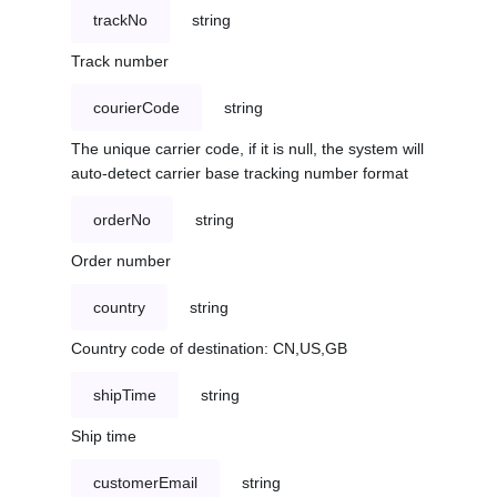
trackNo
string
Track number
courierCode
string
The unique carrier code, if it is null, the system will
auto-detect carrier base tracking number format
orderNo
string
Order number
country
string
Country code of destination: CN,US,GB
shipTime
string
Ship time
customerEmail
string