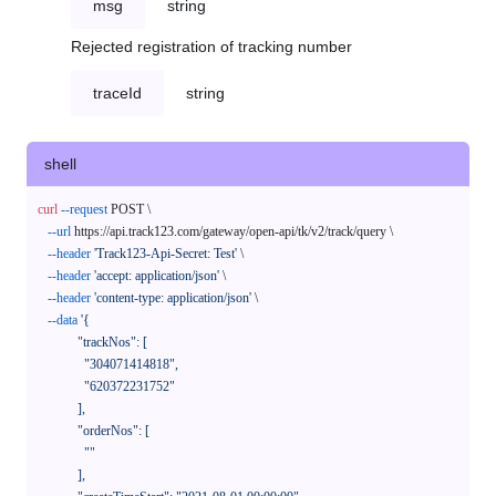
msg
string
Rejected registration of tracking number
traceId
string
shell
curl
--request
 POST \

--url
 https://api.track123.com/gateway/open-api/tk/v2/track/query \

--header
'Track123-Api-Secret: Test'
 \

--header
'accept: application/json'
 \

--header
'content-type: application/json'
 \

--data
'{

            "trackNos": [

              "304071414818",

              "620372231752"

            ],

            "orderNos": [

              ""

            ],
