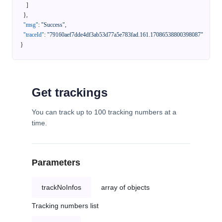
]
}
,
"msg"
:
"Success"
,
"traceId"
:
"79160aef7dde4df3ab53d77a5e783fad.161.17086538800398087"
}
Get trackings
You can track up to 100 tracking numbers at a
time.
Parameters
trackNoInfos
array of objects
Tracking numbers list