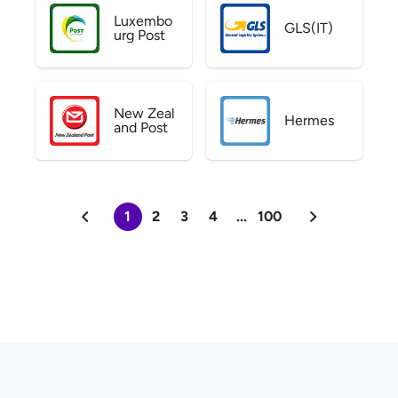
Luxembo
GLS(IT)
urg Post
New Zeal
Hermes
and Post
1
2
3
4
...
100