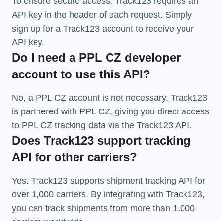
To ensure secure access, Track123 requires an
API key in the header of each request. Simply
sign up for a Track123 account to receive your
API key.
Do I need a PPL CZ developer
account to use this API?
No, a PPL CZ account is not necessary. Track123
is partnered with PPL CZ, giving you direct access
to PPL CZ tracking data via the Track123 API.
Does Track123 support tracking
API for other carriers?
Yes, Track123 supports
shipment tracking API
for
over 1,000 carriers. By integrating with Track123,
you can track shipments from more than
1,000