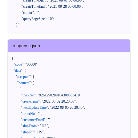
            "createTimeStart": "2021-08-01 00:00:00",

            "createTimeEnd": "2021-09-28 00:00:00",

            "cursor": "",

            "queryPageSize": 100

      }'
response.json
{
"code"
:
"00000"
,
"data"
:
{
"accepted"
:
{
"content"
:
[
{
"trackNo"
:
"9261290289104300655419"
,
"createTime"
:
"2022-08-02 20:20:36"
,
"nextUpdateTime"
:
"2022-08-05 20:20:45"
,
"orderNo"
:
""
,
"customerEmail"
:
""
,
"shipFrom"
:
"US"
,
"shipTo"
:
"US"
,