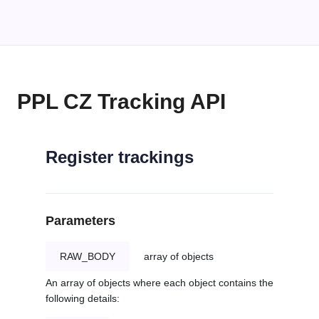
PPL CZ Tracking API
Register trackings
Parameters
RAW_BODY
array of objects
An array of objects where each object contains the
following details: