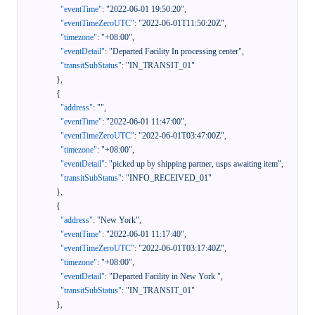
"eventTime"
:
"2022-06-01 19:50:20"
,
"eventTimeZeroUTC"
:
"2022-06-01T11:50:20Z"
,
"timezone"
:
"+08:00"
,
"eventDetail"
:
"Departed Facility In processing center"
,
"transitSubStatus"
:
"IN_TRANSIT_01"
}
,
{
"address"
:
""
,
"eventTime"
:
"2022-06-01 11:47:00"
,
"eventTimeZeroUTC"
:
"2022-06-01T03:47:00Z"
,
"timezone"
:
"+08:00"
,
"eventDetail"
:
"picked up by shipping partner, usps awaiting item"
,
"transitSubStatus"
:
"INFO_RECEIVED_01"
}
,
{
"address"
:
"New York"
,
"eventTime"
:
"2022-06-01 11:17:40"
,
"eventTimeZeroUTC"
:
"2022-06-01T03:17:40Z"
,
"timezone"
:
"+08:00"
,
"eventDetail"
:
"Departed Facility in New York "
,
"transitSubStatus"
:
"IN_TRANSIT_01"
}
,