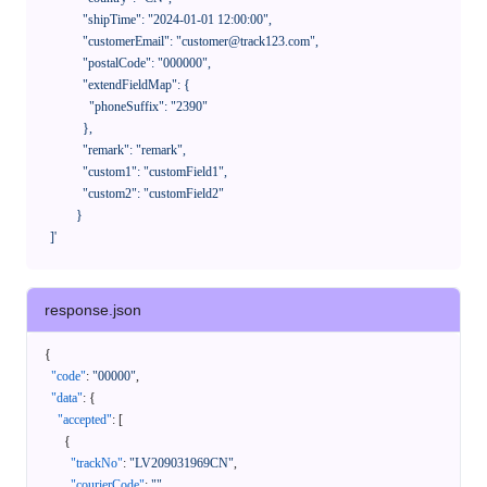
              "shipTime": "2024-01-01 12:00:00",

              "customerEmail": "customer@track123.com",

              "postalCode": "000000",

              "extendFieldMap": {

                "phoneSuffix": "2390"

              },

              "remark": "remark",

              "custom1": "customField1",

              "custom2": "customField2"

            }

    ]'
response.json
{
"code"
:
"00000"
,
"data"
:
{
"accepted"
:
[
{
"trackNo"
:
"LV209031969CN"
,
"courierCode"
:
""
,