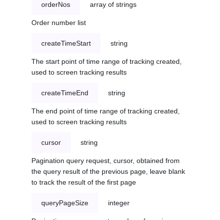
orderNos
array of strings
Order number list
createTimeStart
string
The start point of time range of tracking created,
used to screen tracking results
createTimeEnd
string
The end point of time range of tracking created,
used to screen tracking results
cursor
string
Pagination query request, cursor, obtained from
the query result of the previous page, leave blank
to track the result of the first page
queryPageSize
integer