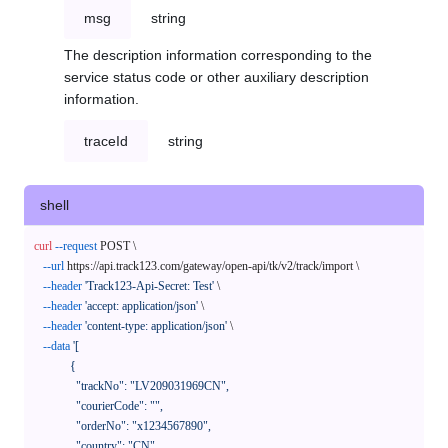
msg
string
The description information corresponding to the
service status code or other auxiliary description
information.
traceId
string
shell
curl
--request
 POST \

--url
 https://api.track123.com/gateway/open-api/tk/v2/track/import \

--header
'Track123-Api-Secret: Test'
 \

--header
'accept: application/json'
 \

--header
'content-type: application/json'
 \

--data
'[

            {

              "trackNo": "LV209031969CN",

              "courierCode": "",

              "orderNo": "x1234567890",

              "country": "CN",
