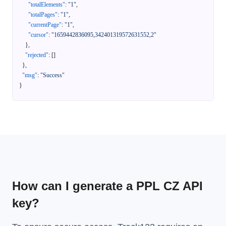
"totalElements"
:
"1"
,
"totalPages"
:
"1"
,
"currentPage"
:
"1"
,
"cursor"
:
"1659442836095,342401319572631552,2"
}
,
"rejected"
:
[
]
}
,
"msg"
:
"Success"
}
How can I generate a PPL CZ API
key?