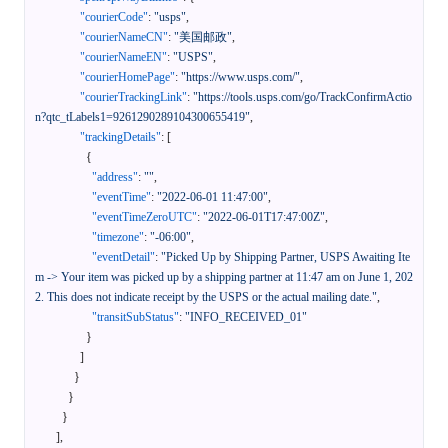
"courierCode"
:
"usps"
,
"courierNameCN"
:
"美国邮政"
,
"courierNameEN"
:
"USPS"
,
"courierHomePage"
:
"https://www.usps.com/"
,
"courierTrackingLink"
:
"https://tools.usps.com/go/TrackConfirmActio
n?qtc_tLabels1=9261290289104300655419"
,
"trackingDetails"
:
[
{
"address"
:
""
,
"eventTime"
:
"2022-06-01 11:47:00"
,
"eventTimeZeroUTC"
:
"2022-06-01T17:47:00Z"
,
"timezone"
:
"-06:00"
,
"eventDetail"
:
"Picked Up by Shipping Partner, USPS Awaiting Ite
m -> Your item was picked up by a shipping partner at 11:47 am on June 1, 202
2. This does not indicate receipt by the USPS or the actual mailing date."
,
"transitSubStatus"
:
"INFO_RECEIVED_01"
}
]
}
}
}
]
,