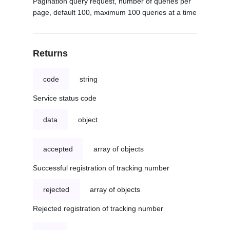
Pagination query request, number of queries per
page, default 100, maximum 100 queries at a time
Returns
code
string
Service status code
data
object
accepted
array of objects
Successful registration of tracking number
rejected
array of objects
Rejected registration of tracking number