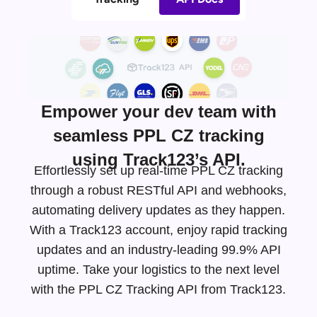
Empower your dev team with
seamless PPL CZ tracking
using Track123’s API.
Effortlessly set up real-time PPL CZ tracking
through a robust RESTful API and webhooks,
automating delivery updates as they happen.
With a Track123 account, enjoy rapid tracking
updates and an
industry-leading
99.9% API
uptime. Take your logistics to the next level
with the PPL CZ Tracking API from Track123.