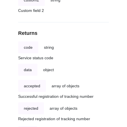
custom2
string
Custom field 2
Returns
code
string
Service status code
data
object
accepted
array of objects
Successful registration of tracking number
rejected
array of objects
Rejected registration of tracking number