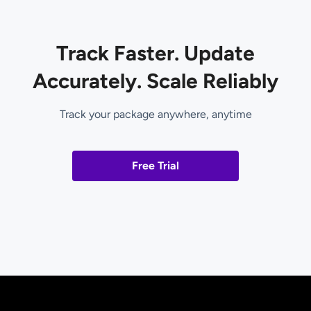
Track Faster. Update
Accurately. Scale Reliably
Track your package anywhere, anytime
Free Trial