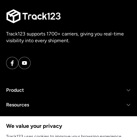
Track123 supports 1700+ carriers, giving you real-time
visibility into every shipment.
Product
Resources
Company
We value your privacy
Track123 uses cookies to improve your browsing experience,