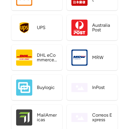
Australia
UPS
Post
DHL eCo
MRW
mmerce
US
Buylogic
InPost
MailAmer
Correos E
icas
xpress