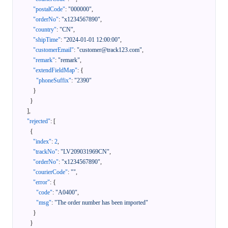
"postalCode"
:
"000000"
,
"orderNo"
:
"x1234567890"
,
"country"
:
"CN"
,
"shipTime"
:
"2024-01-01 12:00:00"
,
"customerEmail"
:
"customer@track123.com"
,
"remark"
:
"remark"
,
"extendFieldMap"
:
{
"phoneSuffix"
:
"2390"
}
}
]
,
"rejected"
:
[
{
"index"
:
2
,
"trackNo"
:
"LV209031969CN"
,
"orderNo"
:
"x1234567890"
,
"courierCode"
:
""
,
"error"
:
{
"code"
:
"A0400"
,
"msg"
:
"The order number has been imported"
}
}