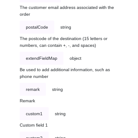
The customer email address associated with the
order
postalCode
string
The postcode of the destination (15 letters or
numbers, can contain +, -, and spaces)
extendFieldMap
object
Be used to add additional information, such as
phone number
remark
string
Remark
custom1
string
Custom field 1