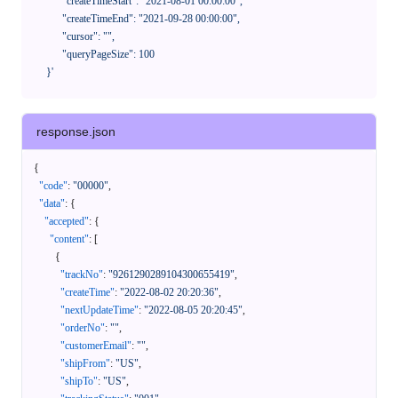
            "createTimeStart": "2021-08-01 00:00:00",

            "createTimeEnd": "2021-09-28 00:00:00",

            "cursor": "",

            "queryPageSize": 100

      }'
response.json
{
"code"
:
"00000"
,
"data"
:
{
"accepted"
:
{
"content"
:
[
{
"trackNo"
:
"9261290289104300655419"
,
"createTime"
:
"2022-08-02 20:20:36"
,
"nextUpdateTime"
:
"2022-08-05 20:20:45"
,
"orderNo"
:
""
,
"customerEmail"
:
""
,
"shipFrom"
:
"US"
,
"shipTo"
:
"US"
,