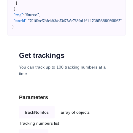
]
}
,
"msg"
:
"Success"
,
"traceId"
:
"79160aef7dde4df3ab53d77a5e783fad.161.17086538800398087"
}
Get trackings
You can track up to 100 tracking numbers at a
time.
Parameters
trackNoInfos
array of objects
Tracking numbers list