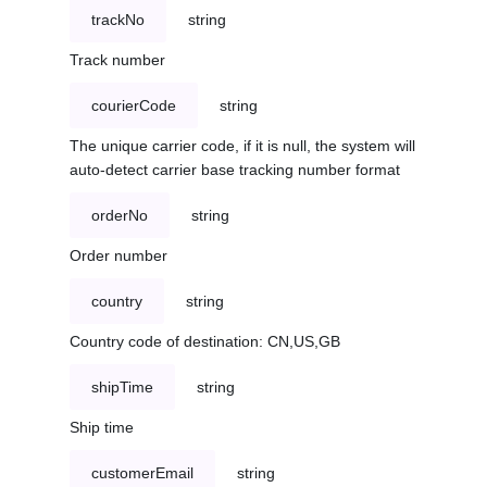
trackNo
string
Track number
courierCode
string
The unique carrier code, if it is null, the system will
auto-detect carrier base tracking number format
orderNo
string
Order number
country
string
Country code of destination: CN,US,GB
shipTime
string
Ship time
customerEmail
string