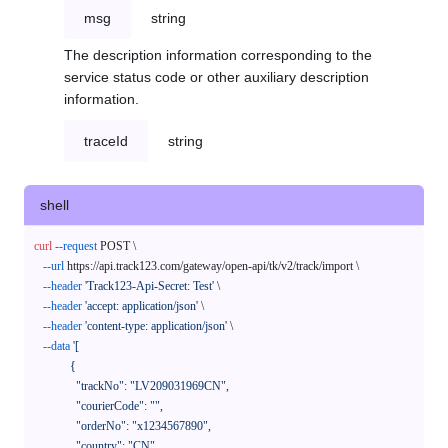
msg
string
The description information corresponding to the
service status code or other auxiliary description
information.
traceId
string
shell
curl
--request
 POST \

--url
 https://api.track123.com/gateway/open-api/tk/v2/track/import \

--header
'Track123-Api-Secret: Test'
 \

--header
'accept: application/json'
 \

--header
'content-type: application/json'
 \

--data
'[

            {

              "trackNo": "LV209031969CN",

              "courierCode": "",

              "orderNo": "x1234567890",

              "country": "CN",
