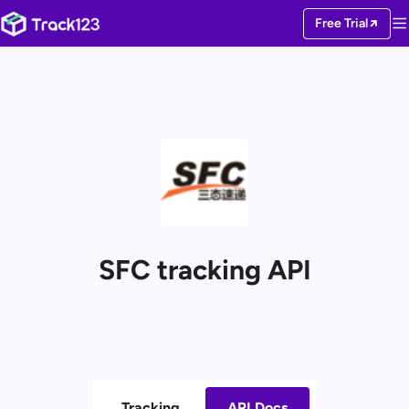
Free Trial
SFC tracking API
Tracking
API Docs