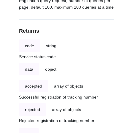
Pagination query request, number of queries per
page, default 100, maximum 100 queries at a time
Returns
code
string
Service status code
data
object
accepted
array of objects
Successful registration of tracking number
rejected
array of objects
Rejected registration of tracking number