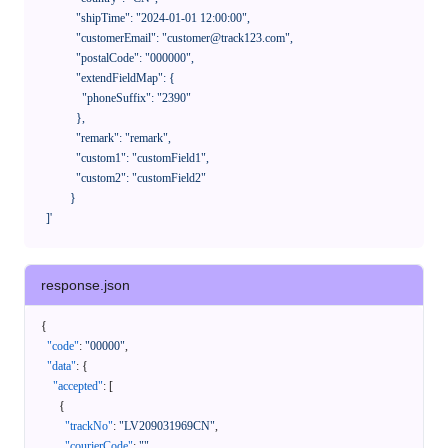
              "shipTime": "2024-01-01 12:00:00",

              "customerEmail": "customer@track123.com",

              "postalCode": "000000",

              "extendFieldMap": {

                "phoneSuffix": "2390"

              },

              "remark": "remark",

              "custom1": "customField1",

              "custom2": "customField2"

            }

    ]'
response.json
{
"code"
:
"00000"
,
"data"
:
{
"accepted"
:
[
{
"trackNo"
:
"LV209031969CN"
,
"courierCode"
:
""
,