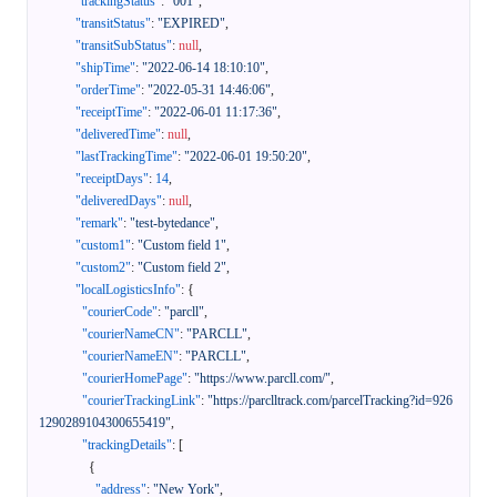
"trackingStatus"
:
"001"
,
"transitStatus"
:
"EXPIRED"
,
"transitSubStatus"
:
null
,
"shipTime"
:
"2022-06-14 18:10:10"
,
"orderTime"
:
"2022-05-31 14:46:06"
,
"receiptTime"
:
"2022-06-01 11:17:36"
,
"deliveredTime"
:
null
,
"lastTrackingTime"
:
"2022-06-01 19:50:20"
,
"receiptDays"
:
14
,
"deliveredDays"
:
null
,
"remark"
:
"test-bytedance"
,
"custom1"
:
"Custom field 1"
,
"custom2"
:
"Custom field 2"
,
"localLogisticsInfo"
:
{
"courierCode"
:
"parcll"
,
"courierNameCN"
:
"PARCLL"
,
"courierNameEN"
:
"PARCLL"
,
"courierHomePage"
:
"https://www.parcll.com/"
,
"courierTrackingLink"
:
"https://parclltrack.com/parcelTracking?id=926
1290289104300655419"
,
"trackingDetails"
:
[
{
"address"
:
"New York"
,