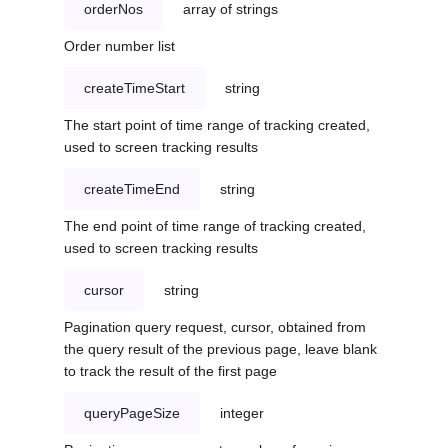
orderNos
array of strings
Order number list
createTimeStart
string
The start point of time range of tracking created,
used to screen tracking results
createTimeEnd
string
The end point of time range of tracking created,
used to screen tracking results
cursor
string
Pagination query request, cursor, obtained from
the query result of the previous page, leave blank
to track the result of the first page
queryPageSize
integer