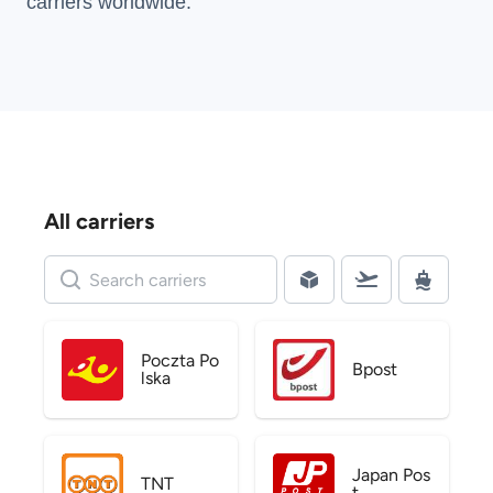
carriers
worldwide.
All carriers
Poczta Po
Bpost
lska
Japan Pos
TNT
t