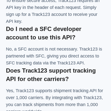
To ensure secure access, Track123 requires an
API key in the header of each request. Simply
sign up for a Track123 account to receive your
API key.
Do I need a SFC developer
account to use this API?
No, a SFC account is not necessary. Track123 is
partnered with SFC, giving you direct access to
SFC tracking data via the Track123 API.
Does Track123 support tracking
API for other carriers?
Yes, Track123 supports
shipment tracking API
for
over 1,000 carriers. By integrating with Track123,
you can track shipments from more than
1,000