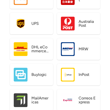
Australia
UPS
Post
DHL eCo
MRW
mmerce
US
Buylogic
InPost
MailAmer
Correos E
icas
xpress