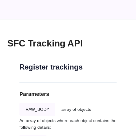
SFC Tracking API
Register trackings
Parameters
RAW_BODY
array of objects
An array of objects where each object contains the
following details: