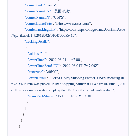
"courierCode"
:
"usps"
,
"courierNameCN"
:
"美国邮政"
,
"courierNameEN"
:
"USPS"
,
"courierHomePage"
:
"https://www.usps.com/"
,
"courierTrackingLink"
:
"https://tools.usps.com/go/TrackConfirmActio
n?qtc_tLabels1=9261290289104300655419"
,
"trackingDetails"
:
[
{
"address"
:
""
,
"eventTime"
:
"2022-06-01 11:47:00"
,
"eventTimeZeroUTC"
:
"2022-06-01T17:47:00Z"
,
"timezone"
:
"-06:00"
,
"eventDetail"
:
"Picked Up by Shipping Partner, USPS Awaiting Ite
m -> Your item was picked up by a shipping partner at 11:47 am on June 1, 202
2. This does not indicate receipt by the USPS or the actual mailing date."
,
"transitSubStatus"
:
"INFO_RECEIVED_01"
}
]
}
}
}
]
,