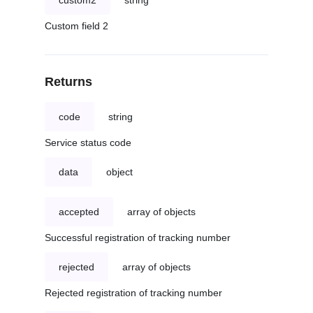
custom2
string
Custom field 2
Returns
code
string
Service status code
data
object
accepted
array of objects
Successful registration of tracking number
rejected
array of objects
Rejected registration of tracking number