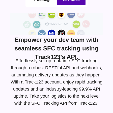
Empower your dev team with
seamless SFC tracking using
Track123’s API.
Effortlessly set up real-time SFC tracking
through a robust RESTful API and webhooks,
automating delivery updates as they happen.
With a Track123 account, enjoy rapid tracking
updates and an
industry-leading
99.9% API
uptime. Take your logistics to the next level
with the SFC Tracking API from Track123.