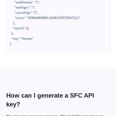
"totalElements"
:
"1"
,
"totalPages"
:
"1"
,
"currentPage"
:
"1"
,
"cursor"
:
"1659442836095,342401319572631552,2"
}
,
"rejected"
:
[
]
}
,
"msg"
:
"Success"
}
How can I generate a SFC API
key?