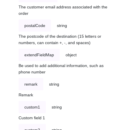
The customer email address associated with the
order
postalCode
string
The postcode of the destination (15 letters or
numbers, can contain +, -, and spaces)
extendFieldMap
object
Be used to add additional information, such as
phone number
remark
string
Remark
custom1
string
Custom field 1