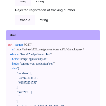
msg
string
Rejected registration of tracking number
traceId
string
shell
curl
--request
 POST \

--url
 https://api.track123.com/gateway/open-api/tk/v2/track/query \

--header
'Track123-Api-Secret: Test'
 \

--header
'accept: application/json'
 \

--header
'content-type: application/json'
 \

--data
'{

            "trackNos": [

              "304071414818",

              "620372231752"

            ],

            "orderNos": [

              ""

            ],
