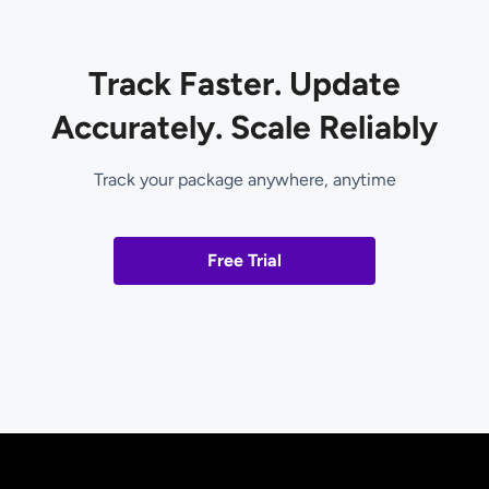
Track Faster. Update
Accurately. Scale Reliably
Track your package anywhere, anytime
Free Trial