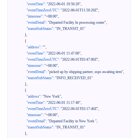
"eventTime"
:
"2022-06-01 19:50:20"
,
"eventTimeZeroUTC"
:
"2022-06-01T11:50:20Z"
,
"timezone"
:
"+08:00"
,
"eventDetail"
:
"Departed Facility In processing center"
,
"transitSubStatus"
:
"IN_TRANSIT_01"
}
,
{
"address"
:
""
,
"eventTime"
:
"2022-06-01 11:47:00"
,
"eventTimeZeroUTC"
:
"2022-06-01T03:47:00Z"
,
"timezone"
:
"+08:00"
,
"eventDetail"
:
"picked up by shipping partner, usps awaiting item"
,
"transitSubStatus"
:
"INFO_RECEIVED_01"
}
,
{
"address"
:
"New York"
,
"eventTime"
:
"2022-06-01 11:17:40"
,
"eventTimeZeroUTC"
:
"2022-06-01T03:17:40Z"
,
"timezone"
:
"+08:00"
,
"eventDetail"
:
"Departed Facility in New York "
,
"transitSubStatus"
:
"IN_TRANSIT_01"
}
,