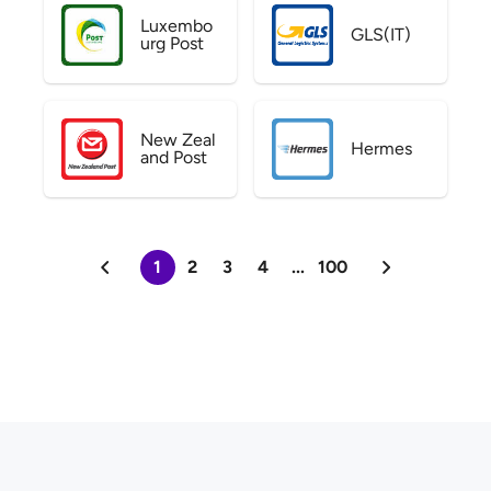
Luxembo
GLS(IT)
urg Post
New Zeal
Hermes
and Post
1
2
3
4
...
100