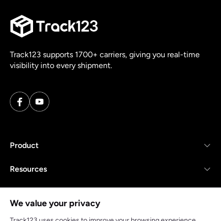
Track123 supports 1700+ carriers, giving you real-time
visibility into every shipment.
Product
Resources
Company
We value your privacy
Track123 uses cookies to improve your browsing experience,