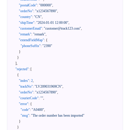
"postalCode"
:
"000000"
,
"orderNo"
:
"x1234567890"
,
"country"
:
"CN"
,
"shipTime"
:
"2024-01-01 12:00:00"
,
"customerEmail"
:
"customer@track123.com"
,
"remark"
:
"remark"
,
"extendFieldMap"
:
{
"phoneSuffix"
:
"2390"
}
}
]
,
"rejected"
:
[
{
"index"
:
2
,
"trackNo"
:
"LV209031969CN"
,
"orderNo"
:
"x1234567890"
,
"courierCode"
:
""
,
"error"
:
{
"code"
:
"A0400"
,
"msg"
:
"The order number has been imported"
}
}