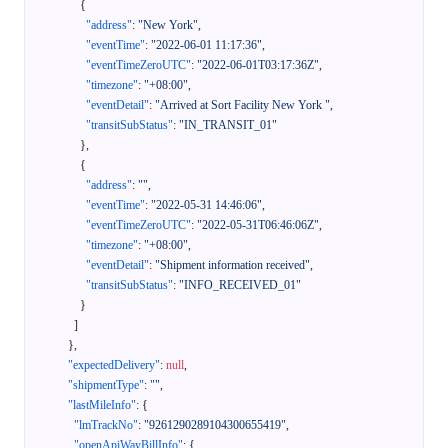
{
"address"
:
"New York"
,
"eventTime"
:
"2022-06-01 11:17:36"
,
"eventTimeZeroUTC"
:
"2022-06-01T03:17:36Z"
,
"timezone"
:
"+08:00"
,
"eventDetail"
:
"Arrived at Sort Facility New York "
,
"transitSubStatus"
:
"IN_TRANSIT_01"
}
,
{
"address"
:
""
,
"eventTime"
:
"2022-05-31 14:46:06"
,
"eventTimeZeroUTC"
:
"2022-05-31T06:46:06Z"
,
"timezone"
:
"+08:00"
,
"eventDetail"
:
"Shipment information received"
,
"transitSubStatus"
:
"INFO_RECEIVED_01"
}
]
}
,
"expectedDelivery"
:
null
,
"shipmentType"
:
""
,
"lastMileInfo"
:
{
"lmTrackNo"
:
"9261290289104300655419"
,
"openApiWayBillInfo"
:
{