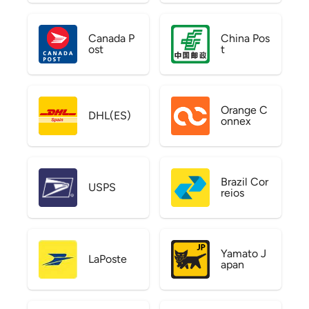
Canada P
China Pos
ost
t
Orange C
DHL(ES)
onnex
Brazil Cor
USPS
reios
Yamato J
LaPoste
apan