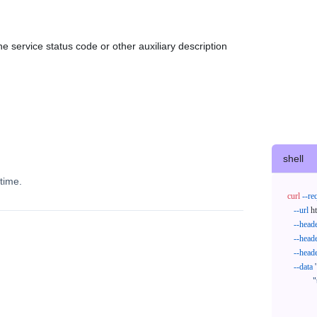
e service status code or other auxiliary description
shell
time.
curl
--re
--url
 h
--head
--head
--head
--data
'
            "trackNos": [

              "304071414818",

              "620372231752"
