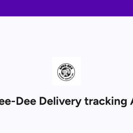
ee-Dee Delivery tracking 