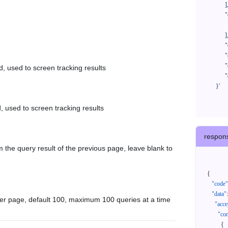
            ],

            "orderNos": [

              ""

            ],

            "createTimeStart": "2021-08-01 00:00:00",

            "createTimeEnd": "2021-09-28 00:00:00",

            "cursor": "",

d, used to screen tracking results
            "queryPageSize": 100

      }'
, used to screen tracking results
respon
 the query result of the previous page, leave blank to
{
"code"
"data"
:
er page, default 100, maximum 100 queries at a time
"acce
"con
{