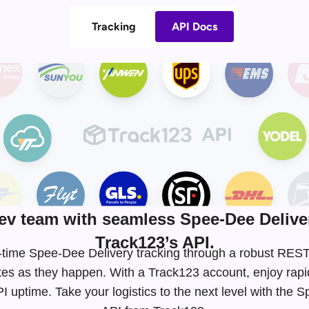
Tracking
API Docs
v team with seamless Spee-Dee Deliver
Track123’s API.
al-time Spee-Dee Delivery tracking through a robust RE
tes as they happen. With a Track123 account, enjoy rapi
 uptime. Take your logistics to the next level with the 