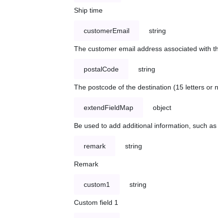
Ship time
customerEmail
string
The customer email address associated with t
postalCode
string
The postcode of the destination (15 letters or
extendFieldMap
object
Be used to add additional information, such 
remark
string
Remark
custom1
string
Custom field 1