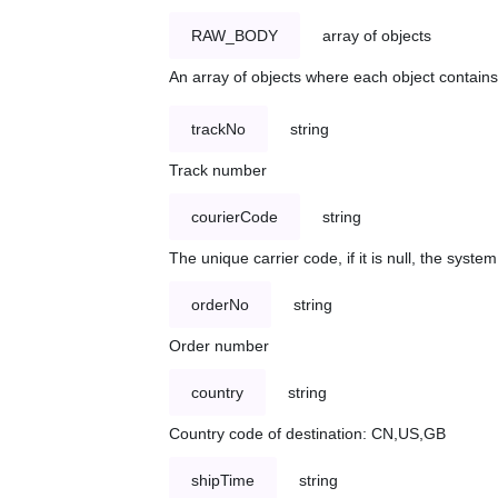
RAW_BODY
array of objects
An array of objects where each object contains 
trackNo
string
Track number
courierCode
string
The unique carrier code, if it is null, the syst
orderNo
string
Order number
country
string
Country code of destination: CN,US,GB
shipTime
string