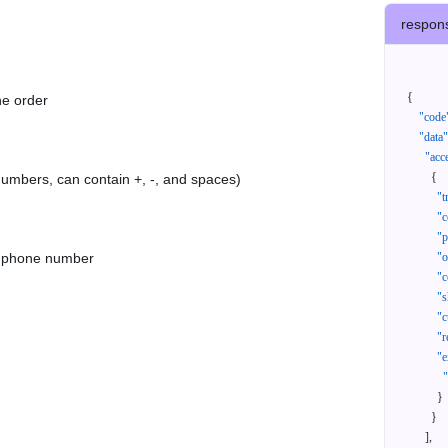
respon
{
he order
"code
"data"
"acc
{
 numbers, can contain +, -, and spaces)
"t
"c
"p
as phone number
"
"c
"s
"c
"r
"e
}
}
]
,