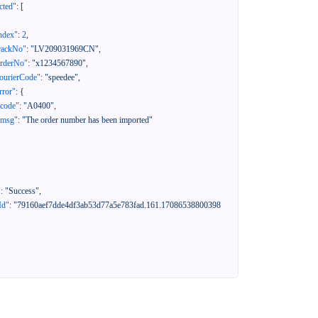
cted"
:
[
ndex"
:
2
,
rackNo"
:
"LV209031969CN"
,
orderNo"
:
"x1234567890"
,
ourierCode"
:
"speedee"
,
rror"
:
{
"code"
:
"A0400"
,
"msg"
:
"The order number has been imported"
"
:
"Success"
,
Id"
:
"79160aef7dde4df3ab53d77a5e783fad.161.17086538800398