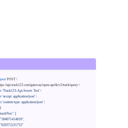
quest
 POST \

ttps://api.track123.com/gateway/open-api/tk/v2/track/query \

er
'Track123-Api-Secret: Test'
 \

er
'accept: application/json'
 \

er
'content-type: application/json'
 \

{
