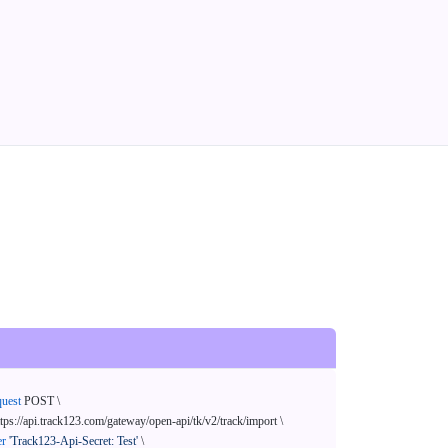
quest
 POST \

ttps://api.track123.com/gateway/open-api/tk/v2/track/import \

er
'Track123-Api-Secret: Test'
 \
