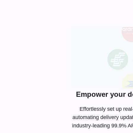
Empower your de
Effortlessly set up re
automating delivery upda
industry-leading
99.9% API