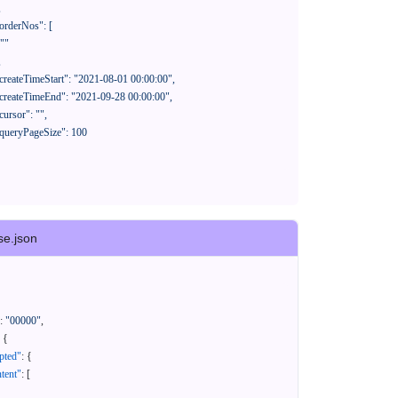
se.json
:
"00000"
,
{
pted"
:
{
tent"
:
[