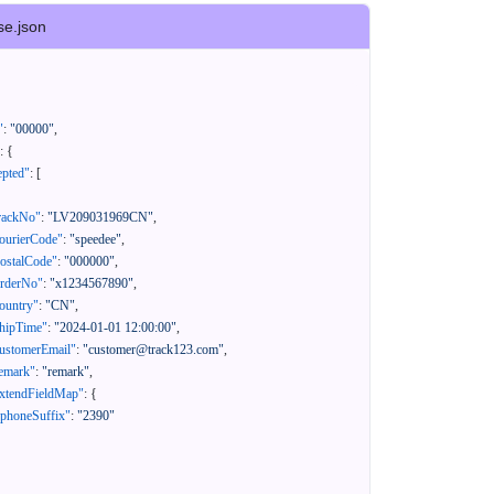
se.json
"
:
"00000"
,
:
{
epted"
:
[
rackNo"
:
"LV209031969CN"
,
ourierCode"
:
"speedee"
,
ostalCode"
:
"000000"
,
orderNo"
:
"x1234567890"
,
ountry"
:
"CN"
,
hipTime"
:
"2024-01-01 12:00:00"
,
ustomerEmail"
:
"customer@track123.com"
,
emark"
:
"remark"
,
xtendFieldMap"
:
{
"phoneSuffix"
:
"2390"