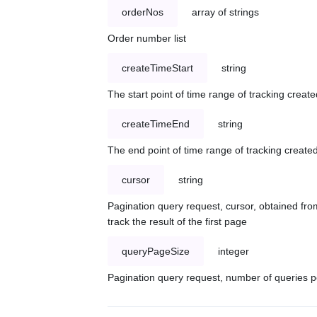
orderNos
array of strings
Order number list
createTimeStart
string
The start point of time range of tracking create
createTimeEnd
string
The end point of time range of tracking created
cursor
string
Pagination query request, cursor, obtained from
track the result of the first page
queryPageSize
integer
Pagination query request, number of queries p