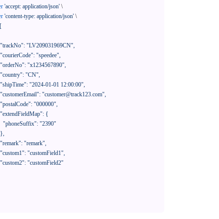
er
'accept: application/json'
 \

er
'content-type: application/json'
 \

[

390"
