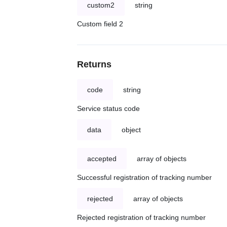
custom2
string
Custom field 2
Returns
code
string
Service status code
data
object
accepted
array of objects
Successful registration of tracking number
rejected
array of objects
Rejected registration of tracking number