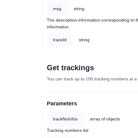
msg
string
The description information corresponding to th
information.
traceId
string
Get trackings
You can track up to 100 tracking numbers at a 
Parameters
trackNoInfos
array of objects
Tracking numbers list