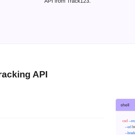
API from Track123.
racking API
shell
curl
--re
--url
 h
--head