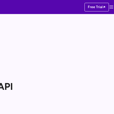
Free Trial
API