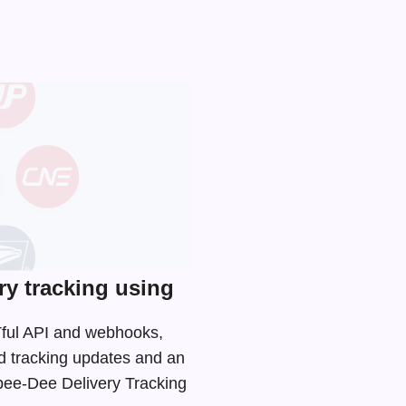
y tracking using
STful API and webhooks,
d tracking updates and an
Spee-Dee Delivery Tracking