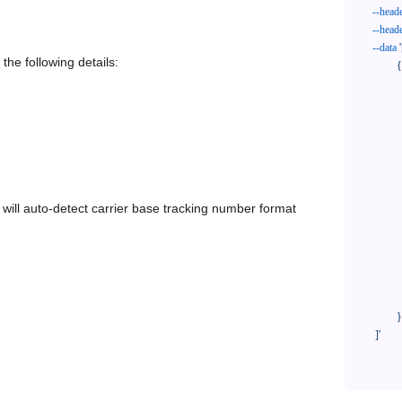
--head
--head
--data
'
the following details:
            {

              "trackNo": "LV209031969CN",

              "courierCode": "speedee",

              "orderNo": "x1234567890",

              "country": "CN",

              "shipTime": "2024-01-01 12:00:00",

              "customerEmail": "customer@track123.com",

              "postalCode": "000000",

em will auto-detect carrier base tracking number format
              "extendFieldMap": {

                "phoneSuffix": "2
              },

              "remark": "remark",

              "custom1": "customField1",

              "custom2": "customField2"

            }

    ]'