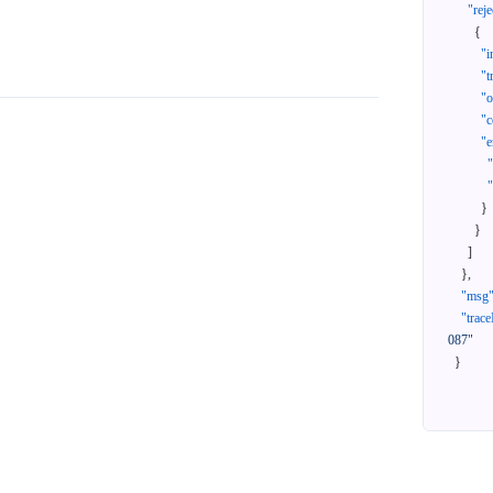
"reje
{
"i
"t
"
"c
"e
}
}
]
}
,
"msg
"trace
087"
}