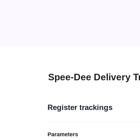
Spee-Dee Delivery T
Register trackings
Parameters