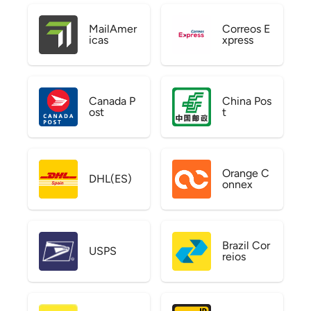
MailAmer
Correos E
icas
xpress
Canada P
China Pos
ost
t
Orange C
DHL(ES)
onnex
Brazil Cor
USPS
reios