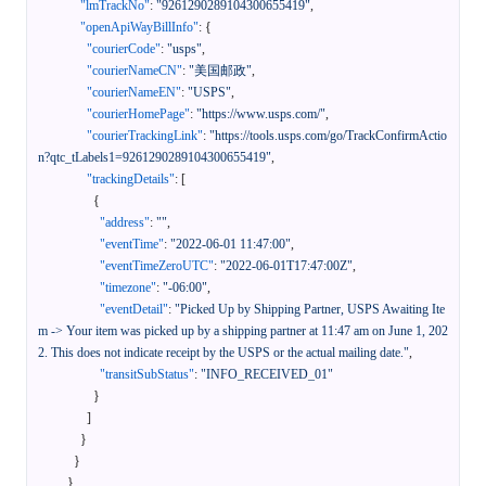
"lmTrackNo"
:
"9261290289104300655419"
,
"openApiWayBillInfo"
:
{
"courierCode"
:
"usps"
,
"courierNameCN"
:
"美国邮政"
,
"courierNameEN"
:
"USPS"
,
"courierHomePage"
:
"https://www.usps.com/"
,
"courierTrackingLink"
:
"https://tools.usps.com/go/TrackConfirmActio
n?qtc_tLabels1=9261290289104300655419"
,
"trackingDetails"
:
[
{
"address"
:
""
,
"eventTime"
:
"2022-06-01 11:47:00"
,
"eventTimeZeroUTC"
:
"2022-06-01T17:47:00Z"
,
"timezone"
:
"-06:00"
,
"eventDetail"
:
"Picked Up by Shipping Partner, USPS Awaiting Ite
m -> Your item was picked up by a shipping partner at 11:47 am on June 1, 202
2. This does not indicate receipt by the USPS or the actual mailing date."
,
"transitSubStatus"
:
"INFO_RECEIVED_01"
}
]
}
}
}