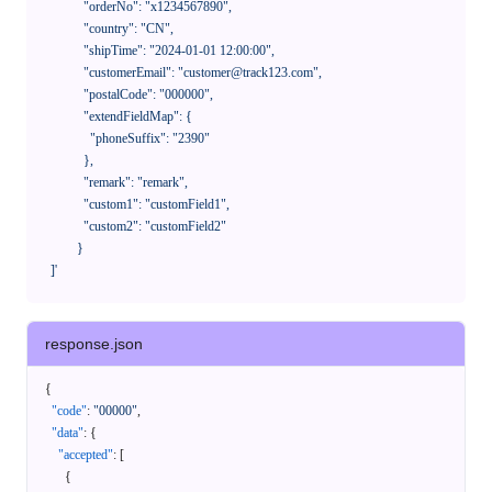
              "orderNo": "x1234567890",

              "country": "CN",

              "shipTime": "2024-01-01 12:00:00",

              "customerEmail": "customer@track123.com",

              "postalCode": "000000",

              "extendFieldMap": {

                "phoneSuffix": "2390"

              },

              "remark": "remark",

              "custom1": "customField1",

              "custom2": "customField2"

            }

    ]'
response.json
{
"code"
:
"00000"
,
"data"
:
{
"accepted"
:
[
{