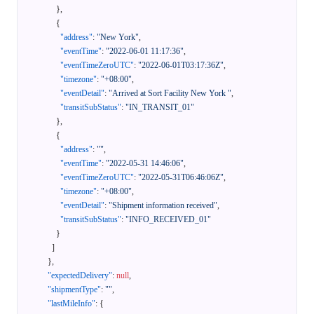
}
,
{
"address"
:
"New York"
,
"eventTime"
:
"2022-06-01 11:17:36"
,
"eventTimeZeroUTC"
:
"2022-06-01T03:17:36Z"
,
"timezone"
:
"+08:00"
,
"eventDetail"
:
"Arrived at Sort Facility New York "
,
"transitSubStatus"
:
"IN_TRANSIT_01"
}
,
{
"address"
:
""
,
"eventTime"
:
"2022-05-31 14:46:06"
,
"eventTimeZeroUTC"
:
"2022-05-31T06:46:06Z"
,
"timezone"
:
"+08:00"
,
"eventDetail"
:
"Shipment information received"
,
"transitSubStatus"
:
"INFO_RECEIVED_01"
}
]
}
,
"expectedDelivery"
:
null
,
"shipmentType"
:
""
,
"lastMileInfo"
:
{