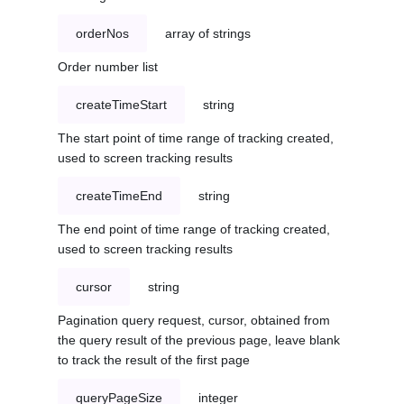
orderNos
array of strings
Order number list
createTimeStart
string
The start point of time range of tracking created,
used to screen tracking results
createTimeEnd
string
The end point of time range of tracking created,
used to screen tracking results
cursor
string
Pagination query request, cursor, obtained from
the query result of the previous page, leave blank
to track the result of the first page
queryPageSize
integer