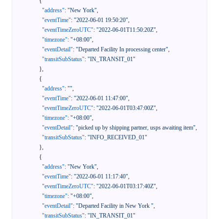
{
"address"
:
"New York"
,
"eventTime"
:
"2022-06-01 19:50:20"
,
"eventTimeZeroUTC"
:
"2022-06-01T11:50:20Z"
,
"timezone"
:
"+08:00"
,
"eventDetail"
:
"Departed Facility In processing center"
,
"transitSubStatus"
:
"IN_TRANSIT_01"
}
,
{
"address"
:
""
,
"eventTime"
:
"2022-06-01 11:47:00"
,
"eventTimeZeroUTC"
:
"2022-06-01T03:47:00Z"
,
"timezone"
:
"+08:00"
,
"eventDetail"
:
"picked up by shipping partner, usps awaiting item"
,
"transitSubStatus"
:
"INFO_RECEIVED_01"
}
,
{
"address"
:
"New York"
,
"eventTime"
:
"2022-06-01 11:17:40"
,
"eventTimeZeroUTC"
:
"2022-06-01T03:17:40Z"
,
"timezone"
:
"+08:00"
,
"eventDetail"
:
"Departed Facility in New York "
,
"transitSubStatus"
:
"IN_TRANSIT_01"