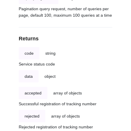
Pagination query request, number of queries per
page, default 100, maximum 100 queries at a time
Returns
code
string
Service status code
data
object
accepted
array of objects
Successful registration of tracking number
rejected
array of objects
Rejected registration of tracking number