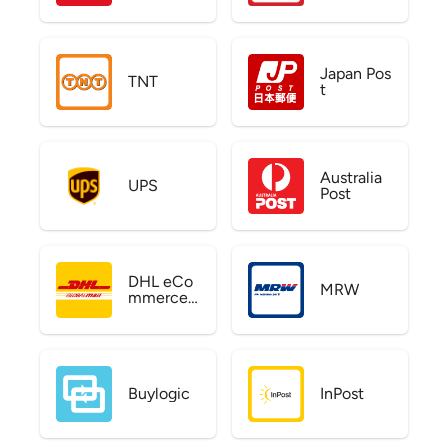
Japan Pos
TNT
t
Australia
UPS
Post
DHL eCo
MRW
mmerce
US
Buylogic
InPost