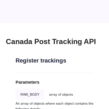
Canada Post Tracking API
Register trackings
Parameters
RAW_BODY
array of objects
An array of objects where each object contains the
following details: