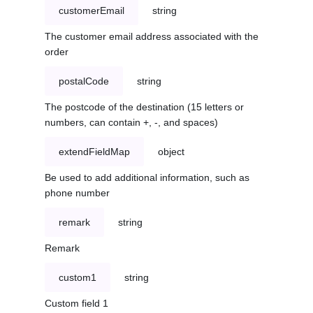
customerEmail
string
The customer email address associated with the
order
postalCode
string
The postcode of the destination (15 letters or
numbers, can contain +, -, and spaces)
extendFieldMap
object
Be used to add additional information, such as
phone number
remark
string
Remark
custom1
string
Custom field 1