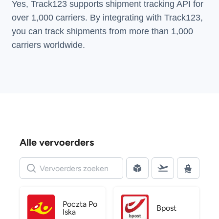
Yes, Track123 supports
shipment tracking API
for
over 1,000 carriers. By integrating with Track123,
you can track shipments from more than
1,000
carriers
worldwide.
Alle vervoerders
Poczta Po
Bpost
lska