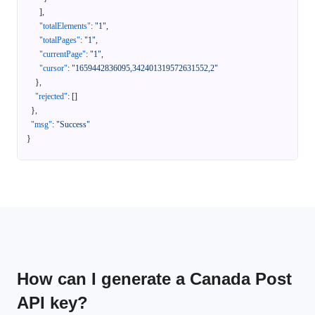
]
,
"totalElements"
:
"1"
,
"totalPages"
:
"1"
,
"currentPage"
:
"1"
,
"cursor"
:
"1659442836095,342401319572631552,2"
}
,
"rejected"
:
[
]
}
,
"msg"
:
"Success"
}
How can I generate a Canada Post
API key?