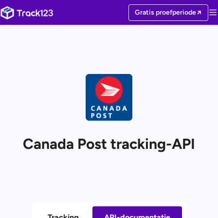
Gratis proefperiode
Canada Post tracking-API
Tracking
API-documentatie