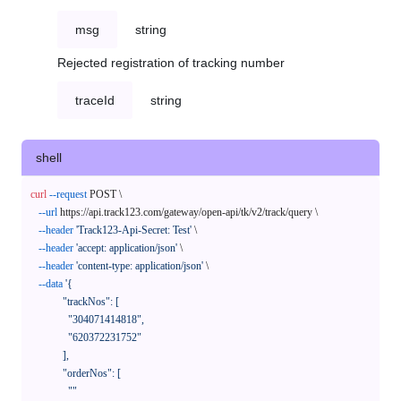
msg
string
Rejected registration of tracking number
traceId
string
shell
curl
--request
 POST \

--url
 https://api.track123.com/gateway/open-api/tk/v2/track/query \

--header
'Track123-Api-Secret: Test'
 \

--header
'accept: application/json'
 \

--header
'content-type: application/json'
 \

--data
'{

            "trackNos": [

              "304071414818",

              "620372231752"

            ],

            "orderNos": [

              ""
