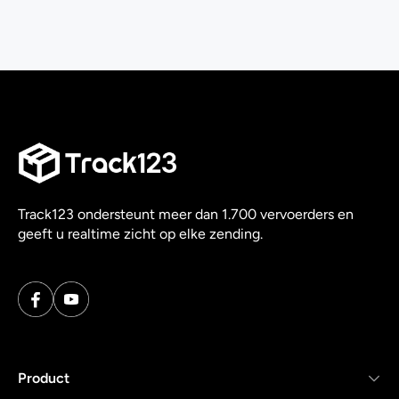
Track123 ondersteunt meer dan 1.700 vervoerders en
geeft u realtime zicht op elke zending.
Product