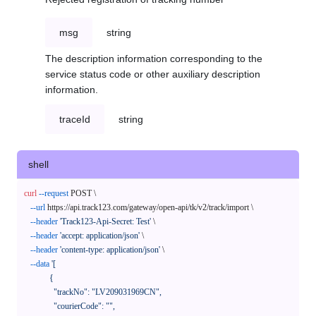
msg
string
The description information corresponding to the
service status code or other auxiliary description
information.
traceId
string
shell
curl
--request
 POST \

--url
 https://api.track123.com/gateway/open-api/tk/v2/track/import \

--header
'Track123-Api-Secret: Test'
 \

--header
'accept: application/json'
 \

--header
'content-type: application/json'
 \

--data
'[

            {

              "trackNo": "LV209031969CN",

              "courierCode": "",
