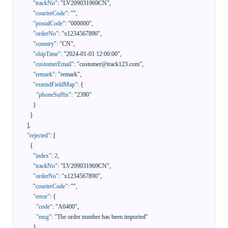
"trackNo"
:
"LV209031969CN"
,
"courierCode"
:
""
,
"postalCode"
:
"000000"
,
"orderNo"
:
"x1234567890"
,
"country"
:
"CN"
,
"shipTime"
:
"2024-01-01 12:00:00"
,
"customerEmail"
:
"customer@track123.com"
,
"remark"
:
"remark"
,
"extendFieldMap"
:
{
"phoneSuffix"
:
"2390"
}
}
]
,
"rejected"
:
[
{
"index"
:
2
,
"trackNo"
:
"LV209031969CN"
,
"orderNo"
:
"x1234567890"
,
"courierCode"
:
""
,
"error"
:
{
"code"
:
"A0400"
,
"msg"
:
"The order number has been imported"
}