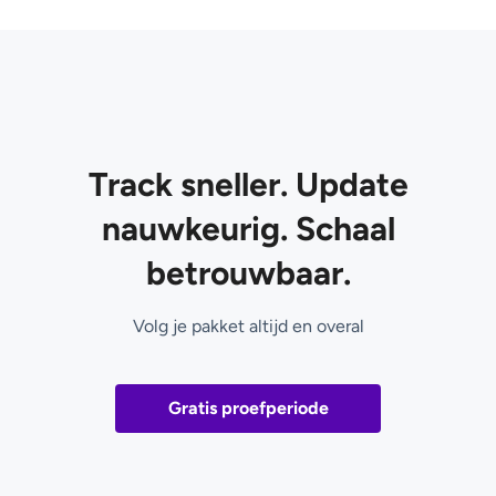
Track sneller. Update
nauwkeurig. Schaal
betrouwbaar.
Volg je pakket altijd en overal
Gratis proefperiode