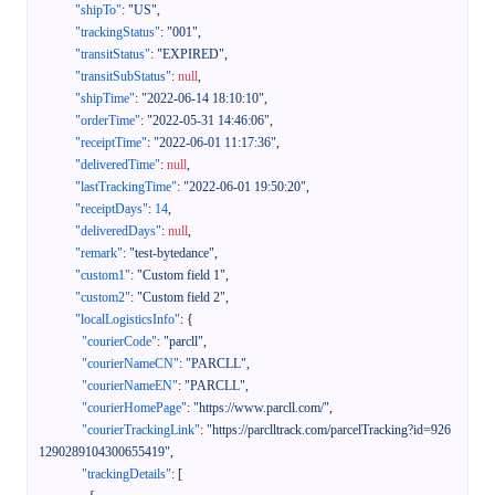
"shipTo"
:
"US"
,
"trackingStatus"
:
"001"
,
"transitStatus"
:
"EXPIRED"
,
"transitSubStatus"
:
null
,
"shipTime"
:
"2022-06-14 18:10:10"
,
"orderTime"
:
"2022-05-31 14:46:06"
,
"receiptTime"
:
"2022-06-01 11:17:36"
,
"deliveredTime"
:
null
,
"lastTrackingTime"
:
"2022-06-01 19:50:20"
,
"receiptDays"
:
14
,
"deliveredDays"
:
null
,
"remark"
:
"test-bytedance"
,
"custom1"
:
"Custom field 1"
,
"custom2"
:
"Custom field 2"
,
"localLogisticsInfo"
:
{
"courierCode"
:
"parcll"
,
"courierNameCN"
:
"PARCLL"
,
"courierNameEN"
:
"PARCLL"
,
"courierHomePage"
:
"https://www.parcll.com/"
,
"courierTrackingLink"
:
"https://parclltrack.com/parcelTracking?id=926
1290289104300655419"
,
"trackingDetails"
:
[