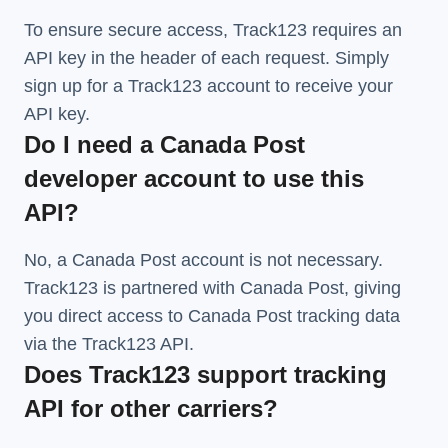
To ensure secure access, Track123 requires an
API key in the header of each request. Simply
sign up for a Track123 account to receive your
API key.
Do I need a Canada Post
developer account to use this
API?
No, a Canada Post account is not necessary.
Track123 is partnered with Canada Post, giving
you direct access to Canada Post tracking data
via the Track123 API.
Does Track123 support tracking
API for other carriers?