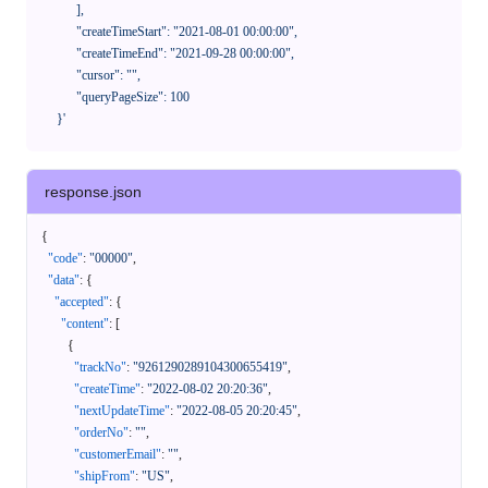
            ],

            "createTimeStart": "2021-08-01 00:00:00",

            "createTimeEnd": "2021-09-28 00:00:00",

            "cursor": "",

            "queryPageSize": 100

      }'
response.json
{
"code"
:
"00000"
,
"data"
:
{
"accepted"
:
{
"content"
:
[
{
"trackNo"
:
"9261290289104300655419"
,
"createTime"
:
"2022-08-02 20:20:36"
,
"nextUpdateTime"
:
"2022-08-05 20:20:45"
,
"orderNo"
:
""
,
"customerEmail"
:
""
,
"shipFrom"
:
"US"
,