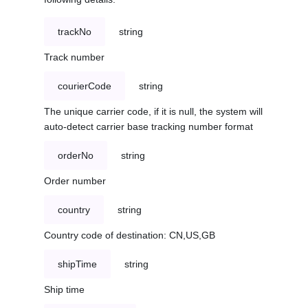
trackNo
string
Track number
courierCode
string
The unique carrier code, if it is null, the system will
auto-detect carrier base tracking number format
orderNo
string
Order number
country
string
Country code of destination: CN,US,GB
shipTime
string
Ship time