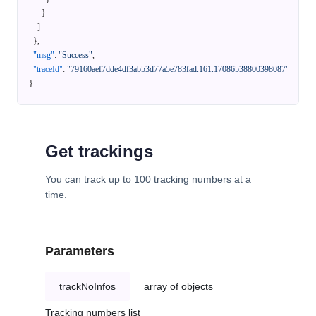
}
]
}
,
"msg"
:
"Success"
,
"traceId"
:
"79160aef7dde4df3ab53d77a5e783fad.161.17086538800398087"
}
Get trackings
You can track up to 100 tracking numbers at a
time.
Parameters
trackNoInfos
array of objects
Tracking numbers list