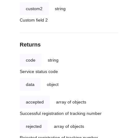
custom2
string
Custom field 2
Returns
code
string
Service status code
data
object
accepted
array of objects
Successful registration of tracking number
rejected
array of objects
Rejected registration of tracking number