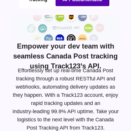
Empower your dev team with
seamless Canada Post tracking
using Track123’s API.
Effortlessly set up real-time Canada Post
tracking through a robust RESTful API and
webhooks, automating delivery updates as
they happen. With a Track123 account, enjoy
rapid tracking updates and an
industry-leading
99.9% API uptime. Take your
logistics to the next level with the Canada
Post Tracking API from Track123.