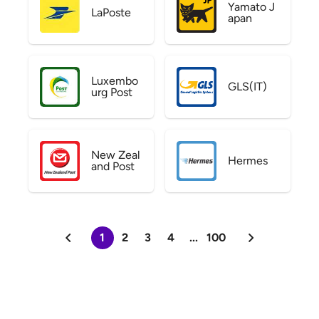
Yamato J
LaPoste
apan
Luxembo
GLS(IT)
urg Post
New Zeal
Hermes
and Post
1
2
3
4
...
100