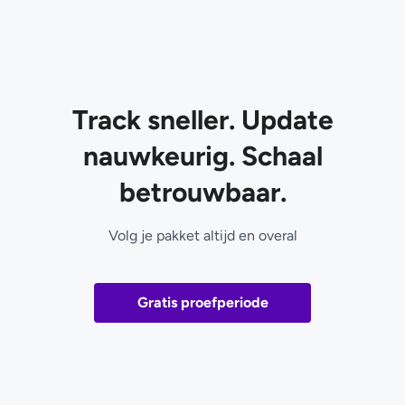
Track sneller. Update
nauwkeurig. Schaal
betrouwbaar.
Volg je pakket altijd en overal
Gratis proefperiode