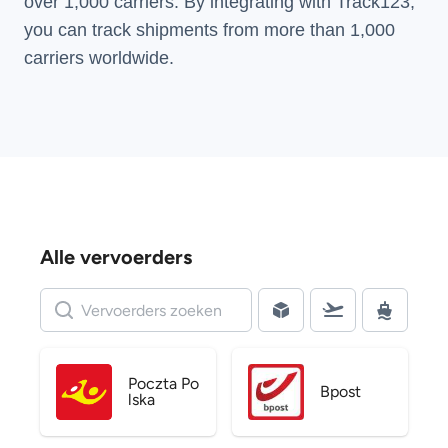
over 1,000 carriers. By integrating with Track123,
you can track shipments from more than
1,000
carriers
worldwide.
Alle vervoerders
Poczta Po
Bpost
lska