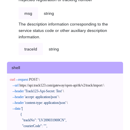
msg
string
The description information corresponding to the
service status code or other auxiliary description
information.
traceId
string
shell
curl
--request
 POST \

--url
 https://api.track123.com/gateway/open-api/tk/v2/track/import \

--header
'Track123-Api-Secret: Test'
 \

--header
'accept: application/json'
 \

--header
'content-type: application/json'
 \

--data
'[

            {

              "trackNo": "LV209031969CN",

              "courierCode": "",
