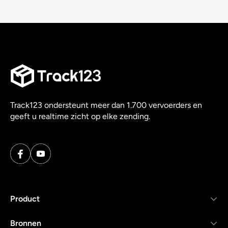
Track123 ondersteunt meer dan 1.700 vervoerders en
geeft u realtime zicht op elke zending.
Product
Bronnen