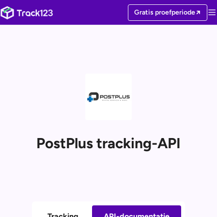
Gratis proefperiode
PostPlus tracking-API
Tracking
API-documentatie