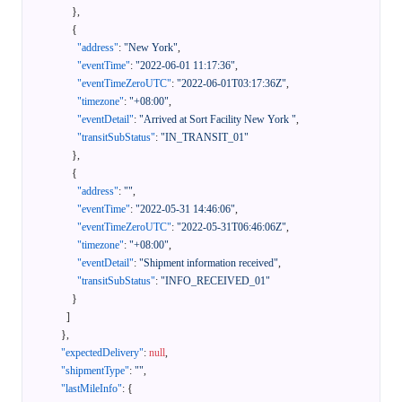
}
,
{
"address"
:
"New York"
,
"eventTime"
:
"2022-06-01 11:17:36"
,
"eventTimeZeroUTC"
:
"2022-06-01T03:17:36Z"
,
"timezone"
:
"+08:00"
,
"eventDetail"
:
"Arrived at Sort Facility New York "
,
"transitSubStatus"
:
"IN_TRANSIT_01"
}
,
{
"address"
:
""
,
"eventTime"
:
"2022-05-31 14:46:06"
,
"eventTimeZeroUTC"
:
"2022-05-31T06:46:06Z"
,
"timezone"
:
"+08:00"
,
"eventDetail"
:
"Shipment information received"
,
"transitSubStatus"
:
"INFO_RECEIVED_01"
}
]
}
,
"expectedDelivery"
:
null
,
"shipmentType"
:
""
,
"lastMileInfo"
:
{