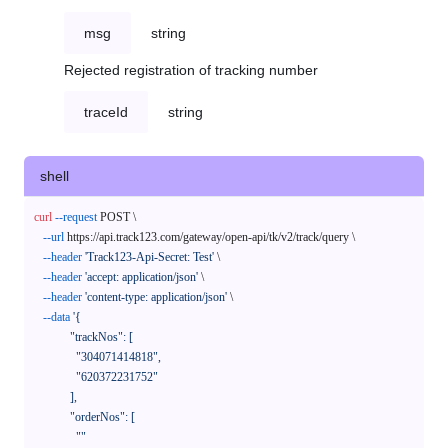
msg
string
Rejected registration of tracking number
traceId
string
shell
curl
--request
 POST \

--url
 https://api.track123.com/gateway/open-api/tk/v2/track/query \

--header
'Track123-Api-Secret: Test'
 \

--header
'accept: application/json'
 \

--header
'content-type: application/json'
 \

--data
'{

            "trackNos": [

              "304071414818",

              "620372231752"

            ],

            "orderNos": [

              ""
