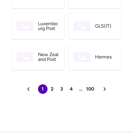
Luxembo
GLS(IT)
urg Post
New Zeal
Hermes
and Post
1
2
3
4
...
100