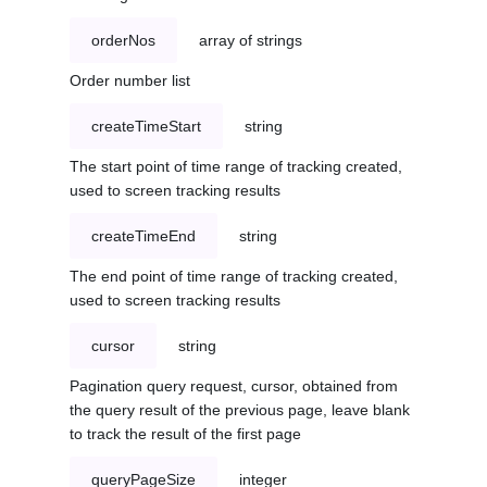
orderNos
array of strings
Order number list
createTimeStart
string
The start point of time range of tracking created,
used to screen tracking results
createTimeEnd
string
The end point of time range of tracking created,
used to screen tracking results
cursor
string
Pagination query request, cursor, obtained from
the query result of the previous page, leave blank
to track the result of the first page
queryPageSize
integer