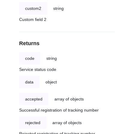
custom2
string
Custom field 2
Returns
code
string
Service status code
data
object
accepted
array of objects
Successful registration of tracking number
rejected
array of objects
Rejected registration of tracking number