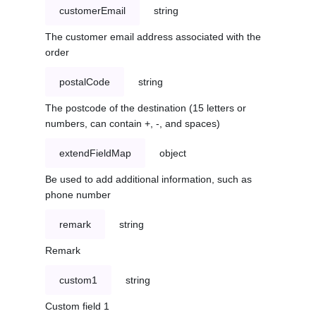
customerEmail
string
The customer email address associated with the
order
postalCode
string
The postcode of the destination (15 letters or
numbers, can contain +, -, and spaces)
extendFieldMap
object
Be used to add additional information, such as
phone number
remark
string
Remark
custom1
string
Custom field 1