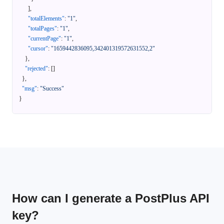
]
,
"totalElements"
:
"1"
,
"totalPages"
:
"1"
,
"currentPage"
:
"1"
,
"cursor"
:
"1659442836095,342401319572631552,2"
}
,
"rejected"
:
[
]
}
,
"msg"
:
"Success"
}
How can I generate a PostPlus API
key?