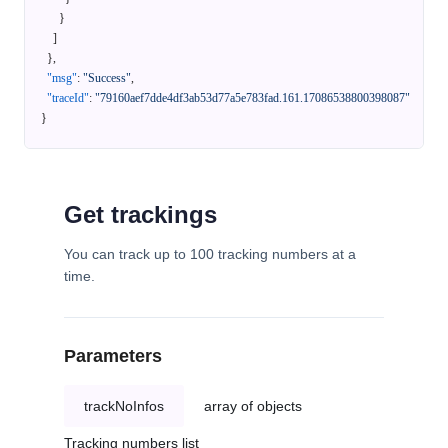
}
]
}
,
"msg"
:
"Success"
,
"traceId"
:
"79160aef7dde4df3ab53d77a5e783fad.161.17086538800398087"
}
Get trackings
You can track up to 100 tracking numbers at a
time.
Parameters
trackNoInfos
array of objects
Tracking numbers list