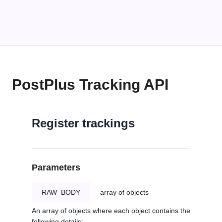
PostPlus Tracking API
Register trackings
Parameters
RAW_BODY
array of objects
An array of objects where each object contains the
following details: