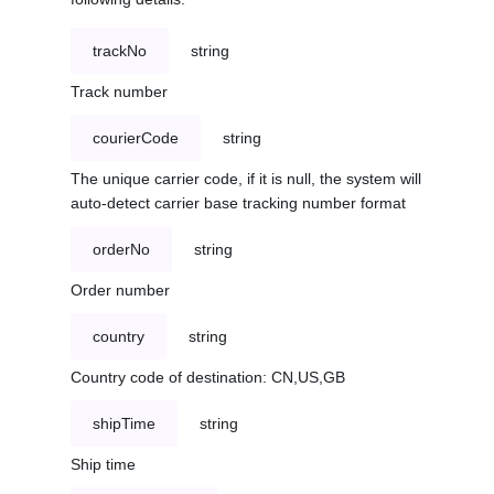
trackNo
string
Track number
courierCode
string
The unique carrier code, if it is null, the system will
auto-detect carrier base tracking number format
orderNo
string
Order number
country
string
Country code of destination: CN,US,GB
shipTime
string
Ship time