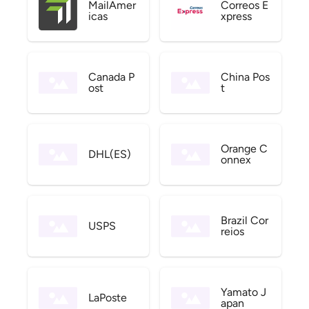
MailAmer
Correos E
icas
xpress
Canada P
China Pos
ost
t
Orange C
DHL(ES)
onnex
Brazil Cor
USPS
reios
Yamato J
LaPoste
apan