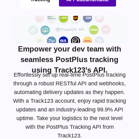
Empower your dev team with
seamless PostPlus tracking
using Track123’s API.
Effortlessly set up real-time PostPlus tracking
through a robust RESTful API and webhooks,
automating delivery updates as they happen.
With a Track123 account, enjoy rapid tracking
updates and an
industry-leading
99.9% API
uptime. Take your logistics to the next level
with the PostPlus Tracking API from
Track123.