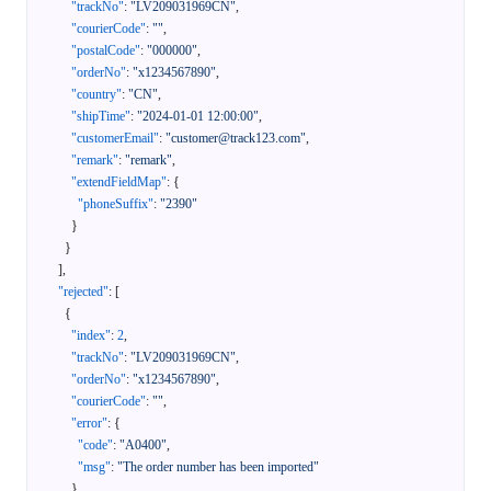
"trackNo"
:
"LV209031969CN"
,
"courierCode"
:
""
,
"postalCode"
:
"000000"
,
"orderNo"
:
"x1234567890"
,
"country"
:
"CN"
,
"shipTime"
:
"2024-01-01 12:00:00"
,
"customerEmail"
:
"customer@track123.com"
,
"remark"
:
"remark"
,
"extendFieldMap"
:
{
"phoneSuffix"
:
"2390"
}
}
]
,
"rejected"
:
[
{
"index"
:
2
,
"trackNo"
:
"LV209031969CN"
,
"orderNo"
:
"x1234567890"
,
"courierCode"
:
""
,
"error"
:
{
"code"
:
"A0400"
,
"msg"
:
"The order number has been imported"
}