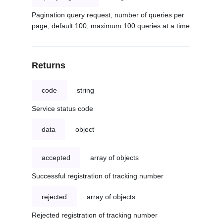
Pagination query request, number of queries per
page, default 100, maximum 100 queries at a time
Returns
code
string
Service status code
data
object
accepted
array of objects
Successful registration of tracking number
rejected
array of objects
Rejected registration of tracking number