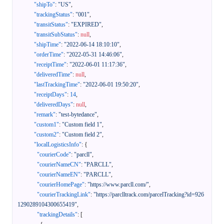
"shipTo"
:
"US"
,
"trackingStatus"
:
"001"
,
"transitStatus"
:
"EXPIRED"
,
"transitSubStatus"
:
null
,
"shipTime"
:
"2022-06-14 18:10:10"
,
"orderTime"
:
"2022-05-31 14:46:06"
,
"receiptTime"
:
"2022-06-01 11:17:36"
,
"deliveredTime"
:
null
,
"lastTrackingTime"
:
"2022-06-01 19:50:20"
,
"receiptDays"
:
14
,
"deliveredDays"
:
null
,
"remark"
:
"test-bytedance"
,
"custom1"
:
"Custom field 1"
,
"custom2"
:
"Custom field 2"
,
"localLogisticsInfo"
:
{
"courierCode"
:
"parcll"
,
"courierNameCN"
:
"PARCLL"
,
"courierNameEN"
:
"PARCLL"
,
"courierHomePage"
:
"https://www.parcll.com/"
,
"courierTrackingLink"
:
"https://parclltrack.com/parcelTracking?id=926
1290289104300655419"
,
"trackingDetails"
:
[