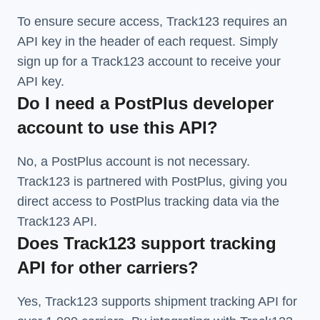
To ensure secure access, Track123 requires an
API key in the header of each request. Simply
sign up for a Track123 account to receive your
API key.
Do I need a PostPlus developer
account to use this API?
No, a PostPlus account is not necessary.
Track123 is partnered with PostPlus, giving you
direct access to PostPlus tracking data via the
Track123 API.
Does Track123 support tracking
API for other carriers?
Yes, Track123 supports
shipment tracking API
for