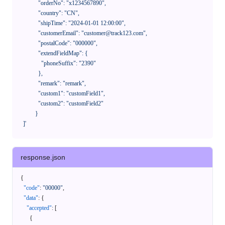
              "orderNo": "x1234567890",

              "country": "CN",

              "shipTime": "2024-01-01 12:00:00",

              "customerEmail": "customer@track123.com",

              "postalCode": "000000",

              "extendFieldMap": {

                "phoneSuffix": "2390"

              },

              "remark": "remark",

              "custom1": "customField1",

              "custom2": "customField2"

            }

    ]'
response.json
{
"code"
:
"00000"
,
"data"
:
{
"accepted"
:
[
{