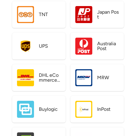
Japan Pos
TNT
t
Australia
UPS
Post
DHL eCo
MRW
mmerce
US
Buylogic
InPost