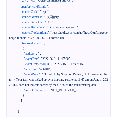
"lmTrackNo"
:
"9261290289104300655419"
,
"openApiWayBillInfo"
:
{
"courierCode"
:
"usps"
,
"courierNameCN"
:
"美国邮政"
,
"courierNameEN"
:
"USPS"
,
"courierHomePage"
:
"https://www.usps.com/"
,
"courierTrackingLink"
:
"https://tools.usps.com/go/TrackConfirmActio
n?qtc_tLabels1=9261290289104300655419"
,
"trackingDetails"
:
[
{
"address"
:
""
,
"eventTime"
:
"2022-06-01 11:47:00"
,
"eventTimeZeroUTC"
:
"2022-06-01T17:47:00Z"
,
"timezone"
:
"-06:00"
,
"eventDetail"
:
"Picked Up by Shipping Partner, USPS Awaiting Ite
m -> Your item was picked up by a shipping partner at 11:47 am on June 1, 202
2. This does not indicate receipt by the USPS or the actual mailing date."
,
"transitSubStatus"
:
"INFO_RECEIVED_01"
}
]
}
}
}