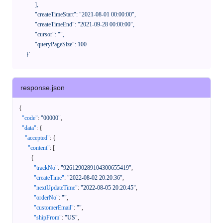
            ],

            "createTimeStart": "2021-08-01 00:00:00",

            "createTimeEnd": "2021-09-28 00:00:00",

            "cursor": "",

            "queryPageSize": 100

      }'
response.json
{
"code"
:
"00000"
,
"data"
:
{
"accepted"
:
{
"content"
:
[
{
"trackNo"
:
"9261290289104300655419"
,
"createTime"
:
"2022-08-02 20:20:36"
,
"nextUpdateTime"
:
"2022-08-05 20:20:45"
,
"orderNo"
:
""
,
"customerEmail"
:
""
,
"shipFrom"
:
"US"
,