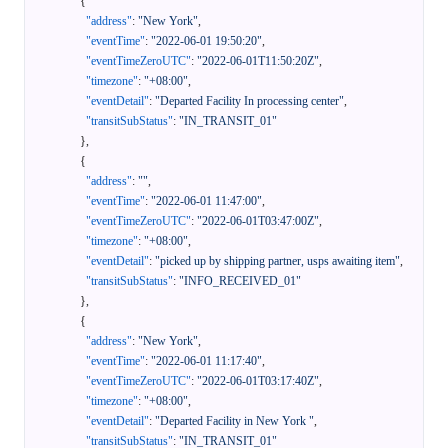
{
"address"
:
"New York"
,
"eventTime"
:
"2022-06-01 19:50:20"
,
"eventTimeZeroUTC"
:
"2022-06-01T11:50:20Z"
,
"timezone"
:
"+08:00"
,
"eventDetail"
:
"Departed Facility In processing center"
,
"transitSubStatus"
:
"IN_TRANSIT_01"
}
,
{
"address"
:
""
,
"eventTime"
:
"2022-06-01 11:47:00"
,
"eventTimeZeroUTC"
:
"2022-06-01T03:47:00Z"
,
"timezone"
:
"+08:00"
,
"eventDetail"
:
"picked up by shipping partner, usps awaiting item"
,
"transitSubStatus"
:
"INFO_RECEIVED_01"
}
,
{
"address"
:
"New York"
,
"eventTime"
:
"2022-06-01 11:17:40"
,
"eventTimeZeroUTC"
:
"2022-06-01T03:17:40Z"
,
"timezone"
:
"+08:00"
,
"eventDetail"
:
"Departed Facility in New York "
,
"transitSubStatus"
:
"IN_TRANSIT_01"